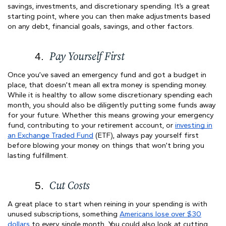
savings, investments, and discretionary spending. It’s a great
starting point, where you can then make adjustments based
on any debt, financial goals, savings, and other factors.
Pay Yourself First
Once you’ve saved an emergency fund and got a budget in
place, that doesn’t mean all extra money is spending money.
While it is healthy to allow some discretionary spending each
month, you should also be diligently putting some funds away
for your future. Whether this means growing your emergency
fund, contributing to your retirement account, or
investing in
an Exchange Traded Fund
(ETF), always pay yourself first
before blowing your money on things that won’t bring you
lasting fulfillment.
Cut Costs
A great place to start when reining in your spending is with
unused subscriptions, something
Americans lose over $30
dollars
to every single month. You could also look at cutting