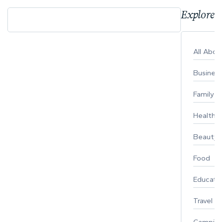
Explore 
All Abo
Busines
Family
Healthy 
Beauty
Food
Educati
Travel