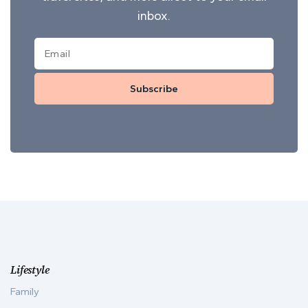
inbox.
Subscribe
Lifestyle
Family