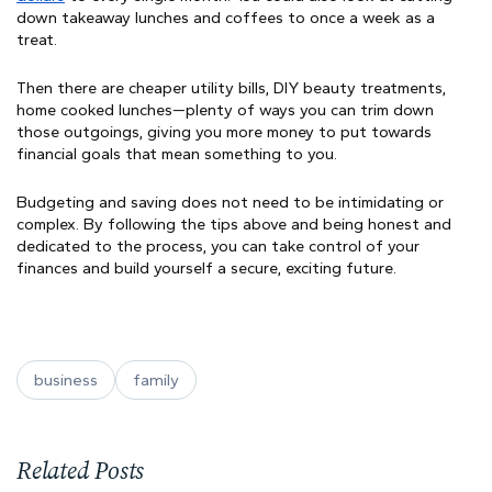
down takeaway lunches and coffees to once a week as a
treat.
Then there are cheaper utility bills, DIY beauty treatments,
home cooked lunches—plenty of ways you can trim down
those outgoings, giving you more money to put towards
financial goals that mean something to you.
Budgeting and saving does not need to be intimidating or
complex. By following the tips above and being honest and
dedicated to the process, you can take control of your
finances and build yourself a secure, exciting future.
business
family
Related Posts