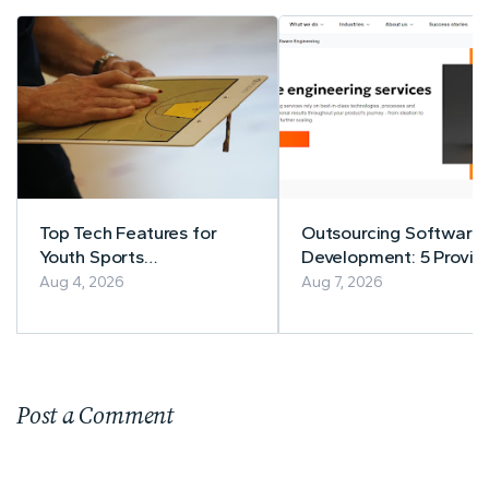
Top Tech Features for
Outsourcing Software
Youth Sports
Development: 5 Provid
Management
to Consider in 2026
Aug 4, 2026
Aug 7, 2026
Post a Comment