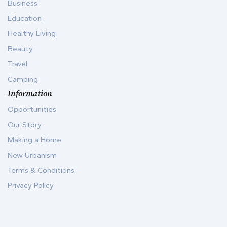
Business
Education
Healthy Living
Beauty
Travel
Camping
Information
Opportunities
Our Story
Making a Home
New Urbanism
Terms & Conditions
Privacy Policy