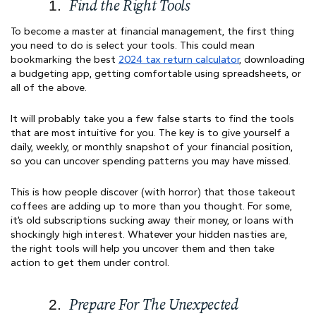
Find the Right Tools
To become a master at financial management, the first thing
you need to do is select your tools. This could mean
bookmarking the best
2024 tax return calculator
, downloading
a budgeting app, getting comfortable using spreadsheets, or
all of the above.
It will probably take you a few false starts to find the tools
that are most intuitive for you. The key is to give yourself a
daily, weekly, or monthly snapshot of your financial position,
so you can uncover spending patterns you may have missed.
This is how people discover (with horror) that those takeout
coffees are adding up to more than you thought. For some,
it’s old subscriptions sucking away their money, or loans with
shockingly high interest. Whatever your hidden nasties are,
the right tools will help you uncover them and then take
action to get them under control.
Prepare For The Unexpected