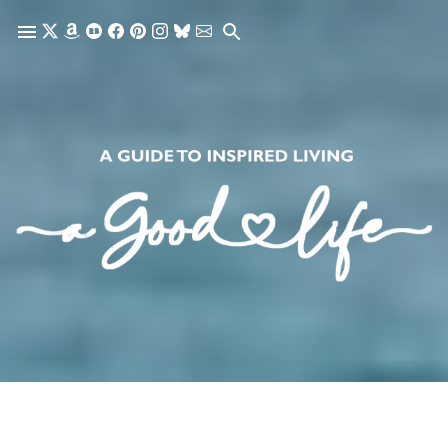
Skip to main content