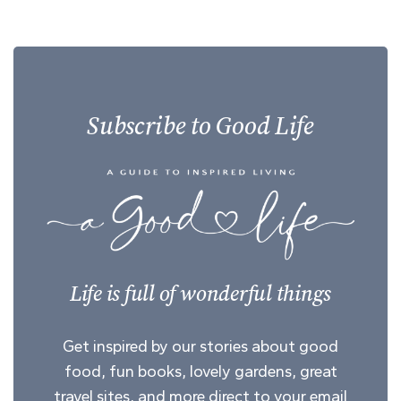
Subscribe to Good Life
Life is full of wonderful things
Get inspired by our stories about good
food, fun books, lovely gardens, great
travel sites, and more direct to your email