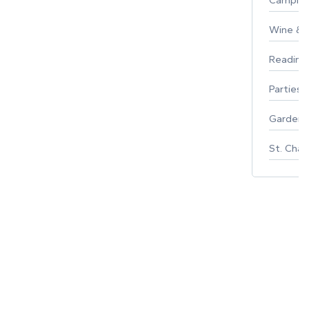
Campin
Wine & F
Reading
Parties 
Gardeni
St. Char