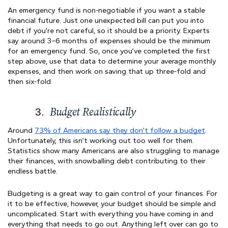
An emergency fund is non-negotiable if you want a stable
financial future. Just one unexpected bill can put you into
debt if you’re not careful, so it should be a priority. Experts
say around 3–6 months of expenses should be the minimum
for an emergency fund. So, once you’ve completed the first
step above, use that data to determine your average monthly
expenses, and then work on saving that up three-fold and
then six-fold.
Budget Realistically
Around
73% of Americans say they don’t follow a budget
.
Unfortunately, this isn’t working out too well for them.
Statistics show many Americans are also struggling to manage
their finances, with snowballing debt contributing to their
endless battle.
Budgeting is a great way to gain control of your finances. For
it to be effective, however, your budget should be simple and
uncomplicated. Start with everything you have coming in and
everything that needs to go out. Anything left over can go to