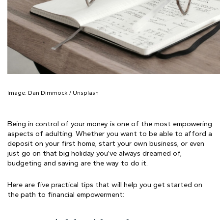
Image: Dan
Dimmock / Unsplash
Being in control of your money is one of the most empowering
aspects of adulting. Whether you want to be able to afford a
deposit on your first home, start your own business, or even
just go on that big holiday you’ve always dreamed of,
budgeting and saving are the way to do it.
Here are five practical tips that will help you get started on
the path to financial empowerment: