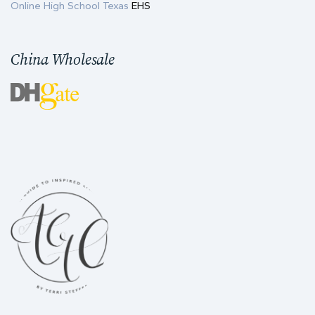
Online High School Texas
EHS
China Wholesale