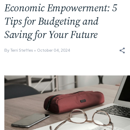
Economic Empowerment: 5
Tips for Budgeting and
Saving for Your Future
By Terri Steffes
October 04, 2024