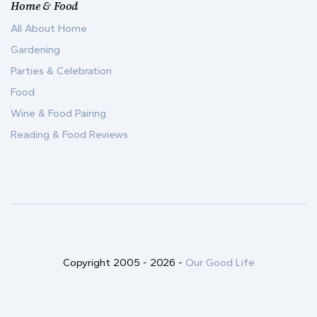
Home & Food
All About Home
Gardening
Parties & Celebration
Food
Wine & Food Pairing
Reading & Food Reviews
Copyright 2005 -
2026
-
Our Good Life