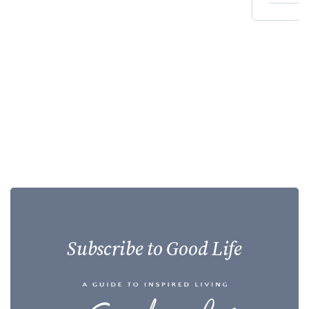
Subscribe to Good Life