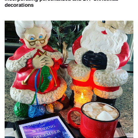
decorations