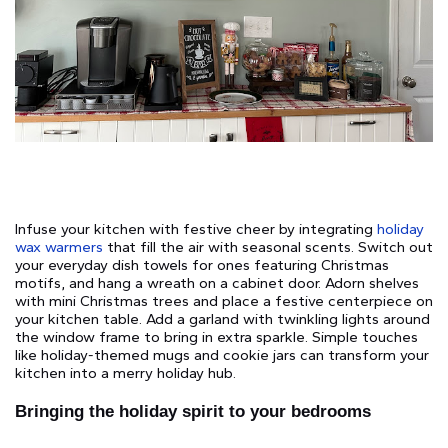
Infuse your kitchen with festive cheer by integrating
holiday
wax warmers
that fill the air with seasonal scents. Switch out
your everyday dish towels for ones featuring Christmas
motifs, and hang a wreath on a cabinet door. Adorn shelves
with mini Christmas trees and place a festive centerpiece on
your kitchen table. Add a garland with twinkling lights around
the window frame to bring in extra sparkle. Simple touches
like holiday-themed mugs and cookie jars can transform your
kitchen into a merry holiday hub.
Bringing the holiday spirit to your bedrooms