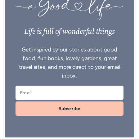
Life is full of wonderful things
Get inspired by our stories about good
food, fun books, lovely gardens, great
travel sites, and more direct to your email
inbox.
Subscribe