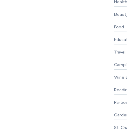
Healthy 
Beauty
Food
Educati
Travel
Campin
Wine & F
Reading
Parties 
Gardeni
St. Char