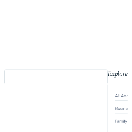
Explore 
All Abo
Busines
Family