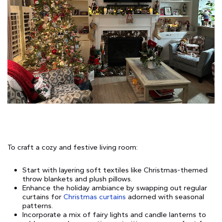
To craft a cozy and festive living room:
Start with layering soft textiles like Christmas-themed
throw blankets and plush pillows.
Enhance the holiday ambiance by swapping out regular
curtains for
Christmas curtains
adorned with seasonal
patterns.
Incorporate a mix of fairy lights and candle lanterns to