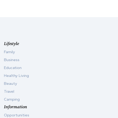
Lifestyle
Family
Business
Education
Healthy Living
Beauty
Travel
Camping
Information
Opportunities