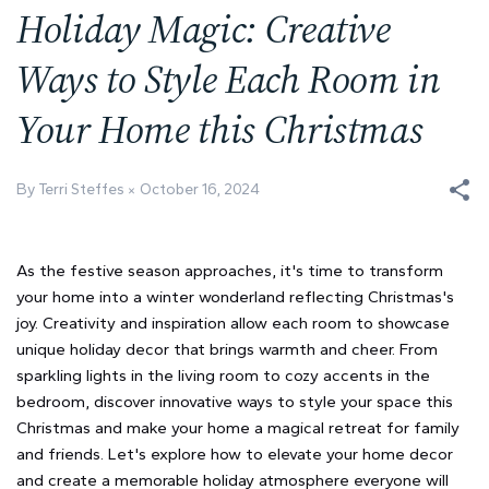
Holiday Magic: Creative
Ways to Style Each Room in
Your Home this Christmas
By Terri Steffes
October 16, 2024
As the festive season approaches, it's time to transform
your home into a winter wonderland reflecting Christmas's
joy. Creativity and inspiration allow each room to showcase
unique holiday decor that brings warmth and cheer. From
sparkling lights in the living room to cozy accents in the
bedroom, discover innovative ways to style your space this
Christmas and make your home a magical retreat for family
and friends. Let's explore how to elevate your home decor
and create a memorable holiday atmosphere everyone will