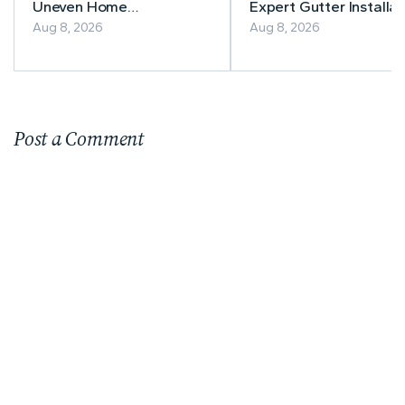
Uneven Home
Expert Gutter Installat
Temperatures
& Repair
Aug 8, 2026
Aug 8, 2026
Post a Comment