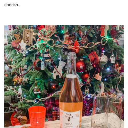
cherish.