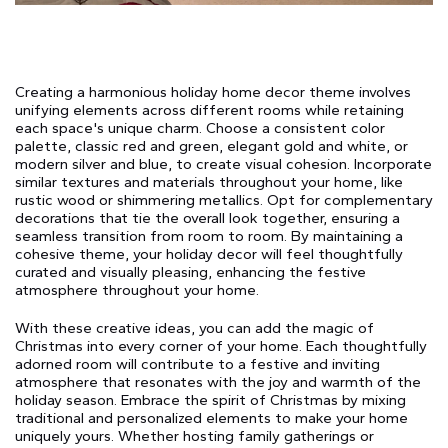
Creating a harmonious holiday home decor theme involves
unifying elements across different rooms while retaining
each space's unique charm. Choose a consistent color
palette, classic red and green, elegant gold and white, or
modern silver and blue, to create visual cohesion. Incorporate
similar textures and materials throughout your home, like
rustic wood or shimmering metallics. Opt for complementary
decorations that tie the overall look together, ensuring a
seamless transition from room to room. By maintaining a
cohesive theme, your holiday decor will feel thoughtfully
curated and visually pleasing, enhancing the festive
atmosphere throughout your home.
With these creative ideas, you can add the magic of
Christmas into every corner of your home. Each thoughtfully
adorned room will contribute to a festive and inviting
atmosphere that resonates with the joy and warmth of the
holiday season. Embrace the spirit of Christmas by mixing
traditional and personalized elements to make your home
uniquely yours. Whether hosting family gatherings or