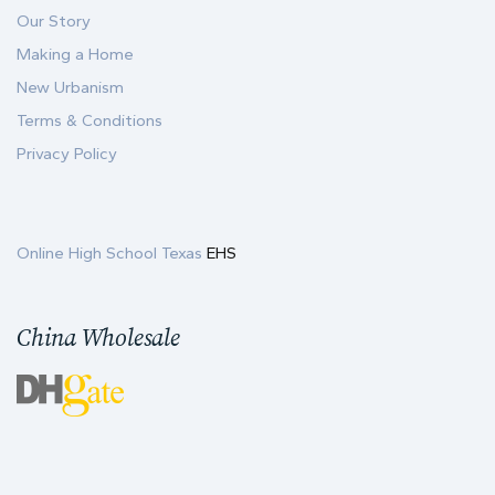
Our Story
Making a Home
New Urbanism
Terms & Conditions
Privacy Policy
Online High School Texas
EHS
China Wholesale