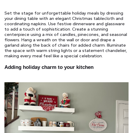
Set the stage for unforgettable holiday meals by dressing
your dining table with an elegant Christmas tablecloth and
coordinating napkins. Use festive dinnerware and glassware
to add a touch of sophistication. Create a stunning
centerpiece using a mix of candles, pinecones, and seasonal
flowers. Hang a wreath on the wall or door and drape a
garland along the back of chairs for added charm. Illuminate
the space with warm string lights or a statement chandelier,
making every meal feel like a special celebration.
Adding holiday charm to your kitchen