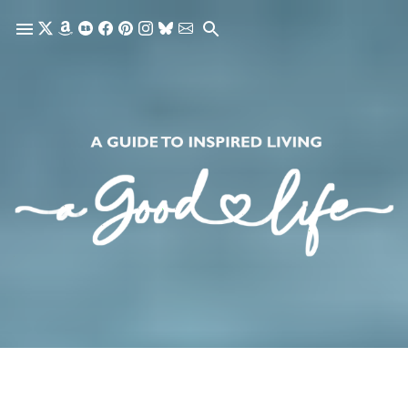
Skip to main content