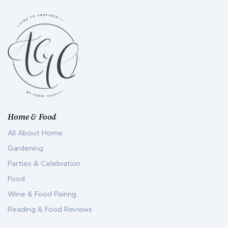
Home & Food
All About Home
Gardening
Parties & Celebration
Food
Wine & Food Pairing
Reading & Food Reviews