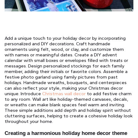
Add a unique touch to your holiday decor by incorporating
personalized and DIY decorations. Craft handmade
ornaments using felt, wood, or clay, and customize them
with names or meaningful dates. Create a DIY advent
calendar with small boxes or envelopes filled with treats or
messages. Design personalized stockings for each family
member, adding their initials or favorite colors. Assemble a
festive photo garland using family pictures from past
holidays. Handmade wreaths, bouquets, and centerpieces
can also reflect your style, making your Christmas decor
unique.
Introduce
Christmas wall decor
to add festive charm
to any room. Wall art like holiday-themed canvases, decals,
or wreaths can make blank spaces feel warm and inviting.
These simple additions add depth and holiday spirit without
cluttering surfaces, helping to create a cohesive holiday look
throughout your home.
Creating a harmonious holiday home decor theme