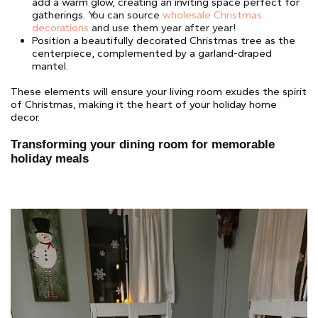
add a warm glow, creating an inviting space perfect for
gatherings.
You can source
wholesale Christmas
decorations
and use them year after year!
Position a beautifully decorated Christmas tree as the
centerpiece, complemented by a garland-draped
mantel.
These elements will ensure your living room exudes the spirit
of Christmas, making it the heart of your holiday home
decor.
Transforming your dining room for memorable
holiday meals