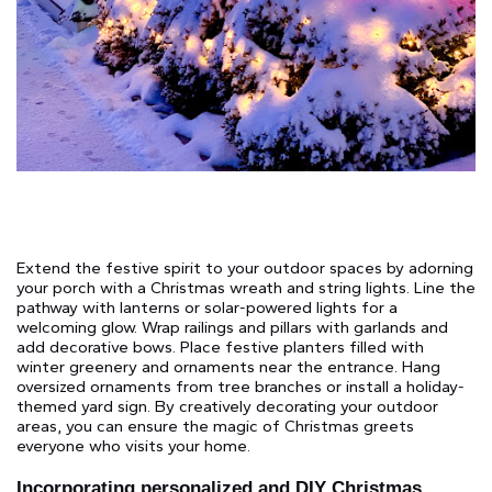
Extend the festive spirit to your outdoor spaces by adorning
your porch with a Christmas wreath and string lights. Line the
pathway with lanterns or solar-powered lights for a
welcoming glow. Wrap railings and pillars with garlands and
add decorative bows. Place festive planters filled with
winter greenery and ornaments near the entrance. Hang
oversized ornaments from tree branches or install a holiday-
themed yard sign. By creatively decorating your outdoor
areas, you can ensure the magic of Christmas greets
everyone who visits your home.
Incorporating personalized and DIY Christmas