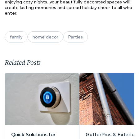
enjoying cozy nights, your beautifully decorated spaces will
create lasting memories and spread holiday cheer to all who
enter.
family
home decor
Parties
Related Posts
Quick Solutions for
GutterPros & Exteriors