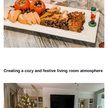
Creating a cozy and festive living room atmosphere