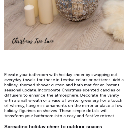
Elevate your bathroom with holiday cheer by swapping out
everyday towels for those in festive colors or patterns. Add a
holiday-themed shower curtain and bath mat for an instant
seasonal update. Incorporate Christmas-scented candles or
diffusers to enhance the atmosphere. Decorate the vanity
with a small wreath or a vase of winter greenery. For a touch
of whimsy, hang mini ornaments on the mirror or place a few
holiday figurines on shelves. These simple details will
transform your bathroom into a cozy and festive retreat.
Spreading holiday cheer to outdoor spaces