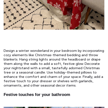
Design a winter wonderland in your bedroom by incorporating
cozy elements like Christmas-themed bedding and throw
blankets. Hang string lights around the headboard or drape
them along the walls to add a soft, festive glow. Decorate
your nightstand with a small, tastefully adorned Christmas
tree or a seasonal candle. Use holiday-themed pillows to
enhance the comfort and charm of your space. Finally, add a
festive touch to your dresser or shelves with garlands,
ornaments, and other seasonal decor items.
Festive touches for your bathroom