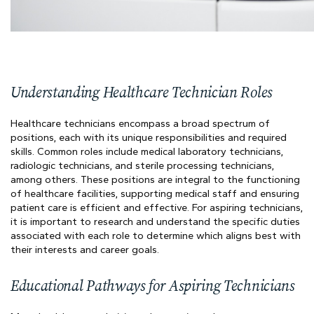
Understanding Healthcare Technician Roles
Healthcare technicians encompass a broad spectrum of
positions, each with its unique responsibilities and required
skills. Common roles include medical laboratory technicians,
radiologic technicians, and sterile processing technicians,
among others. These positions are integral to the functioning
of healthcare facilities, supporting medical staff and ensuring
patient care is efficient and effective. For aspiring technicians,
it is important to research and understand the specific duties
associated with each role to determine which aligns best with
their interests and career goals.
Educational Pathways for Aspiring Technicians