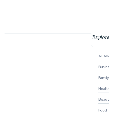
Explore 
All Abo
Busines
Family
Healthy 
Beauty
Food