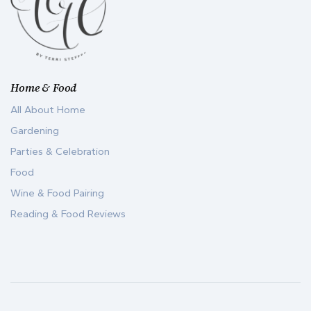
Home & Food
All About Home
Gardening
Parties & Celebration
Food
Wine & Food Pairing
Reading & Food Reviews