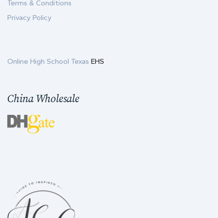
Terms & Conditions
Privacy Policy
Online High School Texas
EHS
China Wholesale