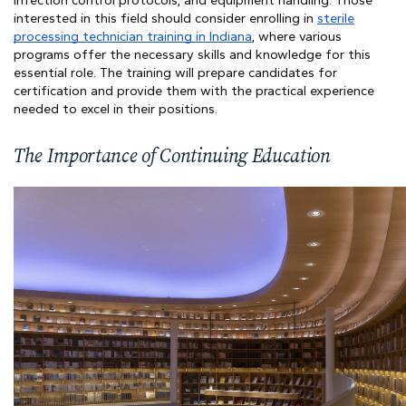
infection control protocols, and equipment handling. Those
interested in this field should consider enrolling in
sterile
processing technician training in Indiana
, where various
programs offer the necessary skills and knowledge for this
essential role. The training will prepare candidates for
certification and provide them with the practical experience
needed to excel in their positions.
The Importance of Continuing Education