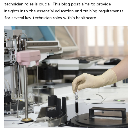
technician roles is crucial. This blog post aims to provide
insights into the essential education and training requirements
for several key technician roles within healthcare.