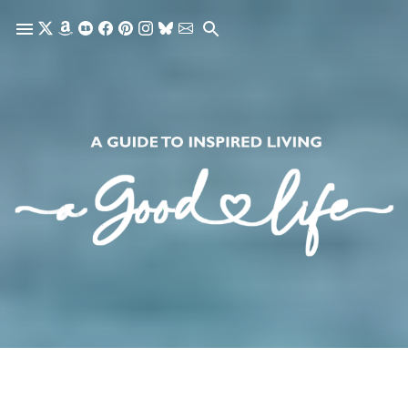
Skip to main content