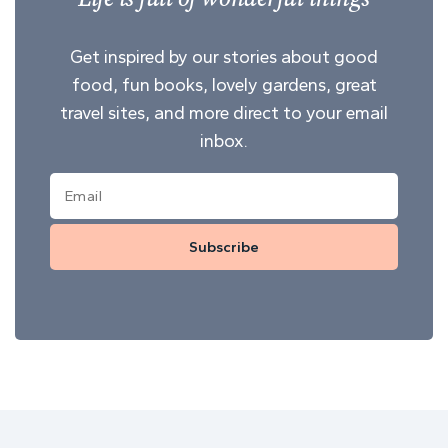
Get inspired by our stories about good
food, fun books, lovely gardens, great
travel sites, and more direct to your email
inbox.
Subscribe