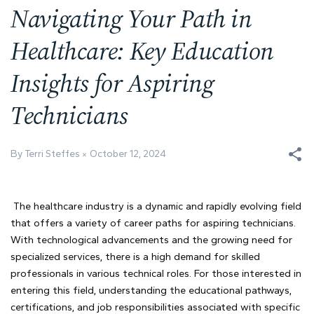
Navigating Your Path in
Healthcare: Key Education
Insights for Aspiring
Technicians
By Terri Steffes
October 12, 2024
The healthcare industry is a dynamic and rapidly evolving field
that offers a variety of career paths for aspiring technicians.
With technological advancements and the growing need for
specialized services, there is a high demand for skilled
professionals in various technical roles. For those interested in
entering this field, understanding the educational pathways,
certifications, and job responsibilities associated with specific