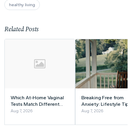
healthy living
Related Posts
Which At-Home Vaginal
Breaking Free from
Tests Match Different
Anxiety: Lifestyle Tips
Symptom Patterns
a Calmer Life
Aug 7, 2026
Aug 7, 2026