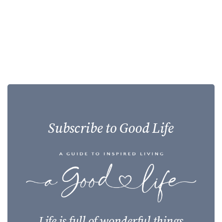
Subscribe to Good Life
Life is full of wonderful things