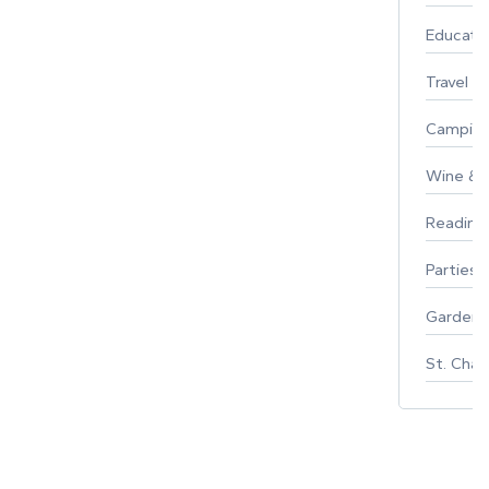
Educati
Travel
Campin
Wine & F
Reading
Parties 
Gardeni
St. Char