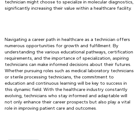
technician might choose to specialize in molecular diagnostics,
significantly increasing their value within a healthcare facility.
Navigating a career path in healthcare as a technician offers
numerous opportunities for growth and fulfillment. By
understanding the various educational pathways, certification
requirements, and the importance of specialization, aspiring
technicians can make informed decisions about their futures.
Whether pursuing roles such as medical laboratory technicians
or sterile processing technicians, the commitment to
education and continuous learning will be key to success in
this dynamic field. With the healthcare industry constantly
evolving, technicians who stay informed and adaptable will
not only enhance their career prospects but also play a vital
role in improving patient care and outcomes.