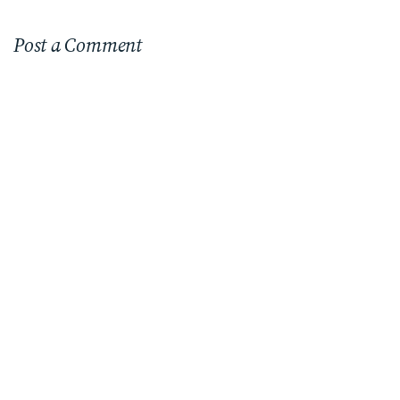
Post a Comment