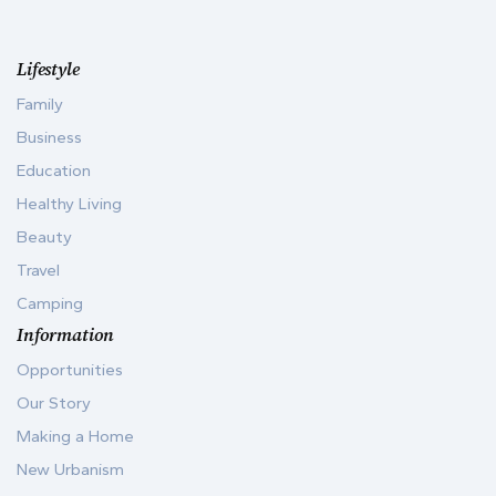
Lifestyle
Family
Business
Education
Healthy Living
Beauty
Travel
Camping
Information
Opportunities
Our Story
Making a Home
New Urbanism