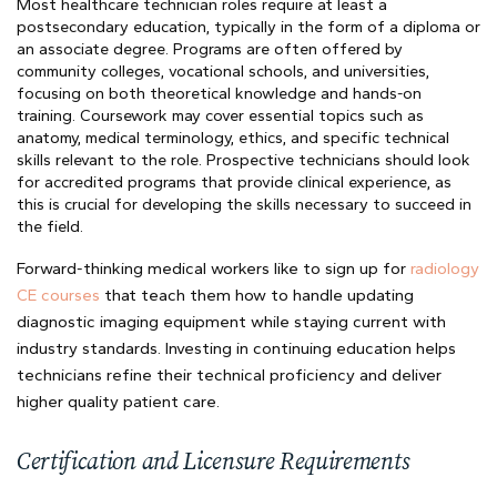
Most healthcare technician roles require at least a
postsecondary education, typically in the form of a diploma or
an associate degree. Programs are often offered by
community colleges, vocational schools, and universities,
focusing on both theoretical knowledge and hands-on
training. Coursework may cover essential topics such as
anatomy, medical terminology, ethics, and specific technical
skills relevant to the role. Prospective technicians should look
for accredited programs that provide clinical experience, as
this is crucial for developing the skills necessary to succeed in
the field.
Forward-thinking medical workers like to sign up for
radiology
CE courses
that teach them how to handle updating
diagnostic imaging equipment while staying current with
industry standards. Investing in continuing education helps
technicians refine their technical proficiency and deliver
higher quality patient care.
Certification and Licensure Requirements