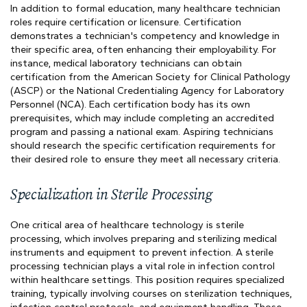
In addition to formal education, many healthcare technician
roles require certification or licensure. Certification
demonstrates a technician's competency and knowledge in
their specific area, often enhancing their employability. For
instance, medical laboratory technicians can obtain
certification from the American Society for Clinical Pathology
(ASCP) or the National Credentialing Agency for Laboratory
Personnel (NCA). Each certification body has its own
prerequisites, which may include completing an accredited
program and passing a national exam. Aspiring technicians
should research the specific certification requirements for
their desired role to ensure they meet all necessary criteria.
Specialization in Sterile Processing
One critical area of healthcare technology is sterile
processing, which involves preparing and sterilizing medical
instruments and equipment to prevent infection. A sterile
processing technician plays a vital role in infection control
within healthcare settings. This position requires specialized
training, typically involving courses on sterilization techniques,