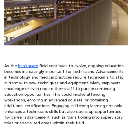
As the
healthcare
field continues to evolve, ongoing education
becomes increasingly important for technicians. Advancements
in technology and medical practices require technicians to stay
current with new techniques and equipment. Many employers
encourage or even require their staff to pursue continuing
education opportunities. This could involve attending
workshops, enrolling in advanced courses, or obtaining
additional certifications. Engaging in lifelong learning not only
enhances a technician’s skills but also opens up opportunities
for career advancement, such as transitioning into supervisory
roles or specialized areas within their field.