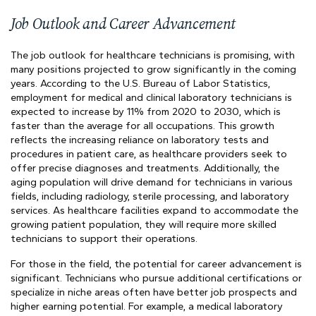
Job Outlook and Career Advancement
The job outlook for healthcare technicians is promising, with
many positions projected to grow significantly in the coming
years. According to the U.S. Bureau of Labor Statistics,
employment for medical and clinical laboratory technicians is
expected to increase by 11% from 2020 to 2030, which is
faster than the average for all occupations. This growth
reflects the increasing reliance on laboratory tests and
procedures in patient care, as healthcare providers seek to
offer precise diagnoses and treatments. Additionally, the
aging population will drive demand for technicians in various
fields, including radiology, sterile processing, and laboratory
services. As healthcare facilities expand to accommodate the
growing patient population, they will require more skilled
technicians to support their operations.
For those in the field, the potential for career advancement is
significant. Technicians who pursue additional certifications or
specialize in niche areas often have better job prospects and
higher earning potential. For example, a medical laboratory