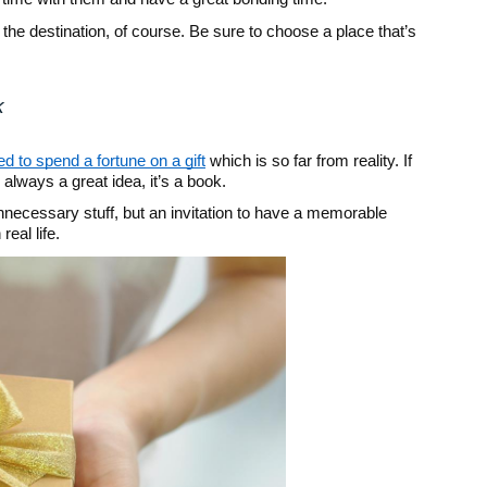
the destination, of course. Be sure to choose a place that’s
k
d to spend a fortune on a gift
which is so far from reality. If
’s always a great idea, it’s a book.
 unnecessary stuff, but an invitation to have a memorable
real life.