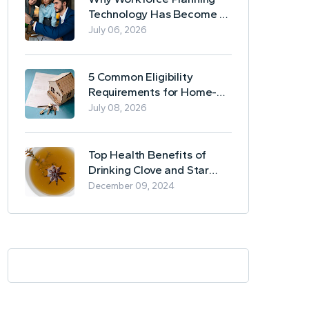
Technology Has Become a
Business Essential
July 06, 2026
5 Common Eligibility
Requirements for Home-
Based Borrowing
July 08, 2026
Top Health Benefits of
Drinking Clove and Star
Anise Tea
December 09, 2024