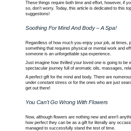
These things require both time and effort, however, if yo
so, don't worry. Today, this article is dedicated to thi
suggestions!
Soothing For Mind And Body – A Spa!
Regardless of how much you enjoy your job, at times, pe
something that requires physical or mental work and effor
someone is an unforgettable spa experience.
Just imagine how thrilled your loved one is going to be
spectacular journey full of aromatic oils, massages, rela
A perfect gift for the mind and body. There are numerous 
under constant stress or for the ones who are just searc
get out there!
You Can’t Go Wrong With Flowers
Now, although flowers are nothing new and aren’t anythi
how perfect they can be as a gift for literally any occasio
managed to successfully stand the test of time.