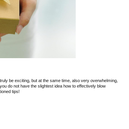
 truly be exciting, but at the same time, also very overwhelming,
you do not have the slightest idea how to effectively blow
ioned tips!