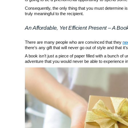
Consequently, the only thing that you must determine is 
truly meaningful to the recipient.
An Affordable, Yet Efficient Present – A Boo
There are many people who are convinced that they
nee
there’s any gift that will never go out of style and that it
A book isn’t just a piece of paper filled with a bunch of
adventure that you would never be able to experience in 