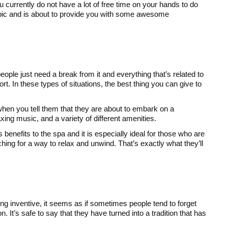
u currently do not have a lot of free time on your hands to do
s topic and is about to provide you with some awesome
ople just need a break from it and everything that’s related to
t. In these types of situations, the best thing you can give to
 when you tell them that they are about to embark on a
xing music, and a variety of different amenities.
benefits to the spa and it is especially ideal for those who are
hing for a way to relax and unwind. That’s exactly what they’ll
ng inventive, it seems as if sometimes people tend to forget
n. It’s safe to say that they have turned into a tradition that has