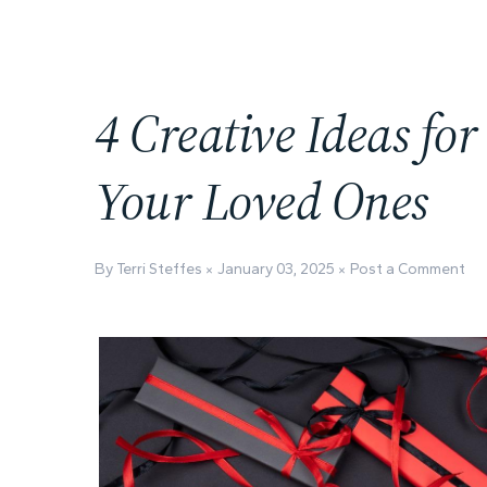
4 Creative Ideas for
Your Loved Ones
By Terri Steffes
January 03, 2025
Post a Comment