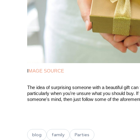
I
MAGE SOURCE
The idea of surprising someone with a beautiful gift can
particularly when you're unsure what you should buy. If 
someone's mind, then just follow some of the aforement
blog
family
Parties