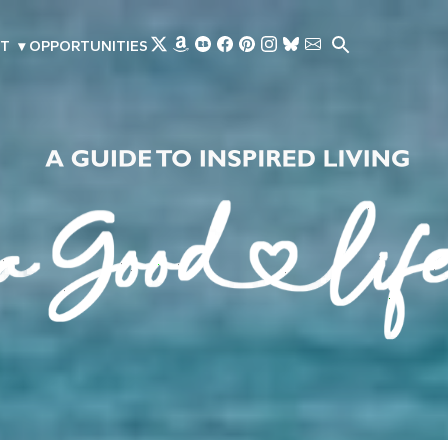
Skip to main content
T
▾
OPPORTUNITIES