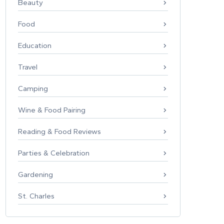
Beauty
Food
Education
Travel
Camping
Wine & Food Pairing
Reading & Food Reviews
Parties & Celebration
Gardening
St. Charles