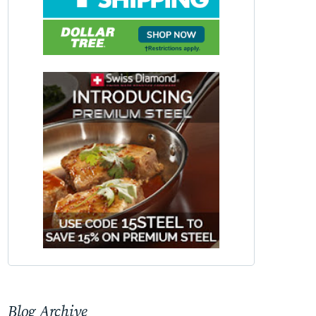
Blog Archive