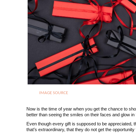
IMAGE SOURCE
Now is the time of year when you get the chance to show
better than seeing the smiles on their faces and glow in
Even though every gift is supposed to be appreciated, th
that’s extraordinary, that they do not get the opportunity 