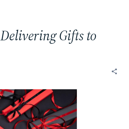
 Delivering Gifts to