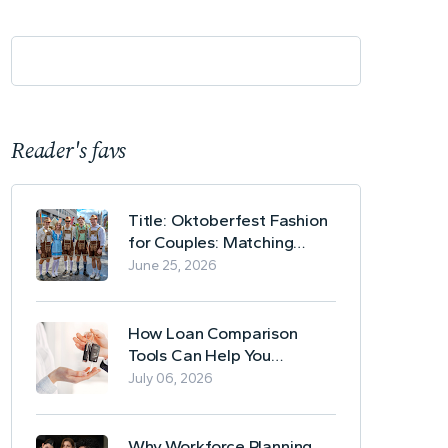
Reader's favs
Title: Oktoberfest Fashion
for Couples: Matching
Lederhosen and Dirndl
June 25, 2026
Ideas
How Loan Comparison
Tools Can Help You
Evaluate Financing Options
July 06, 2026
Why Workforce Planning