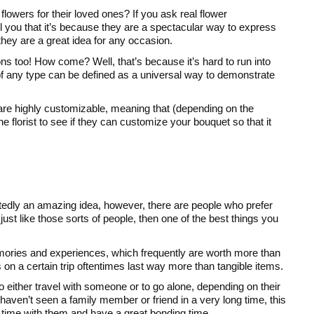
 flowers for their loved ones? If you ask real flower
ell you that it’s because they are a spectacular way to express
they are a great idea for any occasion.
ons too! How come? Well, that’s because it’s hard to run into
 any type can be defined as a universal way to demonstrate
y are highly customizable, meaning that (depending on the
he florist to see if they can customize your bouquet so that it
tedly an amazing idea, however, there are people who prefer
st like those sorts of people, then one of the best things you
mories and experiences, which frequently are worth more than
 on a certain trip oftentimes last way more than tangible items.
o either travel with someone or to go alone, depending on their
haven’t seen a family member or friend in a very long time, this
 time with them and have a great bonding time.