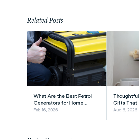
Related Posts
What Are the Best Petrol
Thoughtful
Generators for Home
Gifts That
Backup Power?
Use
Feb 16, 2026
Aug 6, 2026