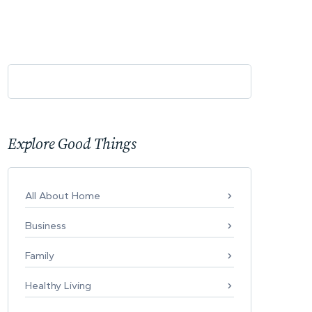
Explore Good Things
All About Home
Business
Family
Healthy Living