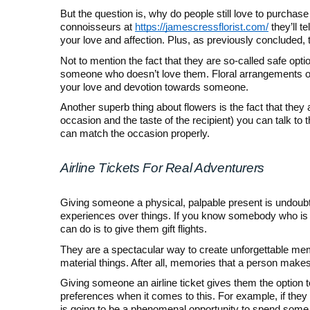
But the question is, why do people still love to purchase
connoisseurs at
https://jamescressflorist.com/
they’ll t
your love and affection. Plus, as previously concluded, 
Not to mention the fact that they are so-called safe opti
someone who doesn’t love them. Floral arrangements of
your love and devotion towards someone.
Another superb thing about flowers is the fact that the
occasion and the taste of the recipient) you can talk to t
can match the occasion properly.
Airline Tickets For Real Adventurers
Giving someone a physical, palpable present is undoub
experiences over things. If you know somebody who is ju
can do is to give them gift flights.
They are a spectacular way to create unforgettable me
material things. After all, memories that a person makes
Giving someone an airline ticket gives them the option t
preferences when it comes to this. For example, if they 
is going to be a phenomenal opportunity to spend some