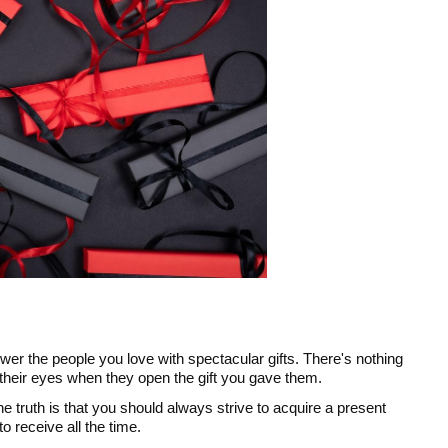
er the people you love with spectacular gifts. There's nothing
 their eyes when they open the gift you gave them.
e truth is that you should always strive to acquire a present
to receive all the time.