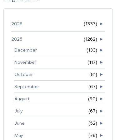
2026
(1333)
►
2025
(1262)
►
December
(133)
►
November
(117)
►
October
(81)
►
September
(67)
►
August
(90)
►
July
(67)
►
June
(52)
►
May
(78)
►