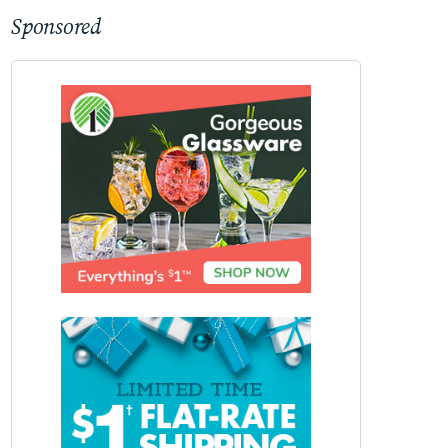
Sponsored