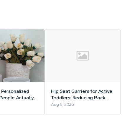
 Personalized
Hip Seat Carriers for Active
 People Actually
Toddlers: Reducing Back
Strain Without Slowing
Aug 6, 2026
Down