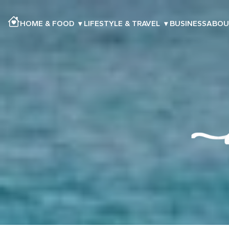
HOME & FOOD
▾
LIFESTYLE & TRAVEL
▾
BUSINESS
ABOU