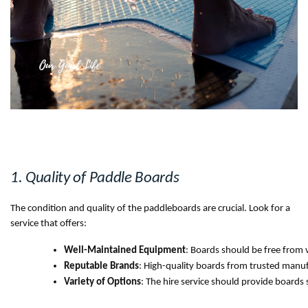
1. Quality of Paddle Boards
The condition and quality of the paddleboards are crucial. Look for a
service that offers:
Well-Maintained Equipment
: Boards should be free from v
Reputable Brands
: High-quality boards from trusted manuf
Variety of Options
: The hire service should provide boards 