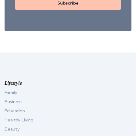
Subscribe
Lifestyle
Family
Business
Education
Healthy Living
Beauty