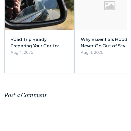
Road Trip Ready:
Why Essentials Hoodi
Preparing Your Car for
Never Go Out of Style
Safe Adventures
Aug 4, 2026
Aug 4, 2026
Post a Comment