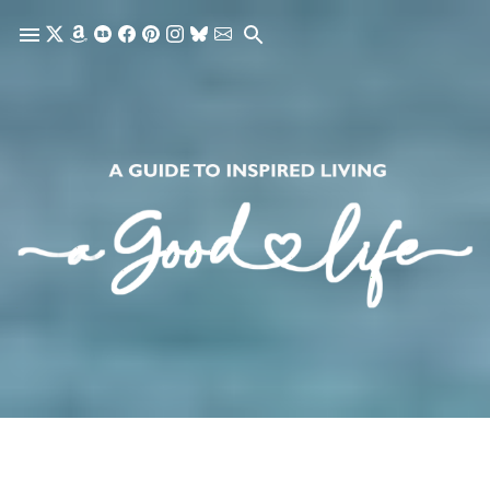
Skip to main content