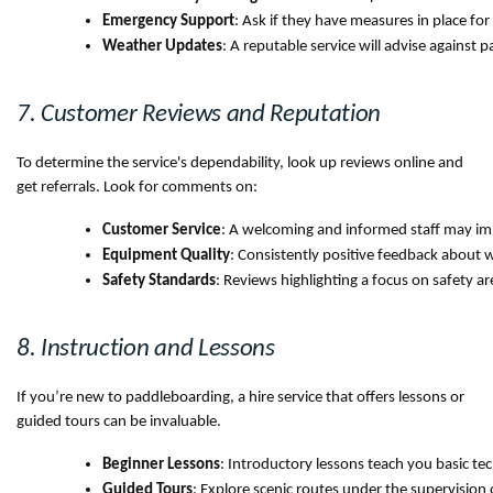
Emergency Support
: Ask if they have measures in place fo
Weather Updates
: A reputable service will advise against
7. Customer Reviews and Reputation
To determine the service's dependability, look up reviews online and
get referrals. Look for comments on:
Customer Service
: A welcoming and informed staff may im
Equipment Quality
: Consistently positive feedback about 
Safety Standards
: Reviews highlighting a focus on safety are
8. Instruction and Lessons
If you’re new to paddleboarding, a hire service that offers lessons or
guided tours can be invaluable.
Beginner Lessons
: Introductory lessons teach you basic te
Guided Tours
: Explore scenic routes under the supervision 