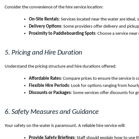
Consider the convenience of the hire service location:
On-Site Rentals
: Services located near the water are ideal,
Delivery Options
: Some providers offer delivery and pickup 
Proximity to Paddleboarding Spots
: Choose a service near 
5. Pricing and Hire Duration
Understand the pricing structure and hire durations offered:
Affordable Rates
: Compare prices to ensure the service is c
Flexible Hire Periods
: Look for options ranging from hourly
Discounts or Packages
: Some services offer discounts for g
6. Safety Measures and Guidance
Your safety on the water is paramount. A reliable hire service will:
Provide Safety Briefings
: Staff should explain how to use t