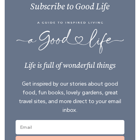
Subscribe to Good Life
Life is full of wonderful things
Get inspired by our stories about good
food, fun books, lovely gardens, great
travel sites, and more direct to your email
inbox.