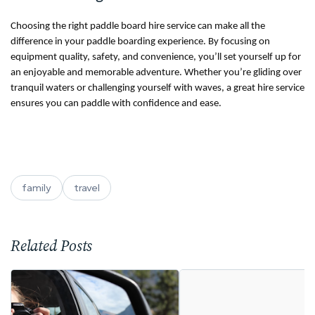
Choosing the right paddle board hire service can make all the
difference in your paddle boarding experience. By focusing on
equipment quality, safety, and convenience, you’ll set yourself up for
an enjoyable and memorable adventure. Whether you’re gliding over
tranquil waters or challenging yourself with waves, a great hire service
ensures you can paddle with confidence and ease.
family
travel
Related Posts