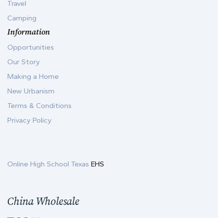
Travel
Camping
Information
Opportunities
Our Story
Making a Home
New Urbanism
Terms & Conditions
Privacy Policy
Online High School Texas
EHS
China Wholesale