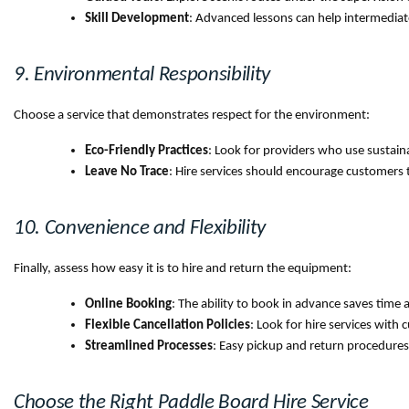
Skill Development
: Advanced lessons can help intermediate
9. Environmental Responsibility
Choose a service that demonstrates respect for the environment:
Eco-Friendly Practices
: Look for providers who use susta
Leave No Trace
: Hire services should encourage customers 
10. Convenience and Flexibility
Finally, assess how easy it is to hire and return the equipment:
Online Booking
: The ability to book in advance saves time a
Flexible Cancellation Policies
: Look for hire services with 
Streamlined Processes
: Easy pickup and return procedures
Choose the Right Paddle Board Hire Service