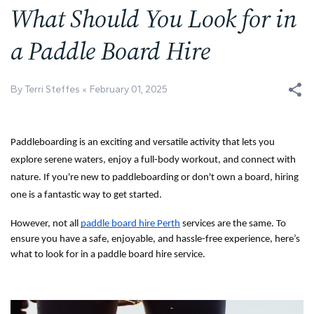
What Should You Look for in
a Paddle Board Hire
By Terri Steffes
February 01, 2025
Paddleboarding is an exciting and versatile activity that lets you
explore serene waters, enjoy a full-body workout, and connect with
nature. If you're new to paddleboarding or don't own a board, hiring
one is a fantastic way to get started.
However, not all
paddle board hire Perth
services are the same. To
ensure you have a safe, enjoyable, and hassle-free experience, here’s
what to look for in a paddle board hire service.