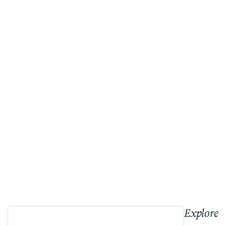
Explore 