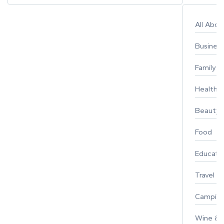
All Abo
Busines
Family
Healthy 
Beauty
Food
Educati
Travel
Campin
Wine & F