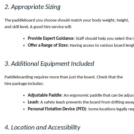
2. Appropriate Sizing
The paddleboard you choose should match your body weight, height,
and skill level. A good hire service will:
Provide Expert Guidance
: Staff should help you select the
Offer a Range of Sizes
: Having access to various board leng
3. Additional Equipment Included
Paddleboarding requires more than just the board. Check that the
hire package includes:
Adjustable Paddle
: An ergonomic paddle that can be adjuste
Leash
: A safety leash prevents the board from drifting away i
Personal Flotation Device (PFD)
: Some locations legally re
4. Location and Accessibility