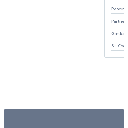
Reading
Parties 
Gardeni
St. Char