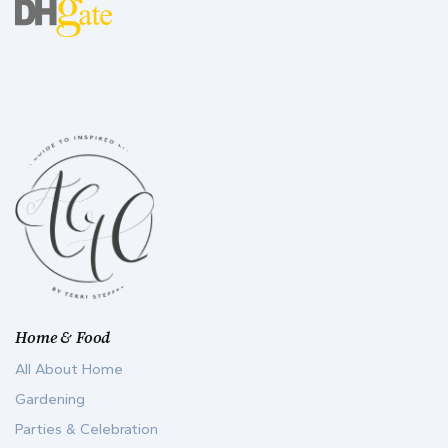
Home & Food
All About Home
Gardening
Parties & Celebration