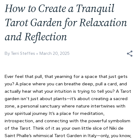
How to Create a Tranquil
Tarot Garden for Relaxation
and Reflection
By Terri Steffes
March 20, 2025
Ever feel that pull, that yearning for a space that just gets
you? A place where you can breathe deep, pull a card, and
actually hear what your intuition is trying to tell you? A Tarot
garden isn’t just about plants—it’s about creating a sacred
zone, a personal sanctuary where nature intertwines with
your spiritual journey. It’s a place for meditation,
introspection, and connecting with the powerful symbolism
of the Tarot. Think of it as your own little slice of Niki de
Saint Phalle’s whimsical Tarot Garden in Italy—only, you know,