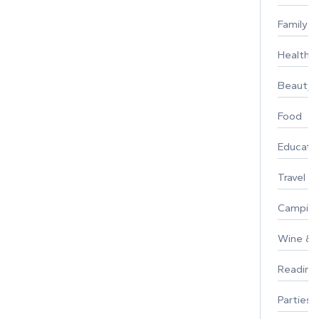
Family
Healthy 
Beauty
Food
Educati
Travel
Campin
Wine & F
Reading
Parties 