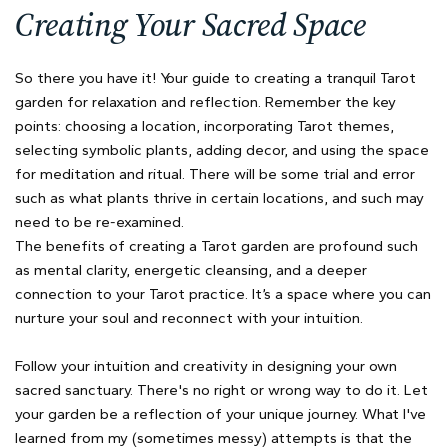
Creating Your Sacred Space
So there you have it! Your guide to creating a tranquil Tarot
garden for relaxation and reflection. Remember the key
points: choosing a location, incorporating Tarot themes,
selecting symbolic plants, adding decor, and using the space
for meditation and ritual. There will be some trial and error
such as what plants thrive in certain locations, and such may
need to be re-examined.
The benefits of creating a Tarot garden are profound such
as mental clarity, energetic cleansing, and a deeper
connection to your Tarot practice. It’s a space where you can
nurture your soul and reconnect with your intuition.
Follow your intuition and creativity in designing your own
sacred sanctuary. There's no right or wrong way to do it. Let
your garden be a reflection of your unique journey. What I've
learned from my (sometimes messy) attempts is that the