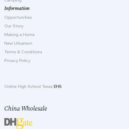
Camping
Information
Opportunities
Our Story
Making a Home
New Urbanism
Terms & Conditions
Privacy Policy
Online High School Texas
EHS
China Wholesale