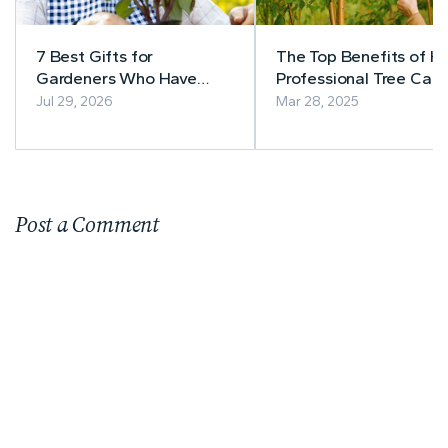
7 Best Gifts for
The Top Benefits of Hi
Gardeners Who Have
Professional Tree Care
Everything
Services for Your Prop
Jul 29, 2026
Mar 28, 2025
Post a Comment