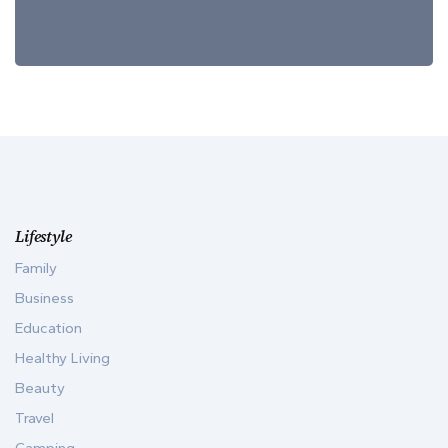
Lifestyle
Family
Business
Education
Healthy Living
Beauty
Travel