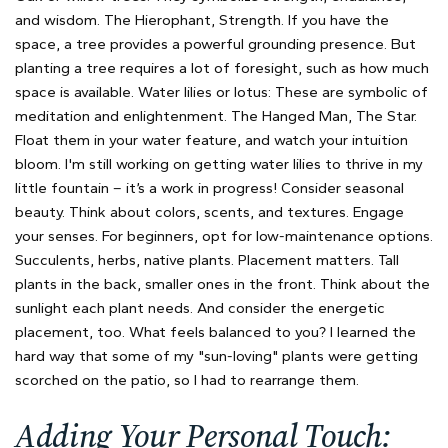
and wisdom. The Hierophant, Strength. If you have the
space, a tree provides a powerful grounding presence. But
planting a tree requires a lot of foresight, such as how much
space is available. Water lilies or lotus: These are symbolic of
meditation and enlightenment. The Hanged Man, The Star.
Float them in your water feature, and watch your intuition
bloom. I'm still working on getting water lilies to thrive in my
little fountain – it’s a work in progress! Consider seasonal
beauty. Think about colors, scents, and textures. Engage
your senses. For beginners, opt for low-maintenance options.
Succulents, herbs, native plants. Placement matters. Tall
plants in the back, smaller ones in the front. Think about the
sunlight each plant needs. And consider the energetic
placement, too. What feels balanced to you? I learned the
hard way that some of my "sun-loving" plants were getting
scorched on the patio, so I had to rearrange them.
Adding Your Personal Touch: