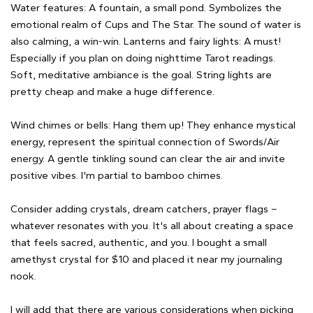
Water features: A fountain, a small pond. Symbolizes the
emotional realm of Cups and The Star. The sound of water is
also calming, a win-win. Lanterns and fairy lights: A must!
Especially if you plan on doing nighttime Tarot readings.
Soft, meditative ambiance is the goal. String lights are
pretty cheap and make a huge difference.
Wind chimes or bells: Hang them up! They enhance mystical
energy, represent the spiritual connection of Swords/Air
energy. A gentle tinkling sound can clear the air and invite
positive vibes. I'm partial to bamboo chimes.
Consider adding crystals, dream catchers, prayer flags –
whatever resonates with you. It's all about creating a space
that feels sacred, authentic, and you. I bought a small
amethyst crystal for $10 and placed it near my journaling
nook.
I will add that there are various considerations when picking