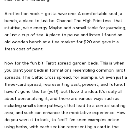
A reflection nook – gotta have one. A comfortable seat, a
bench, a place to just be. Channel The High Priestess, that
intuitive, wise energy. Maybe add a small table for journaling,
or just a cup of tea. A place to pause and listen. I found an
old wooden bench at a flea market for $20 and gave it a
fresh coat of paint.
Now for the fun bit: Tarot spread garden beds. This is when
you plant your beds in formations resembling common Tarot
spreads. The Celtic Cross spread, for example. Or even just a
three-card spread, representing past, present, and future. I
haven't gone this far (yet!), but I love the idea. It's really all
about personalizing it, and there are various ways such as
including small stone pathways that lead to a central seating
area, and such can enhance the meditative experience. How
do you want it to look, to feel? I've seen examples online
using herbs, with each section representing a card in the