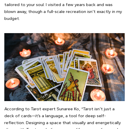
tailored to your soul. I visited a few years back and was
blown away, though a full-scale recreation isn’t exactly in my
budget.
According to Tarot expert Sunaree Ko, “Tarot isn’t just a
deck of cards—it’s a language, a tool for deep self-
reflection. Designing a space that visually and energetically