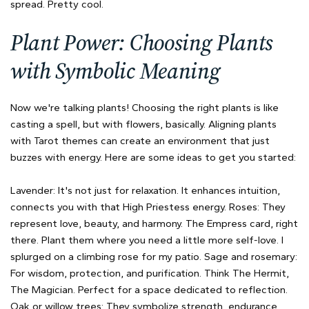
spread. Pretty cool.
Plant Power: Choosing Plants
with Symbolic Meaning
Now we're talking plants! Choosing the right plants is like
casting a spell, but with flowers, basically. Aligning plants
with Tarot themes can create an environment that just
buzzes with energy. Here are some ideas to get you started:
Lavender: It's not just for relaxation. It enhances intuition,
connects you with that High Priestess energy. Roses: They
represent love, beauty, and harmony. The Empress card, right
there. Plant them where you need a little more self-love. I
splurged on a climbing rose for my patio. Sage and rosemary:
For wisdom, protection, and purification. Think The Hermit,
The Magician. Perfect for a space dedicated to reflection.
Oak or willow trees: They symbolize strength, endurance,