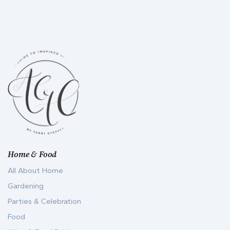
Home & Food
All About Home
Gardening
Parties & Celebration
Food