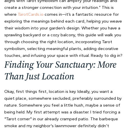
aligns with Tarot symbolism can amplify your readings and
create a stronger connection with your intuition.” This is
where
TarotCards.io
comes in—it’s a fantastic resource for
exploring the meanings behind each card, helping you weave
their wisdom into your garden’s design. Whether you have a
sprawling backyard or a cozy balcony, this guide will walk you
through choosing the right location, incorporating Tarot
symbolism, selecting meaningful plants, adding decorative
touches, and infusing your space with ritual. Ready to dig in?
Finding Your Sanctuary: More
Than Just Location
Okay, first things first, location is key. Ideally, you want a
quiet place, somewhere secluded, preferably surrounded by
nature. Somewhere you feel a little hush, maybe a sense of
being held. My first attempt was a disaster. I tried forcing a
"Tarot corner" in our already cramped patio. The barbeque
smoke and my neighbor's lawnmower definitely didn’t