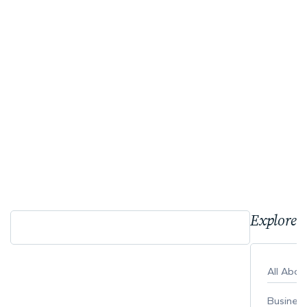
Explore 
All Abo
Busines