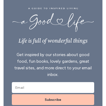
Life is full of wonderful things
Get inspired by our stories about good
food, fun books, lovely gardens, great
travel sites, and more direct to your email
inbox.
Subscribe