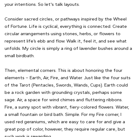
your intentions. So let's talk layouts.
Consider sacred circles, or pathways inspired by the Wheel
of Fortune. Life is cyclical, everything is connected. Create
circular arrangements using stones, herbs, or flowers to
represent life’s ebb and flow. Walk it, feel it, and see what
unfolds. My circle is simply a ring of lavender bushes around a
small birdbath.
Then, elemental corners. This is about honoring the four
elements – Earth, Air, Fire, and Water. Just like the four suits
of the Tarot (Pentacles, Swords, Wands, Cups). Earth could
be a rock garden with grounding crystals, perhaps some
sage. Air, a space for wind chimes and fluttering ribbons.
Fire, a sunny spot with vibrant, fiery-colored flowers. Water,
a small fountain or bird bath. Simple. For my Fire corner, I
used red geraniums, which are easy to care for and give a
great pop of color, however, they require regular care, but
such work is rewarding.