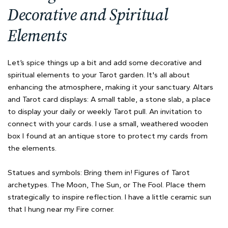
Decorative and Spiritual
Elements
Let’s spice things up a bit and add some decorative and
spiritual elements to your Tarot garden. It's all about
enhancing the atmosphere, making it your sanctuary. Altars
and Tarot card displays: A small table, a stone slab, a place
to display your daily or weekly Tarot pull. An invitation to
connect with your cards. I use a small, weathered wooden
box I found at an antique store to protect my cards from
the elements.
Statues and symbols: Bring them in! Figures of Tarot
archetypes. The Moon, The Sun, or The Fool. Place them
strategically to inspire reflection. I have a little ceramic sun
that I hung near my Fire corner.