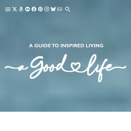
Skip to main content