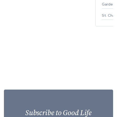
Gardeni
St. Char
Subscribe to Good Life