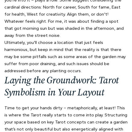
cardinal directions: North for career, South for fame, East
for health, West for creativity. Align them, or don't!
Whatever feels right. For me, it was about finding a spot
that got morning sun but was shaded in the afternoon, and
away from the street noise.
Ultimately, you'll choose a location that just feels
harmonious, but keep in mind that the reality is that there
may be some pitfalls such as some areas of the garden may
suffer from poor draining, and such issues should be
addressed before any planting occurs.
Laying the Groundwork: Tarot
Symbolism in Your Layout
Time to get your hands dirty – metaphorically, at least! This
is where the Tarot really starts to come into play. Structuring
your space based on key Tarot concepts can create a garden
that’s not only beautiful but also energetically aligned with