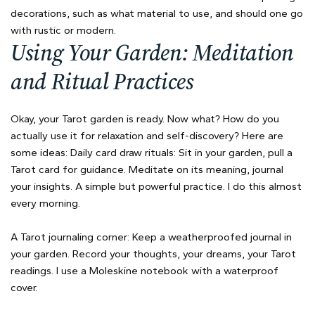
decorations, such as what material to use, and should one go
with rustic or modern.
Using Your Garden: Meditation
and Ritual Practices
Okay, your Tarot garden is ready. Now what? How do you
actually use it for relaxation and self-discovery? Here are
some ideas: Daily card draw rituals: Sit in your garden, pull a
Tarot card for guidance. Meditate on its meaning, journal
your insights. A simple but powerful practice. I do this almost
every morning.
A Tarot journaling corner: Keep a weatherproofed journal in
your garden. Record your thoughts, your dreams, your Tarot
readings. I use a Moleskine notebook with a waterproof
cover.