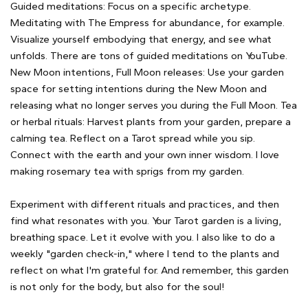
Guided meditations: Focus on a specific archetype.
Meditating with The Empress for abundance, for example.
Visualize yourself embodying that energy, and see what
unfolds. There are tons of guided meditations on YouTube.
New Moon intentions, Full Moon releases: Use your garden
space for setting intentions during the New Moon and
releasing what no longer serves you during the Full Moon. Tea
or herbal rituals: Harvest plants from your garden, prepare a
calming tea. Reflect on a Tarot spread while you sip.
Connect with the earth and your own inner wisdom. I love
making rosemary tea with sprigs from my garden.
Experiment with different rituals and practices, and then
find what resonates with you. Your Tarot garden is a living,
breathing space. Let it evolve with you. I also like to do a
weekly "garden check-in," where I tend to the plants and
reflect on what I'm grateful for. And remember, this garden
is not only for the body, but also for the soul!