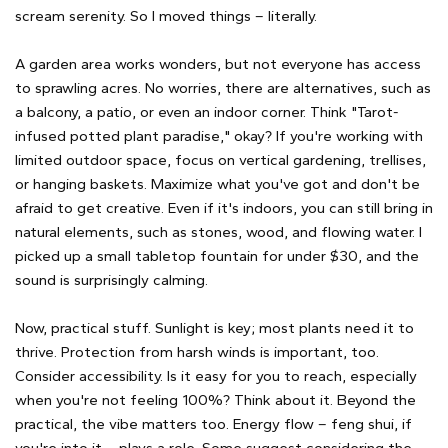
scream serenity. So I moved things – literally.
A garden area works wonders, but not everyone has access
to sprawling acres. No worries, there are alternatives, such as
a balcony, a patio, or even an indoor corner. Think "Tarot-
infused potted plant paradise," okay? If you're working with
limited outdoor space, focus on vertical gardening, trellises,
or hanging baskets. Maximize what you've got and don't be
afraid to get creative. Even if it's indoors, you can still bring in
natural elements, such as stones, wood, and flowing water. I
picked up a small tabletop fountain for under $30, and the
sound is surprisingly calming.
Now, practical stuff. Sunlight is key; most plants need it to
thrive. Protection from harsh winds is important, too.
Consider accessibility. Is it easy for you to reach, especially
when you're not feeling 100%? Think about it. Beyond the
practical, the vibe matters too. Energy flow – feng shui, if
you're into it – plays a role. Some suggest considering the