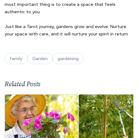
most important thing is to create a space that feels
authentic to you.
Just like a Tarot journey, gardens grow and evolve. Nurture
your space with care, and it will nurture your spirit in return.
family
Garden
gardening
Related Posts