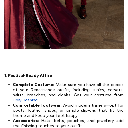
1. Festival-Ready Attire
Complete Costume:
Make sure you have all the pieces
of your Renaissance outfit, including tunics, corsets,
skirts, breeches, and cloaks. Get your costume from
HolyClothing
.
Comfortable Footwear:
Avoid modern trainers—opt for
boots, leather shoes, or simple slip-ons that fit the
theme and keep your feet happy.
Accessories:
Hats, belts, pouches, and jewellery add
the finishing touches to your outfit.