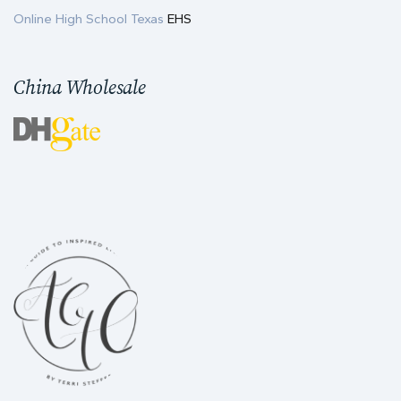
Online High School Texas
EHS
China Wholesale