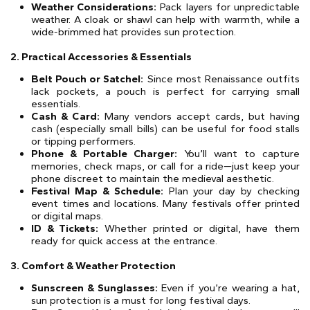
Weather Considerations:
Pack layers for unpredictable
weather. A cloak or shawl can help with warmth, while a
wide-brimmed hat provides sun protection.
2. Practical Accessories & Essentials
Belt Pouch or Satchel:
Since most Renaissance outfits
lack pockets, a pouch is perfect for carrying small
essentials.
Cash & Card:
Many vendors accept cards, but having
cash (especially small bills) can be useful for food stalls
or tipping performers.
Phone & Portable Charger:
You’ll want to capture
memories, check maps, or call for a ride—just keep your
phone discreet to maintain the medieval aesthetic.
Festival Map & Schedule:
Plan your day by checking
event times and locations. Many festivals offer printed
or digital maps.
ID & Tickets:
Whether printed or digital, have them
ready for quick access at the entrance.
3. Comfort & Weather Protection
Sunscreen & Sunglasses:
Even if you’re wearing a hat,
sun protection is a must for long festival days.