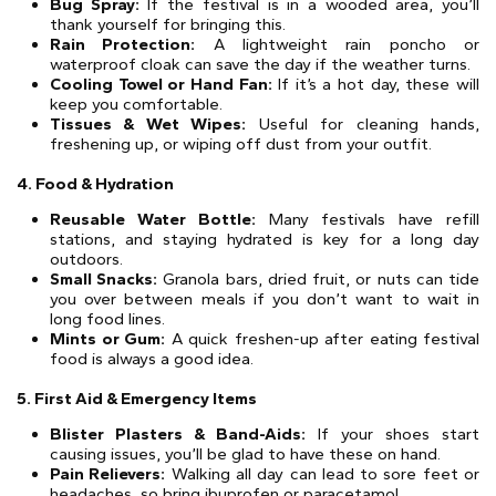
Bug Spray:
If the festival is in a wooded area, you’ll
thank yourself for bringing this.
Rain Protection:
A lightweight rain poncho or
waterproof cloak can save the day if the weather turns.
Cooling Towel or Hand Fan:
If it’s a hot day, these will
keep you comfortable.
Tissues & Wet Wipes:
Useful for cleaning hands,
freshening up, or wiping off dust from your outfit.
4. Food & Hydration
Reusable Water Bottle:
Many festivals have refill
stations, and staying hydrated is key for a long day
outdoors.
Small Snacks:
Granola bars, dried fruit, or nuts can tide
you over between meals if you don’t want to wait in
long food lines.
Mints or Gum:
A quick freshen-up after eating festival
food is always a good idea.
5. First Aid & Emergency Items
Blister Plasters & Band-Aids:
If your shoes start
causing issues, you’ll be glad to have these on hand.
Pain Relievers:
Walking all day can lead to sore feet or
headaches, so bring ibuprofen or paracetamol.