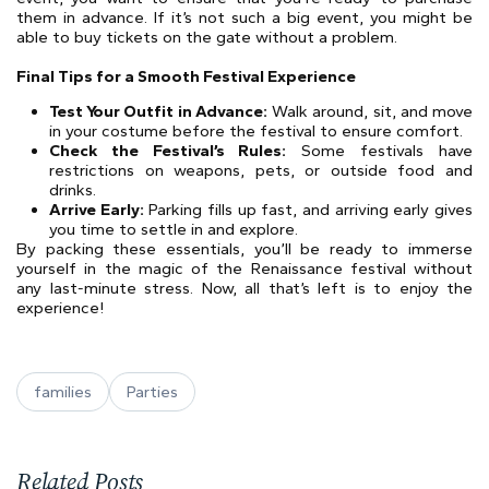
them in advance. If it’s not such a big event, you might be
able to buy tickets on the gate without a problem.
Final Tips for a Smooth Festival Experience
Test Your Outfit in Advance:
Walk around, sit, and move
in your costume before the festival to ensure comfort.
Check the Festival’s Rules:
Some festivals have
restrictions on weapons, pets, or outside food and
drinks.
Arrive Early:
Parking fills up fast, and arriving early gives
you time to settle in and explore.
By packing these essentials, you’ll be ready to immerse
yourself in the magic of the Renaissance festival without
any last-minute stress. Now, all that’s left is to enjoy the
experience!
families
Parties
Related Posts