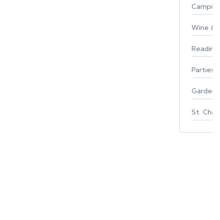
Campin
Wine & F
Reading
Parties 
Gardeni
St. Char