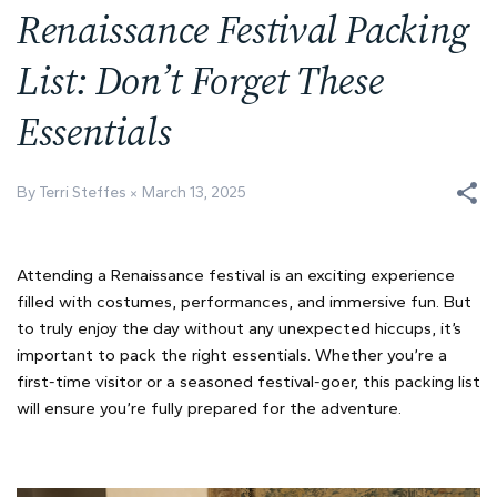
Renaissance Festival Packing
List: Don’t Forget These
Essentials
By Terri Steffes
March 13, 2025
Attending a Renaissance festival is an exciting experience
filled with costumes, performances, and immersive fun. But
to truly enjoy the day without any unexpected hiccups, it’s
important to pack the right essentials. Whether you’re a
first-time visitor or a seasoned festival-goer, this packing list
will ensure you’re fully prepared for the adventure.