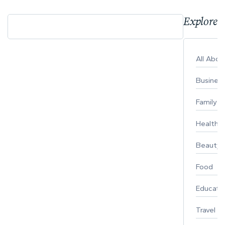
Explore 
All Abo
Busines
Family
Healthy 
Beauty
Food
Educati
Travel