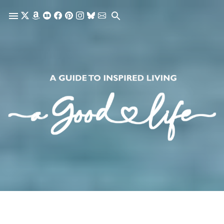
Skip to main content