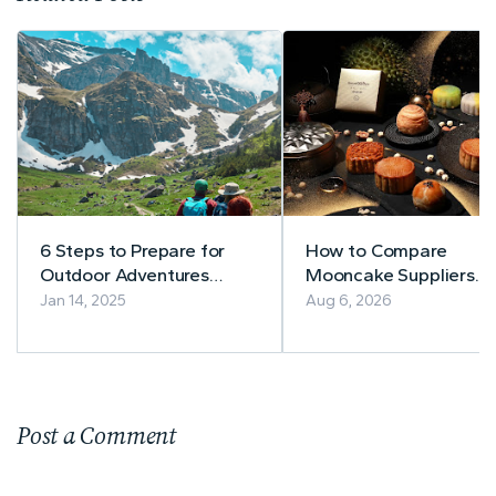
6 Steps to Prepare for
How to Compare
Outdoor Adventures
Mooncake Suppliers
Successfully
Before Buying
Jan 14, 2025
Aug 6, 2026
Post a Comment