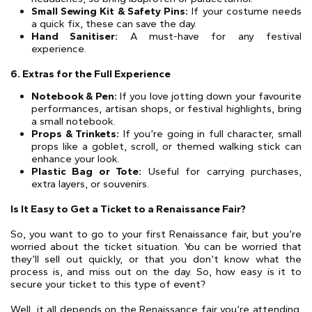
Small Sewing Kit & Safety Pins:
If your costume needs
a quick fix, these can save the day.
Hand Sanitiser:
A must-have for any festival
experience.
6. Extras for the Full Experience
Notebook & Pen:
If you love jotting down your favourite
performances, artisan shops, or festival highlights, bring
a small notebook.
Props & Trinkets:
If you’re going in full character, small
props like a goblet, scroll, or themed walking stick can
enhance your look.
Plastic Bag or Tote:
Useful for carrying purchases,
extra layers, or souvenirs.
Is It Easy to Get a Ticket to a Renaissance Fair?
So, you want to go to your first Renaissance fair, but you’re
worried about the ticket situation. You can be worried that
they’ll sell out quickly, or that you don’t know what the
process is, and miss out on the day. So, how easy is it to
secure your ticket to this type of event?
Well, it all depends on the Renaissance fair you’re attending.