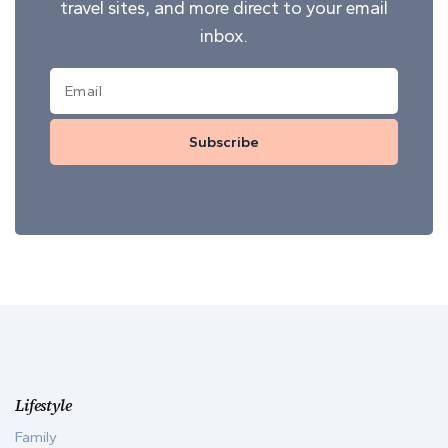
travel sites, and more direct to your email
inbox.
Subscribe
Lifestyle
Family