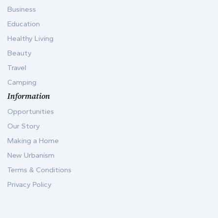
Business
Education
Healthy Living
Beauty
Travel
Camping
Information
Opportunities
Our Story
Making a Home
New Urbanism
Terms & Conditions
Privacy Policy