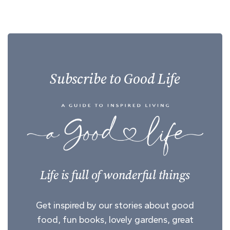
Subscribe to Good Life
Life is full of wonderful things
Get inspired by our stories about good
food, fun books, lovely gardens, great