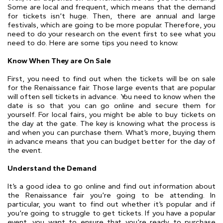
Some are local and frequent, which means that the demand
for tickets isn’t huge. Then, there are annual and large
festivals, which are going to be more popular. Therefore, you
need to do your research on the event first to see what you
need to do. Here are some tips you need to know.
Know When They are On Sale
First, you need to find out when the tickets will be on sale
for the Renaissance fair. Those large events that are popular
will often sell tickets in advance. You need to know when the
date is so that you can go online and secure them for
yourself. For local fairs, you might be able to buy tickets on
the day at the gate. The key is knowing what the process is
and when you can purchase them. What’s more, buying them
in advance means that you can budget better for the day of
the event.
Understand the Demand
It’s a good idea to go online and find out information about
the Renaissance fair you’re going to be attending. In
particular, you want to find out whether it’s popular and if
you’re going to struggle to get tickets. If you have a popular
event, you want to ensure that you’re ready to purchase