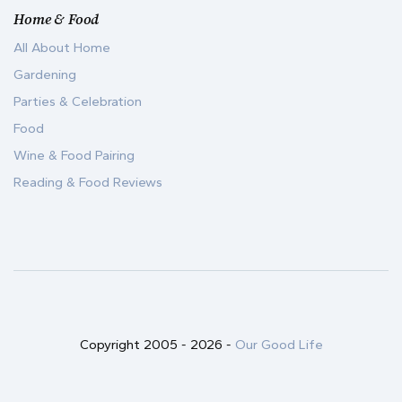
Home & Food
All About Home
Gardening
Parties & Celebration
Food
Wine & Food Pairing
Reading & Food Reviews
Copyright 2005 -
2026
-
Our Good Life