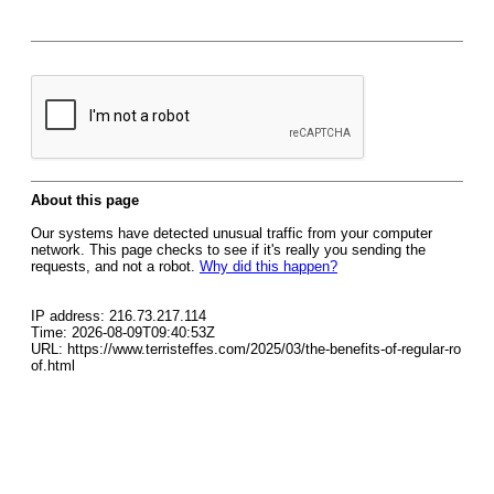
About this page
Our systems have detected unusual traffic from your computer
network. This page checks to see if it's really you sending the
requests, and not a robot.
Why did this happen?
IP address: 216.73.217.114
Time: 2026-08-09T09:40:53Z
URL: https://www.terristeffes.com/2025/03/the-benefits-of-regular-ro
of.html