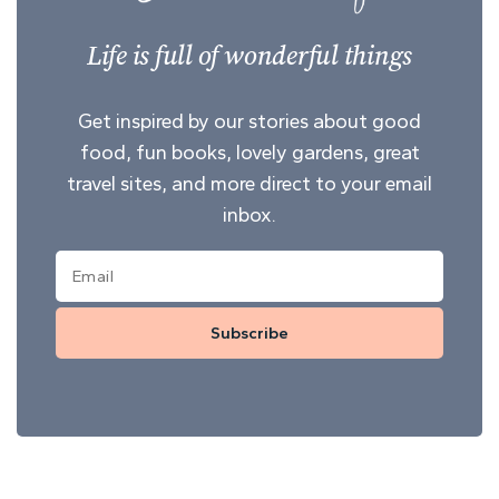
Life is full of wonderful things
Get inspired by our stories about good
food, fun books, lovely gardens, great
travel sites, and more direct to your email
inbox.
Subscribe