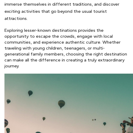
immerse themselves in different traditions, and discover
exciting activities that go beyond the usual tourist
attractions.
Exploring lesser-known destinations provides the
opportunity to escape the crowds, engage with local
communities, and experience authentic culture. Whether
traveling with young children, teenagers, or multi-
generational family members, choosing the right destination
can make all the difference in creating a truly extraordinary
journey.