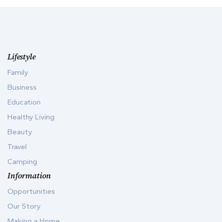
Lifestyle
Family
Business
Education
Healthy Living
Beauty
Travel
Camping
Information
Opportunities
Our Story
Making a Home