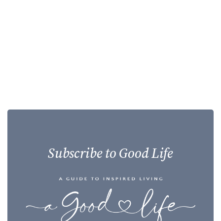
Subscribe to Good Life