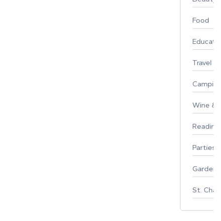
Food
Educati
Travel
Campin
Wine & F
Reading
Parties 
Gardeni
St. Char