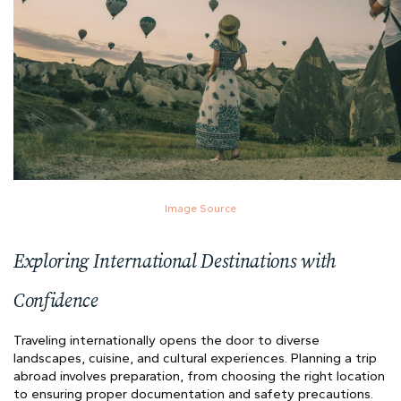
Image Source
Exploring International Destinations with
Confidence
Traveling internationally opens the door to diverse
landscapes, cuisine, and cultural experiences. Planning a trip
abroad involves preparation, from choosing the right location
to ensuring proper documentation and safety precautions.