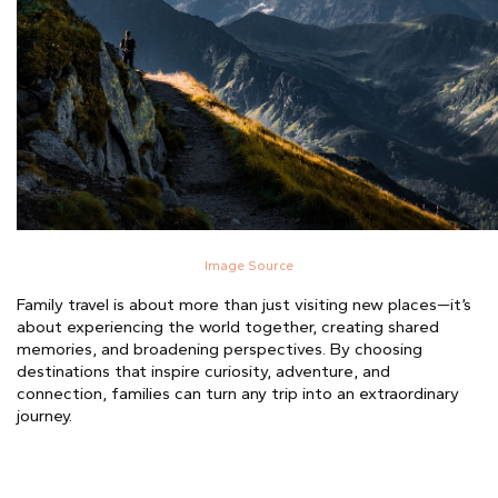
Image Source
Family travel is about more than just visiting new places—it’s
about experiencing the world together, creating shared
memories, and broadening perspectives. By choosing
destinations that inspire curiosity, adventure, and
connection, families can turn any trip into an extraordinary
journey.