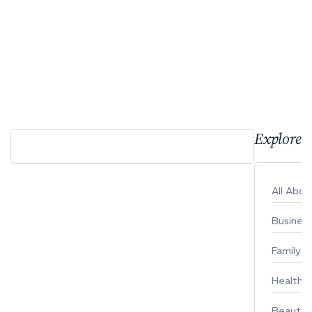
Explore 
All Abo
Busines
Family
Healthy 
Beauty