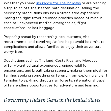
Whether you need
insurance for Thai holidays
or are planning
a trip to an off-the-beaten-path destination, taking the
necessary precautions ensures a stress-free experience.
Having the right travel insurance provides peace of mind in
case of unexpected medical emergencies, flight
cancellations, or lost baggage.
Preparing ahead by researching local customs, visa
requirements, and travel regulations helps avoid last-minute
complications and allows families to enjoy their adventure
worry-free.
Destinations such as Thailand, Costa Rica, and Morocco
offer vibrant cultural experiences, unique wildlife
encounters, and breathtaking scenery, making them ideal for
families seeking something different. From exploring ancient
temples to zip-lining through rainforests, international travel
offers endless opportunities for adventure and learning.
Discovering Hidden Gems in the United States