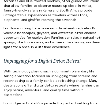
tortoises and blue-footed boobies, offer guided excursions
that allow families to observe nature up close. In Africa,
family-friendly safaris in Kenya and South Africa provide
unforgettable experiences as travelers witness lions,
elephants, and giraffes roaming the savannah.
For those looking for a more remote adventure, Iceland’s
volcanic landscapes, geysers, and waterfalls offer endless
opportunities for exploration. Families can relax in natural hot
springs, hike to ice caves, and witness the stunning northern
lights for a once-in-a-lifetime experience.
Unplugging for a Digital Detox Retreat
With technology playing such a dominant role in daily life,
taking a vacation focused on unplugging from screens and
reconnecting as a family can be a refreshing change. Many
destinations offer digital detox retreats where families can
enjoy nature, adventure, and quality time without
distractions.
Eco-lodges in Costa Rica provide the perfect setting for a