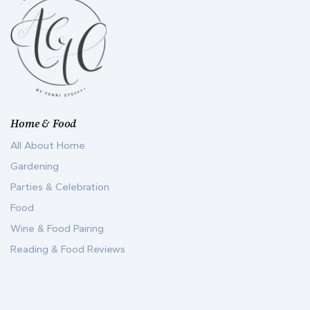
Home & Food
All About Home
Gardening
Parties & Celebration
Food
Wine & Food Pairing
Reading & Food Reviews