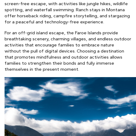
screen-free escape, with activities like jungle hikes, wildlife
spotting, and waterfall swimming. Ranch stays in Montana
offer horseback riding, campfire storytelling, and stargazing
for a peaceful and technology-free experience.
For an off-grid island escape, the Faroe Islands provide
breathtaking scenery, charming villages, and endless outdoor
activities that encourage families to embrace nature
without the pull of digital devices. Choosing a destination
that promotes mindfulness and outdoor activities allows
families to strengthen their bonds and fully immerse
themselves in the present moment.