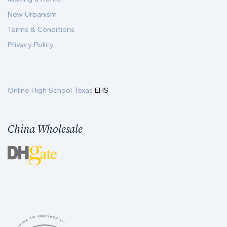
New Urbanism
Terms & Conditions
Privacy Policy
Online High School Texas
EHS
China Wholesale