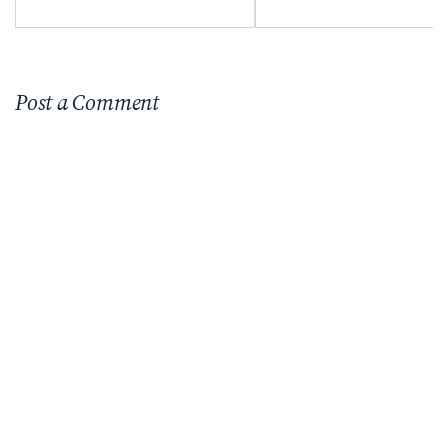
Post a Comment