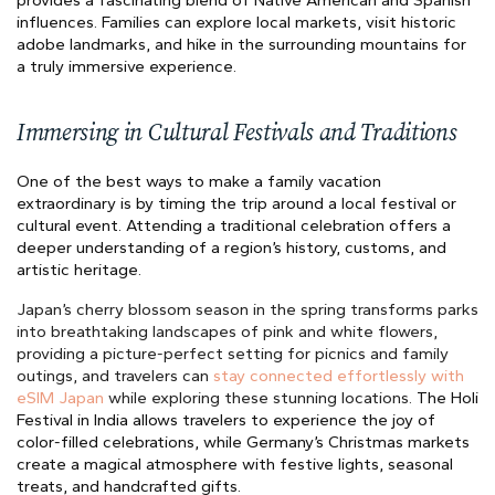
provides a fascinating blend of Native American and Spanish
influences. Families can explore local markets, visit historic
adobe landmarks, and hike in the surrounding mountains for
a truly immersive experience.
Immersing in Cultural Festivals and Traditions
One of the best ways to make a family vacation
extraordinary is by timing the trip around a local festival or
cultural event. Attending a traditional celebration offers a
deeper understanding of a region’s history, customs, and
artistic heritage.
Japan’s cherry blossom season in the spring transforms parks
into breathtaking landscapes of pink and white flowers,
providing a picture-perfect setting for picnics and family
outings, and travelers can
stay connected effortlessly with
eSIM Japan
while exploring these stunning locations.
The Holi
Festival in India allows travelers to experience the joy of
color-filled celebrations, while Germany’s Christmas markets
create a magical atmosphere with festive lights, seasonal
treats, and handcrafted gifts.