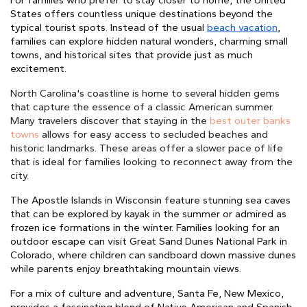
For families who prefer to stay closer to home, the United
States offers countless unique destinations beyond the
typical tourist spots. Instead of the usual
beach vacation
,
families can explore hidden natural wonders, charming small
towns, and historical sites that provide just as much
excitement.
North Carolina's coastline is home to several
hidden gems
that capture the essence of a classic American summer.
Many travelers discover that staying in the
best outer banks
towns
allows for easy access to secluded beaches and
historic landmarks.
These areas offer a slower pace of life
that is ideal for families
looking to reconnect away from the
city.
The Apostle Islands in Wisconsin feature stunning sea caves
that can be explored by kayak in the summer or admired as
frozen ice formations in the winter. Families looking for an
outdoor escape can visit Great Sand Dunes National Park in
Colorado, where children can sandboard down massive dunes
while parents enjoy breathtaking mountain views.
For a mix of culture and adventure, Santa Fe, New Mexico,