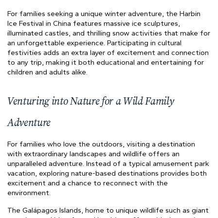
For families seeking a unique winter adventure, the Harbin
Ice Festival in China features massive ice sculptures,
illuminated castles, and thrilling snow activities that make for
an unforgettable experience. Participating in cultural
festivities adds an extra layer of excitement and connection
to any trip, making it both educational and entertaining for
children and adults alike.
Venturing into Nature for a Wild Family
Adventure
For families who love the outdoors, visiting a destination
with extraordinary landscapes and wildlife offers an
unparalleled adventure. Instead of a typical amusement park
vacation, exploring nature-based destinations provides both
excitement and a chance to reconnect with the
environment.
The Galápagos Islands, home to unique wildlife such as giant