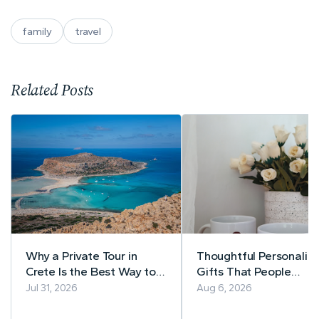
family
travel
Related Posts
Why a Private Tour in
Thoughtful Personaliz
Crete Is the Best Way to
Gifts That People
Explore the Island
Actually Use
Jul 31, 2026
Aug 6, 2026