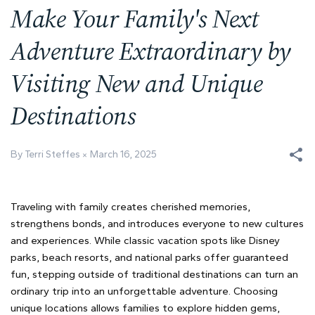
Make Your Family's Next
Adventure Extraordinary by
Visiting New and Unique
Destinations
By Terri Steffes
March 16, 2025
Traveling with family creates cherished memories,
strengthens bonds, and introduces everyone to new cultures
and experiences. While classic vacation spots like Disney
parks, beach resorts, and national parks offer guaranteed
fun, stepping outside of traditional destinations can turn an
ordinary trip into an unforgettable adventure. Choosing
unique locations allows families to explore hidden gems,