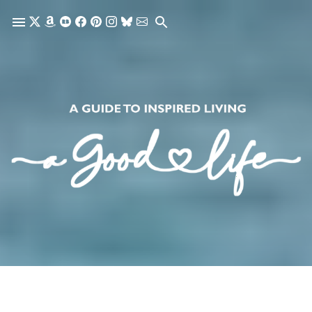
Skip to main content