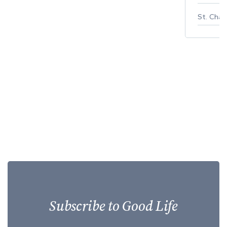
St. Char
Subscribe to Good Life