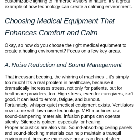
customizable lighting to immerse visitors in nature. It’s a great
example of how technology can create a calming environment.
Choosing Medical Equipment That
Enhances Comfort and Calm
Okay, so how do you choose the right medical equipment to
create a healing environment? Focus on a few key areas.
A. Noise Reduction and Sound Management
That incessant beeping, the whirring of machines…it's simply
too much! It's a real problem in healthcare, because it
dramatically increases stress, not only for patients, but for
healthcare providers, too. High stress, even for caregivers, isn't
good. It can lead to errors, fatigue, and burnout.
Fortunately, whisper-quiet medical equipment exists. Ventilators
now come with low-noise technology. MRI machines use
sound-dampening materials. Infusion pumps can operate
silently. Silence is golden, especially for healing.
Proper acoustics are also vital. Sound-absorbing ceiling panels
and sound-blocking materials can help maintain a tranquil
environment, because excessive noise can disrupt sleep,