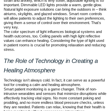
strain and anxiety, which is why softer, adjustable lighting is so
important. Dimmable LED lights provide a warm, gentle glow.
Natural light exposure solutions can bring the outdoors in – think
atriums, skylights, and glazed windows. Smart room controls
will allow patients to adjust the lighting to their own preferences,
giving them a sense of control over their environment. That's
very key.
The color spectrum of light influences biological systems and
health outcomes, too. Ceiling panels with high light reflective
values can enhance healing. Considering the type of light used
in patient rooms is crucial for promoting relaxation and reducing
stress.
The Role of Technology in Creating a
Healing Atmosphere
Technology isn't always cold. In fact, it can serve as a powerful
tool for creating a calm and healing atmosphere.
Smart patient monitoring is a game changer. Think of non-
intrusive wearables and sensors that minimize disruptions while
effectively tracking vital signs. No more constant poking and
prodding, and no more endless blood pressure checks, unless
they are needed. Patients can relax, knowing that their health is