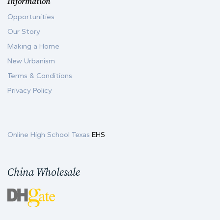
Information
Opportunities
Our Story
Making a Home
New Urbanism
Terms & Conditions
Privacy Policy
Online High School Texas
EHS
China Wholesale