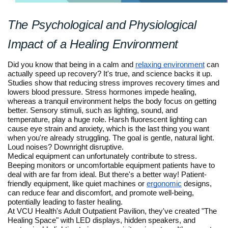
The Psychological and Physiological
Impact of a Healing Environment
Did you know that being in a calm and
relaxing environment
can
actually speed up recovery? It's true, and science backs it up.
Studies show that reducing stress improves recovery times and
lowers blood pressure. Stress hormones impede healing,
whereas a tranquil environment helps the body focus on getting
better. Sensory stimuli, such as lighting, sound, and
temperature, play a huge role. Harsh fluorescent lighting can
cause eye strain and anxiety, which is the last thing you want
when you're already struggling. The goal is gentle, natural light.
Loud noises? Downright disruptive.
Medical equipment can unfortunately contribute to stress.
Beeping monitors or uncomfortable equipment patients have to
deal with are far from ideal. But there's a better way! Patient-
friendly equipment, like quiet machines or
ergonomic
designs,
can reduce fear and discomfort, and promote well-being,
potentially leading to faster healing.
At VCU Health's Adult Outpatient Pavilion, they've created "The
Healing Space" with LED displays, hidden speakers, and