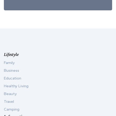
Lifestyle
Family
Business
Education
Healthy Living
Beauty
Travel
Camping