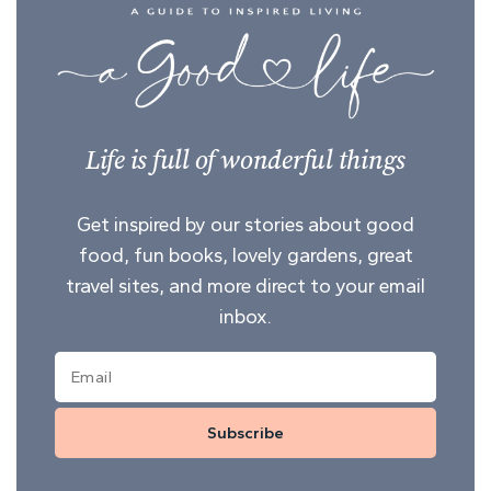
Life is full of wonderful things
Get inspired by our stories about good
food, fun books, lovely gardens, great
travel sites, and more direct to your email
inbox.
Subscribe