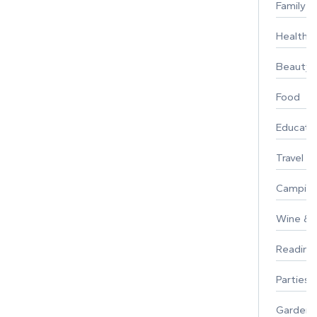
Family
Healthy 
Beauty
Food
Educati
Travel
Campin
Wine & F
Reading
Parties 
Gardeni