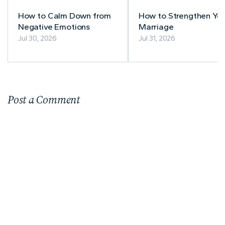
How to Calm Down from
How to Strengthen You
Negative Emotions
Marriage
Jul 30, 2026
Jul 31, 2026
Post a Comment