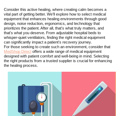
Consider this active healing, where creating calm becomes a
vital part of getting better. We’ll explore how to select medical
equipment that enhances healing environments through good
design, noise reduction, ergonomics, and technology that
prioritizes the patient. After all, that's what truly matters, and
that's what you deserve. From adjustable hospital beds to
whisper-quiet ventilators, finding the right medical equipment
can significantly impact a patient's recovery journey.
For those seeking to create such an environment, consider that
MedShop Direct
offers a wide range of medical equipment
designed with patient comfort and well-being in mind. Selecting
the right products from a trusted supplier is crucial for enhancing
the healing process.