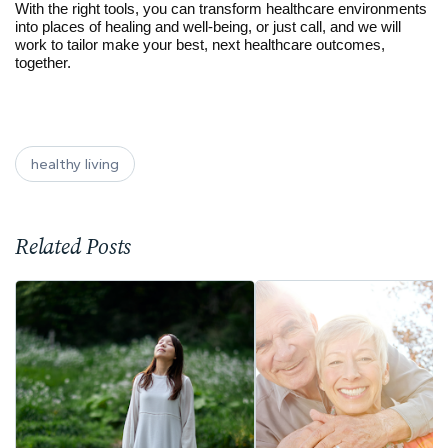
With the right tools, you can transform healthcare environments
into places of healing and well-being, or just call, and we will
work to tailor make your best, next healthcare outcomes,
together.
healthy living
Related Posts