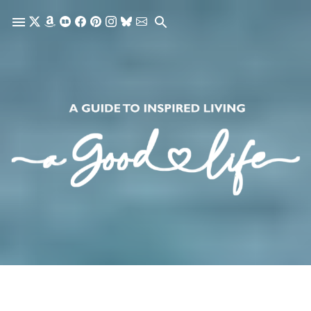
Skip to main content