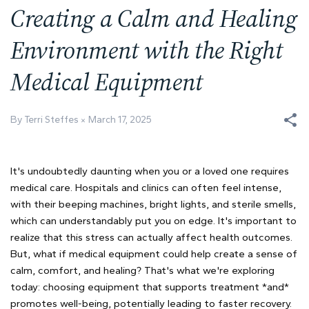
Creating a Calm and Healing
Environment with the Right
Medical Equipment
By Terri Steffes
March 17, 2025
It's undoubtedly daunting when you or a loved one requires
medical care. Hospitals and clinics can often feel intense,
with their beeping machines, bright lights, and sterile smells,
which can understandably put you on edge. It's important to
realize that this stress can actually affect health outcomes.
But, what if medical equipment could help create a sense of
calm, comfort, and healing? That's what we're exploring
today: choosing equipment that supports treatment *and*
promotes well-being, potentially leading to faster recovery.