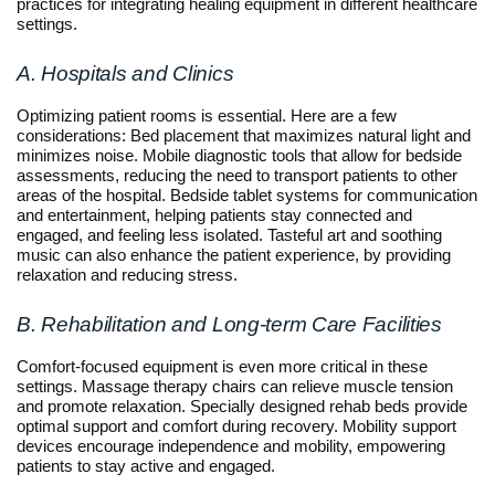
practices for integrating healing equipment in different healthcare
settings.
A. Hospitals and Clinics
Optimizing patient rooms is essential. Here are a few
considerations: Bed placement that maximizes natural light and
minimizes noise. Mobile diagnostic tools that allow for bedside
assessments, reducing the need to transport patients to other
areas of the hospital. Bedside tablet systems for communication
and entertainment, helping patients stay connected and
engaged, and feeling less isolated. Tasteful art and soothing
music can also enhance the patient experience, by providing
relaxation and reducing stress.
B. Rehabilitation and Long-term Care Facilities
Comfort-focused equipment is even more critical in these
settings. Massage therapy chairs can relieve muscle tension
and promote relaxation. Specially designed rehab beds provide
optimal support and comfort during recovery. Mobility support
devices encourage independence and mobility, empowering
patients to stay active and engaged.