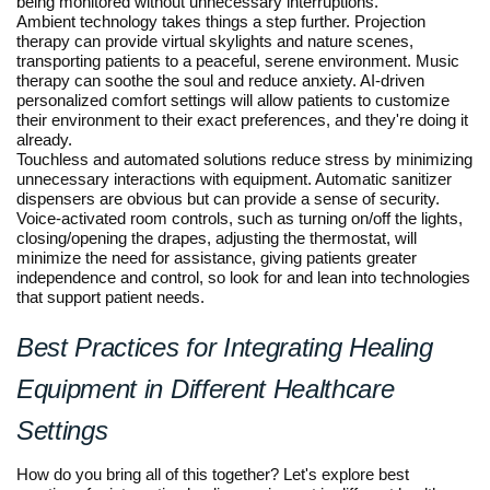
being monitored without unnecessary interruptions.
Ambient technology takes things a step further. Projection
therapy can provide virtual skylights and nature scenes,
transporting patients to a peaceful, serene environment. Music
therapy can soothe the soul and reduce anxiety. AI-driven
personalized comfort settings will allow patients to customize
their environment to their exact preferences, and they're doing it
already.
Touchless and automated solutions reduce stress by minimizing
unnecessary interactions with equipment. Automatic sanitizer
dispensers are obvious but can provide a sense of security.
Voice-activated room controls, such as turning on/off the lights,
closing/opening the drapes, adjusting the thermostat, will
minimize the need for assistance, giving patients greater
independence and control, so look for and lean into technologies
that support patient needs.
Best Practices for Integrating Healing
Equipment in Different Healthcare
Settings
How do you bring all of this together? Let's explore best