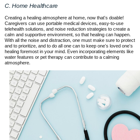
C. Home Healthcare
Creating a healing atmosphere at home, now that's doable!
Caregivers can use portable medical devices, easy-to-use
telehealth solutions, and noise reduction strategies to create a
calm and supportive environment, so that healing can happen.
With all the noise and distraction, one must make sure to protect
and to prioritize, and to do all one can to keep one's loved one's
healing foremost in your mind. Even incorporating elements like
water features or pet therapy can contribute to a calming
atmosphere.