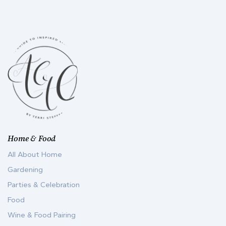
Home & Food
All About Home
Gardening
Parties & Celebration
Food
Wine & Food Pairing