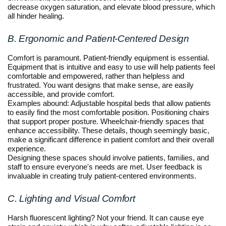
decrease oxygen saturation, and elevate blood pressure, which
all hinder healing.
B. Ergonomic and Patient-Centered Design
Comfort is paramount. Patient-friendly equipment is essential.
Equipment that is intuitive and easy to use will help patients feel
comfortable and empowered, rather than helpless and
frustrated. You want designs that make sense, are easily
accessible, and provide comfort.
Examples abound: Adjustable hospital beds that allow patients
to easily find the most comfortable position. Positioning chairs
that support proper posture. Wheelchair-friendly spaces that
enhance accessibility. These details, though seemingly basic,
make a significant difference in patient comfort and their overall
experience.
Designing these spaces should involve patients, families, and
staff to ensure everyone's needs are met. User feedback is
invaluable in creating truly patient-centered environments.
C. Lighting and Visual Comfort
Harsh fluorescent lighting? Not your friend. It can cause eye