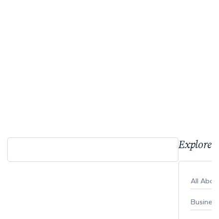
Explore 
All Abo
Busines