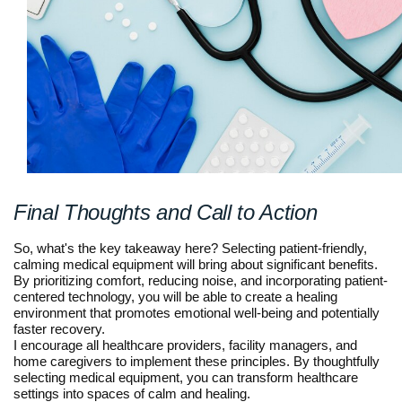
Final Thoughts and Call to Action
So, what's the key takeaway here? Selecting patient-friendly,
calming medical equipment will bring about significant benefits.
By prioritizing comfort, reducing noise, and incorporating patient-
centered technology, you will be able to create a healing
environment that promotes emotional well-being and potentially
faster recovery.
I encourage all healthcare providers, facility managers, and
home caregivers to implement these principles. By thoughtfully
selecting medical equipment, you can transform healthcare
settings into spaces of calm and healing.