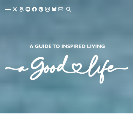
Skip to main content