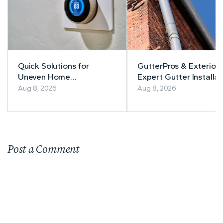
Quick Solutions for
GutterPros & Exteriors
Uneven Home
Expert Gutter Installat
Temperatures
& Repair
Aug 8, 2026
Aug 8, 2026
Post a Comment