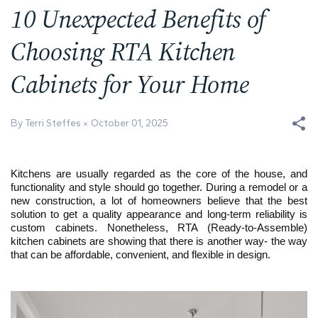
10 Unexpected Benefits of
Choosing RTA Kitchen
Cabinets for Your Home
By Terri Steffes
October 01, 2025
Kitchens are usually regarded as the core of the house, and
functionality and style should go together. During a remodel or a
new construction, a lot of homeowners believe that the best
solution to get a quality appearance and long-term reliability is
custom cabinets. Nonetheless, RTA (Ready-to-Assemble)
kitchen cabinets are showing that there is another way- the way
that can be affordable, convenient, and flexible in design.