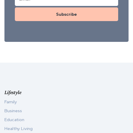
Subscribe
Lifestyle
Family
Business
Education
Healthy Living