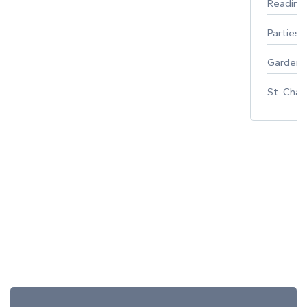
Reading
Parties 
Gardeni
St. Char