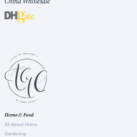
China Wholesale
Home & Food
All About Home
Gardening