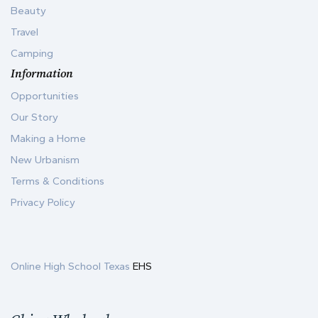
Beauty
Travel
Camping
Information
Opportunities
Our Story
Making a Home
New Urbanism
Terms & Conditions
Privacy Policy
Online High School Texas
EHS