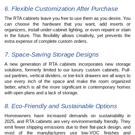
6. Flexible Customization After Purchase
The RTA cabinets leave you free to use them as you desire. You
can choose the hardware that you want, add inserts or
organizers, install under-cabinet lighting, or even repaint or stain
in the future. This flexibility allows creativity, yet prevents the
extra expense of complete custom orders.
7. Space-Saving Storage Designs
A new generation of RTA cabinets incorporates new storage
solutions, formerly limited to our luxury custom cabinets. Pull-
out pantries, vertical dividers, or toe-kick drawers are all ways to
use every inch of the space and make the room organized
better, which is all the more significant in contemporary homes
with open plans and a lack of storage.
8. Eco-Friendly and Sustainable Options
Homeowners have increased demands on sustainability in
2025, and RTA cabinets are very environmentally friendly. They
emit fewer shipping emissions due to their flat-pack design, and
most of the manufacturers use low-VOC finishes and