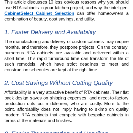
This article discusses 10 less obvious reasons why you should
use RTA cabinets in your kitchen project, and why the intelligent
CabinetSelect Cabinet Selection
can offer homeowners a
combination of beauty, cost savings, and utility.
1. Faster Delivery and Availability
The manufacturing and delivery of custom cabinets may require
months, and therefore, they postpone projects. On the contrary,
numerous RTA cabinets are available and delivered within a
short time. This rapid turnaround time can transform the life of
such remodels, which have strict deadlines to meet and
construction schedules are kept at the right time.
2. Cost Savings Without Cutting Quality
Affordability is a very attractive benefit of RTA cabinets. Their flat
pack design saves on shipping expenses, and direct-to-factory
production cuts out middlemen, who are costly. More to the
point, affordability does not imply having to skimp on quality
modern RTA cabinets that compete with bespoke cabinets in
terms of the materials and finishes.