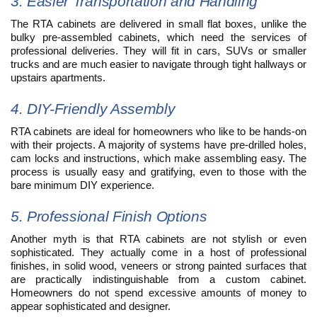
3. Easier Transportation and Handling
The RTA cabinets are delivered in small flat boxes, unlike the
bulky pre-assembled cabinets, which need the services of
professional deliveries. They will fit in cars, SUVs or smaller
trucks and are much easier to navigate through tight hallways or
upstairs apartments.
4. DIY-Friendly Assembly
RTA cabinets are ideal for homeowners who like to be hands-on
with their projects. A majority of systems have pre-drilled holes,
cam locks and instructions, which make assembling easy. The
process is usually easy and gratifying, even to those with the
bare minimum DIY experience.
5. Professional Finish Options
Another myth is that RTA cabinets are not stylish or even
sophisticated. They actually come in a host of professional
finishes, in solid wood, veneers or strong painted surfaces that
are practically indistinguishable from a custom cabinet.
Homeowners do not spend excessive amounts of money to
appear sophisticated and designer.