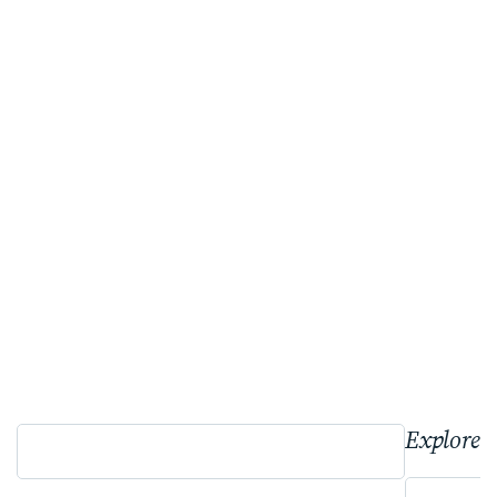
Explore 