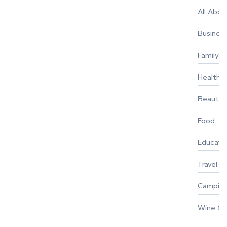
All Abo
Busines
Family
Healthy 
Beauty
Food
Educati
Travel
Campin
Wine & F