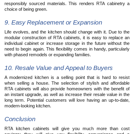
responsibly sourced materials. This renders RTA cabinetry a
choice of being green.
9. Easy Replacement or Expansion
Life evolves, and the kitchen should change with it. Due to the
modular construction of RTA cabinets, it is easy to replace an
individual cabinet or increase storage in the future without the
need to begin again. This flexibility comes in handy, particularly
with phased remodels or expanding families.
10. Resale Value and Appeal to Buyers
A modernized kitchen is a selling point that is hard to resist
when selling a house. The selection of stylish and affordable
RTA cabinets will also provide homeowners with the benefit of
an instant upgrade, as well as increase their resale value in the
long term. Potential customers will love having an up-to-date,
modern-looking kitchen.
Conclusion
RTA kitchen cabinets will give you much more than cost