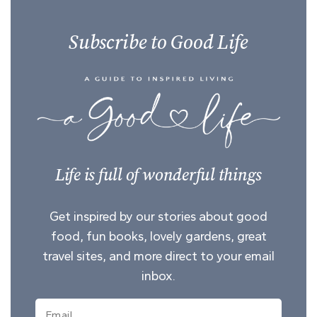
Subscribe to Good Life
Life is full of wonderful things
Get inspired by our stories about good
food, fun books, lovely gardens, great
travel sites, and more direct to your email
inbox.