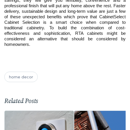
savings; they will give you flexibility, convenience and a
professional finish that will put any home above the rest. Faster
delivery, sustainable design and long-term value are just a few
of these unexpected benefits which prove that CabinetSelect
Cabinet Selection is a smart choice when compared to
traditional cabinetry. To build the combination of cost-
effectiveness and sophistication, RTA cabinets might be
considered an alternative that should be considered by
homeowners.
home decor
Related Posts