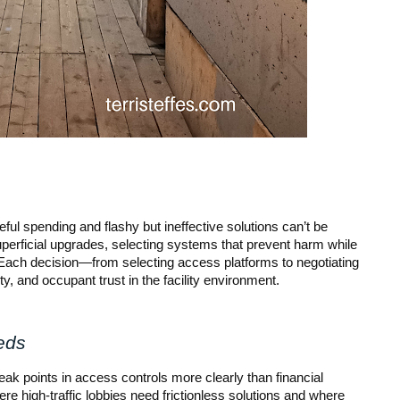
ul spending and flashy but ineffective solutions can’t be
perficial upgrades, selecting systems that prevent harm while
. Each decision—from selecting access platforms to negotiating
y, and occupant trust in the facility environment.
eds
k points in access controls more clearly than financial
ere high-traffic lobbies need frictionless solutions and where