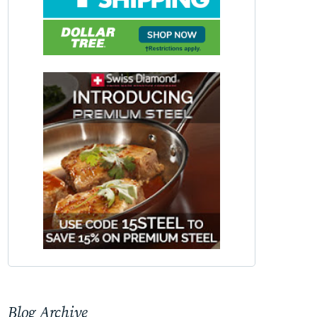
Blog Archive