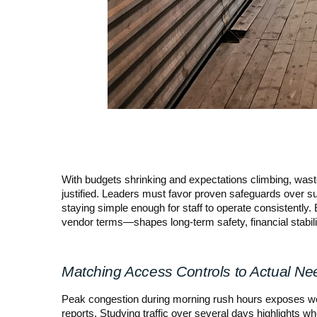
With budgets shrinking and expectations climbing, wastef
justified. Leaders must favor proven safeguards over su
staying simple enough for staff to operate consistently
vendor terms—shapes long-term safety, financial stabilit
Matching Access Controls to Actual Ne
Peak congestion during morning rush hours exposes wea
reports. Studying traffic over several days highlights wh