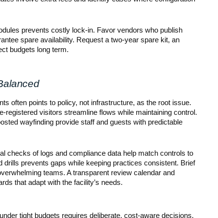
odules prevents costly lock-in. Favor vendors who publish
arantee spare availability. Request a two-year spare kit, an
tect budgets long term.
 Balanced
s often points to policy, not infrastructure, as the root issue.
registered visitors streamline flows while maintaining control.
 posted wayfinding provide staff and guests with predictable
onal checks of logs and compliance data help match controls to
d drills prevents gaps while keeping practices consistent. Brief
 overwhelming teams. A transparent review calendar and
rds that adapt with the facility’s needs.
under tight budgets requires deliberate, cost-aware decisions.