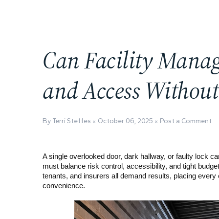
Can Facility Manag
and Access Withou
By Terri Steffes
October 06, 2025
Post a Comment
A single overlooked door, dark hallway, or faulty lock 
must balance risk control, accessibility, and tight budg
tenants, and insurers all demand results, placing every
convenience.