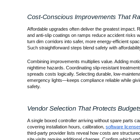
Cost-Conscious Improvements That Ra
Affordable upgrades often deliver the greatest impact. R
and anti-slip coatings on ramps reduce accident risks 
turn dim corridors into safer, more energy-efficient spac
Such straightforward steps blend safety with affordabilit
Combining improvements multiplies value. Adding motio
nighttime hazards. Coordinating slip-resistant treatmen
spreads costs logically. Selecting durable, low-mainte
emergency lights—keeps compliance reliable while giving
safety.
Vendor Selection That Protects Budget
A single boxed controller arriving without spare parts can
covering installation hours, calibration,
software license
third-party provider lists reveal how costs are structure
site visits require additional charges. Confirm which up