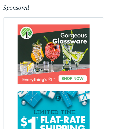
Sponsored