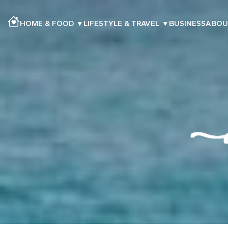
HOME & FOOD
▾
LIFESTYLE & TRAVEL
▾
BUSINESS
ABOU