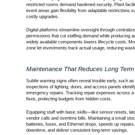
restricted rooms demand hardened security. Plant facil
event areas gain flexibility from adaptable restrictions 
costly upgrades.
Digital platforms streamline oversight through central
permissions that cut staffing demand while producing 
widely available components lowers lifecycle costs. Mod
zone let investments track actual usage, reducing wast
Maintenance That Reduces Long Term
Subtle warning signs often reveal trouble early, such as a
inspections of lighting, doors, and access panels identif
emergency repairs. Tracking repair expenses across a 
fixes, protecting budgets from hidden costs.
Equipping staff with basic skills—like sensor resets,
vendor calls and overtime bills. Maintaining a small sto
batteries, fuses, and Ethernet drops, speeds up repair
downtime, and deliver consistent long-term savings.