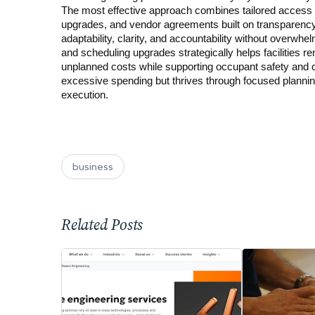
The most effective approach combines tailored access c
upgrades, and vendor agreements built on transparency 
adaptability, clarity, and accountability without overwhe
and scheduling upgrades strategically helps facilities r
unplanned costs while supporting occupant safety and c
excessive spending but thrives through focused planni
execution.
business
Related Posts