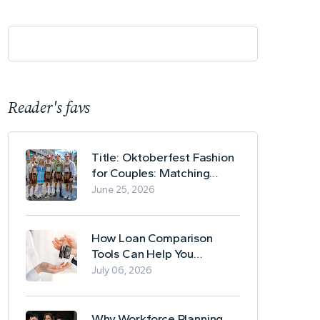
Reader's favs
Title: Oktoberfest Fashion
for Couples: Matching
Lederhosen and Dirndl
June 25, 2026
Ideas
How Loan Comparison
Tools Can Help You
Evaluate Financing Options
July 06, 2026
Why Workforce Planning