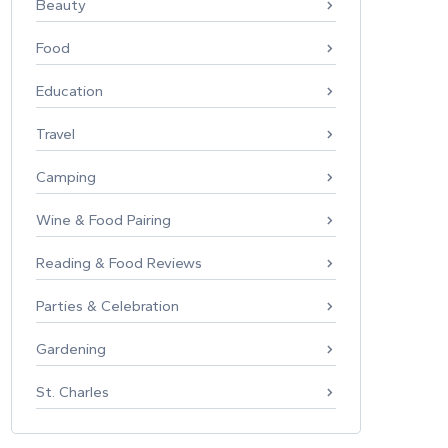
Beauty
Food
Education
Travel
Camping
Wine & Food Pairing
Reading & Food Reviews
Parties & Celebration
Gardening
St. Charles