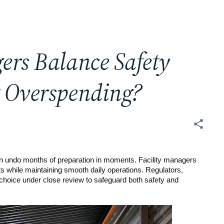
ers Balance Safety
t Overspending?
can undo months of preparation in moments. Facility managers
ets while maintaining smooth daily operations. Regulators,
 choice under close review to safeguard both safety and