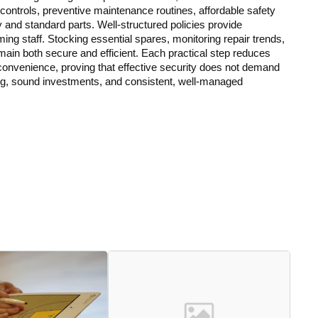
ontrols, preventive maintenance routines, affordable safety
and standard parts. Well-structured policies provide
lming staff. Stocking essential spares, monitoring repair trends,
emain both secure and efficient. Each practical step reduces
onvenience, proving that effective security does not demand
ng, sound investments, and consistent, well-managed