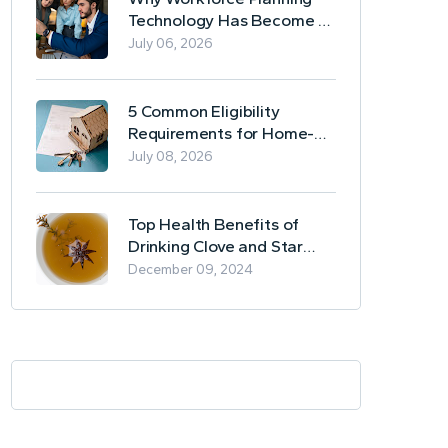
Technology Has Become a
Business Essential
July 06, 2026
5 Common Eligibility
Requirements for Home-
Based Borrowing
July 08, 2026
Top Health Benefits of
Drinking Clove and Star
Anise Tea
December 09, 2024