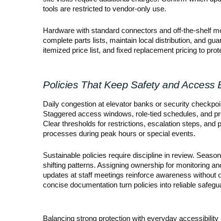
tools are restricted to vendor-only use.
Hardware with standard connectors and off-the-shelf m
complete parts lists, maintain local distribution, and gu
itemized price list, and fixed replacement pricing to pro
Policies That Keep Safety and Access
Daily congestion at elevator banks or security checkpoint
Staggered access windows, role-tied schedules, and pre-
Clear thresholds for restrictions, escalation steps, and
processes during peak hours or special events.
Sustainable policies require discipline in review. Seas
shifting patterns. Assigning ownership for monitoring an
updates at staff meetings reinforce awareness without
concise documentation turn policies into reliable safegua
Balancing strong protection with everyday accessibility 