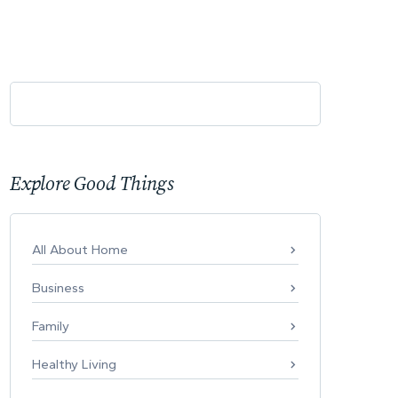
Explore Good Things
All About Home
Business
Family
Healthy Living