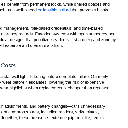
ities benefit from permanent locks, while shared spaces and
such as a well-placed
collapsible bollard
that prevents blanket,
ized management, role-based credentials, and time-based
audit-ready records. Favoring systems with open standards and
ular designs that prioritize key doors first and expand zone by
ed expense and operational strain.
 Costs
 stairwell light flickering before complete failure. Quarterly
y wear before it escalates, lowering the risk of expensive
year highlights when replacement is cheaper than repeated
 latch adjustments, and battery changes—cuts unnecessary
ck of common spares, including readers, strike plates,
s. Together, these measures extend equipment life, reduce