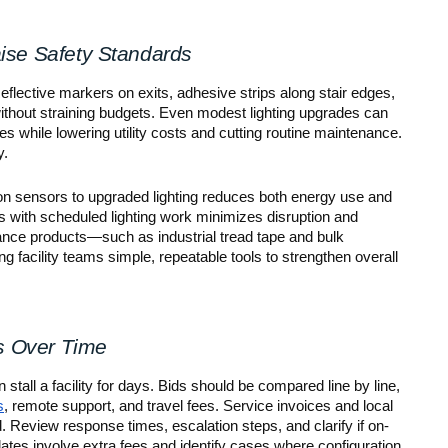
ise Safety Standards
eflective markers on exits, adhesive strips along stair edges,
without straining budgets. Even modest lighting upgrades can
es while lowering utility costs and cutting routine maintenance.
y.
n sensors to upgraded lighting reduces both energy use and
ts with scheduled lighting work minimizes disruption and
nance products—such as industrial tread tape and bulk
 facility teams simple, repeatable tools to strengthen overall
s Over Time
 stall a facility for days. Bids should be compared line by line,
s
, remote support, and travel fees. Service invoices and local
d. Review response times, escalation steps, and clarify if on-
dates involve extra fees and identify cases where configuration