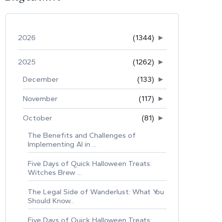
2026
(1344)
►
2025
(1262)
►
December
(133)
►
November
(117)
►
October
(81)
►
The Benefits and Challenges of
Implementing AI in ...
Five Days of Quick Halloween Treats:
Witches Brew ...
The Legal Side of Wanderlust: What You
Should Know...
Five Days of Quick Halloween Treats: