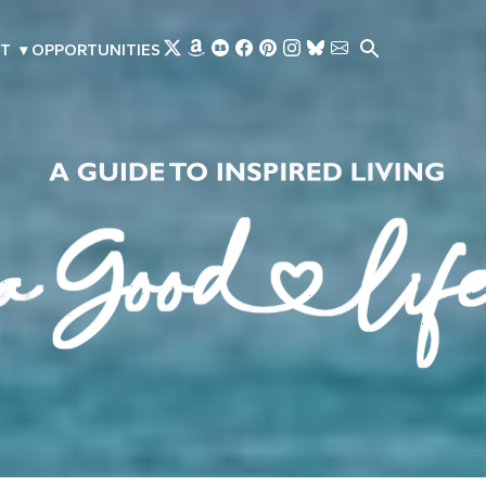
Skip to main content
T
▾
OPPORTUNITIES