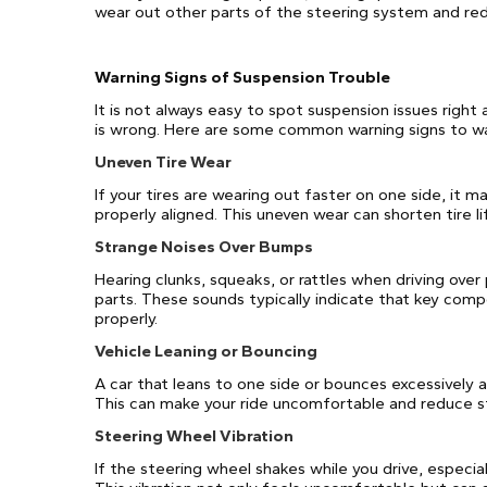
wear out other parts of the steering system and redu
Warning Signs of Suspension Trouble
It is not always easy to spot suspension issues right
is wrong. Here are some common warning signs to wa
Uneven Tire Wear
If your tires are wearing out faster on one side, it 
properly aligned. This uneven wear can shorten tire l
Strange Noises Over Bumps
Hearing clunks, squeaks, or rattles when driving ove
parts. These sounds typically indicate that key comp
properly.
Vehicle Leaning or Bouncing
A car that leans to one side or bounces excessively
This can make your ride uncomfortable and reduce sta
Steering Wheel Vibration
If the steering wheel shakes while you drive, especial