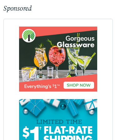
Sponsored