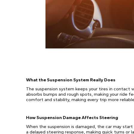
What the Suspension System Really Does
The suspension system keeps your tires in contact wit
absorbs bumps and rough spots, making your ride feel
comfort and stability, making every trip more reliable
How Suspension Damage Affects Steering
When the suspension is damaged, the car may start pu
a delayed steering response, making quick turns or l