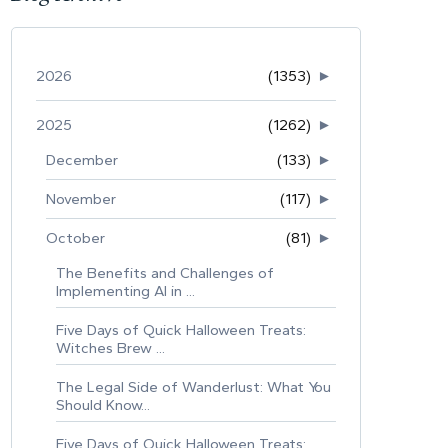
2026
(1353)
►
2025
(1262)
►
December
(133)
►
November
(117)
►
October
(81)
►
The Benefits and Challenges of
Implementing AI in ...
Five Days of Quick Halloween Treats:
Witches Brew ...
The Legal Side of Wanderlust: What You
Should Know...
Five Days of Quick Halloween Treats: