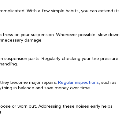
complicated. With a few simple habits, you can extend its
 stress on your suspension. Whenever possible, slow down
 unnecessary damage.
 on suspension parts. Regularly checking your tire pressure
handling.
 they become major repairs.
Regular inspections
, such as
ything in balance and save money over time.
loose or worn out. Addressing these noises early helps
.