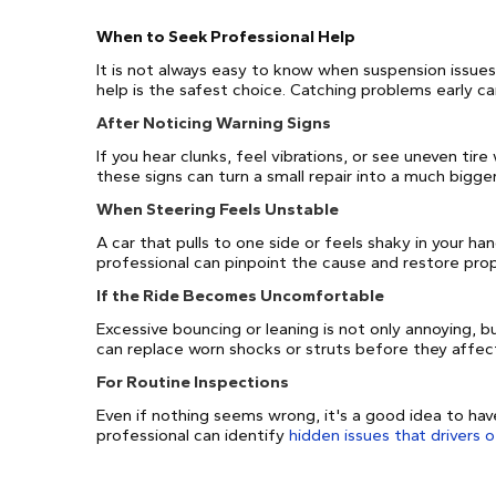
When to Seek Professional Help
It is not always easy to know when suspension issue
help is the safest choice. Catching problems early c
After Noticing Warning Signs
If you hear clunks, feel vibrations, or see uneven tire
these signs can turn a small repair into a much bigge
When Steering Feels Unstable
A car that pulls to one side or feels shaky in your ha
professional can pinpoint the cause and restore prop
If the Ride Becomes Uncomfortable
Excessive bouncing or leaning is not only annoying, bu
can replace worn shocks or struts before they affect
For Routine Inspections
Even if nothing seems wrong, it's a good idea to ha
professional can identify
hidden issues that drivers 