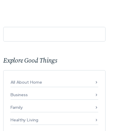
Explore Good Things
All About Home
Business
Family
Healthy Living