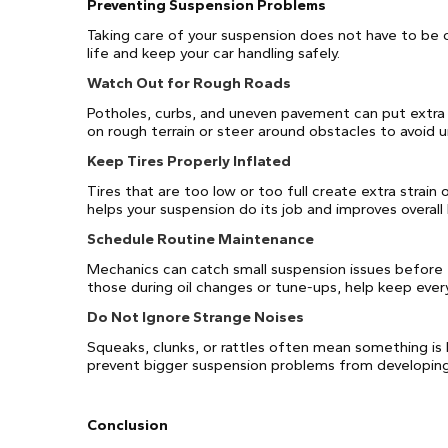
Preventing Suspension Problems
Taking care of your suspension does not have to be 
life and keep your car handling safely.
Watch Out for Rough Roads
Potholes, curbs, and uneven pavement can put extra
on rough terrain or steer around obstacles to avoid
Keep Tires Properly Inflated
Tires that are too low or too full create extra strain
helps your suspension do its job and improves overall 
Schedule Routine Maintenance
Mechanics can catch small suspension issues before
those during oil changes or tune-ups, help keep ever
Do Not Ignore Strange Noises
Squeaks, clunks, or rattles often mean something is 
prevent bigger suspension problems from developing
Conclusion