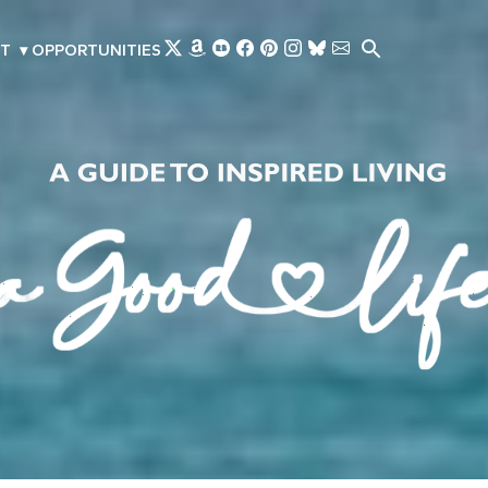
Skip to main content
T
▾
OPPORTUNITIES