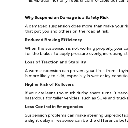
This vibration not only feels uncomfortable but can a
Why Suspension Damage is a Safety Risk
A damaged suspension does more than make your rid
that put you and others on the road at risk.
Reduced Braking Efficiency
When the suspension is not working properly, your ca
for the brakes to apply pressure evenly, increasing s
Loss of Traction and Stability
A worn suspension can prevent your tires from stayin
is more likely to skid, especially in wet or icy conditio
Higher Risk of Rollovers
If your car leans too much during sharp turns, it becom
hazardous for taller vehicles, such as SUVs and trucks
Less Control in Emergencies
Suspension problems can make steering unpredictabl
a slight delay in response can be the difference betw