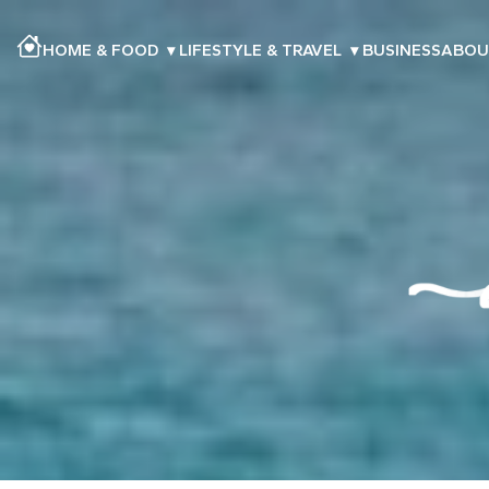
HOME & FOOD
▾
LIFESTYLE & TRAVEL
▾
BUSINESS
ABOU