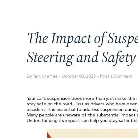
The Impact of Sus
Steering and Safety
By Terri Steffes
October 03, 2025
Post a Comment
Your car’s suspension does more than just make the ri
stay safe on the road. Just as drivers who have been
accident, it is essential to address suspension dama
Many people are unaware of the substantial impact sus
Understanding its impact can help you stay safer be