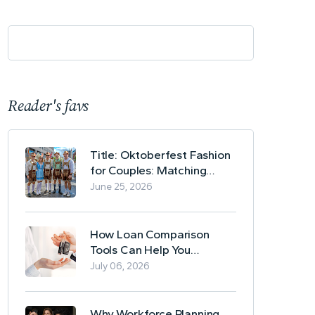
Reader's favs
Title: Oktoberfest Fashion
for Couples: Matching
Lederhosen and Dirndl
June 25, 2026
Ideas
How Loan Comparison
Tools Can Help You
Evaluate Financing Options
July 06, 2026
Why Workforce Planning