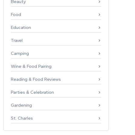
Beauty
Food
Education
Travel
Camping
Wine & Food Pairing
Reading & Food Reviews
Parties & Celebration
Gardening
St. Charles