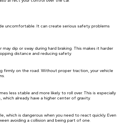
lso affect your control over the car.
e uncomfortable. It can create serious safety problems
r may dip or sway during hard braking. This makes it harder
topping distance and reducing safety.
g firmly on the road. Without proper traction, your vehicle
ns.
es less stable and more likely to roll over. This is especially
, which already have a higher center of gravity.
e, which is dangerous when you need to react quickly. Even
een avoiding a collision and being part of one.