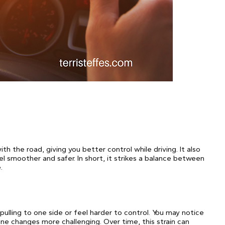
h the road, giving you better control while driving. It also
 smoother and safer. In short, it strikes a balance between
.
lling to one side or feel harder to control. You may notice
ane changes more challenging. Over time, this strain can