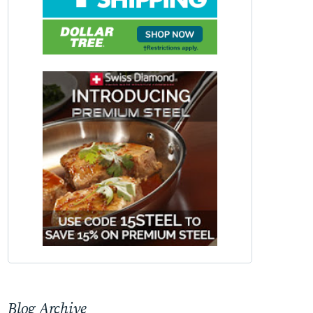
Blog Archive