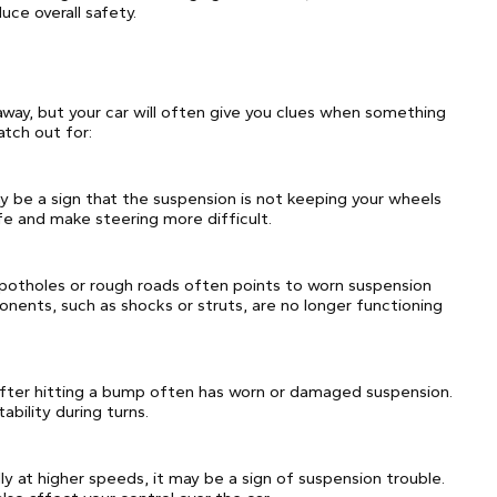
ce overall safety.
 away, but your car will often give you clues when something
tch out for:
may be a sign that the suspension is not keeping your wheels
ife and make steering more difficult.
r potholes or rough roads often points to worn suspension
onents, such as shocks or struts, are no longer functioning
 after hitting a bump often has worn or damaged suspension.
bility during turns.
ly at higher speeds, it may be a sign of suspension trouble.