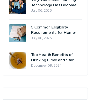
Technology Has Become a
Business Essential
July 06, 2026
5 Common Eligibility
Requirements for Home-
Based Borrowing
July 08, 2026
Top Health Benefits of
Drinking Clove and Star
Anise Tea
December 09, 2024