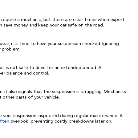
s require a mechanic, but there are clear times when expert
an save money and keep your car safe on the road.
 wear, it is time to have your suspension checked. Ignoring
r problem.
nds is not safe to drive for an extended period. A
er balance and control.
t it also signals that the suspension is struggling. Mechanics
 other parts of your vehicle.
ve your suspension inspected during regular maintenance. A
often
overlook, preventing costly breakdowns later on.