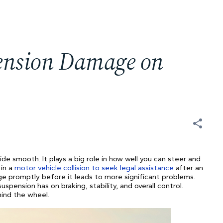
pension Damage on
de smooth. It plays a big role in how well you can steer and
 in a
motor vehicle collision to seek legal assistance
after an
ge promptly before it leads to more significant problems.
pension has on braking, stability, and overall control.
hind the wheel.