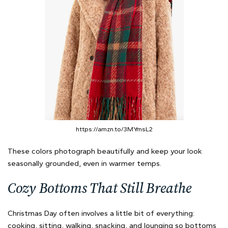
https://amzn.to/3MYmsL2
These colors photograph beautifully and keep your look
seasonally grounded, even in warmer temps.
Cozy Bottoms That Still Breathe
Christmas Day often involves a little bit of everything:
cooking, sitting, walking, snacking, and lounging so bottoms