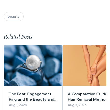
beauty
Related Posts
The Pearl Engagement
A Comparative Guide 
Ring and the Beauty and
Hair Removal Methods
Style Spotlight Team!
Aug 1, 2026
Aug 3, 2026