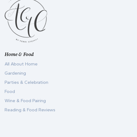
Home & Food
All About Home
Gardening
Parties & Celebration
Food
Wine & Food Pairing
Reading & Food Reviews