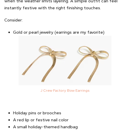
when the weather limits layering. A simple outfit can feel
instantly festive with the right finishing touches.
Consider:
Gold or pearl jewelry (earrings are my favorite)
J Crew Factory Bow Earrings
Holiday pins or brooches
A red lip or festive nail color
A small holiday-themed handbag