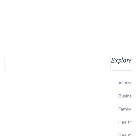
Explore 
All Abo
Busines
Family
Healthy 
Beauty