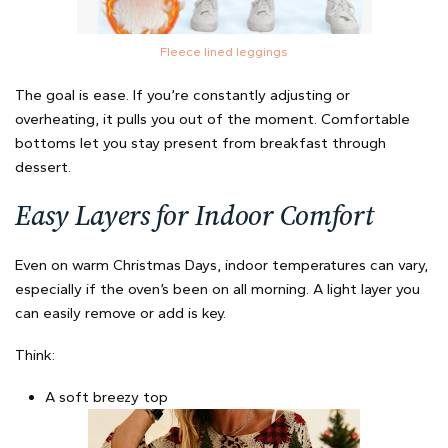
Fleece lined leggings
The goal is ease. If you’re constantly adjusting or
overheating, it pulls you out of the moment. Comfortable
bottoms let you stay present from breakfast through
dessert.
Easy Layers for Indoor Comfort
Even on warm Christmas Days, indoor temperatures can vary,
especially if the oven’s been on all morning. A light layer you
can easily remove or add is key.
Think:
A soft breezy top