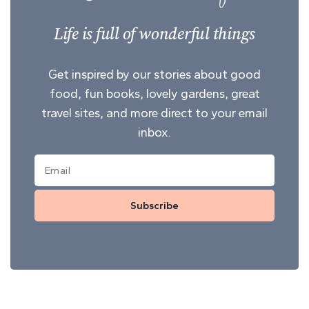
Life is full of wonderful things
Get inspired by our stories about good
food, fun books, lovely gardens, great
travel sites, and more direct to your email
inbox.
Subscribe