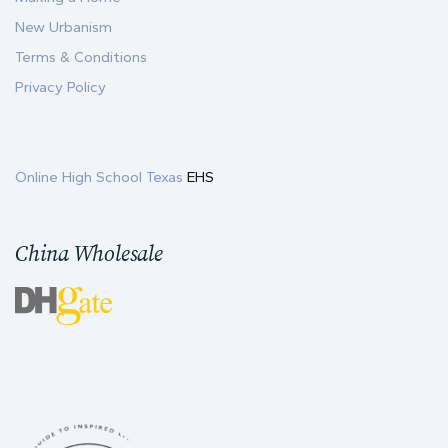
New Urbanism
Terms & Conditions
Privacy Policy
Online High School Texas
EHS
China Wholesale