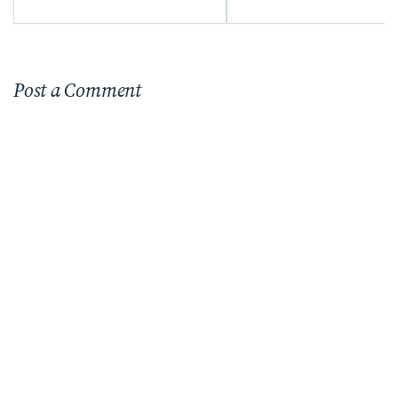
Post a Comment