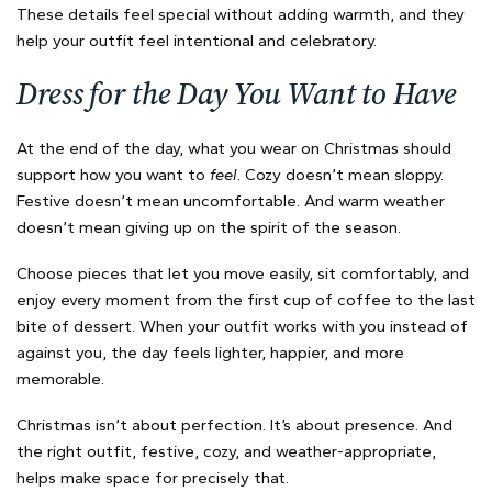
These details feel special without adding warmth, and they
help your outfit feel intentional and celebratory.
Dress for the Day You Want to Have
At the end of the day, what you wear on Christmas should
support how you want to
feel
. Cozy doesn’t mean sloppy.
Festive doesn’t mean uncomfortable. And warm weather
doesn’t mean giving up on the spirit of the season.
Choose pieces that let you move easily, sit comfortably, and
enjoy every moment from the first cup of coffee to the last
bite of dessert. When your outfit works with you instead of
against you, the day feels lighter, happier, and more
memorable.
Christmas isn’t about perfection. It’s about presence. And
the right outfit, festive, cozy, and weather-appropriate,
helps make space for precisely that.