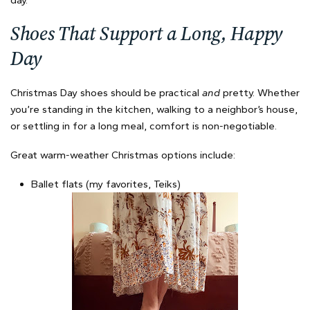
day.
Shoes That Support a Long, Happy
Day
Christmas Day shoes should be practical
and
pretty. Whether
you’re standing in the kitchen, walking to a neighbor’s house,
or settling in for a long meal, comfort is non-negotiable.
Great warm-weather Christmas options include:
Ballet flats (my favorites, Teiks)