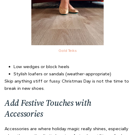
Gold Teiks
Low wedges or block heels
Stylish loafers or sandals (weather-appropriate)
Skip anything stiff or fussy. Christmas Day is not the time to
break in new shoes.
Add Festive Touches with
Accessories
Accessories are where holiday magic really shines, especially