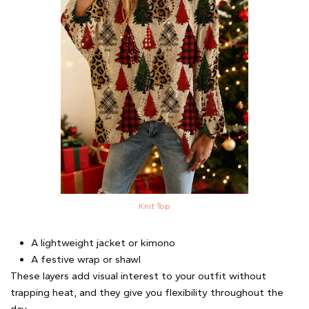
Knit Top
A lightweight jacket or kimono
A festive wrap or shawl
These layers add visual interest to your outfit without
trapping heat, and they give you flexibility throughout the