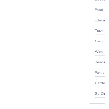
Food
Educati
Travel
Campin
Wine & F
Reading
Parties 
Gardeni
St. Char