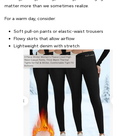
matter more than we sometimes realize.
For a warm day, consider:
Soft pull-on pants or elastic-waist trousers
Flowy skirts that allow airflow
Lightweight denim with stretch