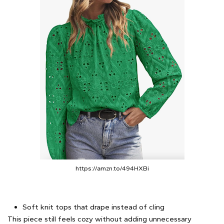
https://amzn.to/494HXBi
Soft knit tops that drape instead of cling
This piece still feels cozy without adding unnecessary