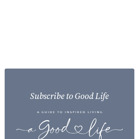
Subscribe to Good Life