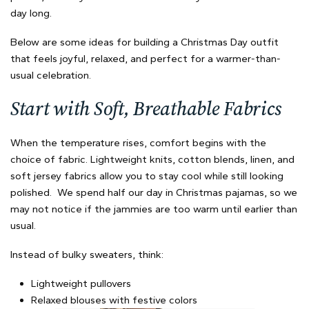
day long.
Below are some ideas for building a Christmas Day outfit
that feels joyful, relaxed, and perfect for a warmer-than-
usual celebration.
Start with Soft, Breathable Fabrics
When the temperature rises, comfort begins with the
choice of fabric. Lightweight knits, cotton blends, linen, and
soft jersey fabrics allow you to stay cool while still looking
polished. We spend half our day in Christmas pajamas, so we
may not notice if the jammies are too warm until earlier than
usual.
Instead of bulky sweaters, think:
Lightweight pullovers
Relaxed blouses with festive colors