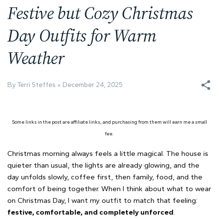
Festive but Cozy Christmas
Day Outfits for Warm
Weather
By Terri Steffes
December 24, 2025
Some links in the post are affiliate links, and purchasing from them will earn me a small
fee.
Christmas morning always feels a little magical. The house is
quieter than usual, the lights are already glowing, and the
day unfolds slowly, coffee first, then family, food, and the
comfort of being together. When I think about what to wear
on Christmas Day, I want my outfit to match that feeling:
festive, comfortable, and completely unforced
.