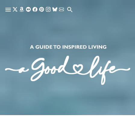
Skip to main content