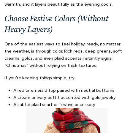
warmth, and it layers beautifully as the evening cools.
Choose Festive Colors (Without
Heavy Layers)
One of the easiest ways to feel holiday-ready, no matter
the weather, is through color. Rich reds, deep greens, soft
creams, golds, and even plaid accents instantly signal
“Christmas” without relying on thick textures.
If you’re keeping things simple, try:
A red or emerald top paired with neutral bottoms
A cream or ivory outfit accented with gold jewelry
A subtle plaid scarf or festive accessory