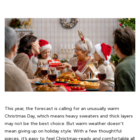
This year, the forecast is calling for an unusually warm
Christmas Day, which means heavy sweaters and thick layers
may not be the best choice. But warm weather doesn’t
mean giving up on holiday style. With a few thoughtful
pieces, it’s easy to feel Christmas-ready
and
comfortable all