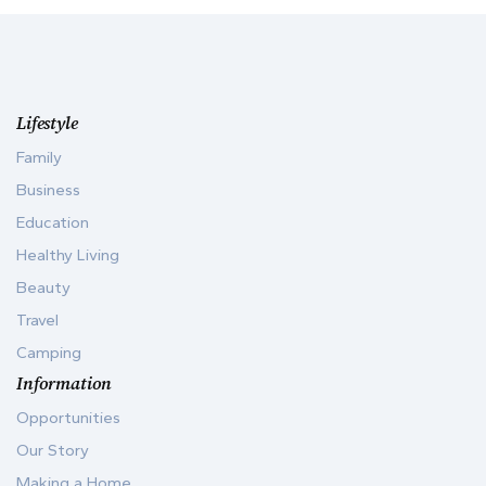
Lifestyle
Family
Business
Education
Healthy Living
Beauty
Travel
Camping
Information
Opportunities
Our Story
Making a Home