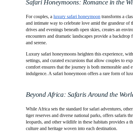
Safari Honeymoons: Romance in the Wi
For couples, a
luxury safari honeymoon
transforms a clas
and intimate way to celebrate love amid the grandeur of th
drives and evenings beneath open skies, creates an envir
encounters and dramatic landscapes provide a backdrop fo
and serene.
Luxury safari honeymoons heighten this experience, with o
settings, and curated excursions that allow couples to ex
comfort ensures that the journey is both memorable and ef
indulgence. A safari honeymoon offers a rare form of lux
Beyond Africa: Safaris Around the Worl
While Africa sets the standard for safari adventures, other
tiger reserves and diverse national parks, offers safaris 
leopards, and other wildlife in these habitats provides a th
culture and heritage woven into each destination.