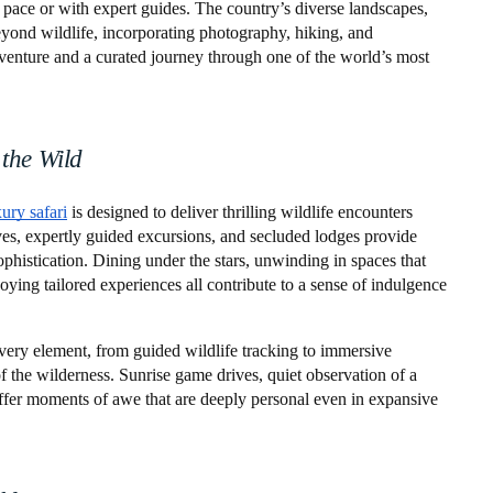
wn pace or with expert guides. The country’s diverse landscapes,
eyond wildlife, incorporating photography, hiking, and
venture and a curated journey through one of the world’s most
 the Wild
xury safari
is designed to deliver thrilling wildlife encounters
es, expertly guided excursions, and secluded lodges provide
ophistication. Dining under the stars, unwinding in spaces that
ying tailored experiences all contribute to a sense of indulgence
Every element, from guided wildlife tracking to immersive
f the wilderness. Sunrise game drives, quiet observation of a
 offer moments of awe that are deeply personal even in expansive