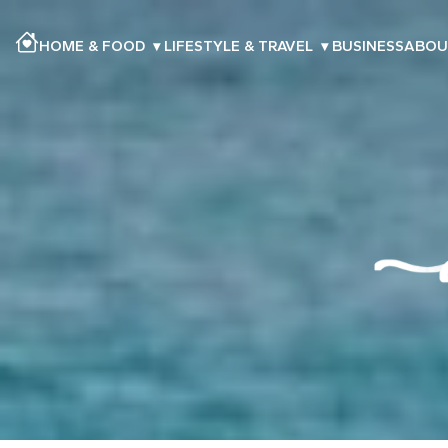
HOME & FOOD
▾
LIFESTYLE & TRAVEL
▾
BUSINESS
ABOU