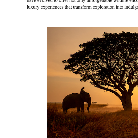
have evolved to offer not only unforgettable wildlife enc
luxury experiences that transform exploration into indulg