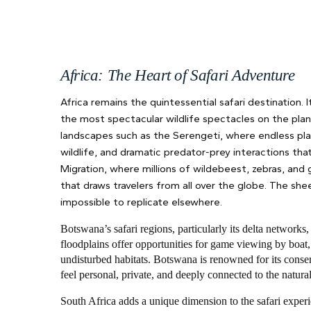
Africa: The Heart of Safari Adventure
Africa remains the quintessential safari destination.
the most spectacular wildlife spectacles on the plane
landscapes such as the Serengeti, where endless plai
wildlife, and dramatic predator-prey interactions tha
Migration, where millions of wildebeest, zebras, and
that draws travelers from all over the globe. The she
impossible to replicate elsewhere.
Botswana’s safari regions, particularly its delta network
floodplains offer opportunities for game viewing by boat,
undisturbed habitats. Botswana is renowned for its conse
feel personal, private, and deeply connected to the natur
South Africa adds a unique dimension to the safari experi