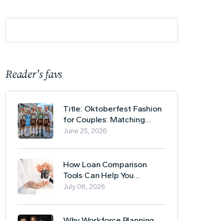
Reader's favs
Title: Oktoberfest Fashion
for Couples: Matching
Lederhosen and Dirndl
June 25, 2026
Ideas
How Loan Comparison
Tools Can Help You
Evaluate Financing Options
July 06, 2026
Why Workforce Planning