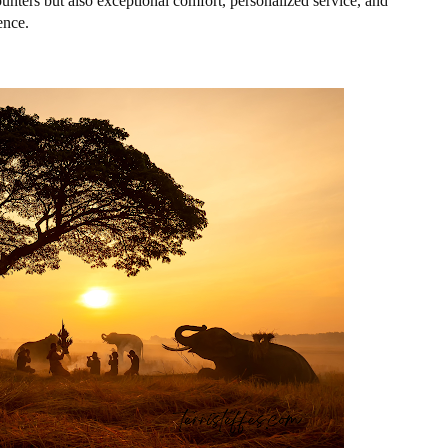
ounters but also exceptional comfort, personalized service, and
ence.