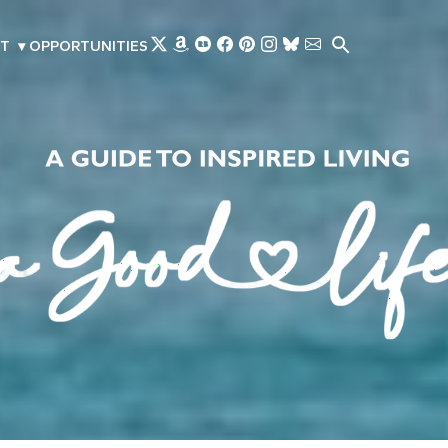
Skip to main content
T
▾
OPPORTUNITIES