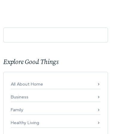
Explore Good Things
All About Home
Business
Family
Healthy Living