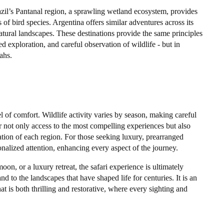
azil’s Pantanal region, a sprawling wetland ecosystem, provides
of bird species. Argentina offers similar adventures across its
atural landscapes. These destinations provide the same principles
ed exploration, and careful observation of wildlife - but in
ahs.
el of comfort. Wildlife activity varies by season, making careful
r not only access to the most compelling experiences but also
ation of each region. For those seeking luxury, prearranged
sonalized attention, enhancing every aspect of the journey.
n, or a luxury retreat, the safari experience is ultimately
nd to the landscapes that have shaped life for centuries. It is an
hat is both thrilling and restorative, where every sighting and