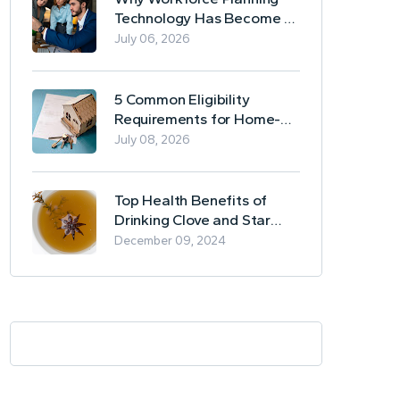
Technology Has Become a
Business Essential
July 06, 2026
5 Common Eligibility
Requirements for Home-
Based Borrowing
July 08, 2026
Top Health Benefits of
Drinking Clove and Star
Anise Tea
December 09, 2024