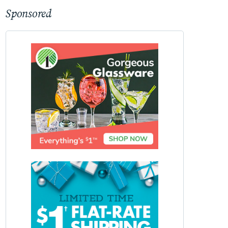
Sponsored