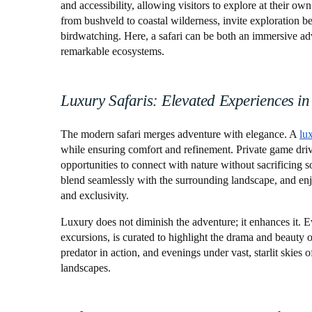
and accessibility, allowing visitors to explore at their o
from bushveld to coastal wilderness, invite exploration b
birdwatching. Here, a safari can be both an immersive ad
remarkable ecosystems.
Luxury Safaris: Elevated Experiences in
The modern safari merges adventure with elegance. A
lu
while ensuring comfort and refinement. Private game driv
opportunities to connect with nature without sacrificing s
blend seamlessly with the surrounding landscape, and enjo
and exclusivity.
Luxury does not diminish the adventure; it enhances it. 
excursions, is curated to highlight the drama and beauty o
predator in action, and evenings under vast, starlit skies
landscapes.