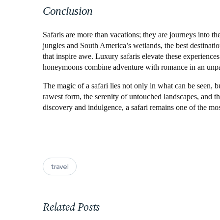
Conclusion
Safaris are more than vacations; they are journeys into the
jungles and South America’s wetlands, the best destinatio
that inspire awe. Luxury safaris elevate these experiences
honeymoons combine adventure with romance in an unpara
The magic of a safari lies not only in what can be seen, bu
rawest form, the serenity of untouched landscapes, and the
discovery and indulgence, a safari remains one of the mo
travel
Related Posts