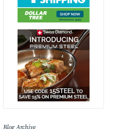
Blog Archive