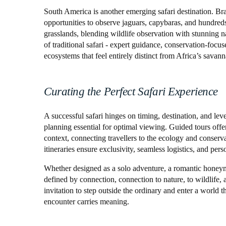
South America is another emerging safari destination. Br
opportunities to observe jaguars, capybaras, and hundreds 
grasslands, blending wildlife observation with stunning n
of traditional safari - expert guidance, conservation-focus
ecosystems that feel entirely distinct from Africa’s savann
Curating the Perfect Safari Experience
A successful safari hinges on timing, destination, and lev
planning essential for optimal viewing. Guided tours offe
context, connecting travellers to the ecology and conserv
itineraries ensure exclusivity, seamless logistics, and per
Whether designed as a solo adventure, a romantic honeymoo
defined by connection, connection to nature, to wildlife, a
invitation to step outside the ordinary and enter a world t
encounter carries meaning.