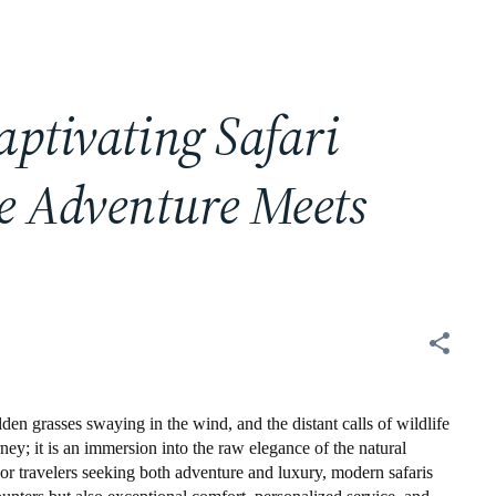
aptivating Safari
e Adventure Meets
lden grasses swaying in the wind, and the distant calls of wildlife
rney; it is an immersion into the raw elegance of the natural
or travelers seeking both adventure and luxury, modern safaris