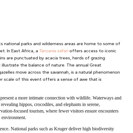
 Its national parks and wilderness areas are home to some of
t. In East Africa, a
Tanzania safari
offers access to iconic
ns are punctuated by acacia trees, herds of grazing
t illustrate the balance of nature. The annual Great
 gazelles move across the savannah, is a natural phenomenon
er scale of this event offers a sense of awe that is
s, present a more intimate connection with wildlife. Waterways and
 revealing hippos, crocodiles, and elephants in serene,
rvation-focused tourism, where fewer visitors ensure encounters
al environment.
ence. National parks such as Kruger deliver high biodiversity