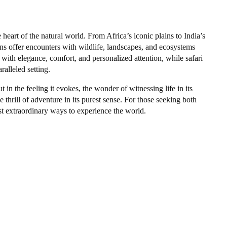
 heart of the natural world. From Africa’s iconic plains to India’s
ns offer encounters with wildlife, landscapes, and ecosystems
 with elegance, comfort, and personalized attention, while safari
lleled setting.
t in the feeling it evokes, the wonder of witnessing life in its
 thrill of adventure in its purest sense. For those seeking both
st extraordinary ways to experience the world.