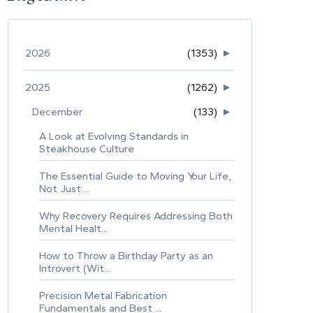
2026
(1353)
►
2025
(1262)
►
December
(133)
►
A Look at Evolving Standards in
Steakhouse Culture
The Essential Guide to Moving Your Life,
Not Just ...
Why Recovery Requires Addressing Both
Mental Healt...
How to Throw a Birthday Party as an
Introvert (Wit...
Precision Metal Fabrication
Fundamentals and Best ...