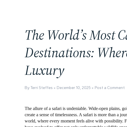
The World’s Most C
Destinations: Wher
Luxury
By Terri Steffes
December 10, 2025
Post a Comment
The allure of a safari is undeniable. Wide-open plains, go
create a sense of timelessness. A safari is more than a jou
world, where every moment feels alive with possibility. F