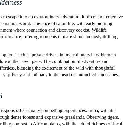
lderness
sic escape into an extraordinary adventure. It offers an immersive
e natural world. The pace of safari life, with early morning
onment where connection and discovery coexist. Wildlife
r romance, offering moments that are simultaneously thrilling
ptions such as private drives, intimate dinners in wilderness
plore at their own pace. The combination of adventure and
fortless, blending the excitement of the wild with thoughtful
ury: privacy and intimacy in the heart of untouched landscapes.
d
 regions offer equally compelling experiences. India, with its
through dense forests and expansive grasslands. Observing tigers,
rilling contrast to African plains, with the added richness of local