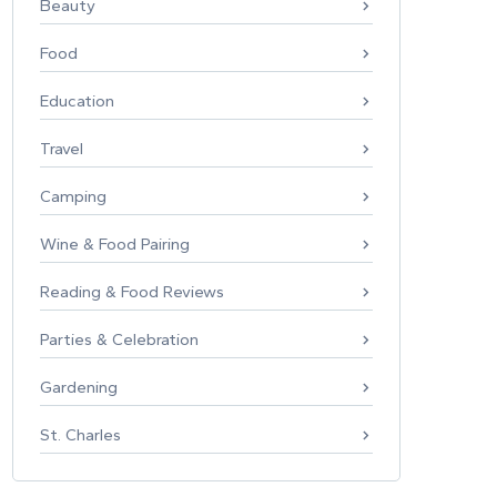
Beauty
Food
Education
Travel
Camping
Wine & Food Pairing
Reading & Food Reviews
Parties & Celebration
Gardening
St. Charles