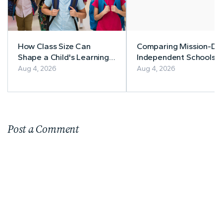
How Class Size Can
Comparing Mission-Dr
Shape a Child's Learning
Independent Schools: 
Experience
Family Guide
Aug 4, 2026
Aug 4, 2026
Post a Comment