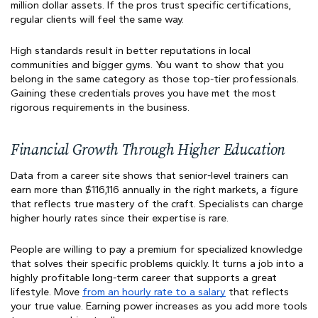
million dollar assets. If the pros trust specific certifications,
regular clients will feel the same way.
High standards result in better reputations in local
communities and bigger gyms. You want to show that you
belong in the same category as those top-tier professionals.
Gaining these credentials proves you have met the most
rigorous requirements in the business.
Financial Growth Through Higher Education
Data from a career site shows that senior-level trainers can
earn more than $116,116 annually in the right markets, a figure
that reflects true mastery of the craft. Specialists can charge
higher hourly rates since their expertise is rare.
People are willing to pay a premium for specialized knowledge
that solves their specific problems quickly. It turns a job into a
highly profitable long-term career that supports a great
lifestyle. Move
from an hourly rate to a salary
that reflects
your true value. Earning power increases as you add more tools