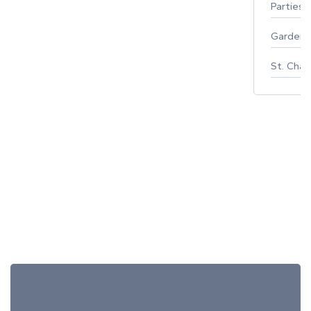
Parties 
Gardeni
St. Char