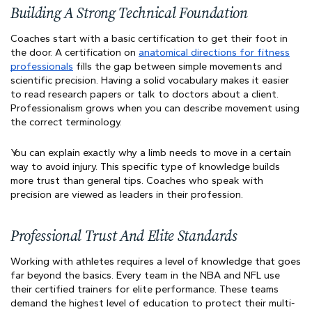
Building A Strong Technical Foundation
Coaches start with a basic certification to get their foot in
the door. A certification on
anatomical directions for fitness
professionals
fills the gap between simple movements and
scientific precision. Having a solid vocabulary makes it easier
to read research papers or talk to doctors about a client.
Professionalism grows when you can describe movement using
the correct terminology.
You can explain exactly why a limb needs to move in a certain
way to avoid injury. This specific type of knowledge builds
more trust than general tips. Coaches who speak with
precision are viewed as leaders in their profession.
Professional Trust And Elite Standards
Working with athletes requires a level of knowledge that goes
far beyond the basics. Every team in the NBA and NFL use
their certified trainers for elite performance. These teams
demand the highest level of education to protect their multi-