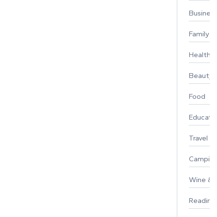
Busines
Family
Healthy 
Beauty
Food
Educati
Travel
Campin
Wine & F
Reading