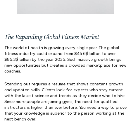
The Expanding Global Fitness Market
The world of health is growing every single year. The global
fitness industry could expand from $45.6$ billion to over
$85.3$ billion by the year 2035. Such massive growth brings
new opportunities but creates a crowded marketplace for new
coaches.
Standing out requires a resume that shows constant growth
and updated skills. Clients look for experts who stay current
with the latest science and trends as they decide who to hire.
Since more people are joining gyms, the need for qualified
instructors is higher than ever before. You need a way to prove
that your knowledge is superior to the person working at the
next bench over.