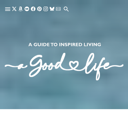
Skip to main content