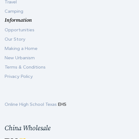
Travel
Camping
Information
Opportunities
Our Story
Making a Home
New Urbanism
Terms & Conditions
Privacy Policy
Online High School Texas
EHS
China Wholesale