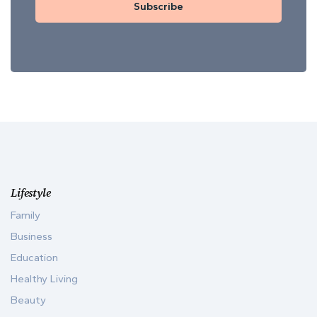
Subscribe
Lifestyle
Family
Business
Education
Healthy Living
Beauty