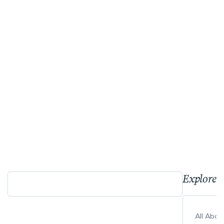
Explore 
All Abo