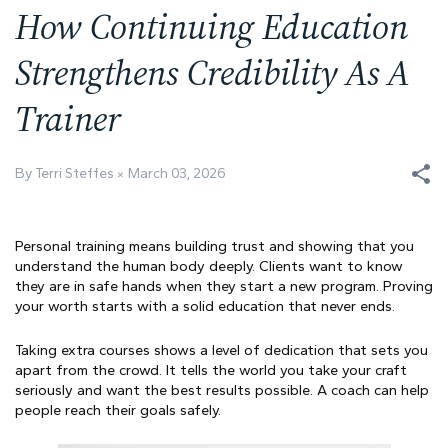
How Continuing Education
Strengthens Credibility As A
Trainer
By Terri Steffes
March 03, 2026
Personal training means building trust and showing that you
understand the human body deeply. Clients want to know
they are in safe hands when they start a new program. Proving
your worth starts with a solid education that never ends.
Taking extra courses shows a level of dedication that sets you
apart from the crowd. It tells the world you take your craft
seriously and want the best results possible. A coach can help
people reach their goals safely.