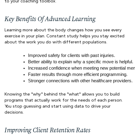
to your coaching toolbox.
Key Benefits Of Advanced Learning
Learning more about the body changes how you see every
exercise in your plan. Constant study helps you stay excited
about the work you do with different populations.
Improved safety for clients with past injuries.
Better ability to explain why a specific move is helpful.
Increased confidence when meeting new potential me
Faster results through more efficient programming.
Stronger connections with other healthcare providers.
Knowing the "why" behind the "what" allows you to build
programs that actually work for the needs of each person.
You stop guessing and start using data to drive your
decisions.
Improving Client Retention Rates