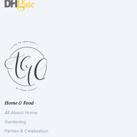
Home & Food
All About Home
Gardening
Parties & Celebration