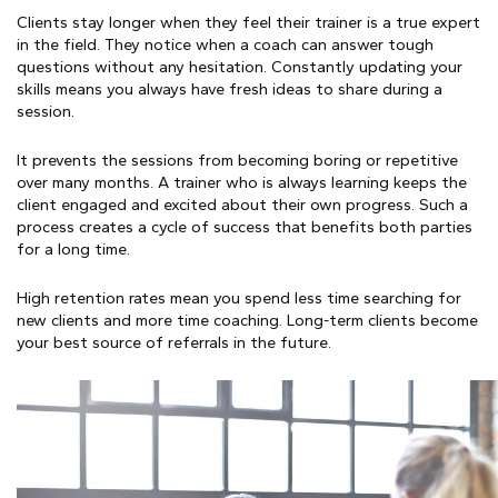
Clients stay longer when they feel their trainer is a true expert
in the field. They notice when a coach can answer tough
questions without any hesitation. Constantly updating your
skills means you always have fresh ideas to share during a
session.
It prevents the sessions from becoming boring or repetitive
over many months. A trainer who is always learning keeps the
client engaged and excited about their own progress. Such a
process creates a cycle of success that benefits both parties
for a long time.
High retention rates mean you spend less time searching for
new clients and more time coaching. Long-term clients become
your best source of referrals in the future.