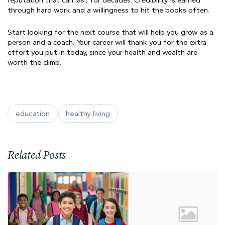
reputation that can last for decades. Credibility is earned
through hard work and a willingness to hit the books often.
Start looking for the next course that will help you grow as a
person and a coach. Your career will thank you for the extra
effort you put in today, since your health and wealth are
worth the climb.
education
healthy living
Related Posts