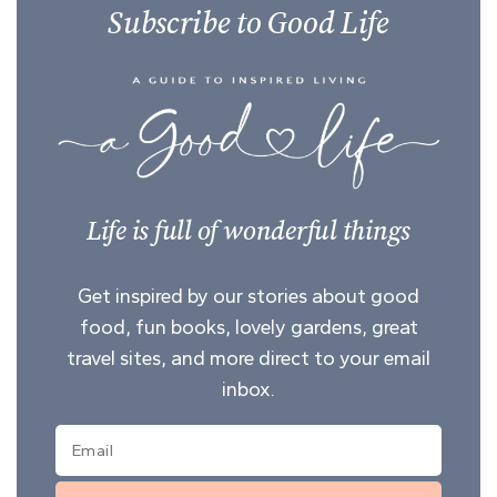
Subscribe to Good Life
Life is full of wonderful things
Get inspired by our stories about good
food, fun books, lovely gardens, great
travel sites, and more direct to your email
inbox.