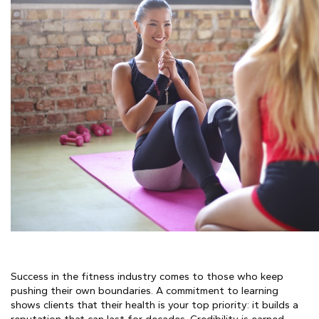
Success in the fitness industry comes to those who keep
pushing their own boundaries. A commitment to learning
shows clients that their health is your top priority: it builds a