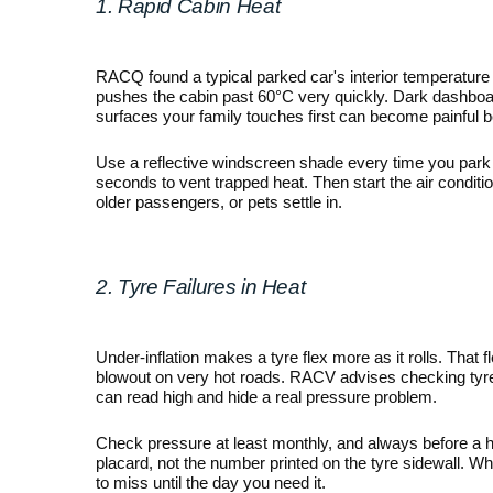
1. Rapid Cabin Heat
RACQ found a typical parked car's interior temperature 
pushes the cabin past 60°C very quickly. Dark dashboard
surfaces your family touches first can become painful b
Use a reflective windscreen shade every time you park o
seconds to vent trapped heat. Then start the air conditioni
older passengers, or pets settle in.
2. Tyre Failures in Heat
Under-inflation makes a tyre flex more as it rolls. That f
blowout on very hot roads. RACV advises checking tyre 
can read high and hide a real pressure problem.
Check pressure at least monthly, and always before a h
placard, not the number printed on the tyre sidewall. Whil
to miss until the day you need it.