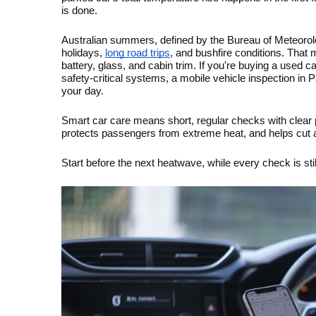
is done.
Australian summers, defined by the Bureau of Meteorol
holidays, 
long road trips
, and bushfire conditions. That 
battery, glass, and cabin trim. If you're buying a used c
safety-critical systems, a mobile vehicle inspection in P
your day.
Smart car care means short, regular checks with clear pa
protects passengers from extreme heat, and helps cut a
Start before the next heatwave, while every check is sti