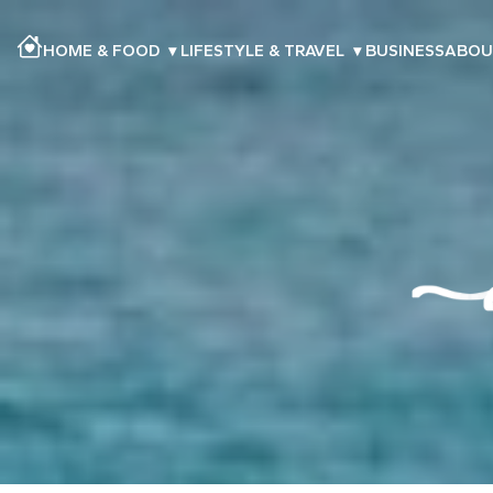
HOME & FOOD
▾
LIFESTYLE & TRAVEL
▾
BUSINESS
ABOU