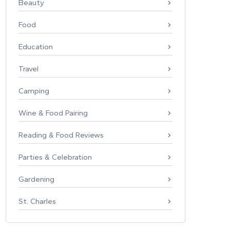
Beauty
Food
Education
Travel
Camping
Wine & Food Pairing
Reading & Food Reviews
Parties & Celebration
Gardening
St. Charles