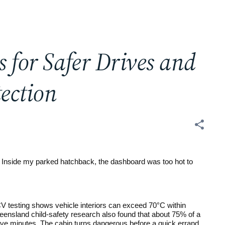
 for Safer Drives and
ection
 Inside my parked hatchback, the dashboard was too hot to 
 testing shows vehicle interiors can exceed 70°C within 
ensland child-safety research also found that about 75% of a 
 five minutes. The cabin turns dangerous before a quick errand 