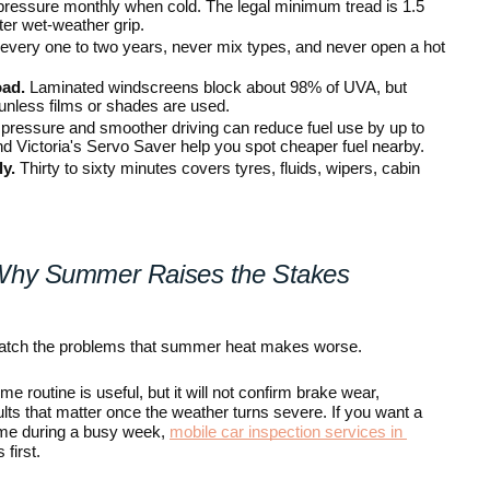
ressure monthly when cold. The legal minimum tread is 1.5 
er wet-weather grip.
 every one to two years, never mix types, and never open a hot 
oad.
 Laminated windscreens block about 98% of UVA, but 
unless films or shades are used.
 pressure and smoother driving can reduce fuel use by up to 
 Victoria's Servo Saver help you spot cheaper fuel nearby.
y.
 Thirty to sixty minutes covers tyres, fluids, wipers, cabin 
Why Summer Raises the Stakes
atch the problems that summer heat makes worse.
routine is useful, but it will not confirm brake wear, 
ts that matter once the weather turns severe. If you want a 
ome during a busy week, 
mobile car inspection services in 
 first.