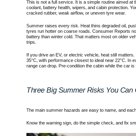
This is not a full service. It is a simple routine aimed at t
coolant, battery health, wipers, and cabin protection. Yo
cracked rubber, weak airflow, or uneven tyre wear.
Summer raises every risk. Heat thins degraded oil, push
tyres run hotter on coarse roads. Consumer Reports no
battery than winter cold. That matters most on older veh
trips.
If you drive an EV, or electric vehicle, heat still mat
35°C, with performance closest to ideal near 22°C. In e
range can drop. Pre-condition the cabin while the car is 
Three Big Summer Risks You Can 
The main summer hazards are easy to name, and each on
Know the warning sign, do the simple check, and fix sma