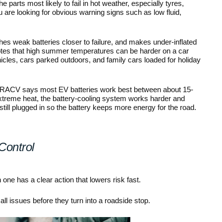
he parts most likely to fail in hot weather, especially tyres, 
u are looking for obvious warning signs such as low fluid, 
es weak batteries closer to failure, and makes under-inflated 
tes that high summer temperatures can be harder on a car 
icles, cars parked outdoors, and family cars loaded for holiday 
ters. RACV says most EV batteries work best between about 15-
xtreme heat, the battery-cooling system works harder and 
still plugged in so the battery keeps more energy for the road.
Control
e has a clear action that lowers risk fast.
ll issues before they turn into a roadside stop.