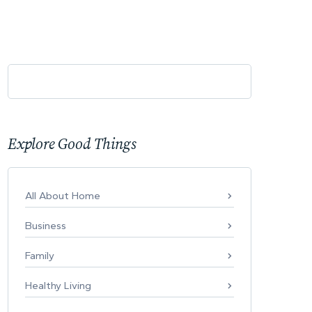
Explore Good Things
All About Home
Business
Family
Healthy Living