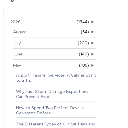
2026
(1344)
►
August
(34)
►
July
(200)
►
June
(140)
►
May
(186)
►
Airport Transfer Services: A Calmer Start
to a Tri...
Why Fast Storm Damage Inspections
Can Prevent Expe...
How to Spend Two Perfect Days in
Galveston Before ...
The Different Types of Clinical Trials and