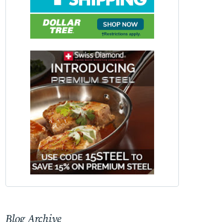
Blog Archive