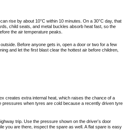
can rise by about 10°C within 10 minutes. On a 30°C day, that 
s, child seats, and metal buckles absorb heat fast, so the 
efore the air temperature peaks.
utside. Before anyone gets in, open a door or two for a few 
ng and let the first blast clear the hottest air before children, 
lex creates extra internal heat, which raises the chance of a 
pressures when tyres are cold because a recently driven tyre 
ighway trip. Use the pressure shown on the driver's door 
e you are there, inspect the spare as well. A flat spare is easy 