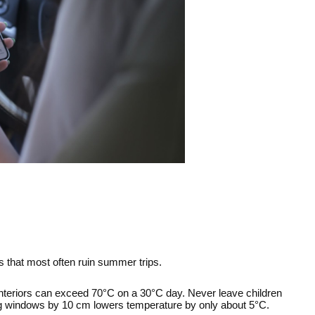
es that most often ruin summer trips.
Interiors can exceed 70°C on a 30°C day. Never leave children 
ing windows by 10 cm lowers temperature by only about 5°C.