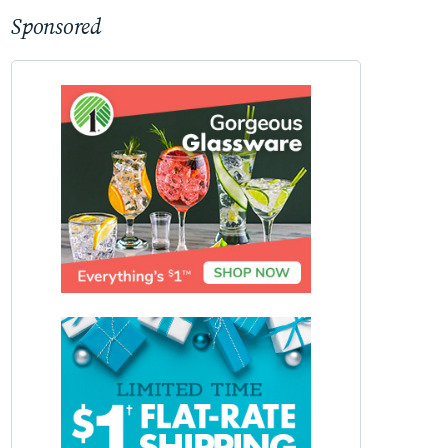
Sponsored