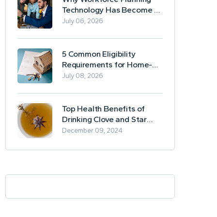
Technology Has Become a
Business Essential
July 06, 2026
5 Common Eligibility
Requirements for Home-
Based Borrowing
July 08, 2026
Top Health Benefits of
Drinking Clove and Star
Anise Tea
December 09, 2024