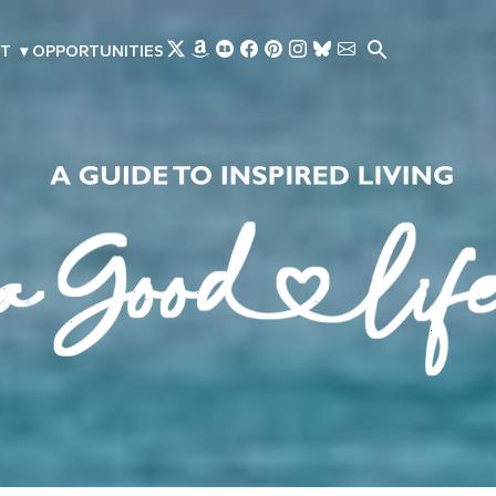
Skip to main content
T
▾
OPPORTUNITIES