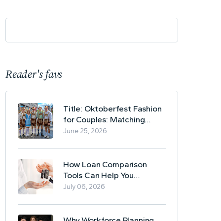
Reader's favs
Title: Oktoberfest Fashion
for Couples: Matching
Lederhosen and Dirndl
June 25, 2026
Ideas
How Loan Comparison
Tools Can Help You
Evaluate Financing Options
July 06, 2026
Why Workforce Planning