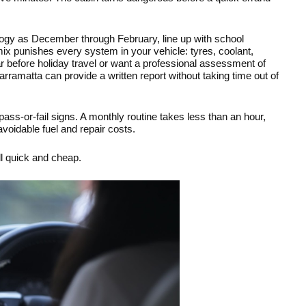
ogy as December through February, line up with school 
mix punishes every system in your vehicle: tyres, coolant, 
ar before holiday travel or want a professional assessment of 
arramatta can provide a written report without taking time out of 
ss-or-fail signs. A monthly routine takes less than an hour, 
voidable fuel and repair costs.
ll quick and cheap.