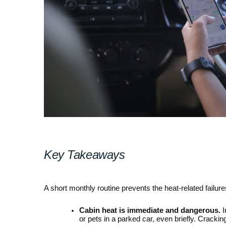
Key Takeaways
A short monthly routine prevents the heat-related failur
Cabin heat is immediate and dangerous.
 
or pets in a parked car, even briefly. Crack