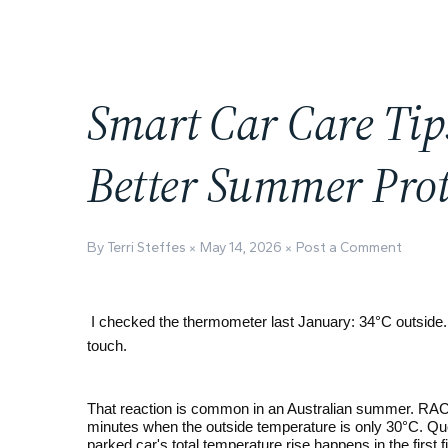
Smart Car Care Tips
Better Summer Prot
By Terri Steffes
May 14, 2026
Post a Comment
I checked the thermometer last January: 34°C outside.
touch.
That reaction is common in an Australian summer. RACV
minutes when the outside temperature is only 30°C. Que
parked car's total temperature rise happens in the first