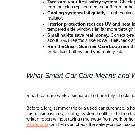
Tyres are your first safety system.
 Check p
mm, but plan replacement near 3 mm for bett
Cooling systems fail quietly.
 Flush coolant
radiator.
Interior protection reduces UV and heat l
tempered side windows let far more through 
Small habits save real money.
 Correct tyre
about 5%. Free tools like NSW FuelCheck and
Run the Smart Summer Care Loop monthl
protection, battery, and your safety kit.
What Smart Car Care Means and 
Smart car care works because short monthly checks c
Before a long summer trip or a used-car purchase, a home 
suspension issues, cooling-system health, or hidden faul
written report without taking time away from work or h
Parramatta
 can help you check the safety-critical basics