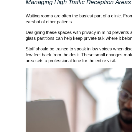
Managing High Traffic Reception Areas
Waiting rooms are often the busiest part of a clinic. Fro
earshot of other patients.
Designing these spaces with privacy in mind prevents a
glass partitions can help keep private talk where it belo
Staff should be trained to speak in low voices when dis
few feet back from the desk. These small changes make a
area sets a professional tone for the entire visit.