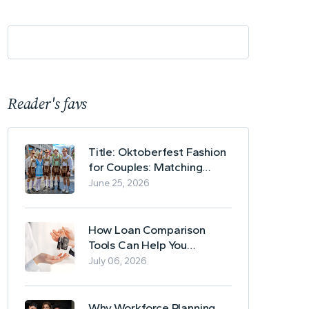
Reader's favs
Title: Oktoberfest Fashion
for Couples: Matching
Lederhosen and Dirndl
June 25, 2026
Ideas
How Loan Comparison
Tools Can Help You
Evaluate Financing Options
July 06, 2026
Why Workforce Planning