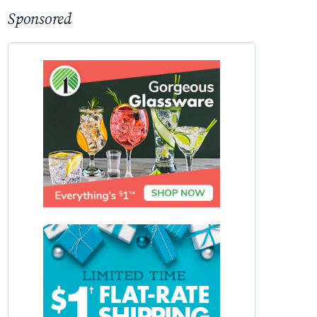
Sponsored