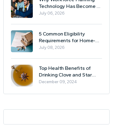
Technology Has Become a
Business Essential
July 06, 2026
5 Common Eligibility
Requirements for Home-
Based Borrowing
July 08, 2026
Top Health Benefits of
Drinking Clove and Star
Anise Tea
December 09, 2024