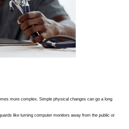
ecomes more complex. Simple physical changes can go a long 
guards like turning computer monitors away from the public or 
.