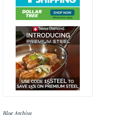
Blog Archive