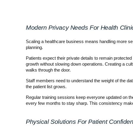
Modern Privacy Needs For Health Clini
Scaling a healthcare business means handling more sensi
planning.
Patients expect their private details to remain protecte
growth without slowing down operations. Creating a cult
walks through the door.
Staff members need to understand the weight of the dat
the patient list grows.
Regular training sessions keep everyone updated on the
every few months to stay sharp. This consistency makes
Physical Solutions For Patient Confident