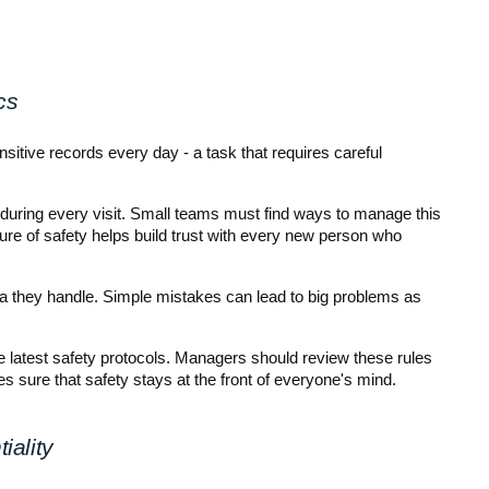
cs
tive records every day - a task that requires careful 
d during every visit. Small teams must find ways to manage this 
ure of safety helps build trust with every new person who 
a they handle. Simple mistakes can lead to big problems as 
 latest safety protocols. Managers should review these rules 
 sure that safety stays at the front of everyone's mind.
iality