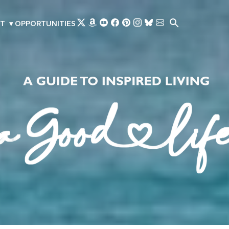
Skip to main content
T
▾
OPPORTUNITIES