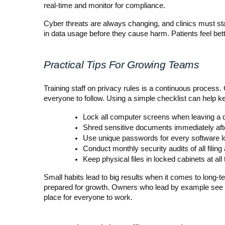
real-time and monitor for compliance.
Cyber threats are always changing, and clinics must sta
in data usage before they cause harm. Patients feel bette
Practical Tips For Growing Teams
Training staff on privacy rules is a continuous process.
everyone to follow. Using a simple checklist can help k
Lock all computer screens when leaving a 
Shred sensitive documents immediately aft
Use unique passwords for every software l
Conduct monthly security audits of all filing
Keep physical files in locked cabinets at all
Small habits lead to big results when it comes to long
prepared for growth. Owners who lead by example see bett
place for everyone to work.