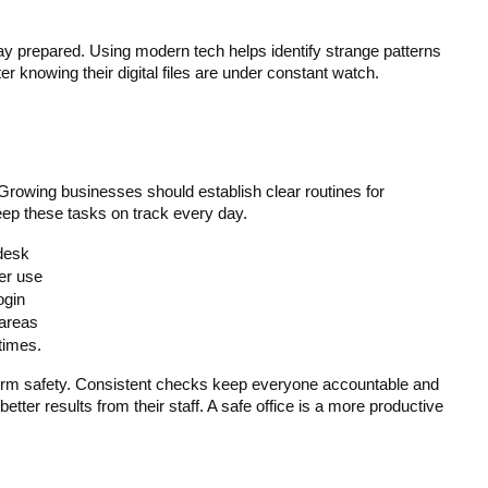
y prepared. Using modern tech helps identify strange patterns 
r knowing their digital files are under constant watch.
 Growing businesses should establish clear routines for 
eep these tasks on track every day.
desk
er use
ogin
 areas
 times.
-term safety. Consistent checks keep everyone accountable and 
er results from their staff. A safe office is a more productive 