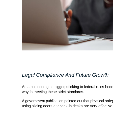
Legal Compliance And Future Growth
As a business gets bigger, sticking to federal rules b
way in meeting these strict standards.
A government publication pointed out that physical safe
using sliding doors at check-in desks are very effective