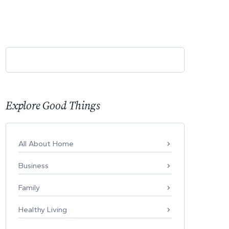
Explore Good Things
All About Home
Business
Family
Healthy Living