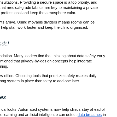
ultations. Providing a secure space is a top priority, and 
that medical-grade fabrics are key to maintaining a private 
k professional and keep the atmosphere calm.
ients arrive. Using movable dividers means rooms can be 
 help staff work faster and keep the clinic organized.
odel
ndation. Many leaders find that thinking about data safety early 
mentioned that privacy-by-design concepts help integrate 
ning.
 office. Choosing tools that prioritize safety makes daily 
rong system in place than to try to add one later.
res
ysical locks. Automated systems now help clinics stay ahead of 
learning and artificial intelligence can detect 
data breaches
 in 