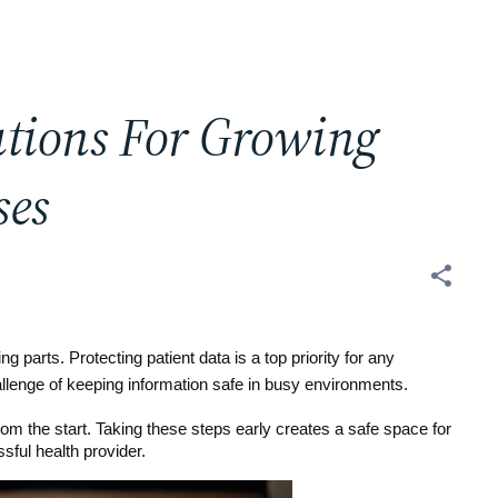
utions For Growing
ses
 parts. Protecting patient data is a top priority for any 
allenge of keeping information safe in busy environments.
m the start. Taking these steps early creates a safe space for 
sful health provider.