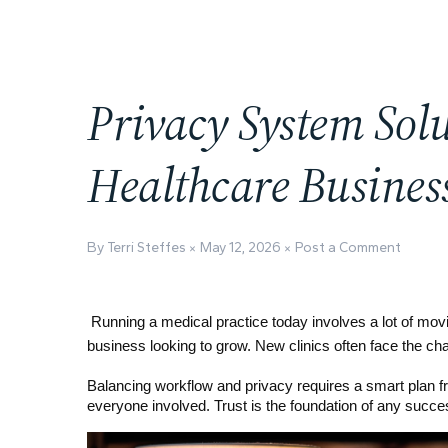
Privacy System Sol
Healthcare Busines
By Terri Steffes
May 12, 2026
Post a Comment
Running a medical practice today involves a lot of moving
business looking to grow. New clinics often face the ch
Balancing workflow and privacy requires a smart plan fro
everyone involved. Trust is the foundation of any succes