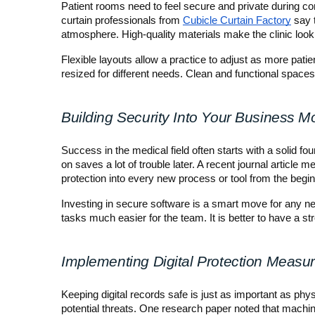
Patient rooms need to feel secure and private during cons
curtain professionals from 
Cubicle Curtain Factory
 say 
atmosphere. High-quality materials make the clinic loo
Flexible layouts allow a practice to adjust as more pat
resized for different needs. Clean and functional spaces
Building Security Into Your Business M
Success in the medical field often starts with a solid fou
on saves a lot of trouble later. A recent journal article 
protection into every new process or tool from the begin
Investing in secure software is a smart move for any new
tasks much easier for the team. It is better to have a st
Implementing Digital Protection Measu
Keeping digital records safe is just as important as ph
potential threats. One research paper noted that machine 