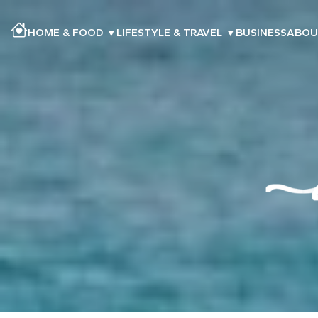
HOME & FOOD
▾
LIFESTYLE & TRAVEL
▾
BUSINESS
ABOU