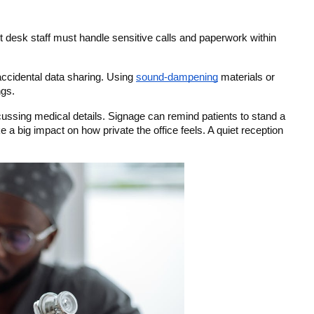
nt desk staff must handle sensitive calls and paperwork within 
ccidental data sharing. Using 
sound-dampening
 materials or 
ngs.
cussing medical details. Signage can remind patients to stand a 
 big impact on how private the office feels. A quiet reception 