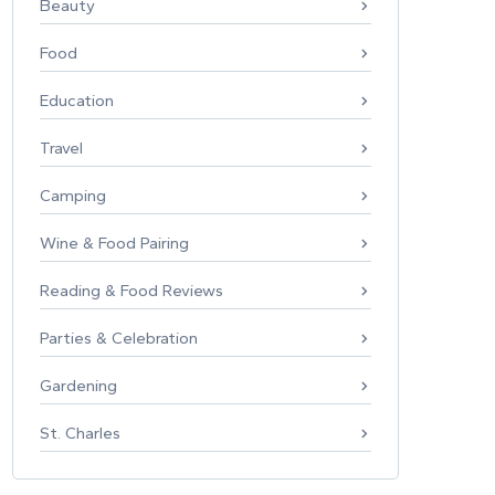
Beauty
Food
Education
Travel
Camping
Wine & Food Pairing
Reading & Food Reviews
Parties & Celebration
Gardening
St. Charles