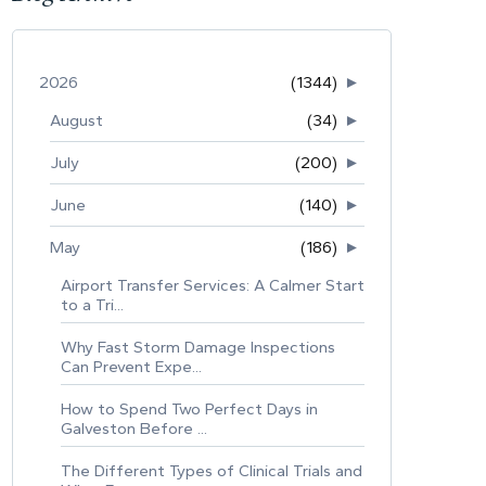
2026
(1344)
►
August
(34)
►
July
(200)
►
June
(140)
►
May
(186)
►
Airport Transfer Services: A Calmer Start
to a Tri...
Why Fast Storm Damage Inspections
Can Prevent Expe...
How to Spend Two Perfect Days in
Galveston Before ...
The Different Types of Clinical Trials and