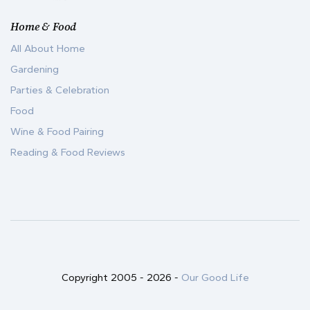
Home & Food
All About Home
Gardening
Parties & Celebration
Food
Wine & Food Pairing
Reading & Food Reviews
Copyright 2005 -
2026
-
Our Good Life