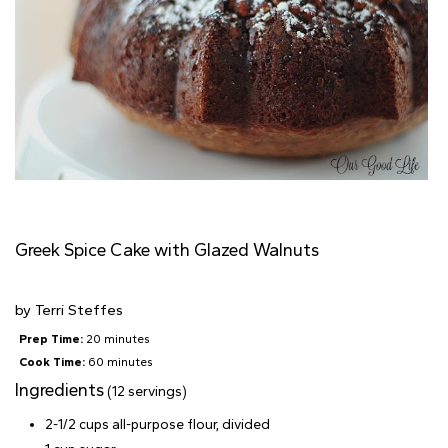
Greek Spice Cake with Glazed Walnuts
by
Terri Steffes
Prep Time:
20 minutes
Cook Time:
60 minutes
Ingredients
(12 servings)
2-1/2 cups all-purpose flour, divided