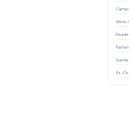
Campin
Wine & F
Reading
Parties 
Gardeni
St. Char