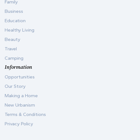
Family
Business
Education
Healthy Living
Beauty
Travel
Camping
Information
Opportunities
Our Story
Making a Home
New Urbanism
Terms & Conditions
Privacy Policy