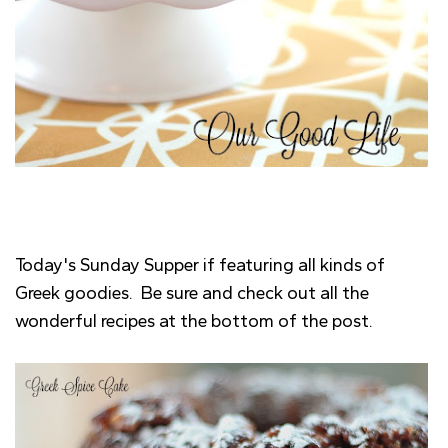
Today's Sunday Supper if featuring all kinds of
Greek goodies. Be sure and check out all the
wonderful recipes at the bottom of the post.