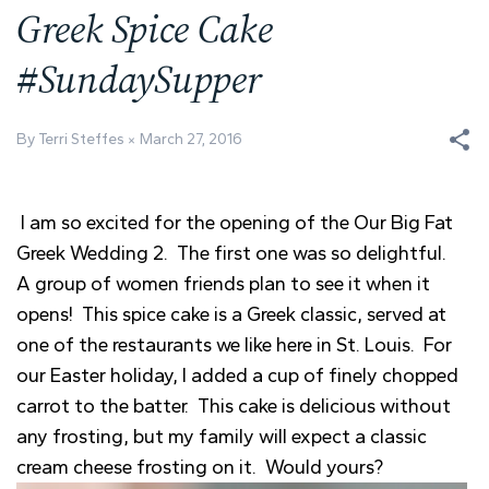
Greek Spice Cake
#SundaySupper
By Terri Steffes
March 27, 2016
I am so excited for the opening of the Our Big Fat
Greek Wedding 2. The first one was so delightful.
A group of women friends plan to see it when it
opens! This spice cake is a Greek classic, served at
one of the restaurants we like here in St. Louis. For
our Easter holiday, I added a cup of finely chopped
carrot to the batter. This cake is delicious without
any frosting, but my family will expect a classic
cream cheese frosting on it. Would yours?