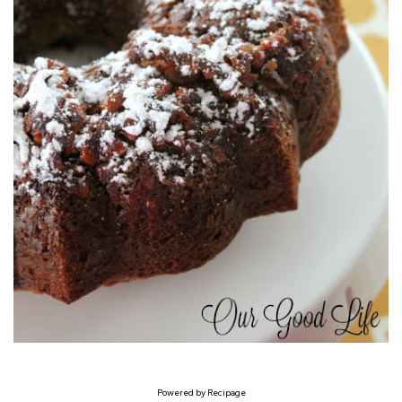
Powered by
Recipage