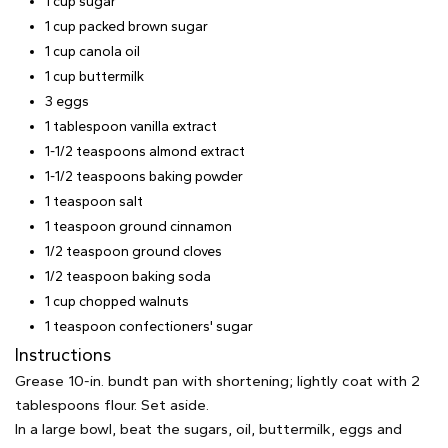
1 cup sugar
1 cup packed brown sugar
1 cup canola oil
1 cup buttermilk
3 eggs
1 tablespoon vanilla extract
1-1/2 teaspoons almond extract
1-1/2 teaspoons baking powder
1 teaspoon salt
1 teaspoon ground cinnamon
1/2 teaspoon ground cloves
1/2 teaspoon baking soda
1 cup chopped walnuts
1 teaspoon confectioners' sugar
Instructions
Grease 10-in. bundt pan with shortening; lightly coat with 2
tablespoons flour. Set aside.
In a large bowl, beat the sugars, oil, buttermilk, eggs and