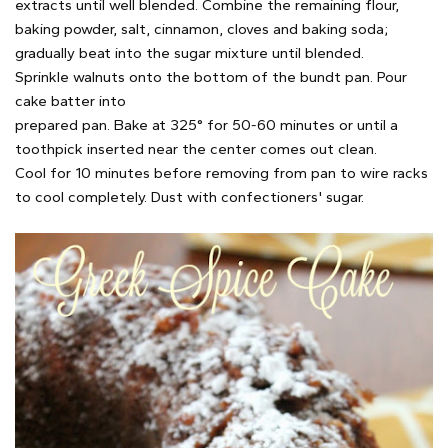
extracts until well blended. Combine the remaining flour,
baking powder, salt, cinnamon, cloves and baking soda;
gradually beat into the sugar mixture until blended.
Sprinkle walnuts onto the bottom of the bundt pan. Pour
cake batter into
prepared pan. Bake at 325° for 50-60 minutes or until a
toothpick inserted near the center comes out clean.
Cool for 10 minutes before removing from pan to wire racks
to cool completely. Dust with confectioners' sugar.