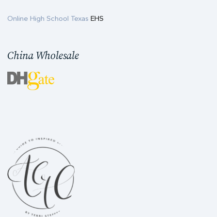
Online High School Texas
EHS
China Wholesale