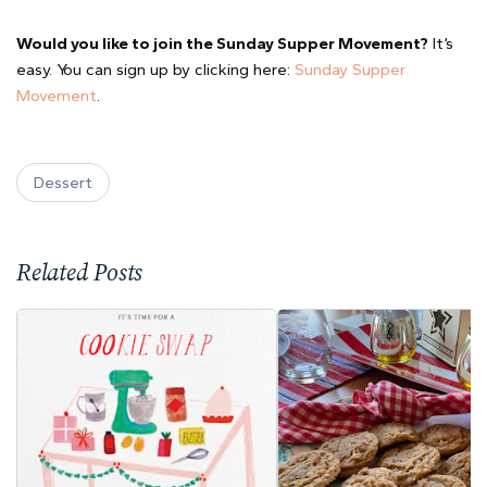
Would you like to join the Sunday Supper Movement?
It’s
easy. You can sign up by clicking here:
Sunday Supper
Movement
.
Dessert
Related Posts