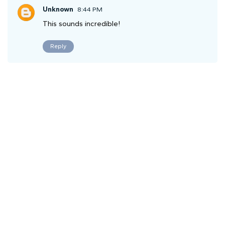
Unknown
8:44 PM
This sounds incredible!
Reply