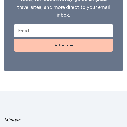
travel sites, and more direct to your email
inbox.
Subscribe
Lifestyle