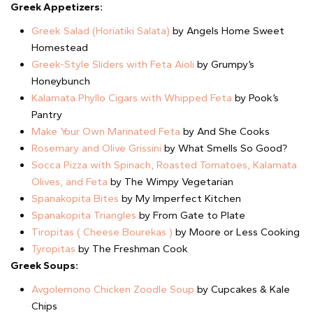
Greek Appetizers:
Greek Salad (Horiatiki Salata)
by Angels Home Sweet
Homestead
Greek-Style Sliders with Feta Aioli
by Grumpy’s
Honeybunch
Kalamata Phyllo Cigars with Whipped Feta
by Pook’s
Pantry
Make Your Own Marinated Feta
by And She Cooks
Rosemary and Olive Grissini
by What Smells So Good?
Socca Pizza with Spinach, Roasted Tomatoes, Kalamata
Olives, and Feta
by The Wimpy Vegetarian
Spanakopita Bites
by My Imperfect Kitchen
Spanakopita Triangles
by From Gate to Plate
Tiropitas ( Cheese Bourekas )
by Moore or Less Cooking
Tyropitas
by The Freshman Cook
Greek Soups:
Avgolemono Chicken Zoodle Soup
by Cupcakes & Kale
Chips