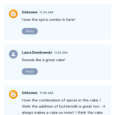
Unknown
11:34 AM
I love the spice combo in here!
Reply
Laura Dembowski
11:52 AM
Sounds like a great cake!
Reply
Unknown
11:58 AM
I love the combination of spices in this cake. I
think the addition of buttermilk is great too - it
always makes a cake so moist. I think the cake