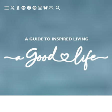
Skip to main content