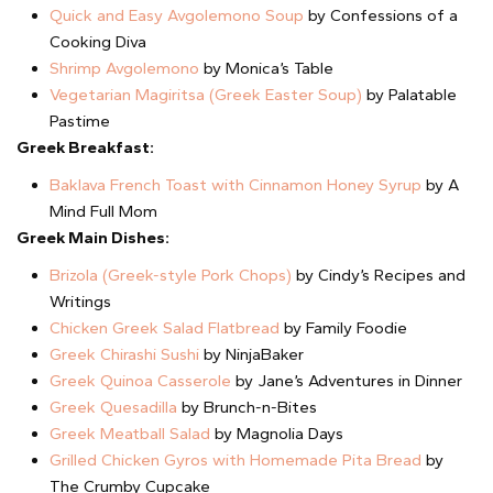
Quick and Easy Avgolemono Soup
by Confessions of a
Cooking Diva
Shrimp Avgolemono
by Monica’s Table
Vegetarian Magiritsa (Greek Easter Soup)
by Palatable
Pastime
Greek Breakfast:
Baklava French Toast with Cinnamon Honey Syrup
by A
Mind Full Mom
Greek Main Dishes:
Brizola (Greek-style Pork Chops)
by Cindy’s Recipes and
Writings
Chicken Greek Salad Flatbread
by Family Foodie
Greek Chirashi Sushi
by NinjaBaker
Greek Quinoa Casserole
by Jane’s Adventures in Dinner
Greek Quesadilla
by Brunch-n-Bites
Greek Meatball Salad
by Magnolia Days
Grilled Chicken Gyros with Homemade Pita Bread
by
The Crumby Cupcake