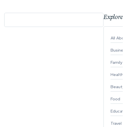
Explore 
All Abo
Busines
Family
Healthy 
Beauty
Food
Educati
Travel