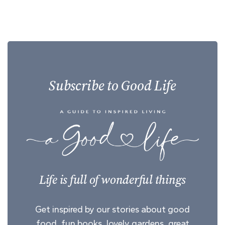
Subscribe to Good Life
Life is full of wonderful things
Get inspired by our stories about good
food, fun books, lovely gardens, great