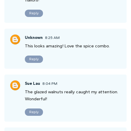
flavors!
Reply
Unknown
8:25 AM
This looks amazing! Love the spice combo.
Reply
Sue Lau
8:04 PM
The glazed walnuts really caught my attention.
Wonderful!
Reply