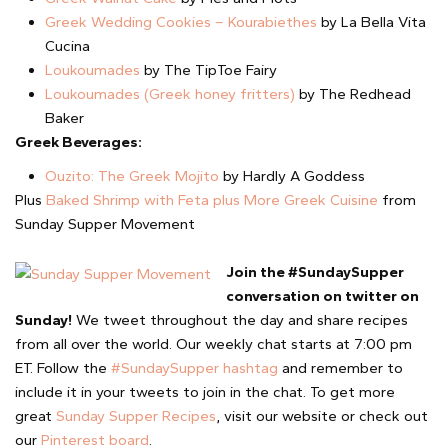
Greek Wedding Cookies – Kourabiethes
by La Bella Vita
Cucina
Loukoumades
by The TipToe Fairy
Loukoumades (Greek honey fritters)
by The Redhead
Baker
Greek Beverages:
Ouzito: The Greek Mojito
by Hardly A Goddess
Plus
Baked Shrimp with Feta plus More Greek Cuisine
from
Sunday Supper Movement
Join the #SundaySupper
conversation on twitter on
Sunday!
We tweet throughout the day and share recipes
from all over the world. Our weekly chat starts at 7:00 pm
ET. Follow the
#SundaySupper hashtag
and remember to
include it in your tweets to join in the chat. To get more
great
Sunday Supper Recipes
, visit our website or check out
our
Pinterest board
.