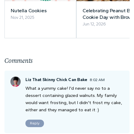
Nutella Cookies
Celebrating Peanut Bu
Cookie Day with Brow
Nov 21, 2025
Butter Peanut Butter
Jun 12, 2026
Cookies
Comments
Liz That Skinny Chick Can Bake
8:02 AM
What a yummy cake! I'd never say no to a
dessert containing glazed walnuts. My family
would want frosting, but I didn't frost my cake,
either and they managed to eat it :)
Reply