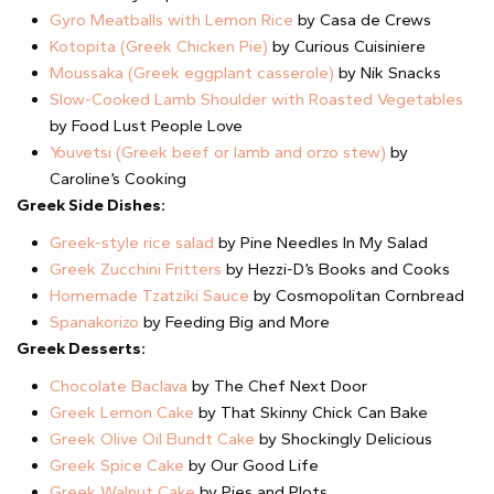
Gyro Meatballs with Lemon Rice
by Casa de Crews
Kotopita (Greek Chicken Pie)
by Curious Cuisiniere
Moussaka (Greek eggplant casserole)
by Nik Snacks
Slow-Cooked Lamb Shoulder with Roasted Vegetables
by Food Lust People Love
Youvetsi (Greek beef or lamb and orzo stew)
by
Caroline’s Cooking
Greek Side Dishes:
Greek-style rice salad
by Pine Needles In My Salad
Greek Zucchini Fritters
by Hezzi-D’s Books and Cooks
Homemade Tzatziki Sauce
by Cosmopolitan Cornbread
Spanakorizo
by Feeding Big and More
Greek Desserts:
Chocolate Baclava
by The Chef Next Door
Greek Lemon Cake
by That Skinny Chick Can Bake
Greek Olive Oil Bundt Cake
by Shockingly Delicious
Greek Spice Cake
by Our Good Life
Greek Walnut Cake
by Pies and Plots