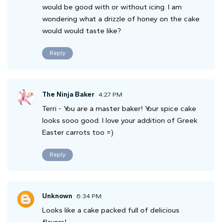
would be good with or without icing. I am
wondering what a drizzle of honey on the cake
would would taste like?
Reply
The Ninja Baker
4:27 PM
Terri - You are a master baker! Your spice cake
looks sooo good. I love your addition of Greek
Easter carrots too =)
Reply
Unknown
6:34 PM
Looks like a cake packed full of delicious