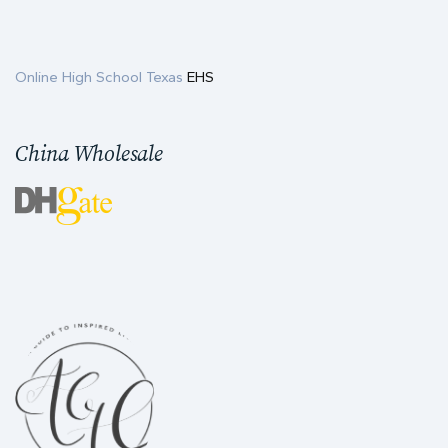
Online High School Texas
EHS
China Wholesale