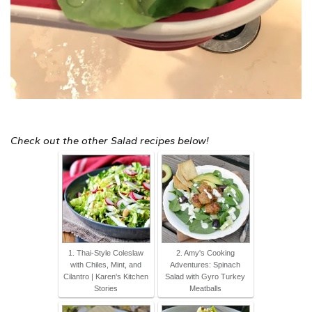
Check out the other Salad recipes below!
1. Thai-Style Coleslaw
2. Amy's Cooking
with Chiles, Mint, and
Adventures: Spinach
Cilantro | Karen's Kitchen
Salad with Gyro Turkey
Stories
Meatballs