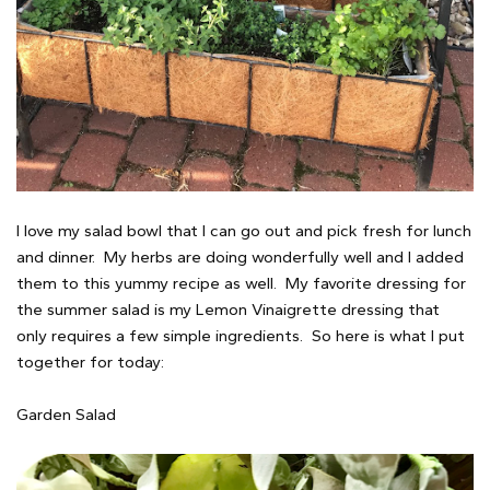
I love my salad bowl that I can go out and pick fresh for lunch
and dinner. My herbs are doing wonderfully well and I added
them to this yummy recipe as well. My favorite dressing for
the summer salad is my Lemon Vinaigrette dressing that
only requires a few simple ingredients. So here is what I put
together for today:
Garden Salad