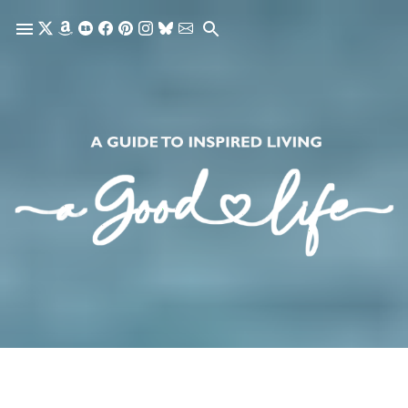
Skip to main content