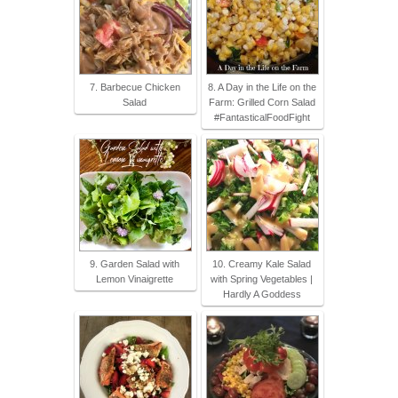
7. Barbecue Chicken
8. A Day in the Life on the
Salad
Farm: Grilled Corn Salad
#FantasticalFoodFight
9. Garden Salad with
10. Creamy Kale Salad
Lemon Vinaigrette
with Spring Vegetables |
Hardly A Goddess