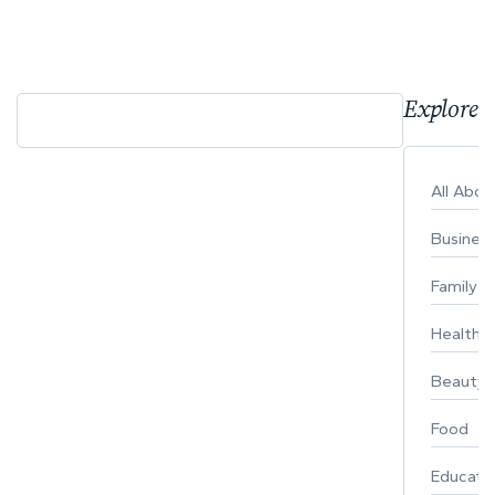
Explore 
All Abo
Busines
Family
Healthy 
Beauty
Food
Educati