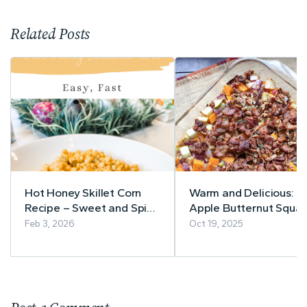
Related Posts
Hot Honey Skillet Corn
Warm and Delicious:
Recipe – Sweet and Spicy
Apple Butternut Squa
in Minutes
Casserole with Bacon-
Feb 3, 2026
Oct 19, 2025
Pecan Topping