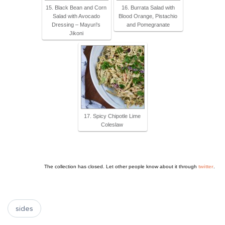
15. Black Bean and Corn
16. Burrata Salad with
Salad with Avocado
Blood Orange, Pistachio
Dressing – Mayuri's
and Pomegranate
Jikoni
17. Spicy Chipotle Lime
Coleslaw
The collection has closed. Let other people know about it through
twitter
.
sides