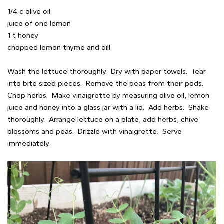
1/4 c olive oil
juice of one lemon
1 t honey
chopped lemon thyme and dill
Wash the lettuce thoroughly. Dry with paper towels. Tear
into bite sized pieces. Remove the peas from their pods.
Chop herbs. Make vinaigrette by measuring olive oil, lemon
juice and honey into a glass jar with a lid. Add herbs. Shake
thoroughly. Arrange lettuce on a plate, add herbs, chive
blossoms and peas. Drizzle with vinaigrette. Serve
immediately.