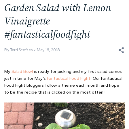
Garden Salad with Lemon
Vinaigrette
#fantasticalfoodfight
By Terri Steffes
May 16, 2018
My
Salad Bowl
is ready for picking and my first salad comes
just in time for May's
Fantastical Food Fight!
Our Fantastical
Food Fight bloggers follow a theme each month and hope
to be the recipe that is clicked on the most often!