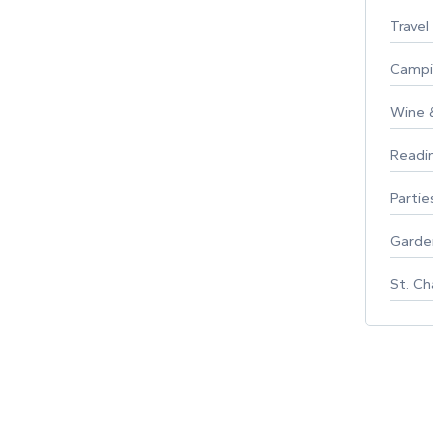
Travel
Campin
Wine & F
Reading
Parties 
Gardeni
St. Char