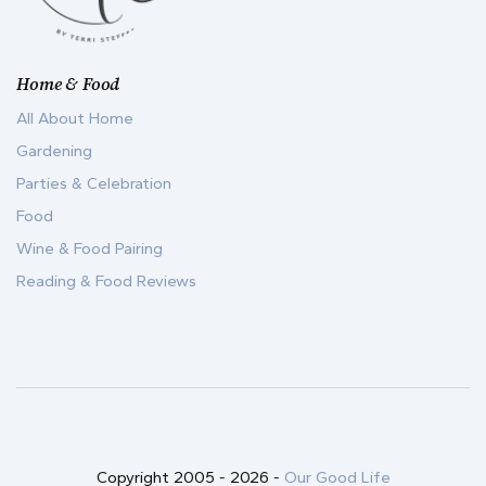
Home & Food
All About Home
Gardening
Parties & Celebration
Food
Wine & Food Pairing
Reading & Food Reviews
Copyright 2005 -
2026
-
Our Good Life