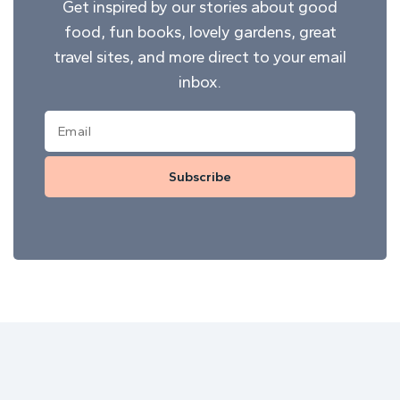
Get inspired by our stories about good
food, fun books, lovely gardens, great
travel sites, and more direct to your email
inbox.
Subscribe