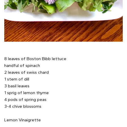
8 leaves of Boston Bibb lettuce
handful of spinach
2 leaves of swiss chard
1 stem of dill
3 basil leaves
1 sprig of lemon thyme
4 pods of spring peas
3-4 chive blossoms
Lemon Vinaigrette