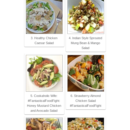
3. Healthy Chicken
4. Indian Style Sprouted
Caesar Salad
Mung Bean & Mango
Salad
5. Cookaholic Wife:
6. Strawberry Almond
#FantasticalFoodFight:
Chicken Salad
Honey Mustard Chicken
#FantasticalFoodFight
and Avocado Salad