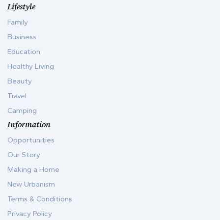
Lifestyle
Family
Business
Education
Healthy Living
Beauty
Travel
Camping
Information
Opportunities
Our Story
Making a Home
New Urbanism
Terms & Conditions
Privacy Policy