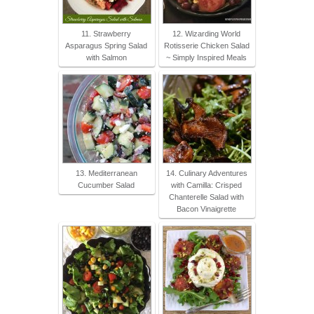
11. Strawberry
12. Wizarding World
Asparagus Spring Salad
Rotisserie Chicken Salad
with Salmon
~ Simply Inspired Meals
13. Mediterranean
14. Culinary Adventures
Cucumber Salad
with Camilla: Crisped
Chanterelle Salad with
Bacon Vinaigrette