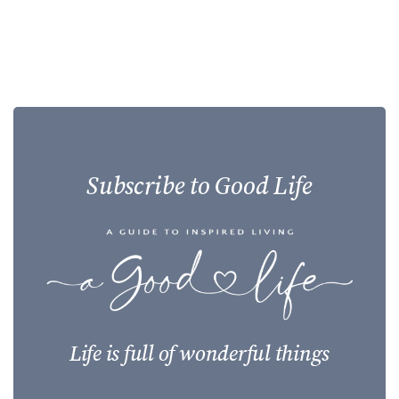
Subscribe to Good Life
Life is full of wonderful things