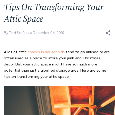
Tips On Transforming Your
Attic Space
By Terri Steffes
December 04, 2019
A lot of attic
spaces in households
tend to go unused or are
often used as a place to store your junk and Christmas
decor. But your attic space might have so much more
potential than just a glorified storage area. Here are some
tips on transforming your attic space.