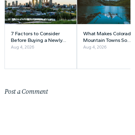
7 Factors to Consider
What Makes Colorado’
Before Buying a Newly
Mountain Towns So
Built Home in Alberta
Appealing to
Aug 4, 2026
Aug 4, 2026
Homebuyers?
Post a Comment