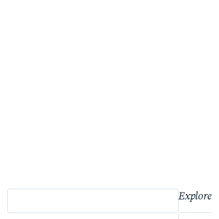
Explore 