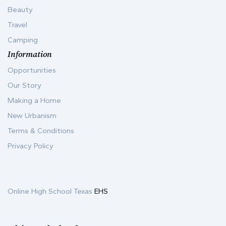
Beauty
Travel
Camping
Information
Opportunities
Our Story
Making a Home
New Urbanism
Terms & Conditions
Privacy Policy
Online High School Texas
EHS