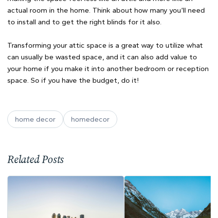
actual room in the home. Think about how many you’ll need
to install and to get the right blinds for it also.
Transforming your attic space is a great way to utilize what
can usually be wasted space, and it can also add value to
your home if you make it into another bedroom or reception
space. So if you have the budget, do it!
home decor
homedecor
Related Posts