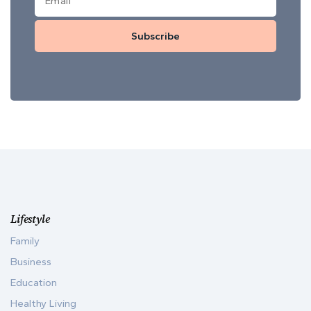
Subscribe
Lifestyle
Family
Business
Education
Healthy Living