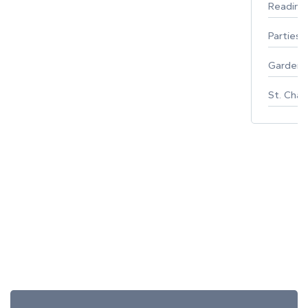
Reading
Parties 
Gardeni
St. Char