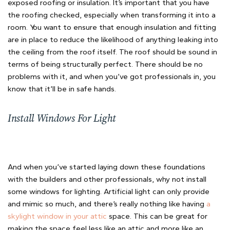
exposed roofing or insulation. It’s important that you have
the roofing checked, especially when transforming it into a
room. You want to ensure that enough insulation and fitting
are in place to reduce the likelihood of anything leaking into
the ceiling from the roof itself. The roof should be sound in
terms of being structurally perfect. There should be no
problems with it, and when you’ve got professionals in, you
know that it’ll be in safe hands.
Install Windows For Light
And when you’ve started laying down these foundations
with the builders and other professionals, why not install
some windows for lighting. Artificial light can only provide
and mimic so much, and there’s really nothing like having
a
skylight window in your attic
space. This can be great for
making the space feel less like an attic and more like an