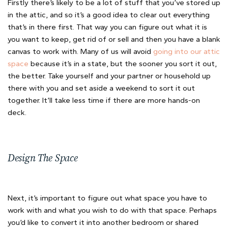
Firstly there’s likely to be a lot of stuff that you’ve stored up
in the attic, and so it’s a good idea to clear out everything
that’s in there first. That way you can figure out what it is
you want to keep, get rid of or sell and then you have a blank
canvas to work with. Many of us will avoid
going into our attic
space
because it’s in a state, but the sooner you sort it out,
the better. Take yourself and your partner or household up
there with you and set aside a weekend to sort it out
together. It’ll take less time if there are more hands-on
deck.
Design The Space
Next, it’s important to figure out what space you have to
work with and what you wish to do with that space. Perhaps
you’d like to convert it into another bedroom or shared