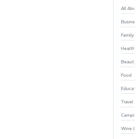
All Abo
Busines
Family
Healthy 
Beauty
Food
Educati
Travel
Campin
Wine & F