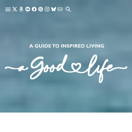
Skip to main content