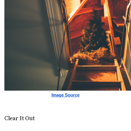
Image Source
Clear It Out