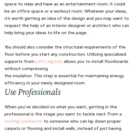
space to relax and have as an entertainment room. It could
be an office space or a workout room. Whatever your ideas,
it’s worth getting an idea of the design and you may want to
request the help of an interior designer or architect who can
help bring your ideas to life on the page.
You should also consider the structural requirements of the
floor before you start any construction. Utilizing specialized
supports from
Loft Leg Ltd.
allows you to install floorboards
without compressing
the insulation. This step is essential for maintaining energy
efficiency in your newly designed room.
Use Professionals
When you’ve decided on what you want, getting in the
professional is the stage you want to tackle next. From a
roofing contractor
to someone who can lay down proper
carpets or flooring and install walls, instead of just having