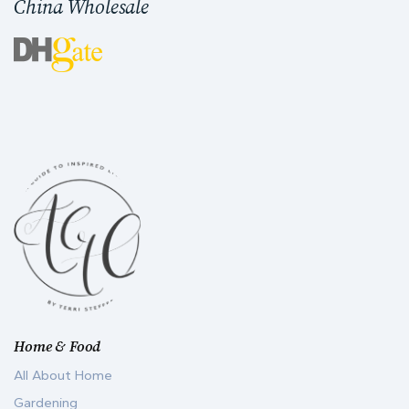
China Wholesale
Home & Food
All About Home
Gardening