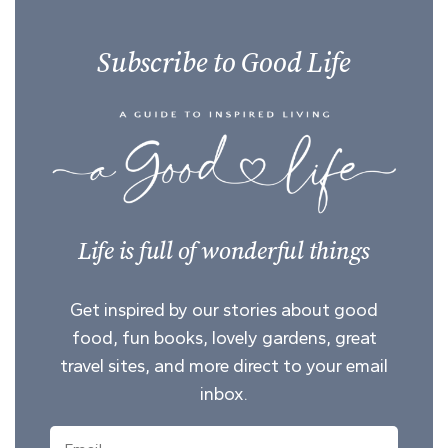
Subscribe to Good Life
Life is full of wonderful things
Get inspired by our stories about good
food, fun books, lovely gardens, great
travel sites, and more direct to your email
inbox.