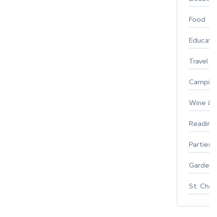
Food
Educati
Travel
Campin
Wine & F
Reading
Parties 
Gardeni
St. Char