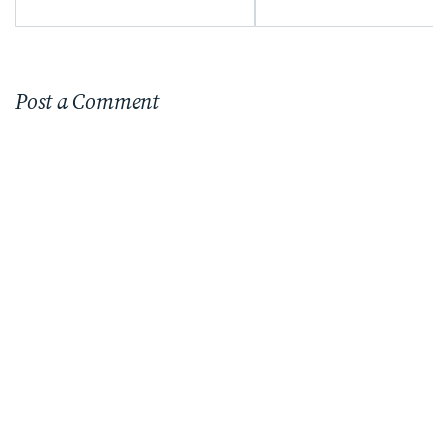
Post a Comment