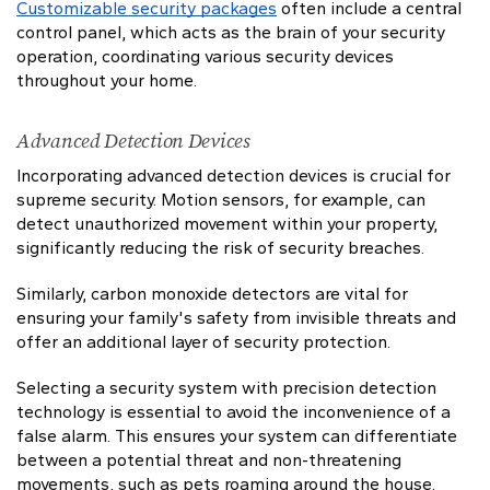
Customizable security packages
often include a central
control panel, which acts as the brain of your security
operation, coordinating various security devices
throughout your home.
Advanced Detection Devices
Incorporating advanced detection devices is crucial for
supreme security. Motion sensors, for example, can
detect unauthorized movement within your property,
significantly reducing the risk of security breaches.
Similarly, carbon monoxide detectors are vital for
ensuring your family's safety from invisible threats and
offer an additional layer of security protection.
Selecting a security system with precision detection
technology is essential to avoid the inconvenience of a
false alarm. This ensures your system can differentiate
between a potential threat and non-threatening
movements, such as pets roaming around the house.