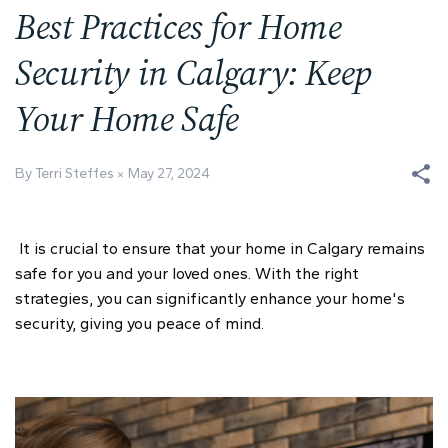
Best Practices for Home
Security in Calgary: Keep
Your Home Safe
By Terri Steffes
May 27, 2024
It is crucial to ensure that your home in Calgary remains
safe for you and your loved ones. With the right
strategies, you can significantly enhance your home's
security, giving you peace of mind.