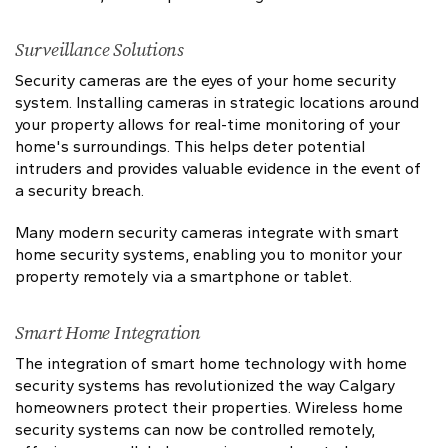
Surveillance Solutions
Security cameras are the eyes of your home security
system. Installing cameras in strategic locations around
your property allows for real-time monitoring of your
home's surroundings. This helps deter potential
intruders and provides valuable evidence in the event of
a security breach.
Many modern security cameras integrate with smart
home security systems, enabling you to monitor your
property remotely via a smartphone or tablet.
Smart Home Integration
The integration of smart home technology with home
security systems has revolutionized the way Calgary
homeowners protect their properties. Wireless home
security systems can now be controlled remotely,