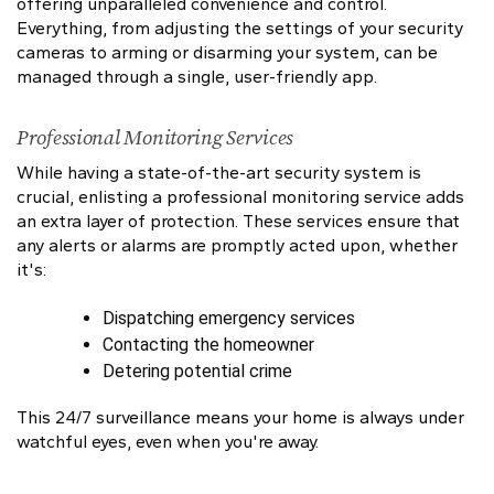
offering unparalleled convenience and control.
Everything, from adjusting the settings of your security
cameras to arming or disarming your system, can be
managed through a single, user-friendly app.
Professional Monitoring Services
While having a state-of-the-art security system is
crucial, enlisting a professional monitoring service adds
an extra layer of protection. These services ensure that
any alerts or alarms are promptly acted upon, whether
it's:
Dispatching emergency services
Contacting the homeowner
Detering potential crime
This 24/7 surveillance means your home is always under
watchful eyes, even when you're away.