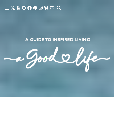
Skip to main content