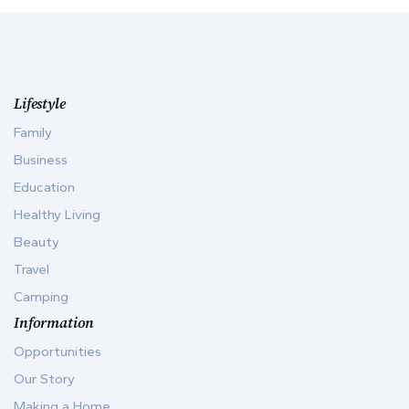
Lifestyle
Family
Business
Education
Healthy Living
Beauty
Travel
Camping
Information
Opportunities
Our Story
Making a Home