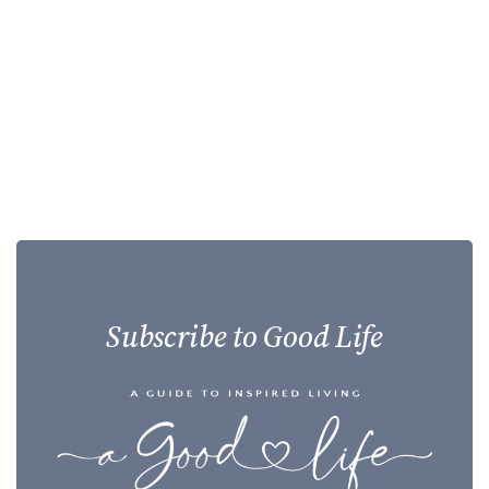
Subscribe to Good Life