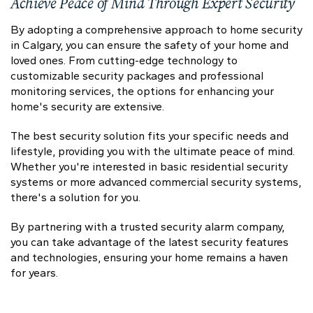
Achieve Peace of Mind Through Expert Security
By adopting a comprehensive approach to home security
in Calgary, you can ensure the safety of your home and
loved ones. From cutting-edge technology to
customizable security packages and professional
monitoring services, the options for enhancing your
home's security are extensive.
The best security solution fits your specific needs and
lifestyle, providing you with the ultimate peace of mind.
Whether you're interested in basic residential security
systems or more advanced commercial security systems,
there's a solution for you.
By partnering with a trusted security alarm company,
you can take advantage of the latest security features
and technologies, ensuring your home remains a haven
for years.