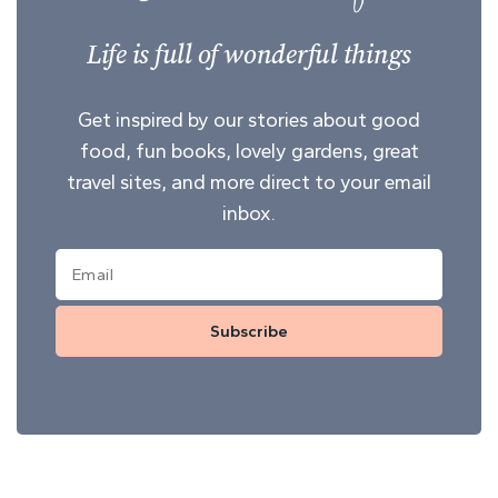
Life is full of wonderful things
Get inspired by our stories about good
food, fun books, lovely gardens, great
travel sites, and more direct to your email
inbox.
Subscribe