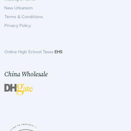
New Urbanism
Terms & Conditions
Privacy Policy
Online High School Texas
EHS
China Wholesale