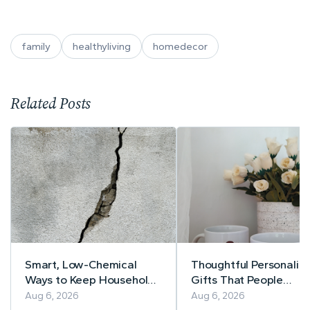
family
healthyliving
homedecor
Related Posts
Smart, Low-Chemical
Thoughtful Personaliz
Ways to Keep Household
Gifts That People
Pests Away
Actually Use
Aug 6, 2026
Aug 6, 2026