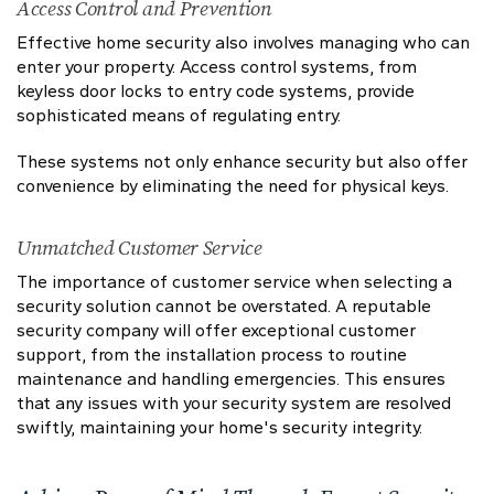
Access Control and Prevention
Effective home security also involves managing who can
enter your property. Access control systems, from
keyless door locks to entry code systems, provide
sophisticated means of regulating entry.
These systems not only enhance security but also offer
convenience by eliminating the need for physical keys.
Unmatched Customer Service
The importance of customer service when selecting a
security solution cannot be overstated. A reputable
security company will offer exceptional customer
support, from the installation process to routine
maintenance and handling emergencies. This ensures
that any issues with your security system are resolved
swiftly, maintaining your home's security integrity.