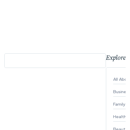
Explore 
All Abo
Busines
Family
Healthy 
Beauty