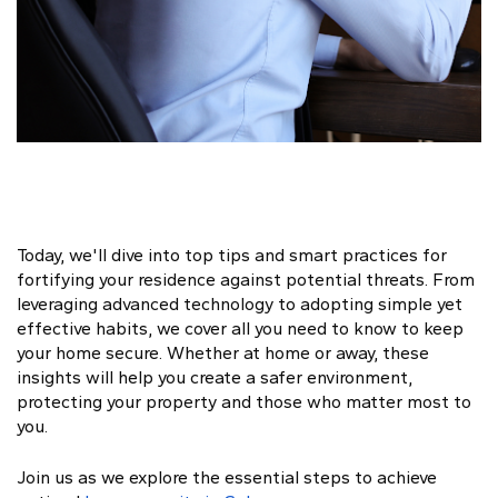
Today, we'll dive into top tips and smart practices for
fortifying your residence against potential threats. From
leveraging advanced technology to adopting simple yet
effective habits, we cover all you need to know to keep
your home secure. Whether at home or away, these
insights will help you create a safer environment,
protecting your property and those who matter most to
you.
Join us as we explore the essential steps to achieve