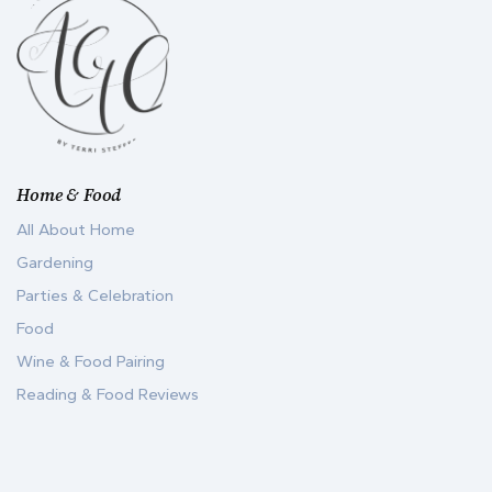
Home & Food
All About Home
Gardening
Parties & Celebration
Food
Wine & Food Pairing
Reading & Food Reviews