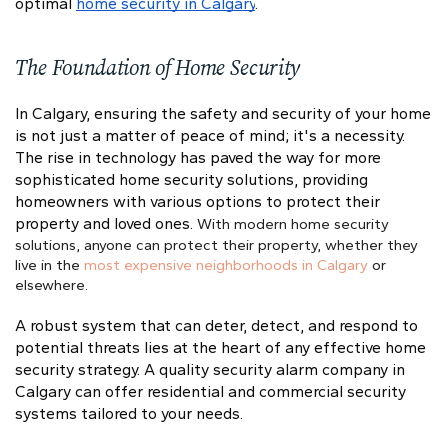
optimal
home security in Calgary
.
The Foundation of Home Security
In Calgary, ensuring the safety and security of your home
is not just a matter of peace of mind; it's a necessity.
The rise in technology has paved the way for more
sophisticated home security solutions, providing
homeowners with various options to protect their
property and loved ones.
With modern home security
solutions, anyone can protect their property, whether they
live in the
most expensive neighborhoods in Calgary
or
elsewhere.
A robust system that can deter, detect, and respond to
potential threats lies at the heart of any effective home
security strategy. A quality security alarm company in
Calgary can offer residential and commercial security
systems tailored to your needs.