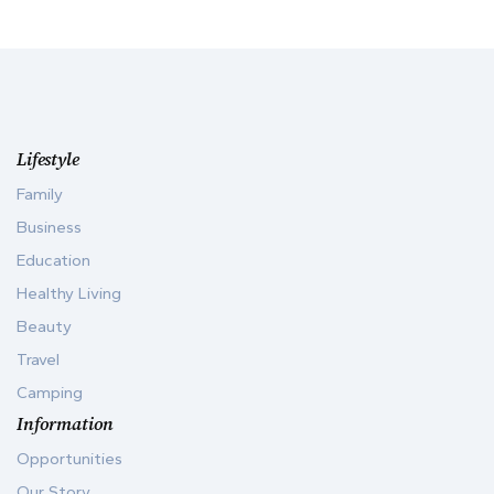
Lifestyle
Family
Business
Education
Healthy Living
Beauty
Travel
Camping
Information
Opportunities
Our Story