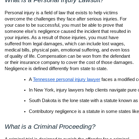
What is a Personal Injury Lawsuit?
Personal injury is a field of law that exists to help victims
overcome the challenges they face after serious injuries. For
your case to be successful, you must be able to prove that
someone else’s negligence caused the incident that resulted in
your injuries. As a result of those injuries, you must have
suffered from legal damages, which can include lost wages,
medical bills, physical pain, emotional suffering, and even loss
of quality of life. Compensation can be won from the defendant
or their insurance company to cover the cost of those damages.
Negligence is defined differently from state to state.
A 
Tennessee personal injury lawyer
 faces a modified 
In New York, injury lawyers help clients navigate pure
South Dakota is the lone state with a statute known as
Contributory negligence is a statute in some states li
What is a Criminal Proceeding?