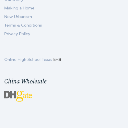
Making a Home
New Urbanism
Terms & Conditions
Privacy Policy
Online High School Texas
EHS
China Wholesale