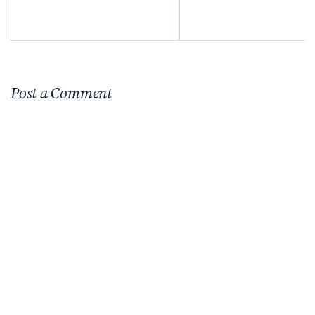
Post a Comment