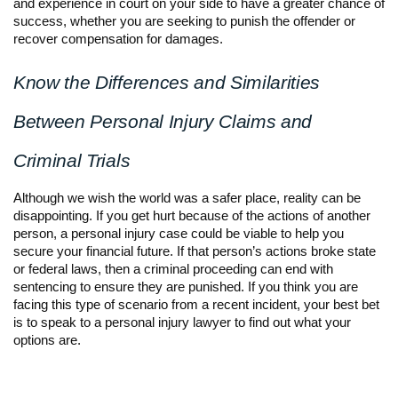
and experience in court on your side to have a greater chance of
success, whether you are seeking to punish the offender or
recover compensation for damages.
Know the Differences and Similarities
Between Personal Injury Claims and
Criminal Trials
Although we wish the world was a safer place, reality can be
disappointing. If you get hurt because of the actions of another
person, a personal injury case could be viable to help you
secure your financial future. If that person’s actions broke state
or federal laws, then a criminal proceeding can end with
sentencing to ensure they are punished. If you think you are
facing this type of scenario from a recent incident, your best bet
is to speak to a personal injury lawyer to find out what your
options are.