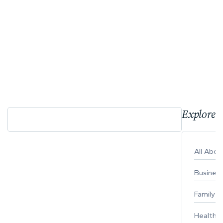
Explore 
All Abo
Busines
Family
Healthy 