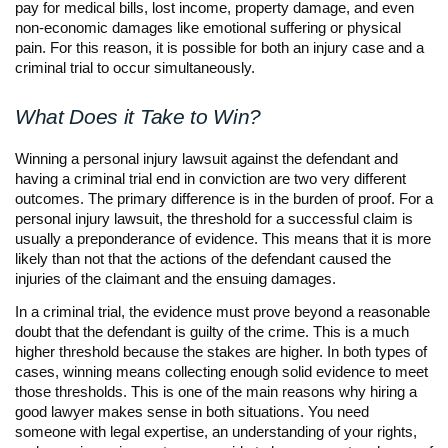
pay for medical bills, lost income, property damage, and even
non-economic damages like emotional suffering or physical
pain. For this reason, it is possible for both an injury case and a
criminal trial to occur simultaneously.
What Does it Take to Win?
Winning a personal injury lawsuit against the defendant and
having a criminal trial end in conviction are two very different
outcomes. The primary difference is in the burden of proof. For a
personal injury lawsuit, the threshold for a successful claim is
usually a preponderance of evidence. This means that it is more
likely than not that the actions of the defendant caused the
injuries of the claimant and the ensuing damages.
In a criminal trial, the evidence must prove beyond a reasonable
doubt that the defendant is guilty of the crime. This is a much
higher threshold because the stakes are higher. In both types of
cases, winning means collecting enough solid evidence to meet
those thresholds. This is one of the main reasons why hiring a
good lawyer makes sense in both situations. You need
someone with legal expertise, an understanding of your rights,