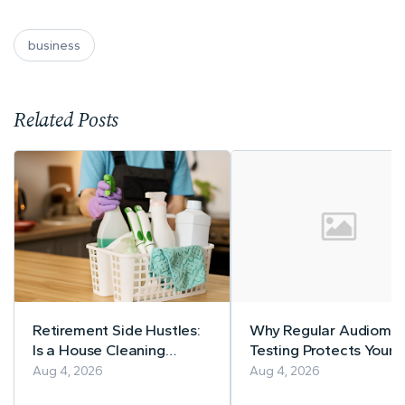
business
Related Posts
Retirement Side Hustles:
Why Regular Audiomet
Is a House Cleaning
Testing Protects Your
Business Right for You?
Workers' Hearing
Aug 4, 2026
Aug 4, 2026