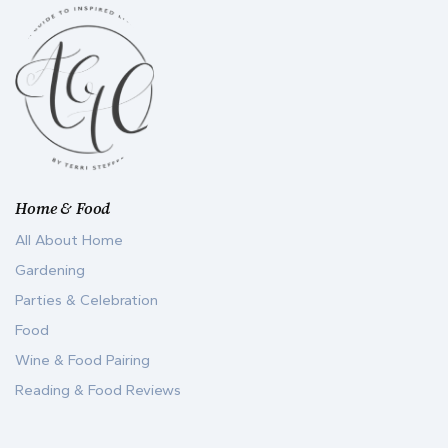
Home & Food
All About Home
Gardening
Parties & Celebration
Food
Wine & Food Pairing
Reading & Food Reviews