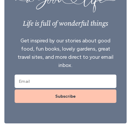
Life is full of wonderful things
Get inspired by our stories about good
food, fun books, lovely gardens, great
travel sites, and more direct to your email
inbox.
Subscribe