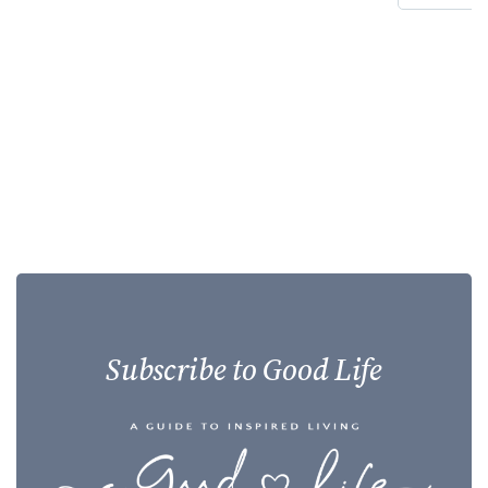
Subscribe to Good Life