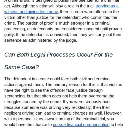
A criminal trial is designed to punish the offender for a criminal
act. Although the victim will play a role in the trial,
serving as a
witness and giving testimony
, there is no reward offered to the
victim other than justice for the defendant who committed the
crime. The burden of proof is much stronger in a criminal
proceeding, as defendants are considered innocent until proven
guilty. If the defendant is convicted, then they will carry out their
sentence as administered by the judge.
Can Both Legal Processes Occur For the
Same Case?
The defendant in a case could face both civil and criminal
actions against them. The primary reason for this is that victims
have the right to see the offender face justice through
sentencing, but that often does not help them overcome the
struggles caused by the crime. If you were seriously hurt
because someone was driving very recklessly, then their
negligent driving can lead to criminal charges as well. However,
with a personal injury lawsuit on top of the criminal trial, you
would have the chance to
pursue financial compensation
to help