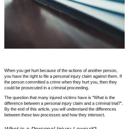
When you get hurt because of the actions of another person,
you have the right to file a personal injury claim against them. If
the person committed a crime when they hurt you, then they
could be prosecuted in a criminal proceeding.
The question that many injured victims have is “What is the
difference between a personal injury claim and a criminal trial?”.
By the end of this article, you will understand the differences
between these two processes and how they intersect.