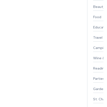
Beauty
Food
Educati
Travel
Campin
Wine & F
Reading
Parties 
Gardeni
St. Char