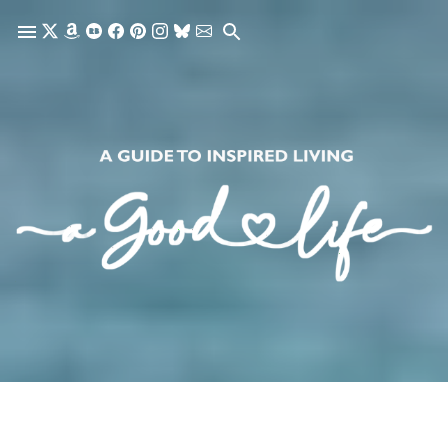
Skip to main content