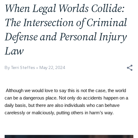
When Legal Worlds Collide:
The Intersection of Criminal
Defense and Personal Injury
Law
By Terri Steffes
May 22, 2024
Although we would love to say this is not the case, the world
can be a dangerous place. Not only do accidents happen on a
daily basis, but there are also individuals who can behave
carelessly or maliciously, putting others in harm’s way.