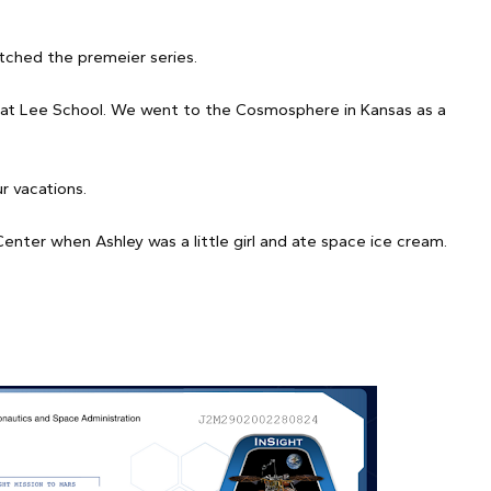
tched the premeier series.
b at Lee School. We went to the Cosmosphere in Kansas as a
 vacations.
er when Ashley was a little girl and ate space ice cream.