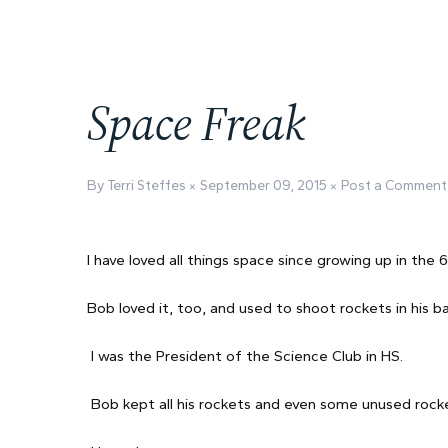
Space Freak
By Terri Steffes
September 09, 2015
Post a Comment
I have loved all things space since growing up in the 
Bob loved it, too, and used to shoot rockets in his ba
I was the President of the Science Club in HS.
Bob kept all his rockets and even some unused rocke