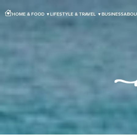
HOME & FOOD
▾
LIFESTYLE & TRAVEL
▾
BUSINESS
ABOU