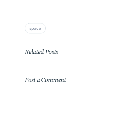
space
Related Posts
Post a Comment