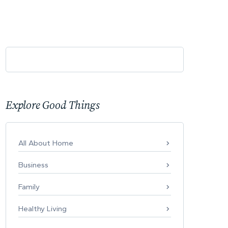
Explore Good Things
All About Home
Business
Family
Healthy Living