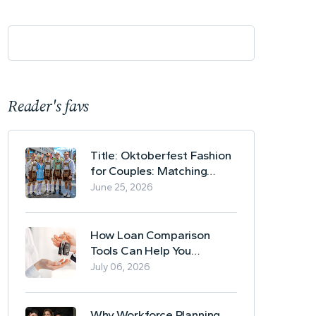
Reader's favs
Title: Oktoberfest Fashion
for Couples: Matching
Lederhosen and Dirndl
June 25, 2026
Ideas
How Loan Comparison
Tools Can Help You
Evaluate Financing Options
July 06, 2026
Why Workforce Planning