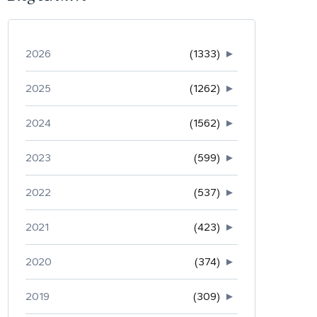
2026
(1333)
►
2025
(1262)
►
2024
(1562)
►
2023
(599)
►
2022
(537)
►
2021
(423)
►
2020
(374)
►
2019
(309)
►