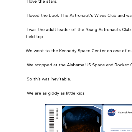
I love the stars.
I loved the book The Astronaut's Wives Club and wa
I was the adult leader of the Young Astronauts Clu
field trip.
We went to the Kennedy Space Center on one of our
We stopped at the Alabama US Space and Rocket Cent
So this was inevitable.
We are as giddy as little kids.