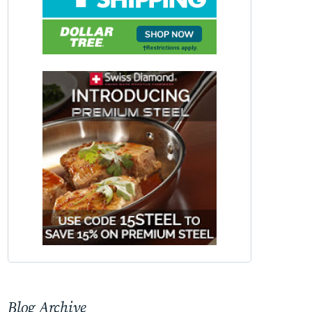
Blog Archive