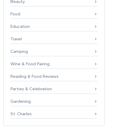
Beauty
Food
Education
Travel
Camping
Wine & Food Pairing
Reading & Food Reviews
Parties & Celebration
Gardening
St. Charles