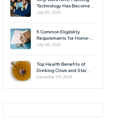
Technology Has Become a
Business Essential
July 06, 2026
5 Common Eligibility
Requirements for Home-
Based Borrowing
July 08, 2026
Top Health Benefits of
Drinking Clove and Star
Anise Tea
December 09, 2024