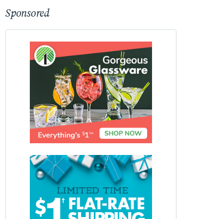
Sponsored