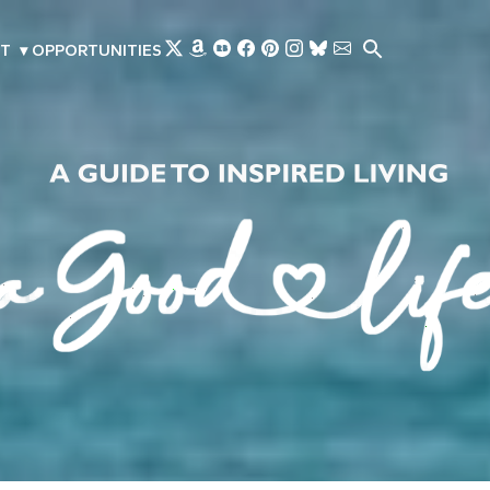
Skip to main content
T
▾
OPPORTUNITIES