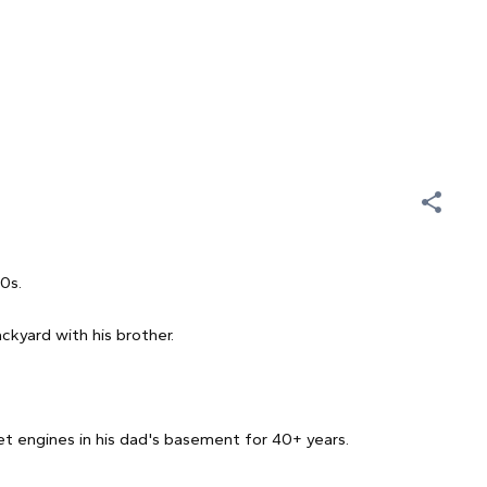
60s.
ckyard with his brother.
t engines in his dad's basement for 40+ years.