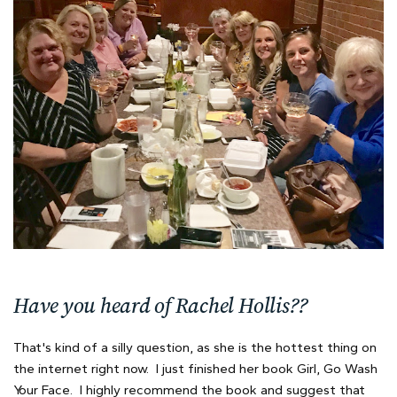
Have you heard of Rachel Hollis??
That's kind of a silly question, as she is the hottest thing on
the internet right now. I just finished her book Girl, Go Wash
Your Face. I highly recommend the book and suggest that