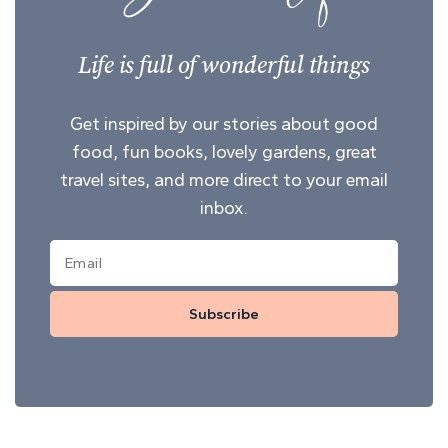
Life is full of wonderful things
Get inspired by our stories about good
food, fun books, lovely gardens, great
travel sites, and more direct to your email
inbox.
Subscribe