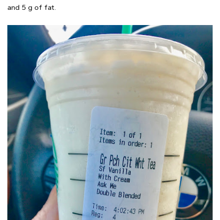
and 5 g of fat.