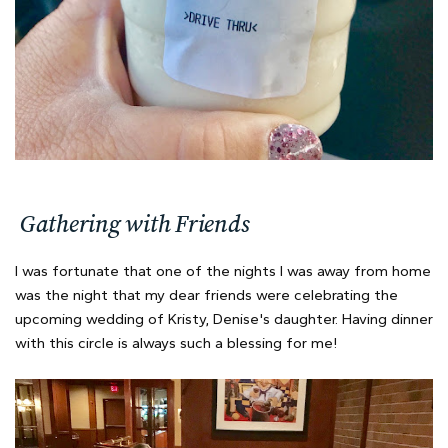
Gathering with Friends
I was fortunate that one of the nights I was away from home
was the night that my dear friends were celebrating the
upcoming wedding of Kristy, Denise's daughter. Having dinner
with this circle is always such a blessing for me!