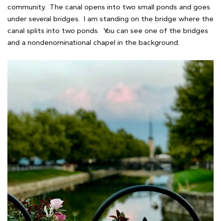
community. The canal opens into two small ponds and goes
under several bridges. I am standing on the bridge where the
canal splits into two ponds. You can see one of the bridges
and a nondenominational chapel in the background.