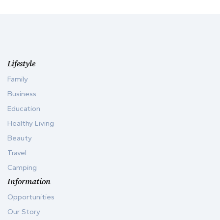
Lifestyle
Family
Business
Education
Healthy Living
Beauty
Travel
Camping
Information
Opportunities
Our Story