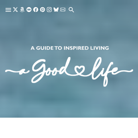
Skip to main content