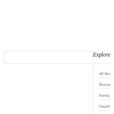
Explore 
All Abo
Busines
Family
Healthy 