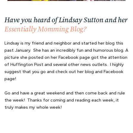
Have you heard of Lindsay Sutton and her
Essentially Momming Blog?
Lindsay is my friend and neighbor and started her blog this
past January. She has an incredibly fun and humorous blog. A
picture she posted on her Facebook page got the attention
of Huffington Post and several other news outlets. I highly
suggest that you go and check out her blog and Facebook
page!
Go and have a great weekend and then come back and rule
the week! Thanks for coming and reading each week, it
truly makes my whole week!