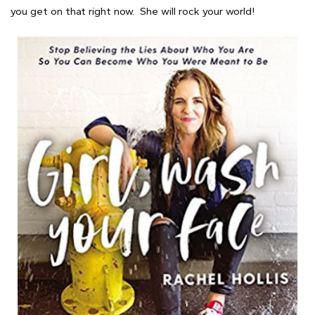
you get on that right now. She will rock your world!