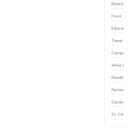
Beauty
Food
Educati
Travel
Campin
Wine & F
Reading
Parties 
Gardeni
St. Char