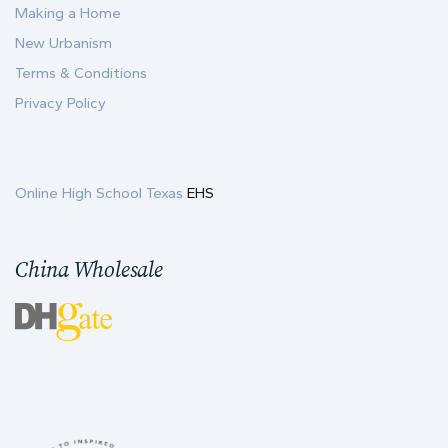
Making a Home
New Urbanism
Terms & Conditions
Privacy Policy
Online High School Texas
EHS
China Wholesale