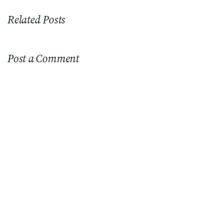
Related Posts
Post a Comment