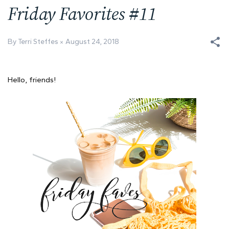
Friday Favorites #11
By Terri Steffes
August 24, 2018
Hello, friends!