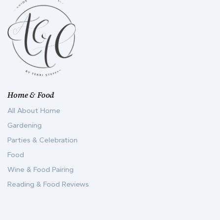
Home & Food
All About Home
Gardening
Parties & Celebration
Food
Wine & Food Pairing
Reading & Food Reviews