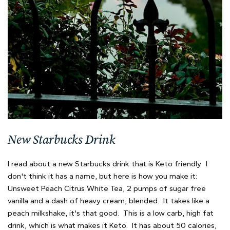
New Starbucks Drink
I read about a new Starbucks drink that is Keto friendly. I
don't think it has a name, but here is how you make it:
Unsweet Peach Citrus White Tea, 2 pumps of sugar free
vanilla and a dash of heavy cream, blended. It takes like a
peach milkshake, it's that good. This is a low carb, high fat
drink, which is what makes it Keto. It has about 50 calories,