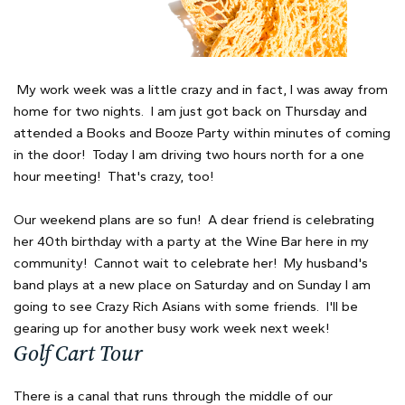
My work week was a little crazy and in fact, I was away from
home for two nights. I am just got back on Thursday and
attended a Books and Booze Party within minutes of coming
in the door! Today I am driving two hours north for a one
hour meeting! That's crazy, too!
Our weekend plans are so fun! A dear friend is celebrating
her 40th birthday with a party at the Wine Bar here in my
community! Cannot wait to celebrate her! My husband's
band plays at a new place on Saturday and on Sunday I am
going to see Crazy Rich Asians with some friends. I'll be
gearing up for another busy work week next week!
Golf Cart Tour
There is a canal that runs through the middle of our