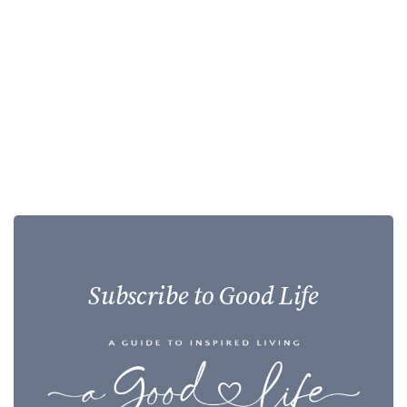
Subscribe to Good Life