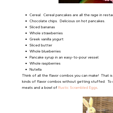
Cereal. Cereal pancakes are all the rage in resta
Chocolate chips. Delicious on hot pancakes.
Sliced bananas
Whole strawberries
Greek vanilla yogurt
Sliced butter
Whole blueberries
Pancake syrup in an easy-to-pour vessel.
Whole raspberries
Nutella
Think of all the flavor combos you can make! That is
kinds of flavor combos without getting stuffed. To 
meats and a bowl of
Rustic Scrambled Eggs
.