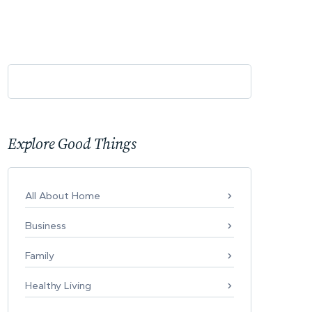
Explore Good Things
All About Home
Business
Family
Healthy Living