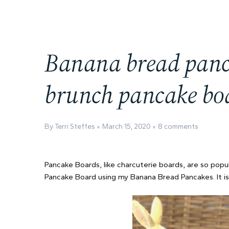
Banana bread panca
brunch pancake bo
By Terri Steffes
March 15, 2020
8 comments
Pancake Boards, like charcuterie boards, are so popul
Pancake Board using my Banana Bread Pancakes. It is