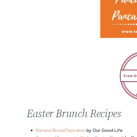
Easter Brunch Recipes
Banana Bread Pancakes
by Our Good Life