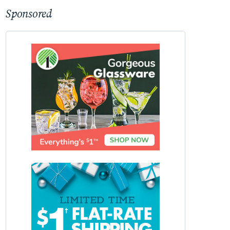
Sponsored