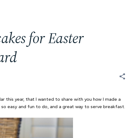
kes for Easter
ard
ar this year, that I wanted to share with you how I made a
 so easy and fun to do, and a great way to serve breakfast.