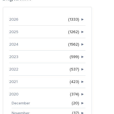
2026
(1333)
►
2025
(1262)
►
2024
(1562)
►
2023
(599)
►
2022
(537)
►
2021
(423)
►
2020
(374)
►
December
(20)
►
November
(37)
►