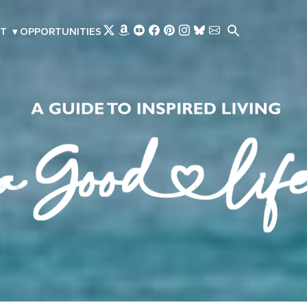
Skip to main content
T
▾
OPPORTUNITIES