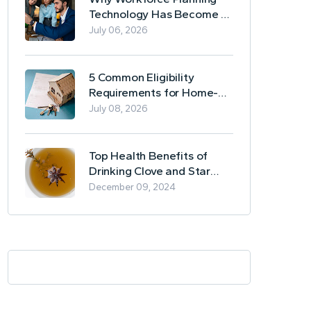
Technology Has Become a
Business Essential
July 06, 2026
5 Common Eligibility
Requirements for Home-
Based Borrowing
July 08, 2026
Top Health Benefits of
Drinking Clove and Star
Anise Tea
December 09, 2024