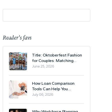
Reader's favs
Title: Oktoberfest Fashion
for Couples: Matching
Lederhosen and Dirndl
June 25, 2026
Ideas
How Loan Comparison
Tools Can Help You
Evaluate Financing Options
July 06, 2026
Why Workforce Planning