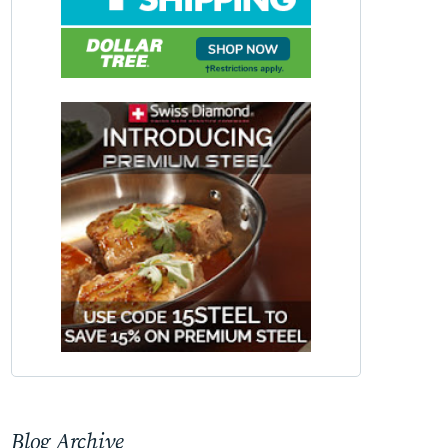
Blog Archive