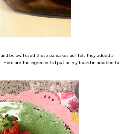
nd below. I used these pancakes as I felt they added a
. Here are the ingredients I put on my board in addition to