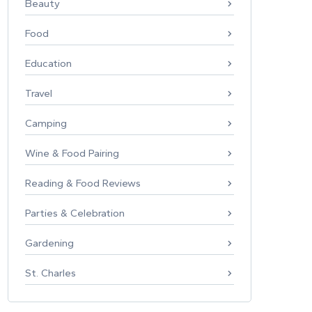
Beauty
Food
Education
Travel
Camping
Wine & Food Pairing
Reading & Food Reviews
Parties & Celebration
Gardening
St. Charles