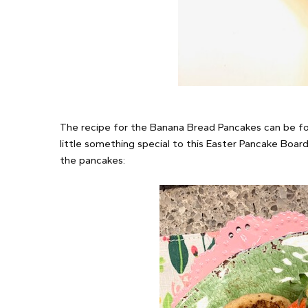
The recipe for the Banana Bread Pancakes can be fou
little something special to this Easter Pancake Board
the pancakes: