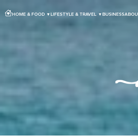
HOME & FOOD
▾
LIFESTYLE & TRAVEL
▾
BUSINESS
ABOU