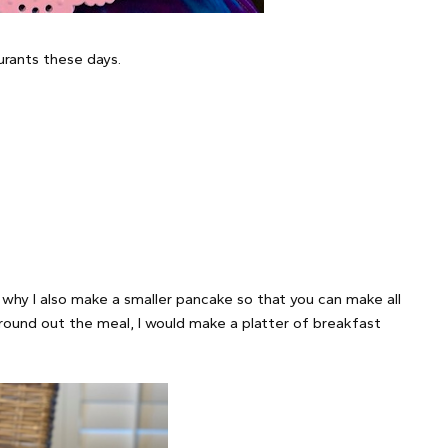
urants these days.
 why I also make a smaller pancake so that you can make all
round out the meal, I would make a platter of breakfast