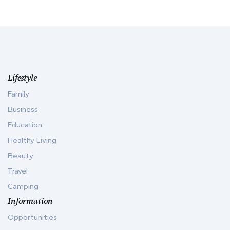
Lifestyle
Family
Business
Education
Healthy Living
Beauty
Travel
Camping
Information
Opportunities