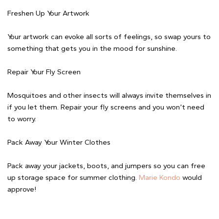
Freshen Up Your Artwork
Your artwork can evoke all sorts of feelings, so swap yours to
something that gets you in the mood for sunshine.
Repair Your Fly Screen
Mosquitoes and other insects will always invite themselves in
if you let them. Repair your fly screens and you won’t need
to worry.
Pack Away Your Winter Clothes
Pack away your jackets, boots, and jumpers so you can free
up storage space for summer clothing.
Marie Kondo
would
approve!