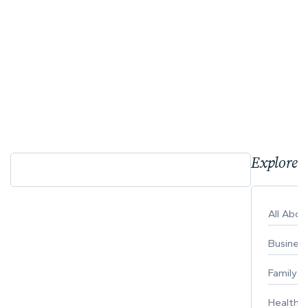
Explore 
All Abo
Busines
Family
Healthy 