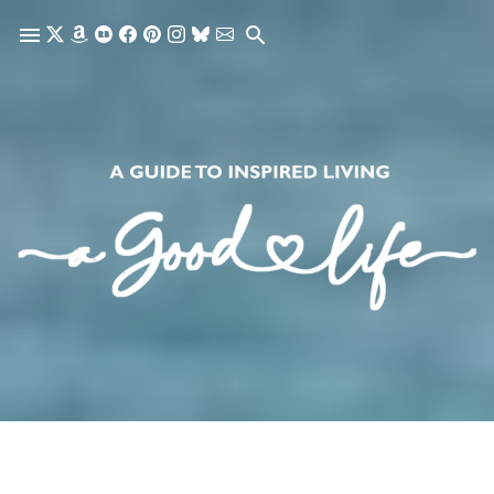
Skip to main content