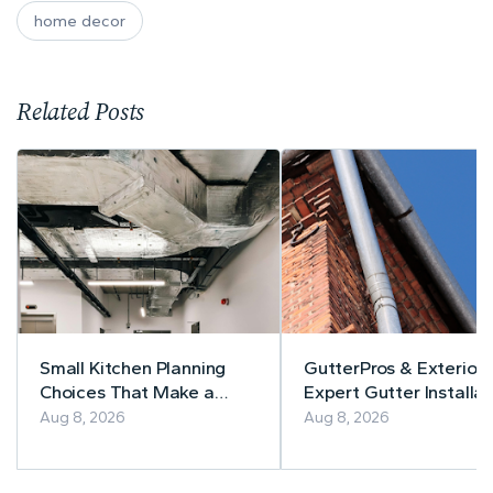
home decor
Related Posts
Small Kitchen Planning
GutterPros & Exteriors
Choices That Make a
Expert Gutter Installat
Lasting Difference
& Repair
Aug 8, 2026
Aug 8, 2026