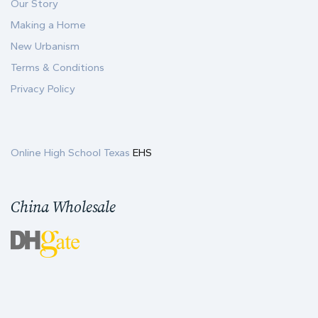
Our Story
Making a Home
New Urbanism
Terms & Conditions
Privacy Policy
Online High School Texas
EHS
China Wholesale