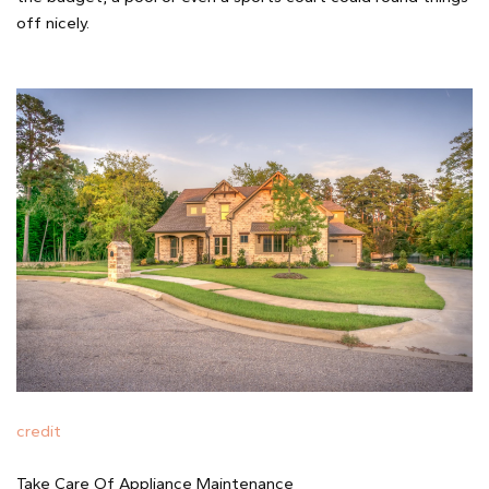
off nicely.
credit
Take Care Of Appliance Maintenance