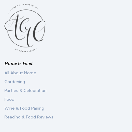
Home & Food
All About Home
Gardening
Parties & Celebration
Food
Wine & Food Pairing
Reading & Food Reviews