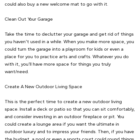
could also buy a new welcome mat to go with it.
Clean Out Your Garage
Take the time to declutter your garage and get rid of things
you haven’t used in a while. When you make more space, you
could turn the garage into a playroom for kids or even a
place for you to practice arts and crafts. Whatever you do
with it, you’ll have more space for things you truly
want/need.
Create A New Outdoor Living Space
This is the perfect time to create a new outdoor living
space. Install a deck or patio so that you can sit comfortably,
and consider investing in an outdoor fireplace or pit. You
could create a lounge area if you want the ultimate in
outdoor luxury and to impress your friends. Then, if you have
the budget, a pool or even a sports court could round things