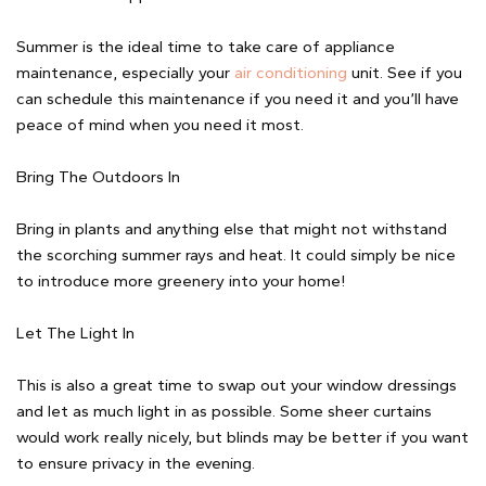
Summer is the ideal time to take care of appliance
maintenance, especially your
air conditioning
unit. See if you
can schedule this maintenance if you need it and you’ll have
peace of mind when you need it most.
Bring The Outdoors In
Bring in plants and anything else that might not withstand
the scorching summer rays and heat. It could simply be nice
to introduce more greenery into your home!
Let The Light In
This is also a great time to swap out your window dressings
and let as much light in as possible. Some sheer curtains
would work really nicely, but blinds may be better if you want
to ensure privacy in the evening.