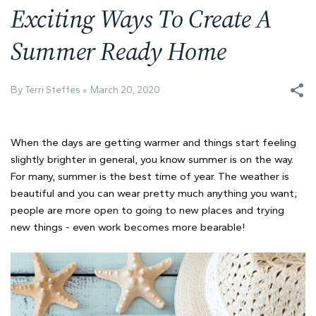
Exciting Ways To Create A
Summer Ready Home
By Terri Steffes
March 20, 2020
When the days are getting warmer and things start feeling
slightly brighter in general, you know summer is on the way.
For many, summer is the best time of year. The weather is
beautiful and you can wear pretty much anything you want;
people are more open to going to new places and trying
new things - even work becomes more bearable!