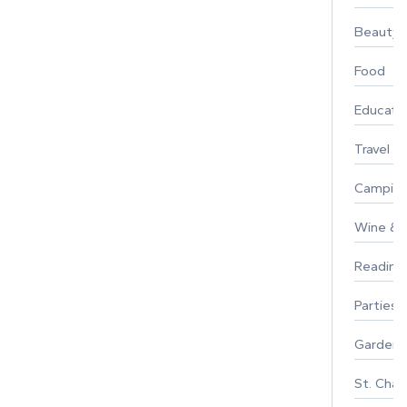
Beauty
Food
Educati
Travel
Campin
Wine & F
Reading
Parties 
Gardeni
St. Char