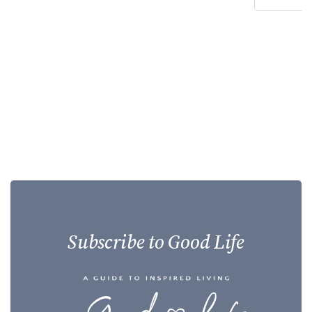
Subscribe to Good Life