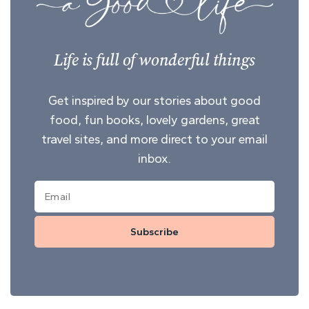
Life is full of wonderful things
Get inspired by our stories about good
food, fun books, lovely gardens, great
travel sites, and more direct to your email
inbox.
Subscribe