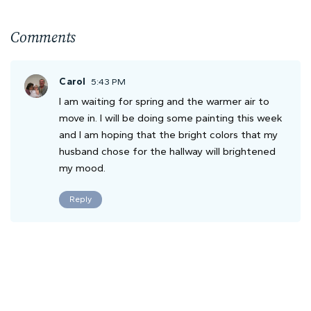
Comments
Carol
5:43 PM
I am waiting for spring and the warmer air to
move in. I will be doing some painting this week
and I am hoping that the bright colors that my
husband chose for the hallway will brightened
my mood.
Reply