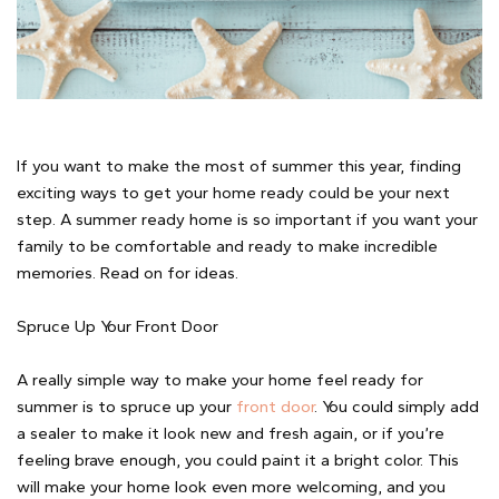
If you want to make the most of summer this year, finding
exciting ways to get your home ready could be your next
step. A summer ready home is so important if you want your
family to be comfortable and ready to make incredible
memories. Read on for ideas.
Spruce Up Your Front Door
A really simple way to make your home feel ready for
summer is to spruce up your
front door
. You could simply add
a sealer to make it look new and fresh again, or if you’re
feeling brave enough, you could paint it a bright color. This
will make your home look even more welcoming, and you