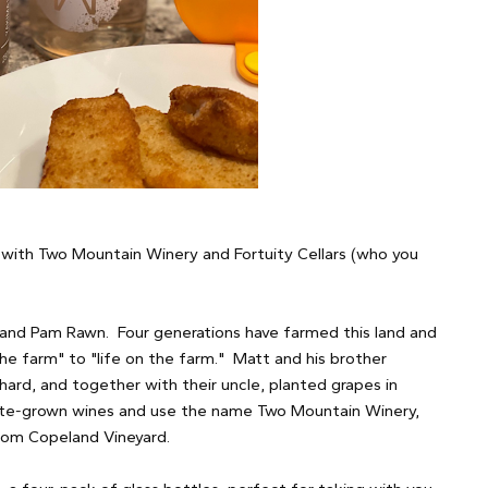
 with Two Mountain Winery and Fortuity Cellars (who you
.
 and Pam Rawn. Four generations have farmed this land and
e farm" to "life on the farm." Matt and his brother
ard, and together with their uncle, planted grapes in
tate-grown wines and use the name Two Mountain Winery,
from Copeland Vineyard.