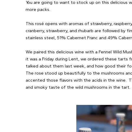
You are going to want to stock up on this delicious w
more packs.
This rosé opens with aromas of strawberry, raspberry,
cranberry, strawberry, and rhubarb are followed by fi
stainless steel, 51% Cabernet Franc and 49% Caber
We paired this delicious wine with a Fennel Wild Mus
it was a Friday during Lent, we ordered these tarts
talked about them last week, and how good their foo
The rose stood up beautifully to the mushrooms and 
accented those flavors with the acids in the wine. T
and smoky taste of the wild mushrooms in the tart.