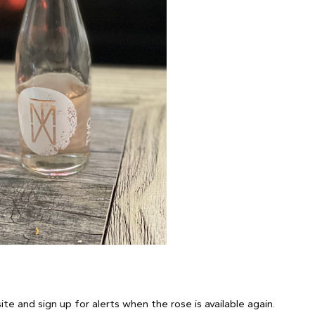
e and sign up for alerts when the rose is available again.