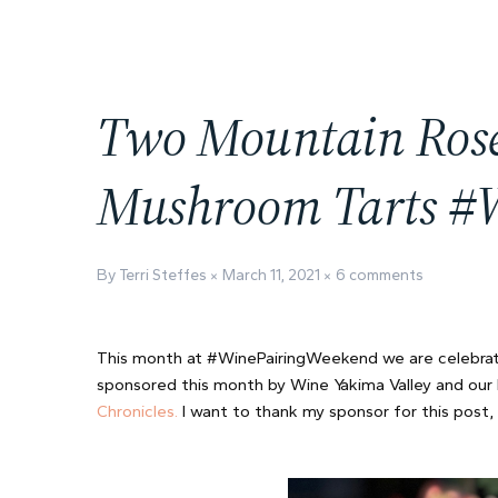
Two Mountain Rosé
Mushroom Tarts 
By Terri Steffes
March 11, 2021
6 comments
This month at #WinePairingWeekend we are celebrat
sponsored this month by Wine Yakima Valley and our 
Chronicles.
I want to thank my sponsor for this post,