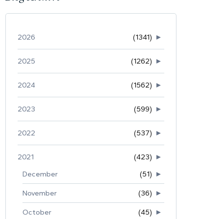
2026
(1341)
►
2025
(1262)
►
2024
(1562)
►
2023
(599)
►
2022
(537)
►
2021
(423)
►
December
(51)
►
November
(36)
►
October
(45)
►