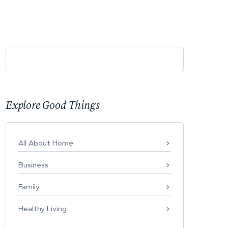
Explore Good Things
All About Home
Business
Family
Healthy Living