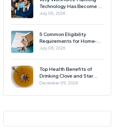
Technology Has Become a
Business Essential
July 06, 2026
5 Common Eligibility
Requirements for Home-
Based Borrowing
July 08, 2026
Top Health Benefits of
Drinking Clove and Star
Anise Tea
December 09, 2024