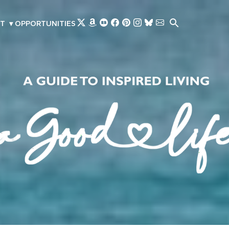
Skip to main content
T
▾
OPPORTUNITIES