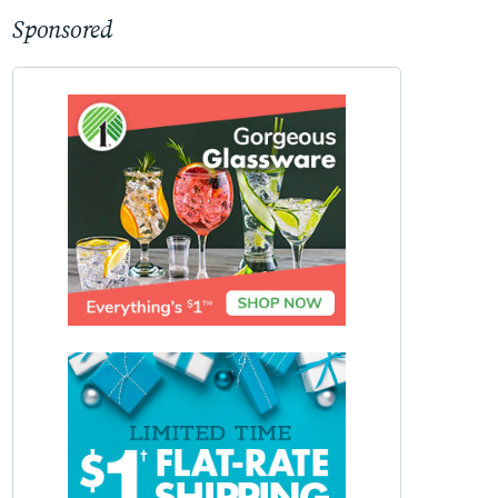
Sponsored