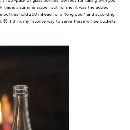
 a four-pack of glass bottles, perfect for taking with you
k this is a summer sipper, but for me, it was the added
e bottles hold 250 ml each or a "long pour" and according
. 😍 I think my favorite way to serve these will be buckets