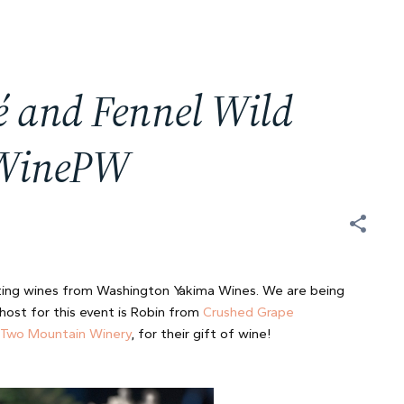
 and Fennel Wild
#WinePW
ing wines from Washington Yakima Wines. We are being
host for this event is Robin from
Crushed Grape
Two Mountain Winery
, for their gift of wine!