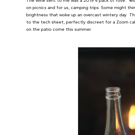
The wine sent to me was a 2019 4 pack of rose. Yes,
on picnics and for us, camping trips. Some might thin
brightness that woke up an overcast wintery day. Th
to the tech sheet, perfectly discreet for a Zoom call
on the patio come this summer.