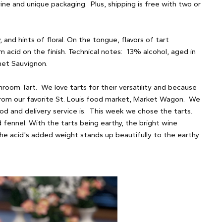
ine and unique packaging. Plus, shipping is free with two or
 and hints of floral. On the tongue, flavors of tart
rm acid on the finish. Technical notes: 13% alcohol, aged in
net Sauvignon.
hroom Tart. We love tarts for their versatility and because
 from our favorite St. Louis food market, Market Wagon. We
d and delivery service is. This week we chose the tarts.
fennel. With the tarts being earthy, the bright wine
he acid's added weight stands up beautifully to the earthy