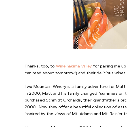
Thanks, too, to
Wine Yakima Valley
for pairing me up
can read about tomorrow!) and their delicious wines
Two Mountain Winery is a family adventure for Matt
in 2000, Matt and his family changed "summers on th
purchased Schmidt Orchards, their grandfather's orch
2000. Now they offer a beautiful collection of es
inspired by the views of Mt. Adams and Mt. Rainier 