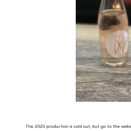
The 2020 production is sold out, but go to the websit