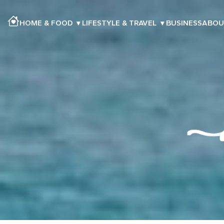
HOME & FOOD
▾
LIFESTYLE & TRAVEL
▾
BUSINESS
ABOU