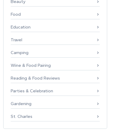
Beauty
Food
Education
Travel
Camping
Wine & Food Pairing
Reading & Food Reviews
Parties & Celebration
Gardening
St. Charles