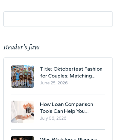
Reader's favs
Title: Oktoberfest Fashion
for Couples: Matching
Lederhosen and Dirndl
June 25, 2026
Ideas
How Loan Comparison
Tools Can Help You
Evaluate Financing Options
July 06, 2026
Why Workforce Planning