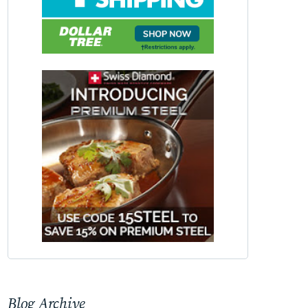
Blog Archive