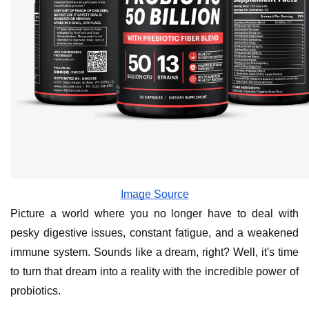
Image Source
Picture a world where you no longer have to deal with
pesky digestive issues, constant fatigue, and a weakened
immune system. Sounds like a dream, right? Well, it's time
to turn that dream into a reality with the incredible power of
probiotics.