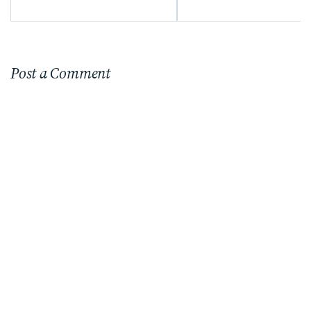
Post a Comment