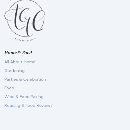
Home & Food
All About Home
Gardening
Parties & Celebration
Food
Wine & Food Pairing
Reading & Food Reviews