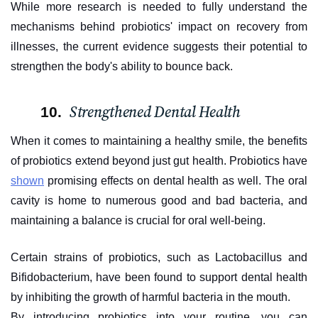
While more research is needed to fully understand the
mechanisms behind probiotics' impact on recovery from
illnesses, the current evidence suggests their potential to
strengthen the body's ability to bounce back.
Strengthened Dental Health
When it comes to maintaining a healthy smile, the benefits
of probiotics extend beyond just gut health. Probiotics have
shown
promising effects on dental health as well. The oral
cavity is home to numerous good and bad bacteria, and
maintaining a balance is crucial for oral well-being.
Certain strains of probiotics, such as Lactobacillus and
Bifidobacterium, have been found to support dental health
by inhibiting the growth of harmful bacteria in the mouth.
By introducing probiotics into your routine, you can