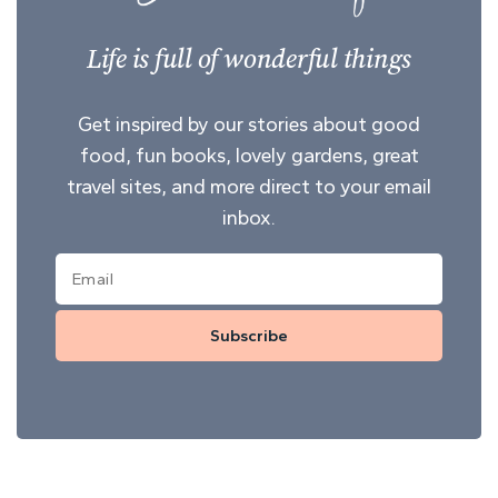
Life is full of wonderful things
Get inspired by our stories about good
food, fun books, lovely gardens, great
travel sites, and more direct to your email
inbox.
Subscribe