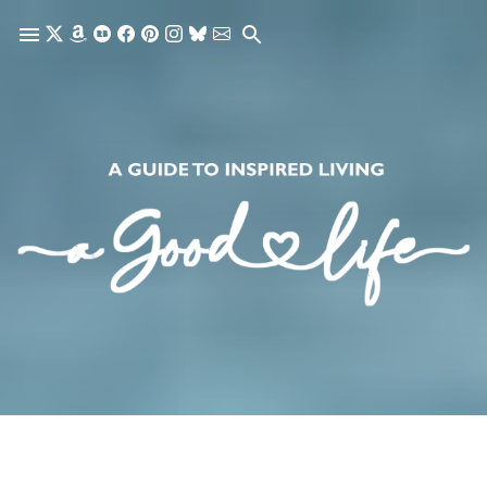
Skip to main content