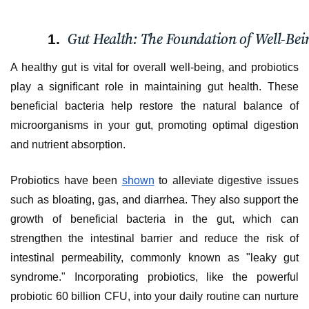
Gut Health: The Foundation of Well-Bei
A healthy gut is vital for overall well-being, and probiotics
play a significant role in maintaining gut health. These
beneficial bacteria help restore the natural balance of
microorganisms in your gut, promoting optimal digestion
and nutrient absorption.
Probiotics have been
shown
to alleviate digestive issues
such as bloating, gas, and diarrhea. They also support the
growth of beneficial bacteria in the gut, which can
strengthen the intestinal barrier and reduce the risk of
intestinal permeability, commonly known as "leaky gut
syndrome." Incorporating probiotics, like the powerful
probiotic 60 billion CFU, into your daily routine can nurture