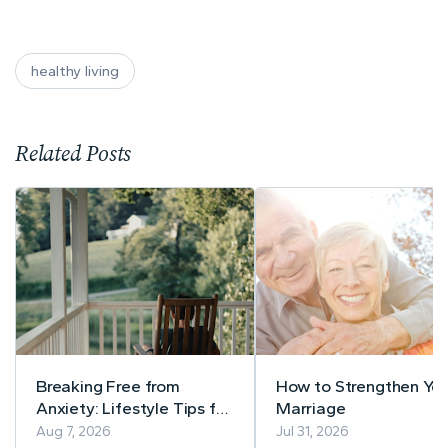
healthy living
Related Posts
Breaking Free from
How to Strengthen You
Anxiety: Lifestyle Tips for
Marriage
a Calmer Life
Aug 7, 2026
Jul 31, 2026