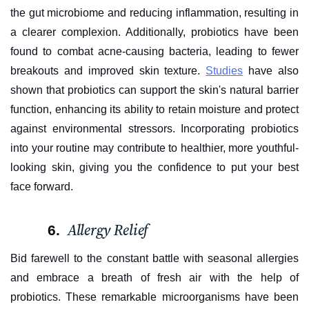
the gut microbiome and reducing inflammation, resulting in
a clearer complexion. Additionally, probiotics have been
found to combat acne-causing bacteria, leading to fewer
breakouts and improved skin texture.
Studies
have also
shown that probiotics can support the skin's natural barrier
function, enhancing its ability to retain moisture and protect
against environmental stressors. Incorporating probiotics
into your routine may contribute to healthier, more youthful-
looking skin, giving you the confidence to put your best
face forward.
Allergy Relief
Bid farewell to the constant battle with seasonal allergies
and embrace a breath of fresh air with the help of
probiotics. These remarkable microorganisms have been