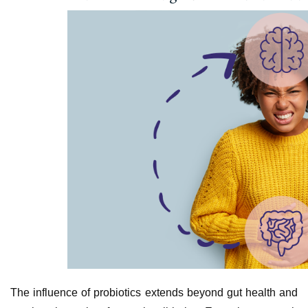
The influence of probiotics extends beyond gut health and