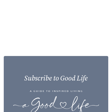
Subscribe to Good Life