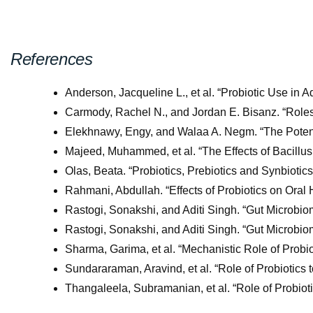
References
Anderson, Jacqueline L., et al. “Probiotic Use in 
Carmody, Rachel N., and Jordan E. Bisanz. “Role
Elekhnawy, Engy, and Walaa A. Negm. “The Potentia
Majeed, Muhammed, et al. “The Effects of Bacill
Olas, Beata. “Probiotics, Prebiotics and Synbiot
Rahmani, Abdullah. “Effects of Probiotics on Oral H
Rastogi, Sonakshi, and Aditi Singh. “Gut Microb
Rastogi, Sonakshi, and Aditi Singh. “Gut Microb
Sharma, Garima, et al. “Mechanistic Role of Probio
Sundararaman, Aravind, et al. “Role of Probiotics
Thangaleela, Subramanian, et al. “Role of Probio