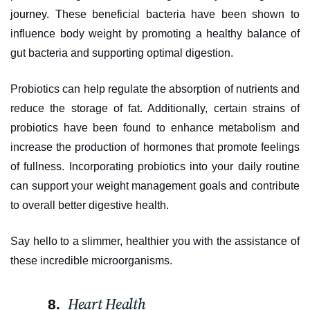
journey
. These beneficial bacteria have been shown to
influence body weight by promoting a healthy balance of
gut bacteria and supporting optimal digestion.
Probiotics can help regulate the absorption of nutrients and
reduce the storage of fat. Additionally, certain strains of
probiotics have been found to enhance metabolism and
increase the production of hormones that promote feelings
of fullness. Incorporating probiotics into your daily routine
can support your weight management goals and contribute
to overall better digestive health.
Say hello to a slimmer, healthier you with the assistance of
these incredible microorganisms.
Heart Health