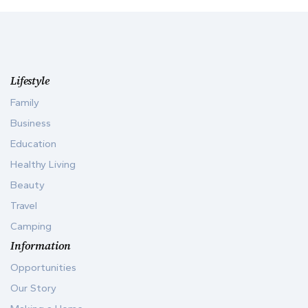
Lifestyle
Family
Business
Education
Healthy Living
Beauty
Travel
Camping
Information
Opportunities
Our Story