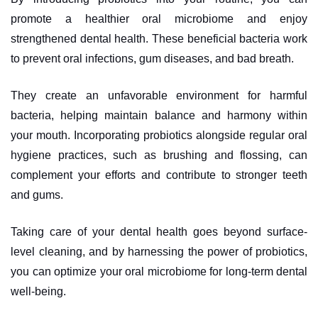
promote a healthier oral microbiome and enjoy
strengthened dental health. These beneficial bacteria work
to prevent oral infections, gum diseases, and bad breath.
They create an unfavorable environment for harmful
bacteria, helping maintain balance and harmony within
your mouth. Incorporating probiotics alongside regular oral
hygiene practices, such as brushing and flossing, can
complement your efforts and contribute to stronger teeth
and gums.
Taking care of your dental health goes beyond surface-
level cleaning, and by harnessing the power of probiotics,
you can optimize your oral microbiome for long-term dental
well-being.