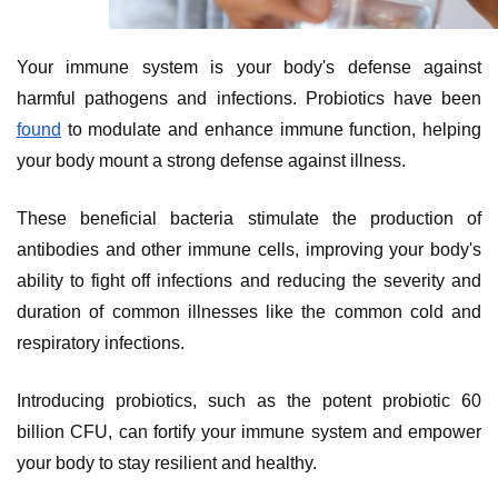
Your immune system is your body's defense against
harmful pathogens and infections. Probiotics have been
found
to modulate and enhance immune function, helping
your body mount a strong defense against illness.
These beneficial bacteria stimulate the production of
antibodies and other immune cells, improving your body's
ability to fight off infections and reducing the severity and
duration of common illnesses like the common cold and
respiratory infections.
Introducing probiotics, such as the potent probiotic 60
billion CFU, can fortify your immune system and empower
your body to stay resilient and healthy.