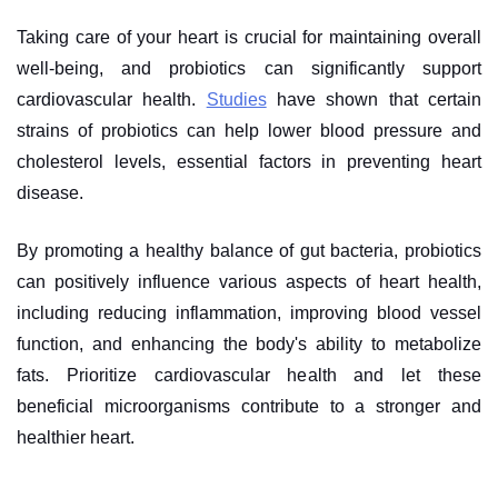
Taking care of your heart is crucial for maintaining overall
well-being, and probiotics can significantly support
cardiovascular health.
Studies
have shown that certain
strains of probiotics can help lower blood pressure and
cholesterol levels, essential factors in preventing heart
disease.
By promoting a healthy balance of gut bacteria, probiotics
can positively influence various aspects of heart health,
including reducing inflammation, improving blood vessel
function, and enhancing the body's ability to metabolize
fats. Prioritize cardiovascular health and let these
beneficial microorganisms contribute to a stronger and
healthier heart.