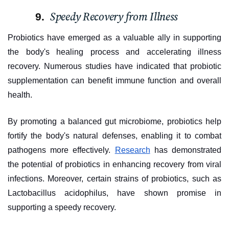
Speedy Recovery from Illness
Probiotics have emerged as a valuable ally in supporting
the body's healing process and accelerating illness
recovery. Numerous studies have indicated that probiotic
supplementation can benefit immune function and overall
health.
By promoting a balanced gut microbiome, probiotics help
fortify the body's natural defenses, enabling it to combat
pathogens more effectively.
Research
has demonstrated
the potential of probiotics in enhancing recovery from viral
infections. Moreover, certain strains of probiotics, such as
Lactobacillus acidophilus, have shown promise in
supporting a speedy recovery.