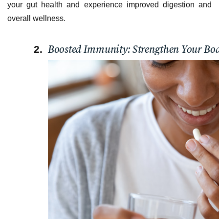
your gut health and experience improved digestion and
overall wellness.
Boosted Immunity: Strengthen Your Bod