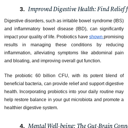
Improved Digestive Health: Find Relief 
Digestive disorders, such as irritable bowel syndrome (IBS)
and inflammatory bowel disease (IBD), can significantly
impact your quality of life. Probiotics have
shown
promising
results in managing these conditions by reducing
inflammation, alleviating symptoms like abdominal pain
and bloating, and improving overall gut function.
The probiotic 60 billion CFU, with its potent blend of
beneficial bacteria, can provide relief and support digestive
health. Incorporating probiotics into your daily routine may
help restore balance in your gut microbiota and promote a
healthier digestive system.
Mental Well-being: The Gut-Brain Conn