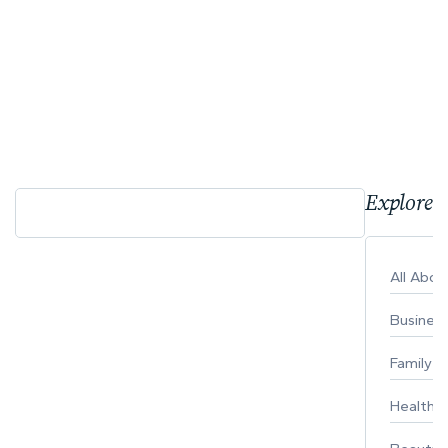
Explore 
All Abo
Busines
Family
Healthy 