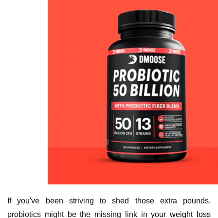
If you've been striving to shed those extra pounds,
probiotics might be the missing link in your
weight loss