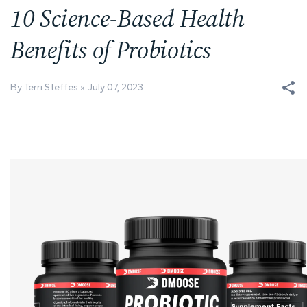
10 Science-Based Health
Benefits of Probiotics
By Terri Steffes
July 07, 2023