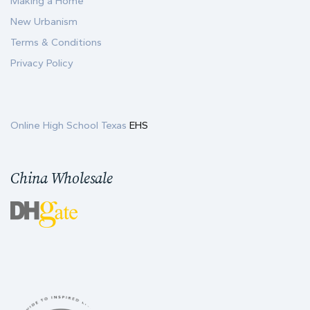
Making a Home
New Urbanism
Terms & Conditions
Privacy Policy
Online High School Texas
EHS
China Wholesale