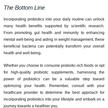
The Bottom Line
Incorporating probiotics into your daily routine can unlock
many health benefits supported by scientific research.
From promoting gut health and immunity to enhancing
mental well-being and aiding in weight management, these
beneficial bacteria can potentially transform your overall
health and well-being.
Whether you choose to consume probiotic-rich foods or opt
for high-quality probiotic supplements, harnessing the
power of probiotics can be a valuable step toward
optimizing your health. Remember, consult with your
healthcare provider to determine the best approach for
incorporating probiotics into your lifestyle and embark on a
journey towards a healthier you.