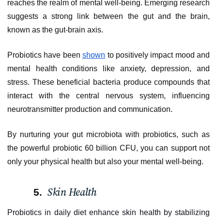
reaches the realm of mental well-being. Emerging research
suggests a strong link between the gut and the brain,
known as the gut-brain axis.
Probiotics have been
shown
to positively impact mood and
mental health conditions like anxiety, depression, and
stress. These beneficial bacteria produce compounds that
interact with the central nervous system, influencing
neurotransmitter production and communication.
By nurturing your gut microbiota with probiotics, such as
the powerful probiotic 60 billion CFU, you can support not
only your physical health but also your mental well-being.
Skin Health
Probiotics in daily diet enhance skin health by stabilizing