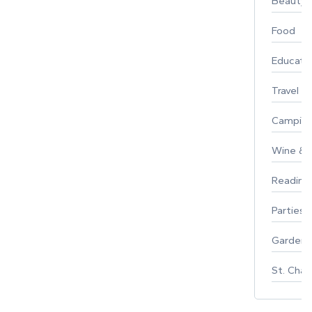
Beauty
Food
Educati
Travel
Campin
Wine & F
Reading
Parties 
Gardeni
St. Char