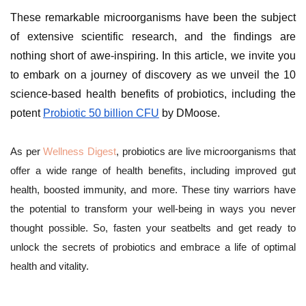
These remarkable microorganisms have been the subject
of extensive scientific research, and the findings are
nothing short of awe-inspiring. In this article, we invite you
to embark on a journey of discovery as we unveil the 10
science-based health benefits of probiotics, including the
potent
Probiotic 50 billion CFU
by DMoose.
As per
Wellness Digest
, probiotics are live microorganisms that
offer a wide range of health benefits, including improved gut
health, boosted immunity, and more. These tiny warriors have
the potential to transform your well-being in ways you never
thought possible. So, fasten your seatbelts and get ready to
unlock the secrets of probiotics and embrace a life of optimal
health and vitality.