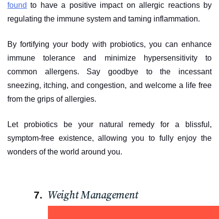
found
to have a positive impact on allergic reactions by
regulating the immune system and taming inflammation.
By fortifying your body with probiotics, you can enhance
immune tolerance and minimize hypersensitivity to
common allergens. Say goodbye to the incessant
sneezing, itching, and congestion, and welcome a life free
from the grips of allergies.
Let probiotics be your natural remedy for a blissful,
symptom-free existence, allowing you to fully enjoy the
wonders of the world around you.
Weight Management