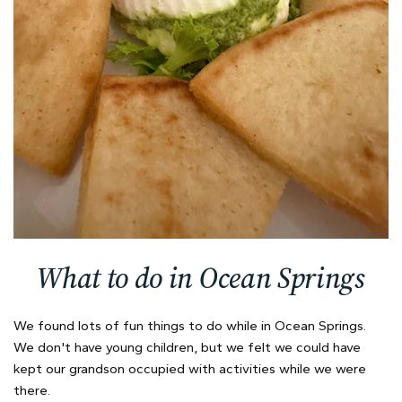
What to do in Ocean Springs
We found lots of fun things to do while in Ocean Springs.
We don't have young children, but we felt we could have
kept our grandson occupied with activities while we were
there.