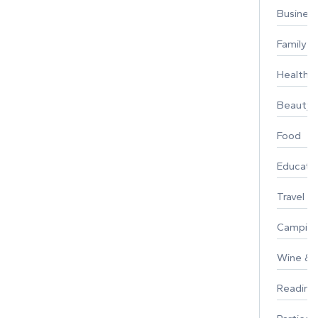
Busines
Family
Healthy 
Beauty
Food
Educati
Travel
Campin
Wine & F
Reading