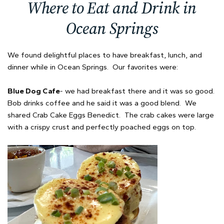
Where to Eat and Drink in
Ocean Springs
We found delightful places to have breakfast, lunch, and
dinner while in Ocean Springs. Our favorites were:
Blue Dog Cafe
- we had breakfast there and it was so good.
Bob drinks coffee and he said it was a good blend. We
shared Crab Cake Eggs Benedict. The crab cakes were large
with a crispy crust and perfectly poached eggs on top.