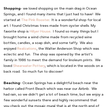
Shopping
- we loved shopping on the main drag in Ocean
Springs, and I found many items that I just had to have! We
started at
The Pink Rooster
. It is a wonderful shop for local
art. I found Christmas trees made from oyster shells. My
favorite shop is
Hillyer House
. I found so many things but I
brought home a wind chime made from recycled wine
bottles, candles, a soap dish, and some taffy. We also
enjoyed
Realizations
, the Walter Anderson Shop which was
eclectic and fun. The shop was opened by the artist's
family in 1986 to meet the demand for linoleum prints. We
loved
Shearwater Pottery
, which is located in the woods on a
back road. So much fun to discover!
Beaching
- Ocean Springs has a delightful beach near the
harbor called Front Beach which was near our Airbnb. We
had rain, so we didn't get a lot of beach time, but we enjoy a
few wonderful sunsets there and highly recommend that
you check out the mosaic mural that is at the north end of