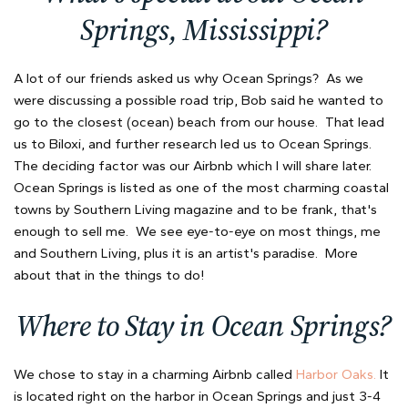
Springs, Mississippi?
A lot of our friends asked us why Ocean Springs? As we
were discussing a possible road trip, Bob said he wanted to
go to the closest (ocean) beach from our house. That lead
us to Biloxi, and further research led us to Ocean Springs.
The deciding factor was our Airbnb which I will share later.
Ocean Springs is listed as one of the most charming coastal
towns by Southern Living magazine and to be frank, that's
enough to sell me. We see eye-to-eye on most things, me
and Southern Living, plus it is an artist's paradise. More
about that in the things to do!
Where to Stay in Ocean Springs?
We chose to stay in a charming Airbnb called
Harbor Oaks.
It
is located right on the harbor in Ocean Springs and just 3-4