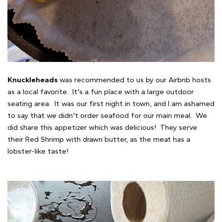
Knuckleheads
was recommended to us by our Airbnb hosts
as a local favorite. It's a fun place with a large outdoor
seating area. It was our first night in town, and I am ashamed
to say that we didn't order seafood for our main meal. We
did share this appetizer which was delicious! They serve
their Red Shrimp with drawn butter, as the meat has a
lobster-like taste!