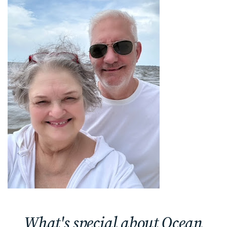
What's special about Ocean