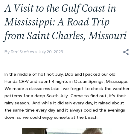
A Visit to the Gulf Coast in
Mississippi: A Road Trip
from Saint Charles, Missouri
By Terri Steffes
July 20, 2023
In the middle of hot hot July, Bob and I packed our old
Honda CR-V and spent 4 nights in Ocean Springs, Mississippi.
We made a classic mistake: we forgot to check the weather
patterns for a deep South July. Come to find out, it's their
rainy season. And while it did rain every day, it rained about
the same time every day and it always cooled the evenings
down so we could enjoy sunsets at the beach.