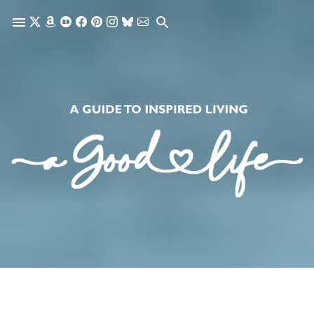
Skip to main content