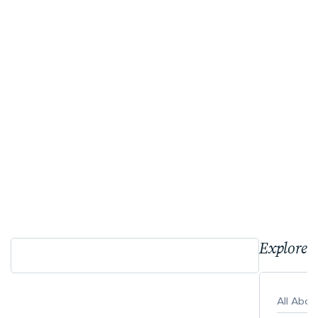
Explore 
All Abo