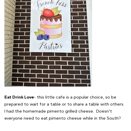
Eat Drink Love
- this little cafe is a popular choice, so be
prepared to wait for a table or to share a table with others.
I had the homemade pimento grilled cheese. Doesn't
everyone need to eat pimento cheese while in the South?