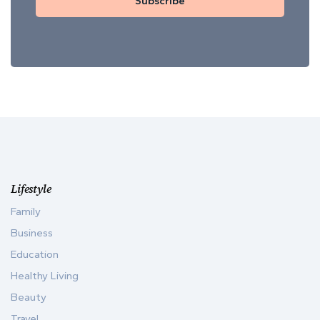
Subscribe
Lifestyle
Family
Business
Education
Healthy Living
Beauty
Travel