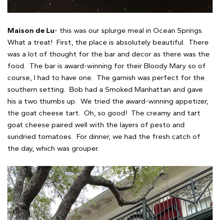
Maison de Lu
- this was our splurge meal in Ocean Springs.
What a treat! First, the place is absolutely beautiful. There
was a lot of thought for the bar and decor as there was the
food. The bar is award-winning for their Bloody Mary so of
course, I had to have one. The garnish was perfect for the
southern setting. Bob had a Smoked Manhattan and gave
his a two thumbs up. We tried the award-winning appetizer,
the goat cheese tart. Oh, so good! The creamy and tart
goat cheese paired well with the layers of pesto and
sundried tomatoes. For dinner, we had the fresh catch of
the day, which was grouper.