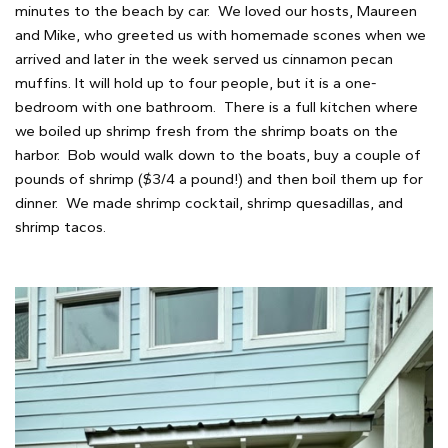
minutes to the beach by car. We loved our hosts, Maureen
and Mike, who greeted us with homemade scones when we
arrived and later in the week served us cinnamon pecan
muffins. It will hold up to four people, but it is a one-
bedroom with one bathroom. There is a full kitchen where
we boiled up shrimp fresh from the shrimp boats on the
harbor. Bob would walk down to the boats, buy a couple of
pounds of shrimp ($3/4 a pound!) and then boil them up for
dinner. We made shrimp cocktail, shrimp quesadillas, and
shrimp tacos.