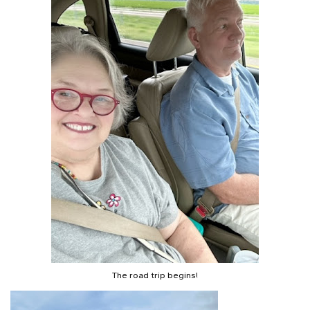
The road trip begins!