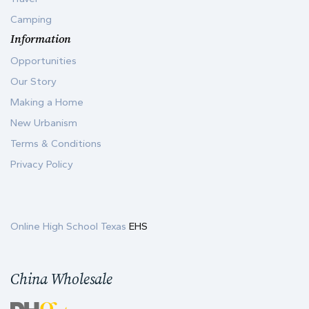
Camping
Information
Opportunities
Our Story
Making a Home
New Urbanism
Terms & Conditions
Privacy Policy
Online High School Texas
EHS
China Wholesale