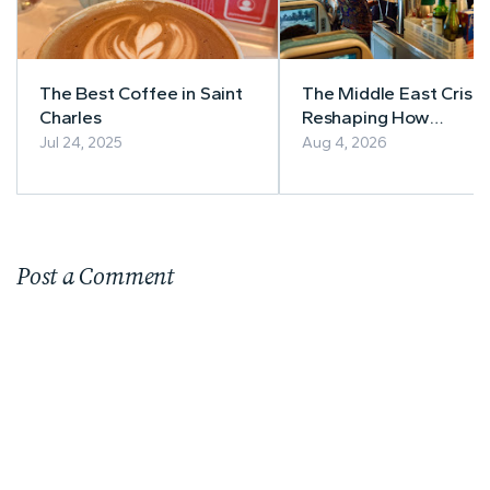
The Best Coffee in Saint
The Middle East Crisis 
Charles
Reshaping How
Southeast Asia Books
Jul 24, 2025
Aug 4, 2026
Flights
Post a Comment