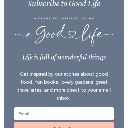
Subscribe to Good Life
Life is full of wonderful things
Get inspired by our stories about good
food, fun books, lovely gardens, great
travel sites, and more direct to your email
inbox.