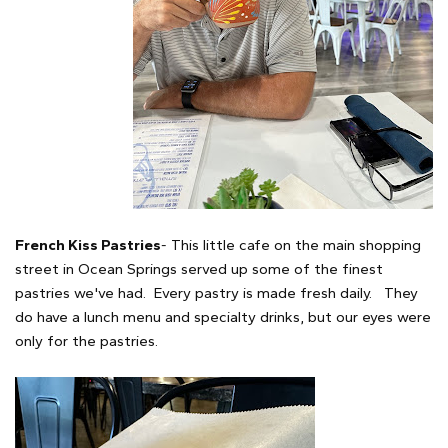
French Kiss Pastries
- This little cafe on the main shopping
street in Ocean Springs served up some of the finest
pastries we've had. Every pastry is made fresh daily. They
do have a lunch menu and specialty drinks, but our eyes were
only for the pastries.