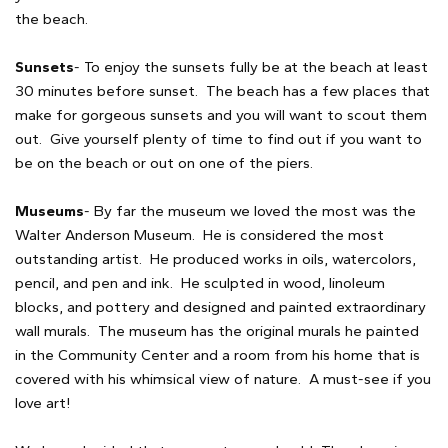
the beach.
Sunsets
- To enjoy the sunsets fully be at the beach at least
30 minutes before sunset. The beach has a few places that
make for gorgeous sunsets and you will want to scout them
out. Give yourself plenty of time to find out if you want to
be on the beach or out on one of the piers.
Museums
- By far the museum we loved the most was the
Walter Anderson Museum. He is considered the most
outstanding artist. He produced works in oils, watercolors,
pencil, and pen and ink. He sculpted in wood, linoleum
blocks, and pottery and designed and painted extraordinary
wall murals. The museum has the original murals he painted
in the Community Center and a room from his home that is
covered with his whimsical view of nature. A must-see if you
love art!