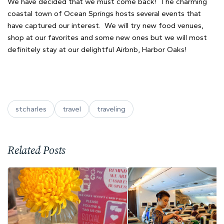
We have decided that we must come back! The charming
coastal town of Ocean Springs hosts several events that
have captured our interest. We will try new food venues,
shop at our favorites and some new ones but we will most
definitely stay at our delightful Airbnb, Harbor Oaks!
stcharles
travel
traveling
Related Posts