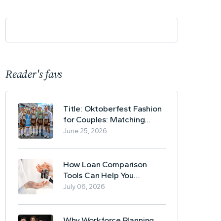
Reader's favs
Title: Oktoberfest Fashion
for Couples: Matching
Lederhosen and Dirndl
June 25, 2026
Ideas
How Loan Comparison
Tools Can Help You
Evaluate Financing Options
July 06, 2026
Why Workforce Planning