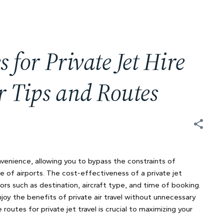
s for Private Jet Hire
er Tips and Routes
onvenience, allowing you to bypass the constraints of
e of airports. The cost-effectiveness of a private jet
ors such as destination, aircraft type, and time of booking.
njoy the benefits of private air travel without unnecessary
utes for private jet travel is crucial to maximizing your