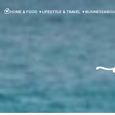
HOME & FOOD
▾
LIFESTYLE & TRAVEL
▾
BUSINESS
ABOU