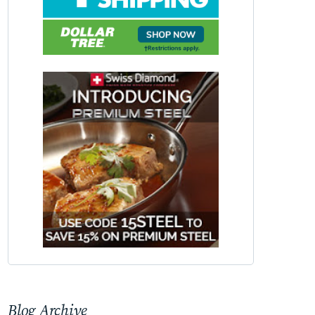
Blog Archive