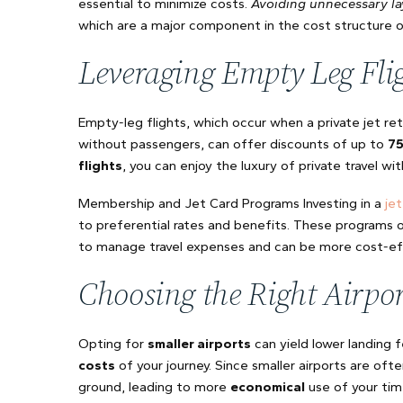
essential to minimize costs.
Avoiding unnecessary la
which are a major component in the cost structure of 
Leveraging Empty Leg Fli
Empty-leg flights, which occur when a private jet re
without passengers, can offer discounts of up to
7
flights
, you can enjoy the luxury of private travel wit
Membership and Jet Card Programs Investing in a
je
to preferential rates and benefits. These programs of
to manage travel expenses and can be more cost-eff
Choosing the Right Airpor
Opting for
smaller airports
can yield lower landing 
costs
of your journey. Since smaller airports are oft
ground, leading to more
economical
use of your ti