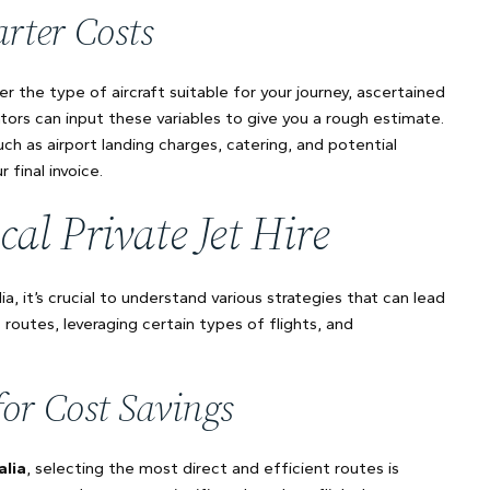
rter Costs
r the type of aircraft suitable for your journey, ascertained
tors can input these variables to give you a rough estimate.
uch as airport landing charges, catering, and potential
 final invoice.
cal Private Jet Hire
ia, it’s crucial to understand various strategies that can lead
t routes, leveraging certain types of flights, and
for Cost Savings
alia
, selecting the most direct and efficient routes is