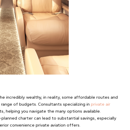
the incredibly wealthy, in reality, some affordable routes and
a range of budgets. Consultants specializing in
private air
ts, helping you navigate the many options available.
l-planned charter can lead to substantial savings, especially
rior convenience private aviation offers.