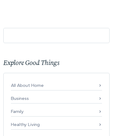
Explore Good Things
All About Home
Business
Family
Healthy Living