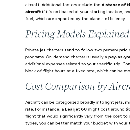
aircraft. Additional factors include the
distance of t
aircraft
if it's not based at your starting location, a
fuel, which are impacted by the plane's efficiency.
Pricing Models Explained
Private jet charters tend to follow two primary
pric
programs. On-demand charter is usually a
pay-as-yo
additional expenses related to your specific trip. Co
block of flight hours at a fixed rate, which can be m
Cost Comparison by Aircr
Aircraft can be categorized broadly into light jets, m
rate. For instance, a
Learjet 60
might cost around
$
flight that would significantly vary from the cost to 
types, you can better match your budget with your tr