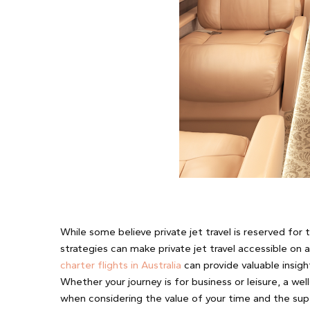
While some believe private jet travel is reserved for 
strategies can make private jet travel accessible on 
charter flights in Australia
can provide valuable insigh
Whether your journey is for business or leisure, a wel
when considering the value of your time and the supe