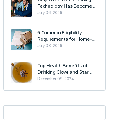
Technology Has Become a
Business Essential
July 06, 2026
5 Common Eligibility
Requirements for Home-
Based Borrowing
July 08, 2026
Top Health Benefits of
Drinking Clove and Star
Anise Tea
December 09, 2024