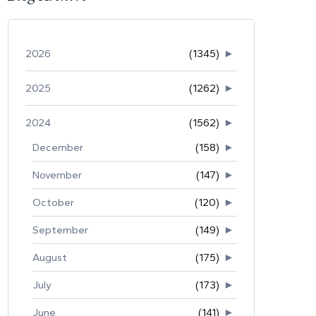
2026
(1345)
►
2025
(1262)
►
2024
(1562)
►
December
(158)
►
November
(147)
►
October
(120)
►
September
(149)
►
August
(175)
►
July
(173)
►
June
(141)
►