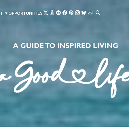
Skip to main content
T
▾
OPPORTUNITIES