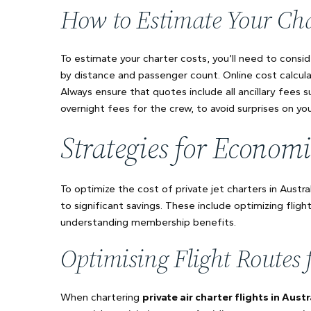
How to Estimate Your Cha
To estimate your charter costs, you’ll need to conside
by distance and passenger count. Online cost calcula
Always ensure that quotes include all ancillary fees s
overnight fees for the crew, to avoid surprises on your
Strategies for Economi
To optimize the cost of private jet charters in Austral
to significant savings. These include optimizing fligh
understanding membership benefits.
Optimising Flight Routes 
When chartering
private air charter flights in Austr