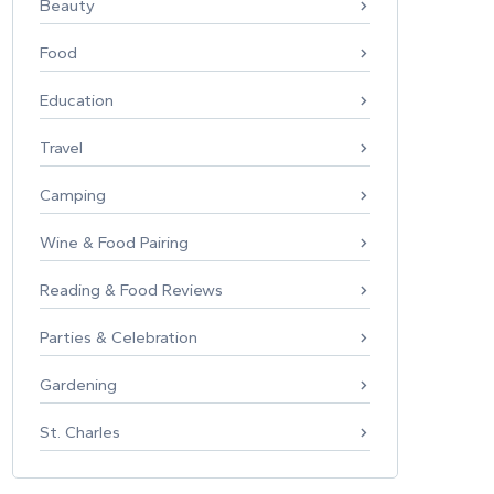
Beauty
Food
Education
Travel
Camping
Wine & Food Pairing
Reading & Food Reviews
Parties & Celebration
Gardening
St. Charles