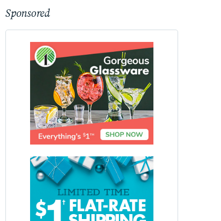
Sponsored