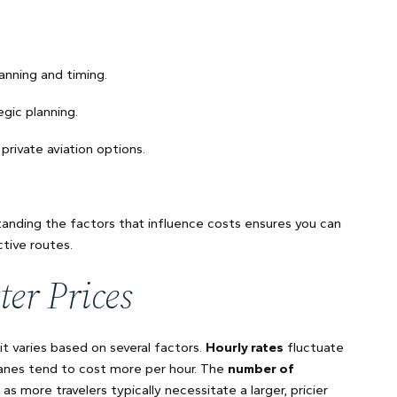
anning and timing.
egic planning.
private aviation options.
standing the factors that influence costs ensures you can
tive routes.
ter Prices
 it varies based on several factors.
Hourly rates
fluctuate
anes tend to cost more per hour. The
number of
as more travelers typically necessitate a larger, pricier