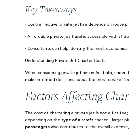
Key Takeaways
· Cost-effective private jet hire depends on route pl
· Affordable private jet travel is accessible with strat
· Consultants can help identify the most economical 
Understanding Private Jet Charter Costs
When considering private jet hire in Australia, under
make informed decisions about the most cost-effec
Factors Affecting Char
The cost of chartering a private jet is not a flat fee;
depending on the
type of aircraft
chosen—larger pl
passengers
also contributes to the overall expense, 