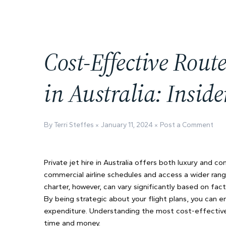
Cost-Effective Route
in Australia: Insid
By Terri Steffes
January 11, 2024
Post a Comment
Private jet hire in Australia offers both luxury and c
commercial airline schedules and access a wider rang
charter, however, can vary significantly based on fact
By being strategic about your flight plans, you can e
expenditure. Understanding the most cost-effective ro
time and money.