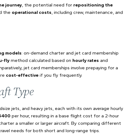
he journey
, the potential need for
repositioning the
nd the
operational costs
, including crew, maintenance, and
ing models
: on-demand charter and jet card membership
u-fly
method calculated based on
hourly rates
and
mparatively, jet card memberships involve prepaying for a
ore
cost-effective
if you fly frequently.
aft Type
idsize jets, and heavy jets, each with its own average hourly
6400
per hour, resulting in a base flight cost for a 2-hour
charter a smaller or larger aircraft. By comparing different
avel needs for both short and long-range trips.