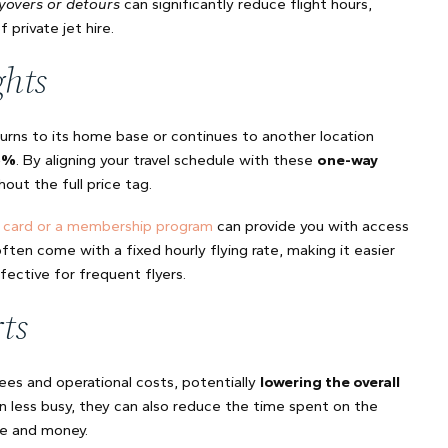
yovers or detours
can significantly reduce flight hours,
private jet hire.
ghts
turns to its home base or continues to another location
5%
. By aligning your travel schedule with these
one-way
hout the full price tag.
t card or a membership program
can provide you with access
ten come with a fixed hourly flying rate, making it easier
ective for frequent flyers.
ts
fees and operational costs, potentially
lowering the overall
en less busy, they can also reduce the time spent on the
me and money.