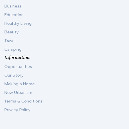
Business
Education
Healthy Living
Beauty
Travel
Camping
Information
Opportunities
Our Story
Making a Home
New Urbanism
Terms & Conditions
Privacy Policy