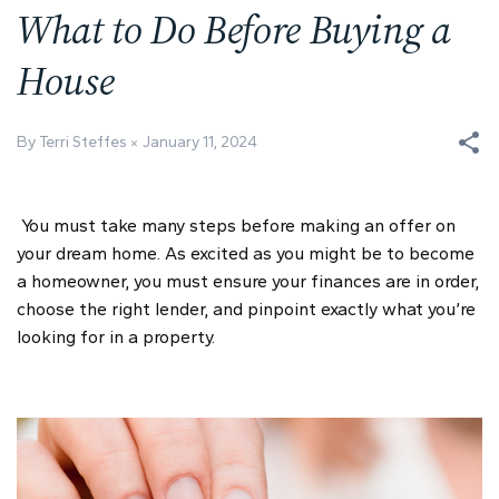
What to Do Before Buying a
House
By Terri Steffes
January 11, 2024
You must take many steps before making an offer on
your dream home. As excited as you might be to become
a homeowner, you must ensure your finances are in order,
choose the right lender, and pinpoint exactly what you’re
looking for in a property.