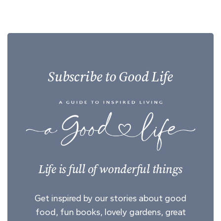
Subscribe to Good Life
Life is full of wonderful things
Get inspired by our stories about good
food, fun books, lovely gardens, great