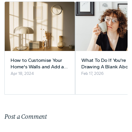
How to Customise Your
What To Do If You're
Home's Walls and Add a
Drawing A Blank Abou
Unique Touch
Your Home Renovation
Apr 18, 2024
Feb 17, 2026
Post a Comment