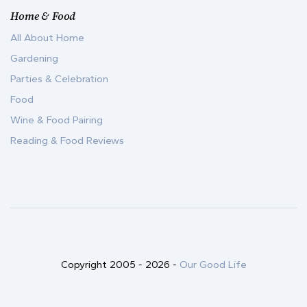
Home & Food
All About Home
Gardening
Parties & Celebration
Food
Wine & Food Pairing
Reading & Food Reviews
Copyright 2005 -
2026
-
Our Good Life