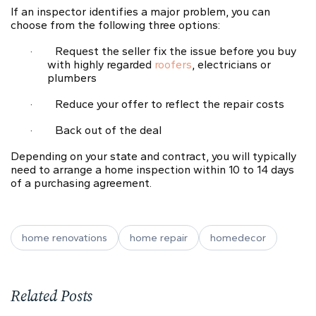
If an inspector identifies
a major problem
, you can
choose from the following three options:
·
Request the seller fix the issue before you buy
with highly regarded
roofers
, electricians or
plumbers
·
Reduce your offer to reflect the repair costs
·
Back out of the deal
Depending on your state and contract, you will typically
need to arrange a home inspection within 10 to 14 days
of a purchasing agreement.
home renovations
home repair
homedecor
Related Posts