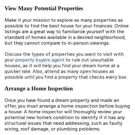
View Many Potential Properties
Make it your mission to explore as many properties as
possible to find the best house for your finances. Online
listings are a great way to familiarize yourself with the
standard of homes available in a desired neighborhood,
but they cannot compare to in-person viewings.
Discuss the types of properties you want to visit with
your
property buyers agent
to rule out unsuitable
houses, as it will help you find your dream home at a
quicker rate. Also, attend as many open houses as
possible until you find a property that checks every box.
Arrange a Home Inspection
Once you have found a dream property and made an
offer, you must arrange
a home inspection
before buying
a house. A home inspector will thoroughly review your
potential new home’s condition to identify if it has any
structural issues that need addressing, such as faulty
wiring, roof damage, or plumbing problems.