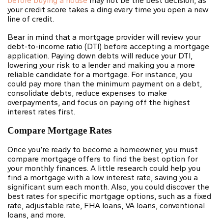
before buying a house
may not be the best decision, as
your credit score takes a ding every time you open a new
line of credit.
Bear in mind that a mortgage provider will review your
debt-to-income ratio
(DTI) before accepting a mortgage
application. Paying down debts will reduce your DTI,
lowering your risk to a lender and making you a more
reliable candidate for a mortgage. For instance, you
could pay more than the minimum payment on a debt,
consolidate debts, reduce expenses to make
overpayments, and focus on paying off the highest
interest rates first.
Compare Mortgage Rates
Once you’re ready to become a homeowner, you must
compare mortgage offers
to find the best option for
your monthly finances. A little research could help you
find a mortgage with a low interest rate, saving you a
significant sum each month. Also, you could discover the
best rates for specific mortgage options, such as a fixed
rate, adjustable rate, FHA loans, VA loans, conventional
loans, and more.