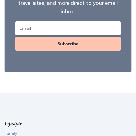
travel sites, and more direct to your email
inbox.
Subscribe
Lifestyle
Family