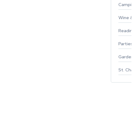
Campin
Wine & F
Reading
Parties 
Gardeni
St. Char