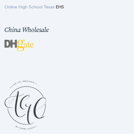
Online High School Texas
EHS
China Wholesale