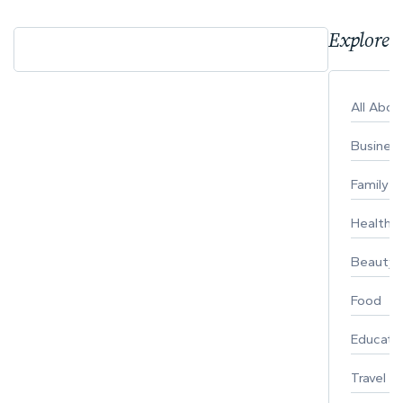
Explore 
All Abo
Busines
Family
Healthy 
Beauty
Food
Educati
Travel