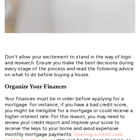
Don’t allow your excitement to stand in the way of logic
and research. Ensure you make the best decisions during
every stage of the process and read the following advice
on what to do before buying a house.
Organize Your Finances
Your finances must be in order before applying for a
mortgage. For instance, if you have a bad credit score,
you might be ineligible for a mortgage or could receive a
higher interest rate. For this reason, you may need to
review your credit report and improve your score to
receive the keys to your home and avoid expensive
monthly mortgage payments.
Opening a credit card