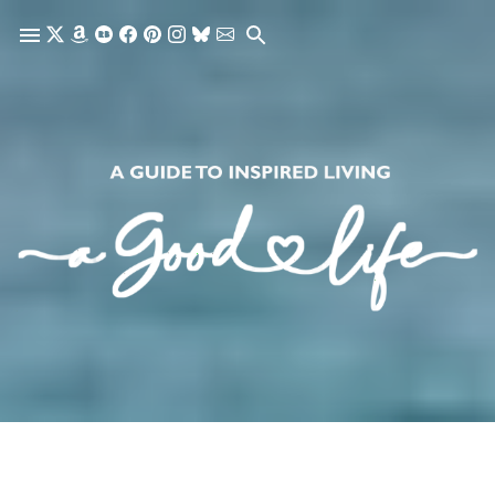
Skip to main content