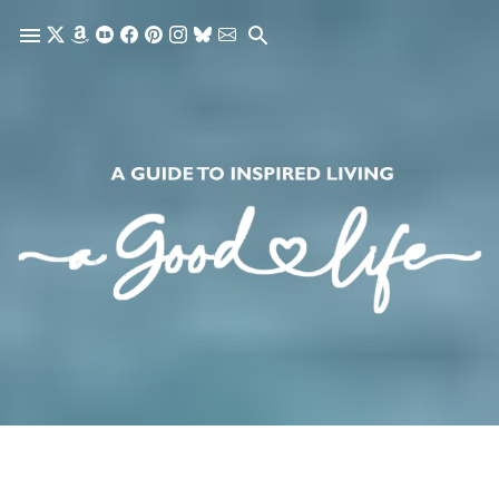
Skip to main content