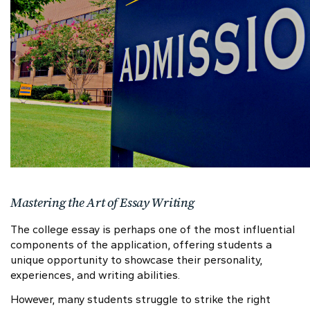
Mastering the Art of Essay Writing
The college essay is perhaps one of the most influential
components of the application, offering students a
unique opportunity to showcase their personality,
experiences, and writing abilities.
However, many students struggle to strike the right