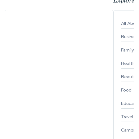
Explore 
All Abo
Busines
Family
Healthy 
Beauty
Food
Educati
Travel
Campin