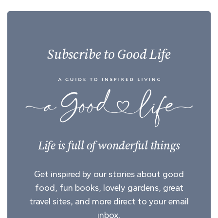
Subscribe to Good Life
Life is full of wonderful things
Get inspired by our stories about good
food, fun books, lovely gardens, great
travel sites, and more direct to your email
inbox.