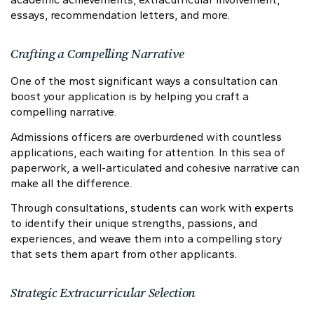
essays, recommendation letters, and more.
Crafting a Compelling Narrative
One of the most significant ways a consultation can
boost your application is by helping you craft a
compelling narrative.
Admissions officers are overburdened with countless
applications, each waiting for attention. In this sea of
paperwork, a well-articulated and cohesive narrative can
make all the difference.
Through consultations, students can work with experts
to identify their unique strengths, passions, and
experiences, and weave them into a compelling story
that sets them apart from other applicants.
Strategic Extracurricular Selection