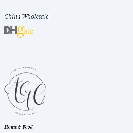
China Wholesale
Home & Food