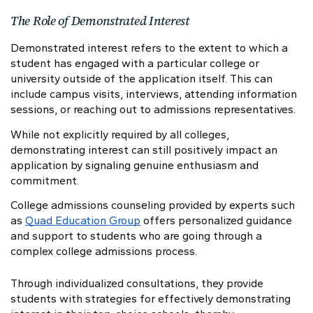
The Role of Demonstrated Interest
Demonstrated interest refers to the extent to which a
student has engaged with a particular college or
university outside of the application itself. This can
include campus visits, interviews, attending information
sessions, or reaching out to admissions representatives.
While not explicitly required by all colleges,
demonstrating interest can still positively impact an
application by signaling genuine enthusiasm and
commitment.
College admissions counseling provided by experts such
as
Quad Education Group
offers personalized guidance
and support to students who are going through a
complex college admissions process.
Through individualized consultations, they provide
students with strategies for effectively demonstrating