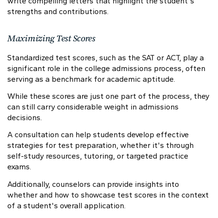
write compelling letters that highlight the student's
strengths and contributions.
Maximizing Test Scores
Standardized test scores, such as the SAT or ACT, play a
significant role in the college admissions process, often
serving as a benchmark for academic aptitude.
While these scores are just one part of the process, they
can still carry considerable weight in admissions
decisions.
A consultation can help students develop effective
strategies for test preparation, whether it's through
self-study resources, tutoring, or targeted practice
exams.
Additionally, counselors can provide insights into
whether and how to showcase test scores in the context
of a student's overall application.