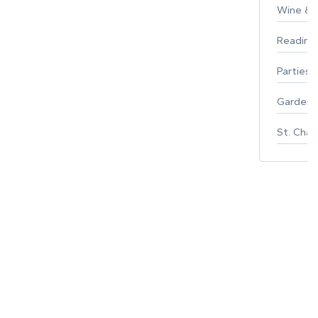
Wine & F
Reading
Parties 
Gardeni
St. Char