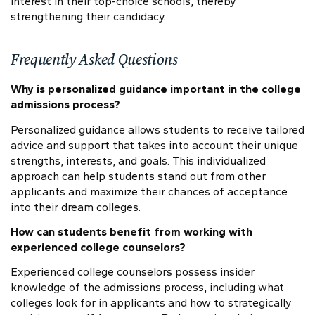
interest in their top-choice schools, thereby
strengthening their candidacy.
Frequently Asked Questions
Why is personalized guidance important in the college
admissions process?
Personalized guidance allows students to receive tailored
advice and support that takes into account their unique
strengths, interests, and goals. This individualized
approach can help students stand out from other
applicants and maximize their chances of acceptance
into their dream colleges.
How can students benefit from working with
experienced college counselors?
Experienced college counselors possess insider
knowledge of the admissions process, including what
colleges look for in applicants and how to strategically