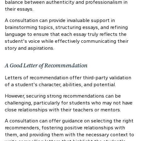
balance between authenticity and professionalism in
their essays.
A consultation can provide invaluable support in
brainstorming topics, structuring essays, and refining
language to ensure that each essay truly reflects the
student's voice while effectively communicating their
story and aspirations.
A Good Letter of Recommendation
Letters of recommendation offer third-party validation
of a student's character, abilities, and potential.
However, securing strong recommendations can be
challenging, particularly for students who may not have
close relationships with their teachers or mentors.
A consultation can offer guidance on selecting the right
recommenders, fostering positive relationships with
them, and providing them with the necessary context to