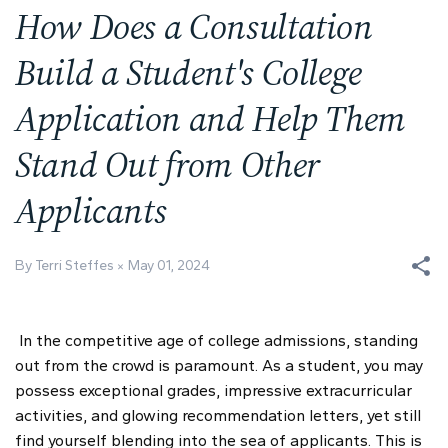
How Does a Consultation
Build a Student's College
Application and Help Them
Stand Out from Other
Applicants
By Terri Steffes
May 01, 2024
In the competitive age of college admissions, standing
out from the crowd is paramount. As a student, you may
possess exceptional grades, impressive extracurricular
activities, and glowing recommendation letters, yet still
find yourself blending into the sea of applicants. This is