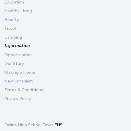
Education
Healthy Living
Beauty
Travel
Camping
Information
Opportunities
Our Story
Making a Home
New Urbanism
Terms & Conditions
Privacy Policy
Online High School Texas
EHS