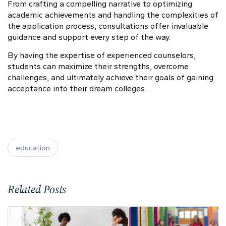
From crafting a compelling narrative to optimizing
academic achievements and handling the complexities of
the application process, consultations offer invaluable
guidance and support every step of the way.
By having the expertise of experienced counselors,
students can maximize their strengths, overcome
challenges, and ultimately achieve their goals of gaining
acceptance into their dream colleges.
education
Related Posts