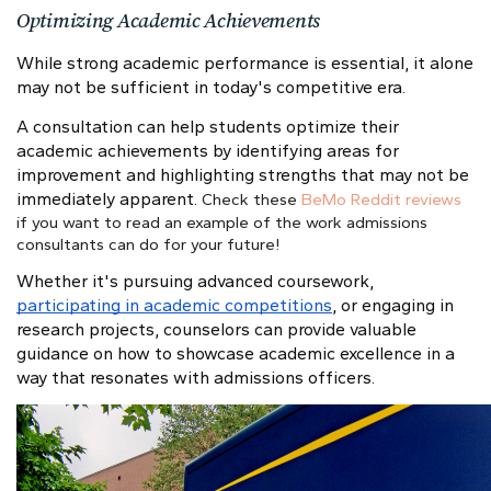
Optimizing Academic Achievements
While strong academic performance is essential, it alone
may not be sufficient in today's competitive era.
A consultation can help students optimize their
academic achievements by identifying areas for
improvement and highlighting strengths that may not be
immediately apparent.
Check these
BeMo Reddit reviews
if you want to read an example of the work admissions
consultants can do for your future!
Whether it's pursuing advanced coursework,
participating in academic competitions
, or engaging in
research projects, counselors can provide valuable
guidance on how to showcase academic excellence in a
way that resonates with admissions officers.