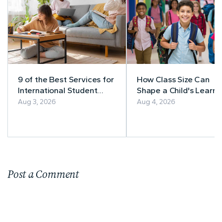
9 of the Best Services for
How Class Size Can
International Student
Shape a Child's Learni
Accommodation
Experience
Aug 3, 2026
Aug 4, 2026
Post a Comment