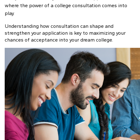
where the power of a college consultation comes into
play.
Understanding how consultation can shape and
strengthen your application is key to maximizing your
chances of acceptance into your dream college.