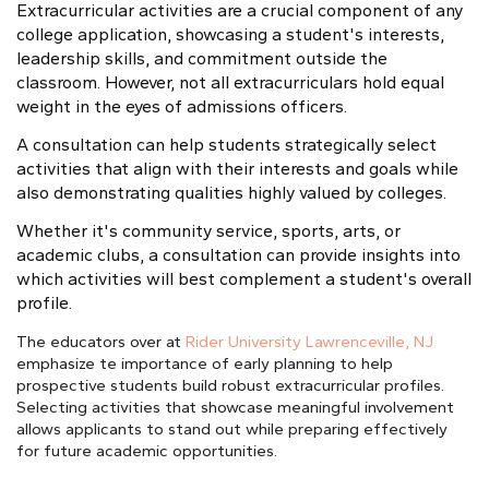
Extracurricular activities are a crucial component of any
college application, showcasing a student's interests,
leadership skills
, and commitment outside the
classroom. However, not all extracurriculars hold equal
weight in the eyes of admissions officers.
A consultation can help students strategically select
activities that align with their interests and goals while
also demonstrating qualities highly valued by colleges.
Whether it's community service, sports, arts, or
academic clubs, a consultation can provide insights into
which activities will best complement a student's overall
profile.
The educators over at
Rider University Lawrenceville, NJ
emphasize te importance of early planning to help
prospective students build robust extracurricular profiles.
Selecting activities that showcase meaningful involvement
allows applicants to stand out while preparing effectively
for future academic opportunities.