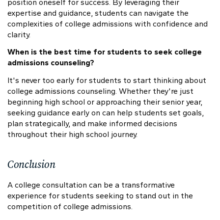
position oneself for success. By leveraging their
expertise and guidance, students can navigate the
complexities of college admissions with confidence and
clarity.
When is the best time for students to seek college
admissions counseling?
It's never too early for students to start thinking about
college admissions counseling. Whether they're just
beginning high school or approaching their senior year,
seeking guidance early on can help students set goals,
plan strategically, and make informed decisions
throughout their high school journey.
Conclusion
A college consultation can be a transformative
experience for students seeking to stand out in the
competition of college admissions.