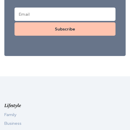
Subscribe
Lifestyle
Family
Business