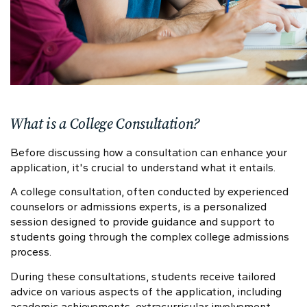
What is a College Consultation?
Before discussing how a consultation can enhance your
application, it's crucial to understand what it entails.
A college consultation, often conducted by experienced
counselors or admissions experts, is a personalized
session designed to provide guidance and support to
students going through the complex college admissions
process.
During these consultations, students receive tailored
advice on various aspects of the application, including
academic achievements, extracurricular involvement,