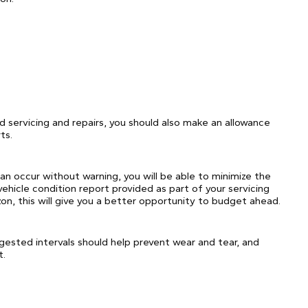
rd servicing and repairs, you should also make an allowance
ts.
can occur without warning, you will be able to minimize the
vehicle condition report provided as part of your servicing
izon, this will give you a better opportunity to budget ahead.
ggested intervals should help prevent wear and tear, and
t.