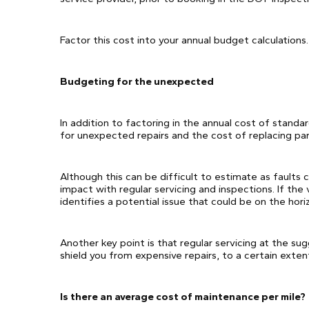
Factor this cost into your annual budget calculations.
Budgeting for the unexpected
In addition to factoring in the annual cost of standa
for unexpected repairs and the cost of replacing par
Although this can be difficult to estimate as faults 
impact with regular servicing and inspections. If the 
identifies a potential issue that could be on the hor
Another key point is that regular servicing at the su
shield you from expensive repairs, to a certain exten
Is there an average cost of maintenance per mile?