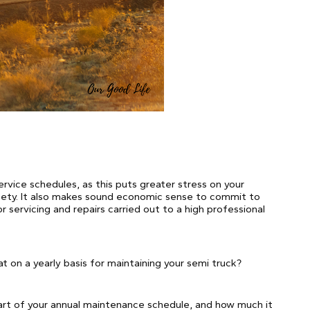
rvice schedules, as this puts greater stress on your
fety. It also makes sound economic sense to commit to
or servicing and repairs carried out to a high professional
at on a yearly basis for maintaining your semi truck?
 part of your annual maintenance schedule, and how much it