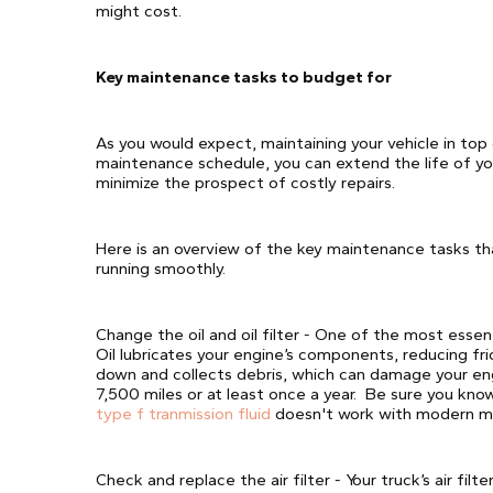
might cost.
Key maintenance tasks to budget for
As you would expect, maintaining your vehicle in top 
maintenance schedule, you can extend the life of you
minimize the prospect of costly repairs.
Here is an overview of the key maintenance tasks th
running smoothly.
Change the oil and oil filter - One of the most essent
Oil lubricates your engine’s components, reducing fri
down and collects debris, which can damage your eng
7,500 miles or at least once a year. Be sure you know
type f tranmission fluid
doesn't work with modern ma
Check and replace the air filter - Your truck’s air fil