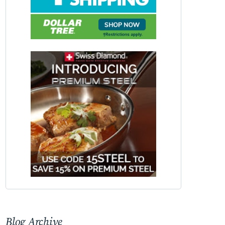
Blog Archive