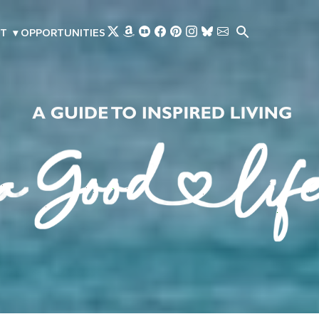
Skip to main content
T
▾
OPPORTUNITIES