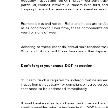
Regularly inspect and Top Off fluids - Your semi truck 
particular, coolant, brake fluid, transmission fluid, a
topping them off ensures your truck operates smoot
Examine belts and hoses - Belts and hoses are critic
as air conditioning. Over time, these components can
year for signs of wear.
Adhering to these essential annual maintenance tasks
What sort of cost will these tasks and other typical r
Don’t forget your annual DOT inspection
Your semi truck is required to undergo routine inspe
inspection is necessary for compliance. It also serve
that need to be addressed immediately.
It would make sense to get your truck checked over 
service provider, prior to booking in the DOT inspecti