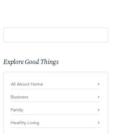
Explore Good Things
All About Home
Business
Family
Healthy Living