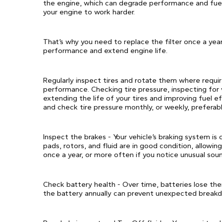
the engine, which can degrade performance and fuel e
your engine to work harder.
That’s why you need to replace the filter once a yea
performance and extend engine life.
Regularly inspect tires and rotate them where requir
performance. Checking tire pressure, inspecting for
extending the life of your tires and improving fuel e
and check tire pressure monthly, or weekly, preferabl
Inspect the brakes - Your vehicle’s braking system is 
pads, rotors, and fluid are in good condition, allowing
once a year, or more often if you notice unusual soun
Check battery health - Over time, batteries lose the
the battery annually can prevent unexpected break