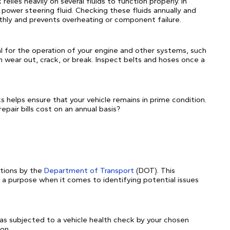
relies heavily on several fluids to function properly. In
nd power steering fluid. Checking these fluids annually and
hly and prevents overheating or component failure.
al for the operation of your engine and other systems, such
 wear out, crack, or break. Inspect belts and hoses once a
 helps ensure that your vehicle remains in prime condition.
epair bills cost on an annual basis?
ctions by the
Department of Transport
(DOT). This
s a purpose when it comes to identifying potential issues
as subjected to a vehicle health check by your chosen
on.