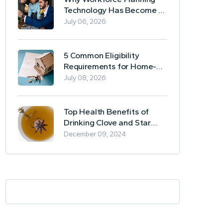
Technology Has Become a
Business Essential
July 06, 2026
5 Common Eligibility
Requirements for Home-
Based Borrowing
July 08, 2026
Top Health Benefits of
Drinking Clove and Star
Anise Tea
December 09, 2024