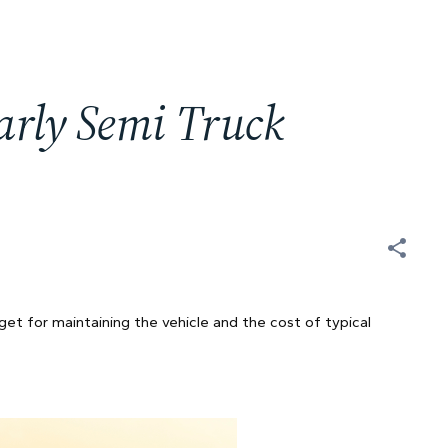
rly Semi Truck
t
get for maintaining the vehicle and the cost of typical