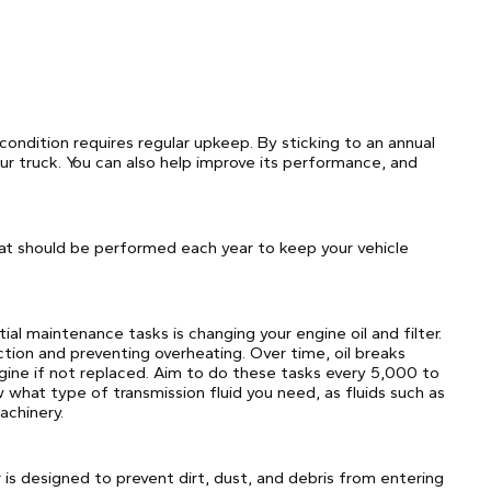
condition requires regular upkeep. By sticking to an annual
r truck. You can also help improve its performance, and
at should be performed each year to keep your vehicle
ial maintenance tasks is changing your engine oil and filter.
ction and preventing overheating. Over time, oil breaks
ine if not replaced. Aim to do these tasks every 5,000 to
 what type of transmission fluid you need, as fluids such as
chinery.
ter is designed to prevent dirt, dust, and debris from entering