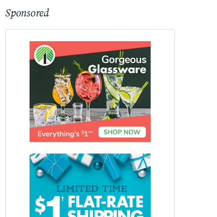
Sponsored