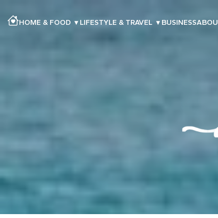
HOME & FOOD
▾
LIFESTYLE & TRAVEL
▾
BUSINESS
ABOU