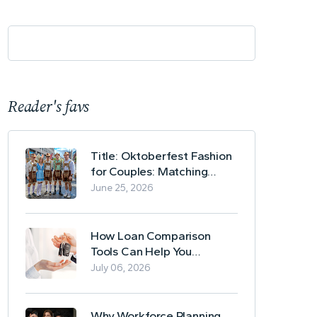
Reader's favs
Title: Oktoberfest Fashion
for Couples: Matching
Lederhosen and Dirndl
June 25, 2026
Ideas
How Loan Comparison
Tools Can Help You
Evaluate Financing Options
July 06, 2026
Why Workforce Planning