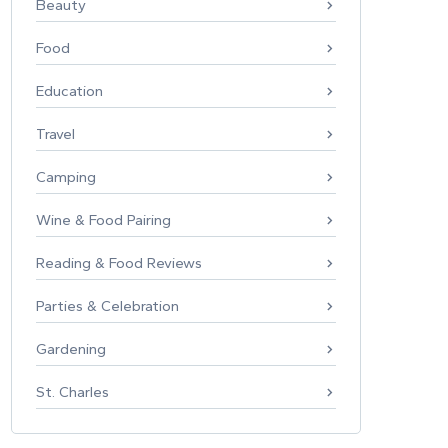
Beauty
Food
Education
Travel
Camping
Wine & Food Pairing
Reading & Food Reviews
Parties & Celebration
Gardening
St. Charles