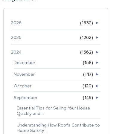
2026
(1332)
►
2025
(1262)
►
2024
(1562)
►
December
(158)
►
November
(147)
►
October
(120)
►
September
(149)
►
Essential Tips for Selling Your House
Quickly and ...
Understanding How Roofs Contribute to
Home Safety ...