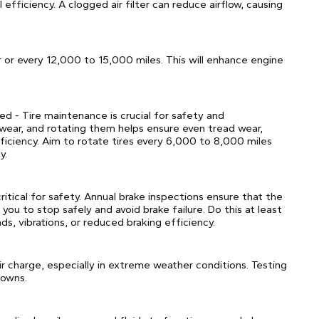
fficiency. A clogged air filter can reduce airflow, causing
r or every 12,000 to 15,000 miles. This will enhance engine
ed - Tire maintenance is crucial for safety and
 wear, and rotating them helps ensure even tread wear,
fficiency. Aim to rotate tires every 6,000 to 8,000 miles
y.
critical for safety. Annual brake inspections ensure that the
 you to stop safely and avoid brake failure. Do this at least
ds, vibrations, or reduced braking efficiency.
ir charge, especially in extreme weather conditions. Testing
downs.