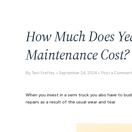
How Much Does Yea
Maintenance Cost?
By Terri Steffes
September 24, 2024
Post a Commen
When you invest in a semi truck you also have to bud
repairs as a result of the usual wear and tear.