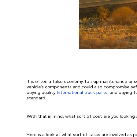
It is often a false economy to skip maintenance or se
vehicle’s components and could also compromise sa
buying quality
International truck parts
, and paying f
standard.
With that in mind, what sort of cost are you looking 
Here is a look at what sort of tasks are involved as