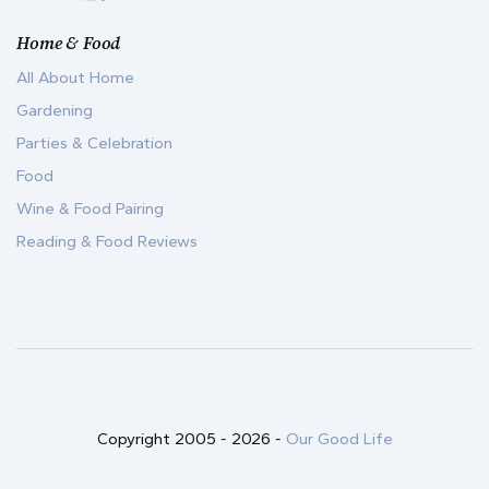
Home & Food
All About Home
Gardening
Parties & Celebration
Food
Wine & Food Pairing
Reading & Food Reviews
Copyright 2005 -
2026
-
Our Good Life