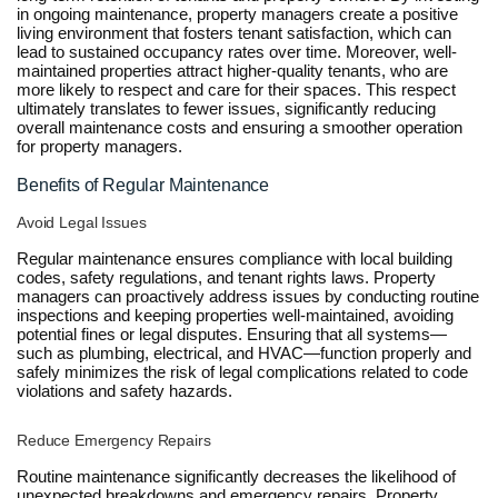
in ongoing maintenance, property managers create a positive
living environment that fosters tenant satisfaction, which can
lead to sustained occupancy rates over time. Moreover, well-
maintained properties attract higher-quality tenants, who are
more likely to respect and care for their spaces. This respect
ultimately translates to fewer issues, significantly reducing
overall maintenance costs and ensuring a smoother operation
for property managers.
Benefits of Regular Maintenance
Avoid Legal Issues
Regular maintenance ensures compliance with local building
codes, safety regulations, and tenant rights laws. Property
managers can proactively address issues by conducting routine
inspections and keeping properties well-maintained, avoiding
potential fines or legal disputes. Ensuring that all systems—
such as plumbing, electrical, and HVAC—function properly and
safely minimizes the risk of legal complications related to code
violations and safety hazards.
Reduce Emergency Repairs
Routine maintenance significantly decreases the likelihood of
unexpected breakdowns and emergency repairs. Property