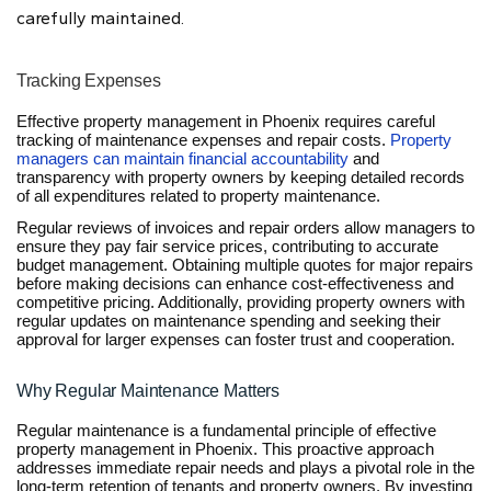
carefully maintained.
Tracking Expenses
Effective property management in Phoenix requires careful
tracking of maintenance expenses and repair costs.
Property
managers can maintain financial accountability
and
transparency with property owners by keeping detailed records
of all expenditures related to property maintenance.
Regular reviews of invoices and repair orders allow managers to
ensure they pay fair service prices, contributing to accurate
budget management. Obtaining multiple quotes for major repairs
before making decisions can enhance cost-effectiveness and
competitive pricing. Additionally, providing property owners with
regular updates on maintenance spending and seeking their
approval for larger expenses can foster trust and cooperation.
Why Regular Maintenance Matters
Regular maintenance is a fundamental principle of effective
property management in Phoenix. This proactive approach
addresses immediate repair needs and plays a pivotal role in the
long-term retention of tenants and property owners. By investing