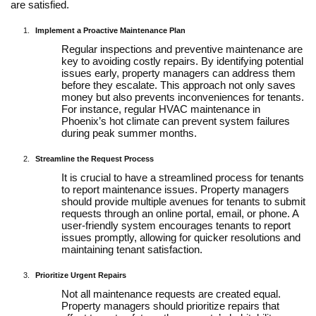
are satisfied.
Implement a Proactive Maintenance Plan
Regular inspections and preventive maintenance are
key to avoiding costly repairs. By identifying potential
issues early, property managers can address them
before they escalate. This approach not only saves
money but also prevents inconveniences for tenants.
For instance, regular HVAC maintenance in
Phoenix’s hot climate can prevent system failures
during peak summer months.
Streamline the Request Process
It is crucial to have a streamlined process for tenants
to report maintenance issues. Property managers
should provide multiple avenues for tenants to submit
requests through an online portal, email, or phone. A
user-friendly system encourages tenants to report
issues promptly, allowing for quicker resolutions and
maintaining tenant satisfaction.
Prioritize Urgent Repairs
Not all maintenance requests are created equal.
Property managers should prioritize repairs that