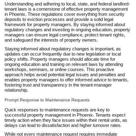
Understanding and adhering to local, state, and federal landlord-
tenant laws is a cornerstone of effective property management
in Phoenix. These regulations cover everything from security
deposits to eviction processes and provide a solid legal
framework for property managers. By staying informed about
regulatory changes and investing in ongoing education, property
managers can ensure legal compliance, protect tenant rights,
and safeguard the interests of property owners.
Staying informed about regulatory changes is important, as
updates can occur frequently due to new legislation or local
policy shifts. Property managers should allocate time for
ongoing education and training on relevant laws by attending
workshops, seminars, or online courses. This proactive
approach helps avoid potential legal issues and penalties and
enables property managers to offer informed advice to tenants,
fostering trust and transparency in the tenant-manager
relationship.
Prompt Response to Maintenance Requests
Quick responses to maintenance requests are key to
successful property management in Phoenix. Tenants expect
timely action when they face issues within their rental units, as
delays can lead to dissatisfaction and higher turnover rates.
While not every maintenance request requires immediate