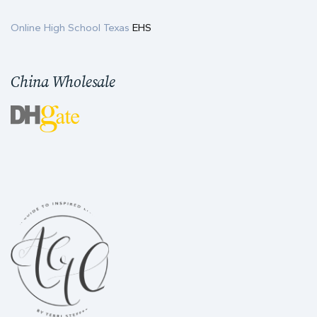
Online High School Texas
EHS
China Wholesale