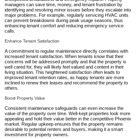
managers can save time, money, and tenant frustration by
identifying and resolving minor issues before they escalate into
major problems. For example, regularly servicing HVAC units
can prevent breakdowns during peak usage seasons, thus
enhancing tenant comfort and reducing emergency service
calls.
Enhance Tenant Satisfaction
A commitment to regular maintenance directly correlates with
increased tenant satisfaction. When tenants know that their
concerns will be addressed promptly and that the property is
well cared for, they will likely feel valued and content in their
living situation. This heightened satisfaction often leads to
improved tenant retention rates, as happy tenants are more
inclined to renew their leases and recommend the property to
others.
Boost Property Value
Consistent maintenance safeguards can even increase the
value of the property over time. Well-kept properties look more
appealing and hold their value better in the competitive Phoenix
market. Regular upkeep ensures that the property remains
desirable to potential renters and buyers, making it a smart
investment for property owners.