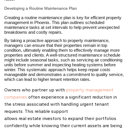
Developing a Routine Maintenance Plan
Creating a routine maintenance plan is key for efficient property
management in Phoenix. This plan outlines scheduled
maintenance tasks at set intervals to help prevent unexpected
breakdowns and costly repairs.
By taking a proactive approach to property maintenance,
managers can ensure that their properties remain in top
condition, ultimately enabling them to effectively manage more
properties and clients. A well-structured maintenance schedule
might include seasonal tasks, such as servicing air conditioning
units before summer and inspecting heating systems before
winter. This systematic approach helps keep repair costs
manageable and demonstrates a commitment to quality service,
which can lead to higher tenant retention rates.
Owners who partner up with
property management
companies
often experience a significant reduction in
the stress associated with handling urgent tenant
requests. This reliable support
allows real estate investors to expand their portfolios
confidently while knowing their current assets are being