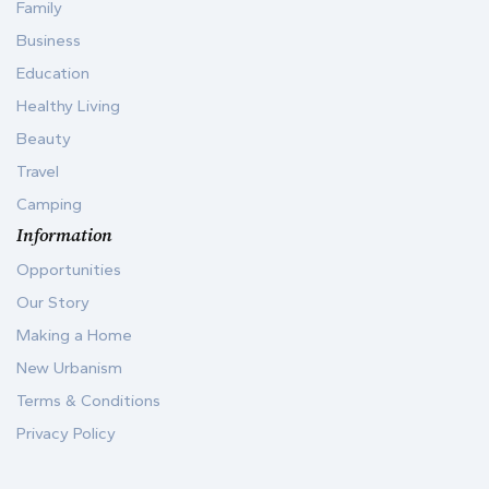
Family
Business
Education
Healthy Living
Beauty
Travel
Camping
Information
Opportunities
Our Story
Making a Home
New Urbanism
Terms & Conditions
Privacy Policy