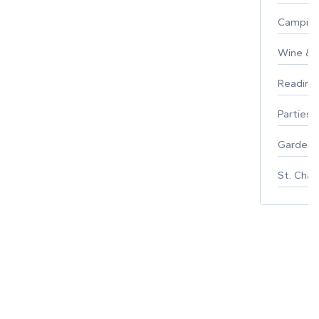
Campin
Wine & F
Reading
Parties 
Gardeni
St. Char