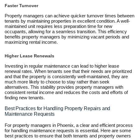
Faster Turnover
Property managers can achieve quicker turnover times between
tenants by maintaining properties in excellent condition. A well-
maintained unit requires less preparation time for new
occupants, allowing for a seamless transition. This efficiency
benefits property managers by minimizing vacant periods and
maximizing rental income.
Higher Lease Renewals
Investing in regular maintenance can lead to higher lease
renewal rates. When tenants see that their needs are prioritized
and that the property is consistently well-maintained, they are
much more likely to choose to stay rather than seek
alternatives. This stability provides property managers with
consistent rental income and reduces the costs and efforts of
finding new tenants.
Best Practices for Handling Property Repairs and
Maintenance Requests
For property managers in Phoenix, a clear and efficient process
for handling maintenance requests is essential. Here are some
best practices to ensure that both tenants and property owners