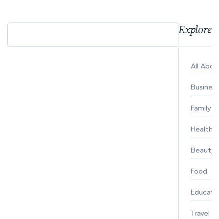
Explore 
All Abo
Busines
Family
Healthy 
Beauty
Food
Educati
Travel