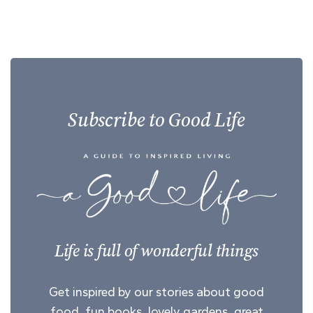
Subscribe to Good Life
Life is full of wonderful things
Get inspired by our stories about good
food, fun books, lovely gardens, great