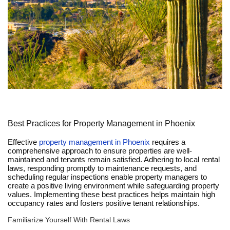
Best Practices for Property Management in Phoenix
Effective
property management in Phoenix
requires a
comprehensive approach to ensure properties are well-
maintained and tenants remain satisfied. Adhering to local rental
laws, responding promptly to maintenance requests, and
scheduling regular inspections enable property managers to
create a positive living environment while safeguarding property
values. Implementing these best practices helps maintain high
occupancy rates and fosters positive tenant relationships.
Familiarize Yourself With Rental Laws