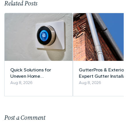
Related Posts
Quick Solutions for
GutterPros & Exteriors
Uneven Home
Expert Gutter Installat
Temperatures
& Repair
Aug 8, 2026
Aug 8, 2026
Post a Comment