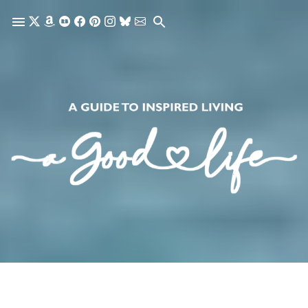
Skip to main content