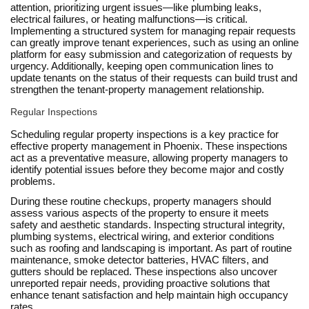
attention, prioritizing urgent issues—like plumbing leaks,
electrical failures, or heating malfunctions—is critical.
Implementing a structured system for managing repair requests
can greatly improve tenant experiences, such as using an online
platform for easy submission and categorization of requests by
urgency. Additionally, keeping open communication lines to
update tenants on the status of their requests can build trust and
strengthen the tenant-property management relationship.
Regular Inspections
Scheduling regular property inspections is a key practice for
effective property management in Phoenix. These inspections
act as a preventative measure, allowing property managers to
identify potential issues before they become major and costly
problems.
During these routine checkups, property managers should
assess various aspects of the property to ensure it meets
safety and aesthetic standards. Inspecting structural integrity,
plumbing systems, electrical wiring, and exterior conditions
such as roofing and landscaping is important. As part of routine
maintenance, smoke detector batteries, HVAC filters, and
gutters should be replaced. These inspections also uncover
unreported repair needs, providing proactive solutions that
enhance tenant satisfaction and help maintain high occupancy
rates.