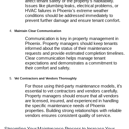
affect tenant safety or the property’s habitability.
Issues like plumbing leaks, electrical problems, or
HVAC failures in Phoenix’s extreme weather
conditions should be addressed immediately to
prevent further damage and ensure tenant comfort.
Maintain Clear Communication
Communication is key in property management in
Phoenix. Property managers should keep tenants
informed about the status of their maintenance
requests and provide estimated completion timelines.
Clear communication helps manage tenant
expectations and demonstrates a commitment to
their comfort and safety.
Vet Contractors and Vendors Thoroughly
For those using third-party maintenance models, it’s
essential to vet contractors and vendors carefully.
Property managers should ensure that all vendors
are licensed, insured, and experienced in handling
the specific maintenance needs of Phoenix
properties. Building strong relationships with reliable
vendors ensures consistent quality of service.
Streamline Your Maintenance Process to Increase Your