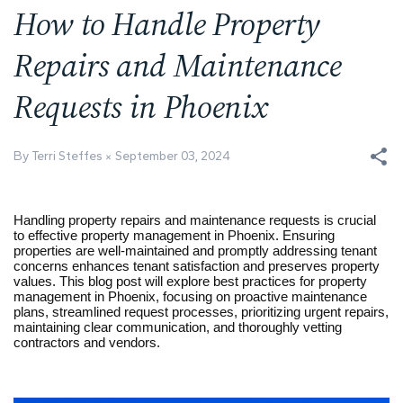
How to Handle Property
Repairs and Maintenance
Requests in Phoenix
By Terri Steffes
September 03, 2024
Handling property repairs and maintenance requests is crucial
to effective property management in Phoenix. Ensuring
properties are well-maintained and promptly addressing tenant
concerns enhances tenant satisfaction and preserves property
values. This blog post will explore best practices for property
management in Phoenix, focusing on proactive maintenance
plans, streamlined request processes, prioritizing urgent repairs,
maintaining clear communication, and thoroughly vetting
contractors and vendors.