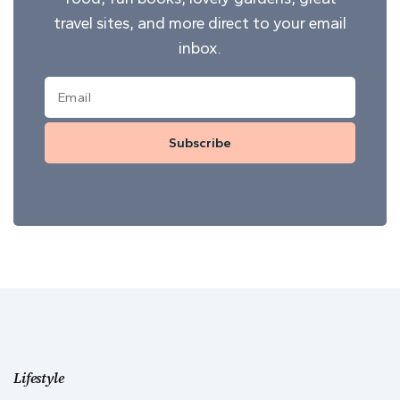
travel sites, and more direct to your email
inbox.
Subscribe
Lifestyle