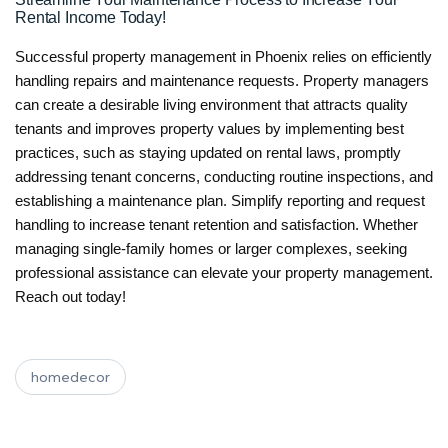
Rental Income Today!
Successful property management in Phoenix relies on efficiently
handling repairs and maintenance requests. Property managers
can create a desirable living environment that attracts quality
tenants and improves property values by implementing best
practices, such as staying updated on rental laws, promptly
addressing tenant concerns, conducting routine inspections, and
establishing a maintenance plan. Simplify reporting and request
handling to increase tenant retention and satisfaction. Whether
managing single-family homes or larger complexes, seeking
professional assistance can elevate your property management.
Reach out today!
homedecor