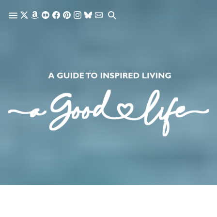
Skip to main content