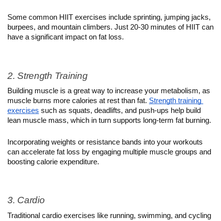
Some common HIIT exercises include sprinting, jumping jacks, 
burpees, and mountain climbers. Just 20-30 minutes of HIIT can 
have a significant impact on fat loss.
2. Strength Training
Building muscle is a great way to increase your metabolism, as 
muscle burns more calories at rest than fat. 
Strength training 
exercises
 such as squats, deadlifts, and push-ups help build 
lean muscle mass, which in turn supports long-term fat burning.
Incorporating weights or resistance bands into your workouts 
can accelerate fat loss by engaging multiple muscle groups and 
boosting calorie expenditure.
3. Cardio
Traditional cardio exercises like running, swimming, and cycling 