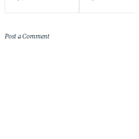
Post a Comment