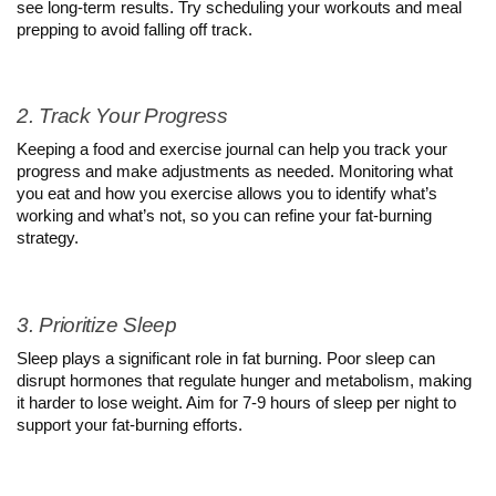
see long-term results. Try scheduling your workouts and meal 
prepping to avoid falling off track.
2. Track Your Progress
Keeping a food and exercise journal can help you track your 
progress and make adjustments as needed. Monitoring what 
you eat and how you exercise allows you to identify what’s 
working and what’s not, so you can refine your fat-burning 
strategy.
3. Prioritize Sleep
Sleep plays a significant role in fat burning. Poor sleep can 
disrupt hormones that regulate hunger and metabolism, making 
it harder to lose weight. Aim for 7-9 hours of sleep per night to 
support your fat-burning efforts.