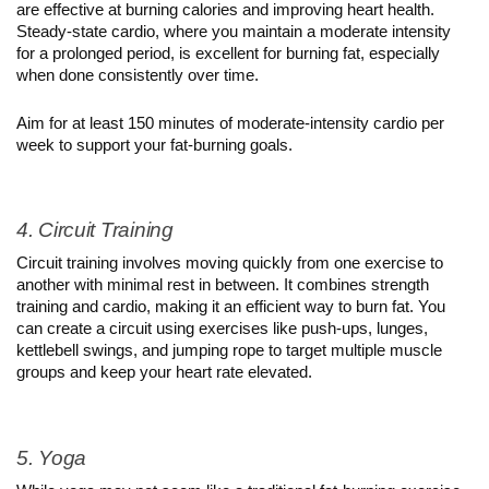
are effective at burning calories and improving heart health. 
Steady-state cardio, where you maintain a moderate intensity 
for a prolonged period, is excellent for burning fat, especially 
when done consistently over time.
Aim for at least 150 minutes of moderate-intensity cardio per 
week to support your fat-burning goals.
4. Circuit Training
Circuit training involves moving quickly from one exercise to 
another with minimal rest in between. It combines strength 
training and cardio, making it an efficient way to burn fat. You 
can create a circuit using exercises like push-ups, lunges, 
kettlebell swings, and jumping rope to target multiple muscle 
groups and keep your heart rate elevated.
5. Yoga