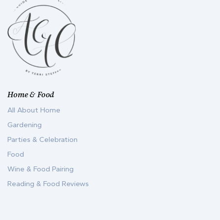
Home & Food
All About Home
Gardening
Parties & Celebration
Food
Wine & Food Pairing
Reading & Food Reviews