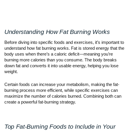
Understanding How Fat Burning Works
Before diving into specific foods and exercises, it’s important to 
understand how fat burning works. Fat is stored energy that the 
body uses when there’s a caloric deficit—meaning you’re 
burning more calories than you consume. The body breaks 
down fat and converts it into usable energy, helping you lose 
weight.
Certain foods can increase your metabolism, making the fat-
burning process more efficient, while specific exercises can 
maximize the number of calories burned. Combining both can 
create a powerful fat-burning strategy.
Top Fat-Burning Foods to Include in Your 