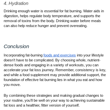
4. Hydration
Drinking enough water is essential for fat burning. Water aids in 
digestion, helps regulate body temperature, and supports the 
removal of toxins from the body. Drinking water before meals 
can also help reduce hunger and prevent overeating.
Conclusion
Incorporating fat-burning 
foods and exercises
 into your lifestyle 
doesn’t have to be complicated. By choosing whole, nutrient-
dense foods and engaging in a variety of workouts, you can 
accelerate your fat loss journey. Remember, consistency is key, 
and while a food supplement may provide additional support, the 
foundation of effective fat burning lies in what you eat and how 
you move.
By combining these strategies and making gradual changes to 
your routine, you’ll be well on your way to achieving sustainable 
fat loss and a healthier, fitter version of yourself.