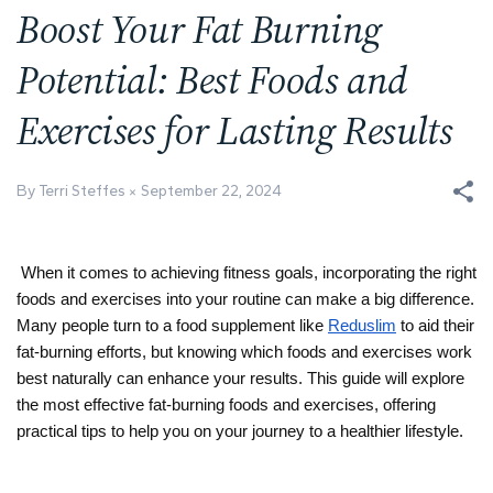
Boost Your Fat Burning
Potential: Best Foods and
Exercises for Lasting Results
By Terri Steffes
September 22, 2024
When it comes to achieving fitness goals, incorporating the right 
foods and exercises into your routine can make a big difference. 
Many people turn to a food supplement like 
Reduslim
 to aid their 
fat-burning efforts, but knowing which foods and exercises work 
best naturally can enhance your results. This guide will explore 
the most effective fat-burning foods and exercises, offering 
practical tips to help you on your journey to a healthier lifestyle.