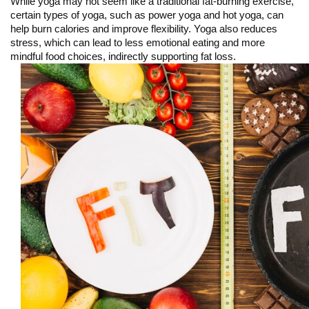
While yoga may not seem like a traditional fat-burning exercise, 
certain types of yoga, such as power yoga and hot yoga, can 
help burn calories and improve flexibility. Yoga also reduces 
stress, which can lead to less emotional eating and more 
mindful food choices, indirectly supporting fat loss.