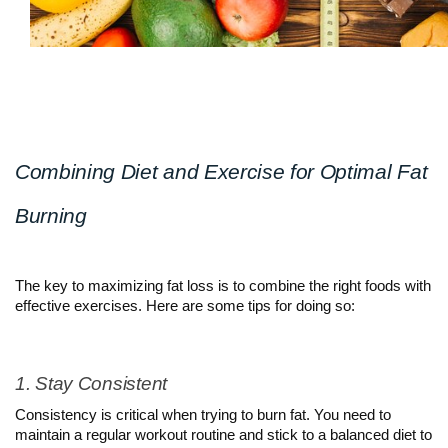
Combining Diet and Exercise for Optimal Fat 
Burning
The key to maximizing fat loss is to combine the right foods with 
effective exercises. Here are some tips for doing so:
1. Stay Consistent
Consistency is critical when trying to burn fat. You need to 
maintain a regular workout routine and stick to a balanced diet to 