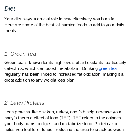
Diet
Your diet plays a crucial role in how effectively you burn fat. 
Here are some of the best fat-burning foods to add to your daily 
meals:
1. Green Tea
Green tea is known for its high levels of antioxidants, particularly 
catechins, which can boost metabolism. Drinking 
green tea
regularly has been linked to increased fat oxidation, making it a 
great addition to any weight loss plan.
2. Lean Proteins
Lean proteins like chicken, turkey, and fish help increase your 
body’s thermic effect of food (TEF). TEF refers to the calories 
your body burns to digest and metabolize food. Protein also 
helps you feel fuller longer, reducing the urge to snack between 