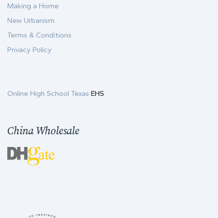
Making a Home
New Urbanism
Terms & Conditions
Privacy Policy
Online High School Texas
EHS
China Wholesale