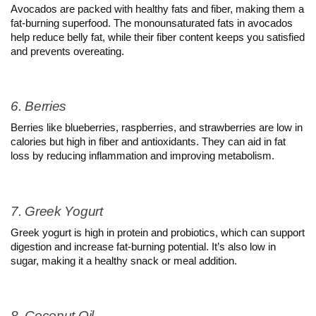
Avocados are packed with healthy fats and fiber, making them a 
fat-burning superfood. The monounsaturated fats in avocados 
help reduce belly fat, while their fiber content keeps you satisfied 
and prevents overeating.
6. Berries
Berries like blueberries, raspberries, and strawberries are low in 
calories but high in fiber and antioxidants. They can aid in fat 
loss by reducing inflammation and improving metabolism.
7. Greek Yogurt
Greek yogurt is high in protein and probiotics, which can support 
digestion and increase fat-burning potential. It’s also low in 
sugar, making it a healthy snack or meal addition.
8. Coconut Oil