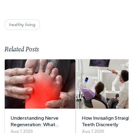
healthy living
Related Posts
Understanding Nerve
How Invisalign Straigh
Regeneration: What
Teeth Discreetly
Current Research Says
Aug 7, 2026
Aug 7, 2026