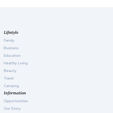
Lifestyle
Family
Business
Education
Healthy Living
Beauty
Travel
Camping
Information
Opportunities
Our Story