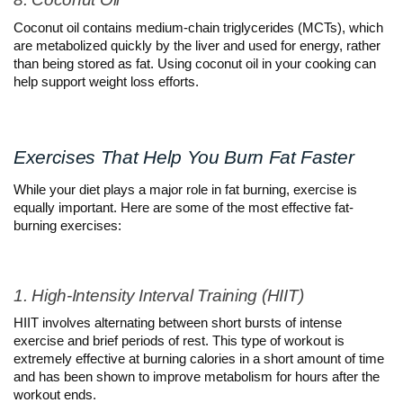
Coconut oil contains medium-chain triglycerides (MCTs), which 
are metabolized quickly by the liver and used for energy, rather 
than being stored as fat. Using coconut oil in your cooking can 
help support weight loss efforts.
Exercises That Help You Burn Fat Faster
While your diet plays a major role in fat burning, exercise is 
equally important. Here are some of the most effective fat-
burning exercises:
1. High-Intensity Interval Training (HIIT)
HIIT involves alternating between short bursts of intense 
exercise and brief periods of rest. This type of workout is 
extremely effective at burning calories in a short amount of time 
and has been shown to improve metabolism for hours after the 
workout ends.