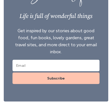
Life is full of wonderful things
Get inspired by our stories about good
food, fun books, lovely gardens, great
travel sites, and more direct to your email
inbox.
Subscribe