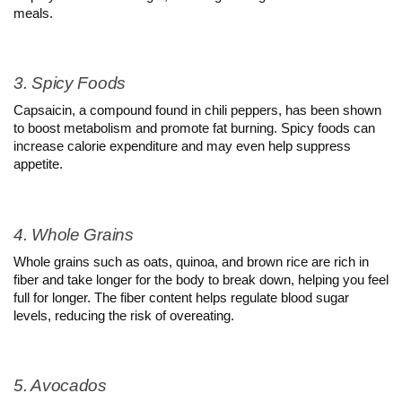
meals.
3. Spicy Foods
Capsaicin, a compound found in chili peppers, has been shown 
to boost metabolism and promote fat burning. Spicy foods can 
increase calorie expenditure and may even help suppress 
appetite.
4. Whole Grains
Whole grains such as oats, quinoa, and brown rice are rich in 
fiber and take longer for the body to break down, helping you feel 
full for longer. The fiber content helps regulate blood sugar 
levels, reducing the risk of overeating.
5. Avocados