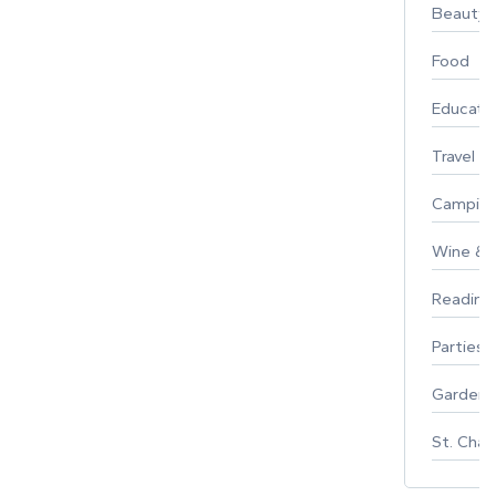
Beauty
Food
Educati
Travel
Campin
Wine & F
Reading
Parties 
Gardeni
St. Char