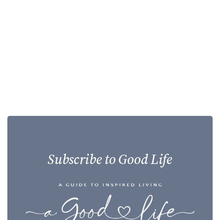
Subscribe to Good Life