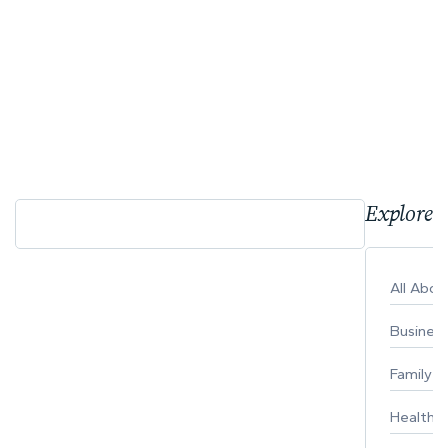
Explore 
All Abo
Busines
Family
Healthy 