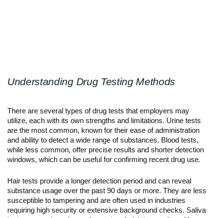
Understanding Drug Testing Methods
There are several types of drug tests that employers may 
utilize, each with its own strengths and limitations. Urine tests 
are the most common, known for their ease of administration 
and ability to detect a wide range of substances. Blood tests, 
while less common, offer precise results and shorter detection 
windows, which can be useful for confirming recent drug use.
Hair tests provide a longer detection period and can reveal 
substance usage over the past 90 days or more. They are less 
susceptible to tampering and are often used in industries 
requiring high security or extensive background checks. Saliva 