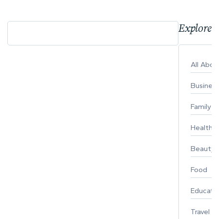
Explore 
All Abo
Busines
Family
Healthy 
Beauty
Food
Educati
Travel