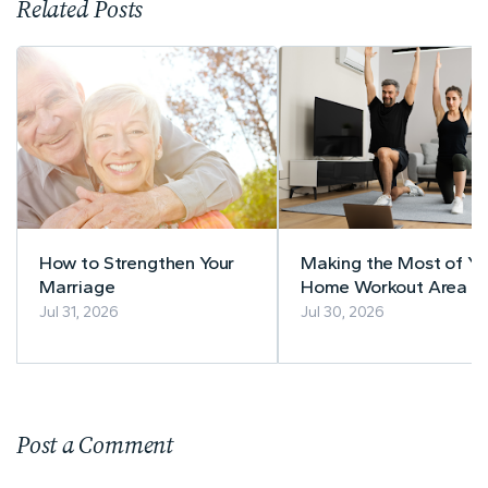
Related Posts
How to Strengthen Your
Making the Most of Yo
Marriage
Home Workout Area
Jul 31, 2026
Jul 30, 2026
Post a Comment