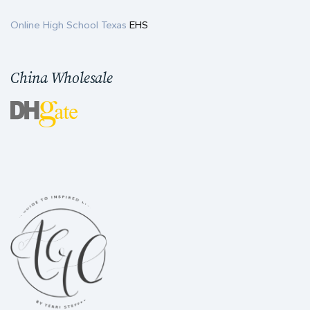
Online High School Texas
EHS
China Wholesale