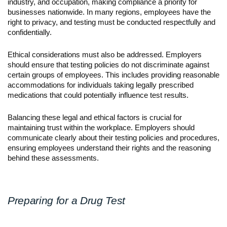
industry, and occupation, making compliance a priority for 
businesses nationwide. In many regions, employees have the 
right to privacy, and testing must be conducted respectfully and 
confidentially.
Ethical considerations must also be addressed. Employers 
should ensure that testing policies do not discriminate against 
certain groups of employees. This includes providing reasonable 
accommodations for individuals taking legally prescribed 
medications that could potentially influence test results.
Balancing these legal and ethical factors is crucial for 
maintaining trust within the workplace. Employers should 
communicate clearly about their testing policies and procedures, 
ensuring employees understand their rights and the reasoning 
behind these assessments.
Preparing for a Drug Test