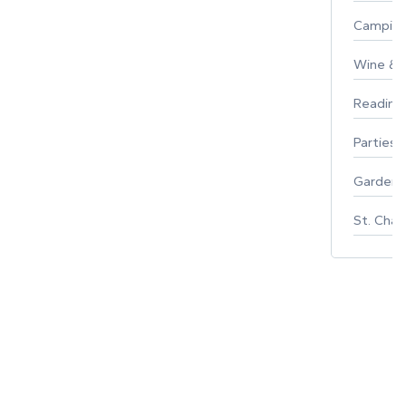
Campin
Wine & F
Reading
Parties 
Gardeni
St. Char