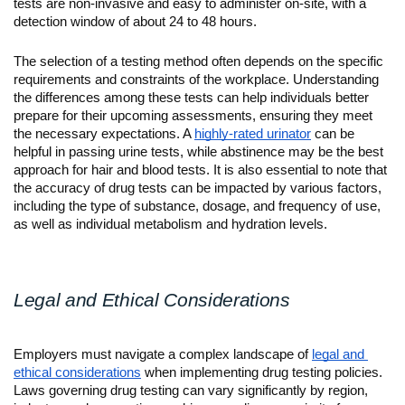
tests are non-invasive and easy to administer on-site, with a 
detection window of about 24 to 48 hours.
The selection of a testing method often depends on the specific 
requirements and constraints of the workplace. Understanding 
the differences among these tests can help individuals better 
prepare for their upcoming assessments, ensuring they meet 
the necessary expectations. A 
highly-rated urinator
 can be 
helpful in passing urine tests, while abstinence may be the best 
approach for hair and blood tests. It is also essential to note that 
the accuracy of drug tests can be impacted by various factors, 
including the type of substance, dosage, and frequency of use, 
as well as individual metabolism and hydration levels.
Legal and Ethical Considerations
Employers must navigate a complex landscape of 
legal and 
ethical considerations
 when implementing drug testing policies. 
Laws governing drug testing can vary significantly by region, 