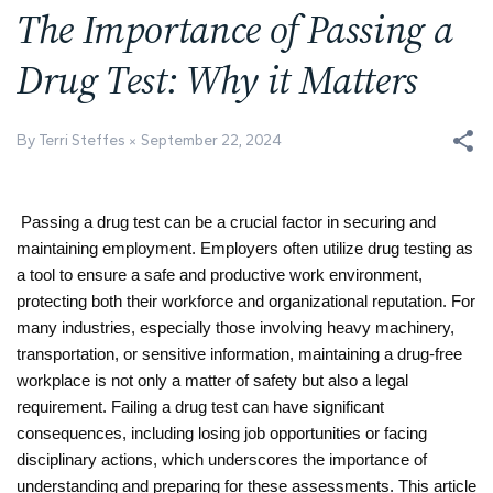
The Importance of Passing a
Drug Test: Why it Matters
By Terri Steffes
September 22, 2024
Passing a drug test can be a crucial factor in securing and 
maintaining employment. Employers often utilize drug testing as 
a tool to ensure a safe and productive work environment, 
protecting both their workforce and organizational reputation. For 
many industries, especially those involving heavy machinery, 
transportation, or sensitive information, maintaining a drug-free 
workplace is not only a matter of safety but also a legal 
requirement. Failing a drug test can have significant 
consequences, including losing job opportunities or facing 
disciplinary actions, which underscores the importance of 
understanding and preparing for these assessments. This article 