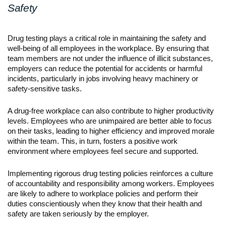
Safety
Drug testing plays a critical role in maintaining the safety and 
well-being of all employees in the workplace. By ensuring that 
team members are not under the influence of illicit substances, 
employers can reduce the potential for accidents or harmful 
incidents, particularly in jobs involving heavy machinery or 
safety-sensitive tasks.
A drug-free workplace can also contribute to higher productivity 
levels. Employees who are unimpaired are better able to focus 
on their tasks, leading to higher efficiency and improved morale 
within the team. This, in turn, fosters a positive work 
environment where employees feel secure and supported.
Implementing rigorous drug testing policies reinforces a culture 
of accountability and responsibility among workers. Employees 
are likely to adhere to workplace policies and perform their 
duties conscientiously when they know that their health and 
safety are taken seriously by the employer.