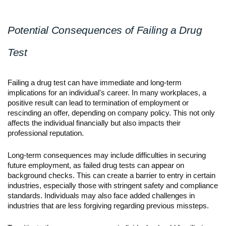
Potential Consequences of Failing a Drug 
Test
Failing a drug test can have immediate and long-term 
implications for an individual's career. In many workplaces, a 
positive result can lead to termination of employment or 
rescinding an offer, depending on company policy. This not only 
affects the individual financially but also impacts their 
professional reputation.
Long-term consequences may include difficulties in securing 
future employment, as failed drug tests can appear on 
background checks. This can create a barrier to entry in certain 
industries, especially those with stringent safety and compliance 
standards. Individuals may also face added challenges in 
industries that are less forgiving regarding previous missteps.