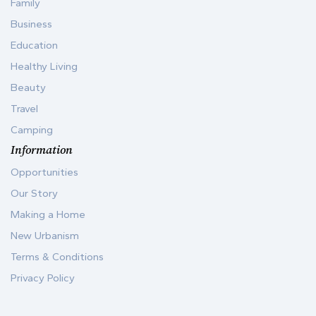
Family
Business
Education
Healthy Living
Beauty
Travel
Camping
Information
Opportunities
Our Story
Making a Home
New Urbanism
Terms & Conditions
Privacy Policy