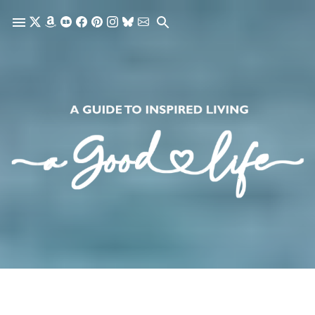
Skip to main content