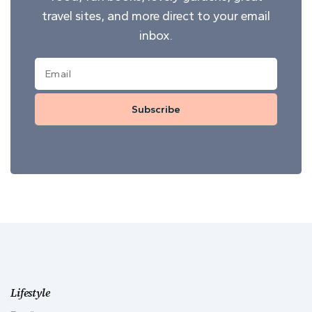
travel sites, and more direct to your email
inbox.
Subscribe
Lifestyle