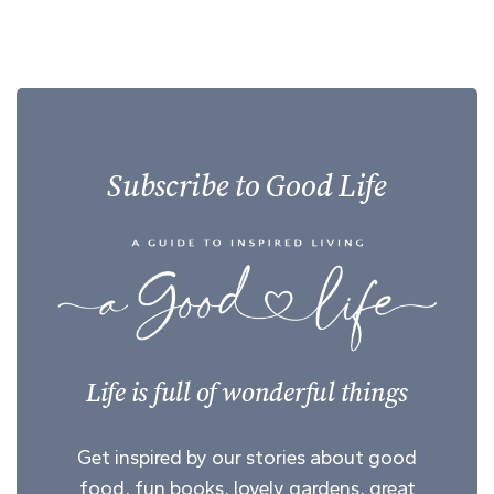
Subscribe to Good Life
Life is full of wonderful things
Get inspired by our stories about good
food, fun books, lovely gardens, great