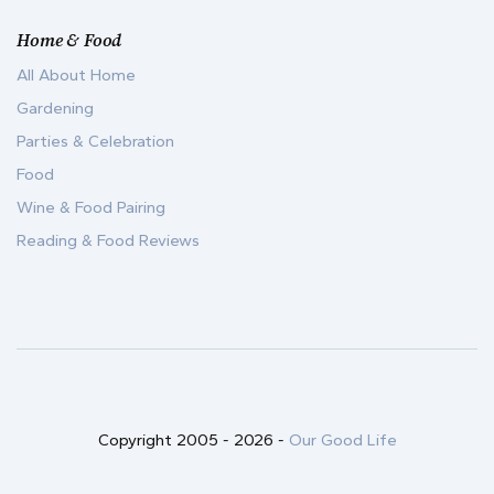
Home & Food
All About Home
Gardening
Parties & Celebration
Food
Wine & Food Pairing
Reading & Food Reviews
Copyright 2005 -
2026
-
Our Good Life