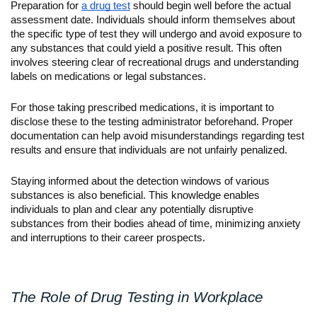
Preparation for 
a drug test
 should begin well before the actual 
assessment date. Individuals should inform themselves about 
the specific type of test they will undergo and avoid exposure to 
any substances that could yield a positive result. This often 
involves steering clear of recreational drugs and understanding 
labels on medications or legal substances.
For those taking prescribed medications, it is important to 
disclose these to the testing administrator beforehand. Proper 
documentation can help avoid misunderstandings regarding test 
results and ensure that individuals are not unfairly penalized.
Staying informed about the detection windows of various 
substances is also beneficial. This knowledge enables 
individuals to plan and clear any potentially disruptive 
substances from their bodies ahead of time, minimizing anxiety 
and interruptions to their career prospects.
The Role of Drug Testing in Workplace 