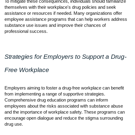
To mitigate these consequences, individuals should familiarize 
themselves with their workplace's drug policies and seek 
assistance or resources if needed. Many organizations offer 
employee assistance programs that can help workers address 
substance use issues and improve their chances of 
professional success.
Strategies for Employers to Support a Drug-
Free Workplace
Employers aiming to foster a drug-free workplace can benefit 
from implementing a range of supportive strategies. 
Comprehensive drug education programs can inform 
employees about the risks associated with substance abuse 
and the importance of workplace safety. These programs can 
encourage open dialogue and reduce the stigma surrounding 
drug use.