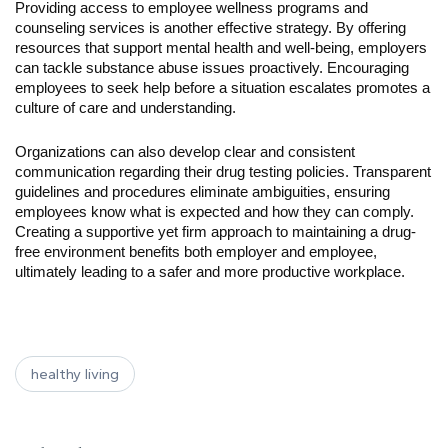
Providing access to employee wellness programs and 
counseling services is another effective strategy. By offering 
resources that support mental health and well-being, employers 
can tackle substance abuse issues proactively. Encouraging 
employees to seek help before a situation escalates promotes a 
culture of care and understanding.
Organizations can also develop clear and consistent 
communication regarding their drug testing policies. Transparent 
guidelines and procedures eliminate ambiguities, ensuring 
employees know what is expected and how they can comply. 
Creating a supportive yet firm approach to maintaining a drug-
free environment benefits both employer and employee, 
ultimately leading to a safer and more productive workplace.
healthy living