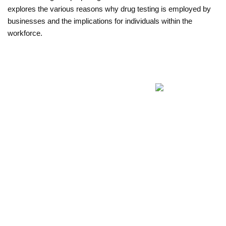
explores the various reasons why drug testing is employed by 
businesses and the implications for individuals within the 
workforce.