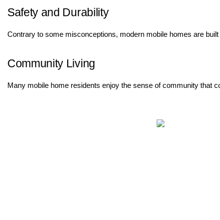
Safety and Durability
Contrary to some misconceptions, modern mobile homes are built to
Community Living
Many mobile home residents enjoy the sense of community that comes