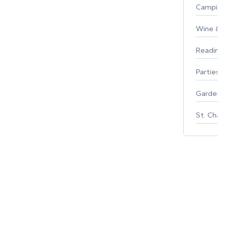
Campin
Wine & F
Reading
Parties 
Gardeni
St. Char