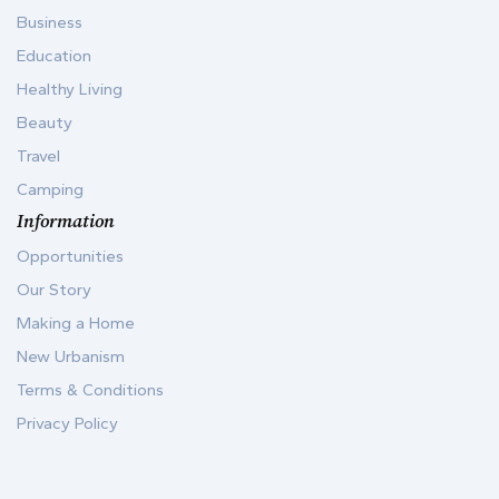
Business
Education
Healthy Living
Beauty
Travel
Camping
Information
Opportunities
Our Story
Making a Home
New Urbanism
Terms & Conditions
Privacy Policy