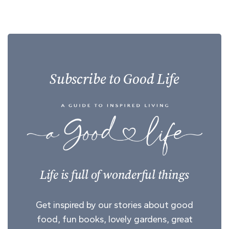
Subscribe to Good Life
Life is full of wonderful things
Get inspired by our stories about good
food, fun books, lovely gardens, great