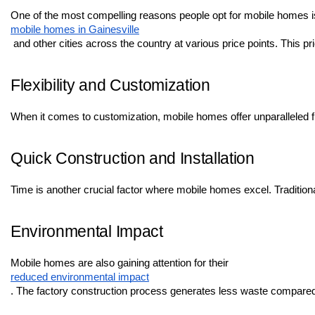
One of the most compelling reasons people opt for mobile homes is t
mobile homes in Gainesville
 and other cities across the country at various price points. This 
Flexibility and Customization
When it comes to customization, mobile homes offer unparalleled flex
Quick Construction and Installation
Time is another crucial factor where mobile homes excel. Tradition
Environmental Impact
Mobile homes are also gaining attention for their 
reduced environmental impact
. The factory construction process generates less waste compared t