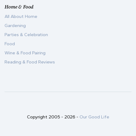
Home & Food
All About Home
Gardening
Parties & Celebration
Food
Wine & Food Pairing
Reading & Food Reviews
Copyright 2005 -
2026
-
Our Good Life