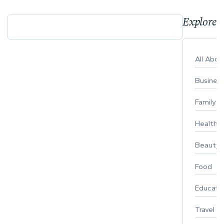
Explore 
All Abo
Busines
Family
Healthy 
Beauty
Food
Educati
Travel