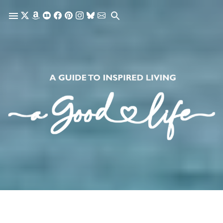
Skip to main content