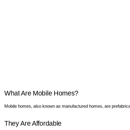
What Are Mobile Homes?
Mobile homes, also known as manufactured homes, are prefabricated 
They Are Affordable