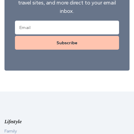
travel sites, and more direct to your email
inbox.
Subscribe
Lifestyle
Family