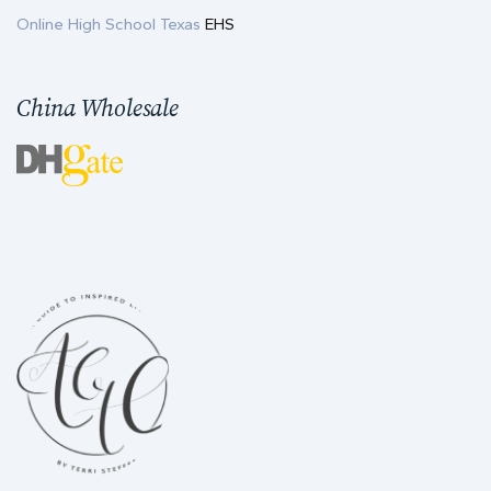
Online High School Texas
EHS
China Wholesale