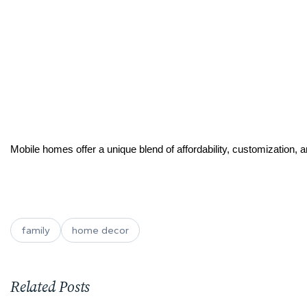
Mobile homes offer a unique blend of affordability, customization, a
family
home decor
Related Posts