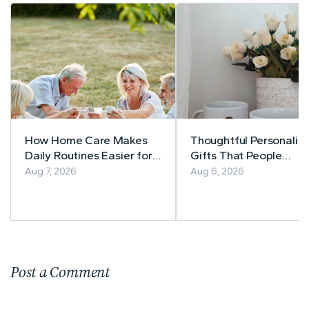
How Home Care Makes
Thoughtful Personaliz
Daily Routines Easier for
Gifts That People
Seniors
Actually Use
Aug 7, 2026
Aug 6, 2026
Post a Comment