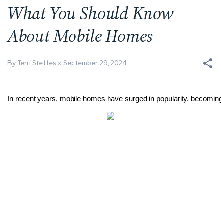
What You Should Know
About Mobile Homes
By Terri Steffes
September 29, 2024
In recent years, mobile homes have surged in popularity, becoming a