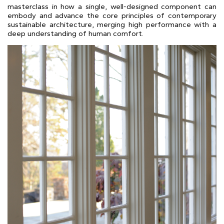
masterclass in how a single, well-designed component can
embody and advance the core principles of contemporary
sustainable architecture, merging high performance with a
deep understanding of human comfort.