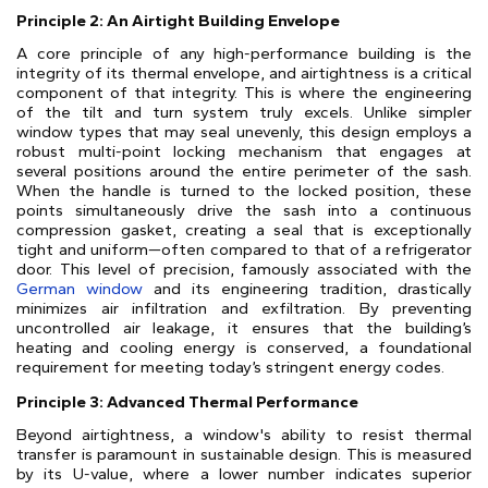
Principle 2: An Airtight Building Envelope
A core principle of any high-performance building is the
integrity of its thermal envelope, and airtightness is a critical
component of that integrity. This is where the engineering
of the tilt and turn system truly excels. Unlike simpler
window types that may seal unevenly, this design employs a
robust multi-point locking mechanism that engages at
several positions around the entire perimeter of the sash.
When the handle is turned to the locked position, these
points simultaneously drive the sash into a continuous
compression gasket, creating a seal that is exceptionally
tight and uniform—often compared to that of a refrigerator
door. This level of precision, famously associated with the
German window
and its engineering tradition, drastically
minimizes air infiltration and exfiltration. By preventing
uncontrolled air leakage, it ensures that the building’s
heating and cooling energy is conserved, a foundational
requirement for meeting today’s stringent energy codes.
Principle 3: Advanced Thermal Performance
Beyond airtightness, a window's ability to resist thermal
transfer is paramount in sustainable design. This is measured
by its U-value, where a lower number indicates superior