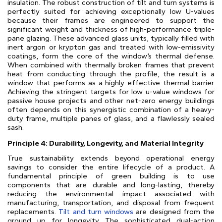
insulation. The robust construction of tilt and turn systems is
perfectly suited for achieving exceptionally low U-values
because their frames are engineered to support the
significant weight and thickness of high-performance triple-
pane glazing. These advanced glass units, typically filled with
inert argon or krypton gas and treated with low-emissivity
coatings, form the core of the window’s thermal defense.
When combined with thermally broken frames that prevent
heat from conducting through the profile, the result is a
window that performs as a highly effective thermal barrier.
Achieving the stringent targets for low u-value windows for
passive house projects and other net-zero energy buildings
often depends on this synergistic combination of a heavy-
duty frame, multiple panes of glass, and a flawlessly sealed
sash.
Principle 4: Durability, Longevity, and Material Integrity
True sustainability extends beyond operational energy
savings to consider the entire lifecycle of a product. A
fundamental principle of green building is to use
components that are durable and long-lasting, thereby
reducing the environmental impact associated with
manufacturing, transportation, and disposal from frequent
replacements.
Tilt and turn windows
are designed from the
ground up for longevity. The sophisticated dual-action