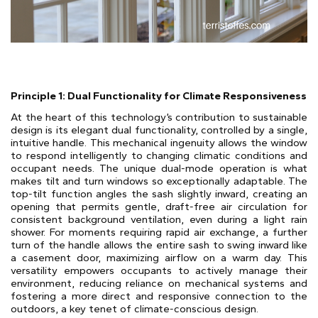
Principle 1: Dual Functionality for Climate Responsiveness
At the heart of this technology’s contribution to sustainable
design is its elegant dual functionality, controlled by a single,
intuitive handle. This mechanical ingenuity allows the window
to respond intelligently to changing climatic conditions and
occupant needs. The unique dual-mode operation is what
makes tilt and turn windows so exceptionally adaptable. The
top-tilt function angles the sash slightly inward, creating an
opening that permits gentle, draft-free air circulation for
consistent background ventilation, even during a light rain
shower. For moments requiring rapid air exchange, a further
turn of the handle allows the entire sash to swing inward like
a casement door, maximizing airflow on a warm day. This
versatility empowers occupants to actively manage their
environment, reducing reliance on mechanical systems and
fostering a more direct and responsive connection to the
outdoors, a key tenet of climate-conscious design.