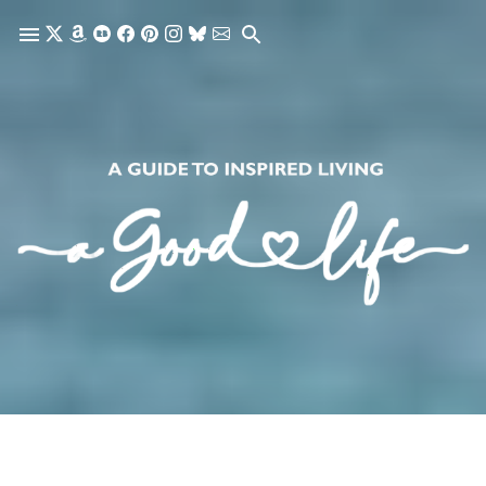
Skip to main content