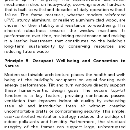
mechanism relies on heavy-duty, over-engineered hardware
that is built to withstand decades of daily operation without
failure. The frame materials, whether modern reinforced
uPVC, sturdy aluminum, or resilient aluminum-clad wood, are
chosen for their stability and resistance to weathering. This
inherent robustness ensures the window maintains its
performance over time, minimizing maintenance and making
it a lasting investment that contributes to the building's
long-term sustainability by conserving resources and
reducing future waste.
Principle 5: Occupant Well-being and Connection to
Nature
Modern sustainable architecture places the health and well-
being of the building's occupants on equal footing with
energy performance. Tilt and turn windows directly support
these human-centric design goals. The secure top-tilt
function is a key feature, providing continuous passive
ventilation that improves indoor air quality by exhausting
stale air and introducing fresh air without creating
uncomfortable drafts or compromising security. This simple,
user-controlled ventilation strategy reduces the buildup of
indoor pollutants and humidity. Furthermore, the structural
integrity of the frames can support large, uninterrupted