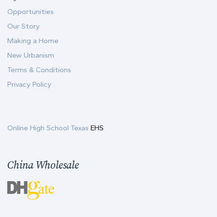
Opportunities
Our Story
Making a Home
New Urbanism
Terms & Conditions
Privacy Policy
Online High School Texas
EHS
China Wholesale