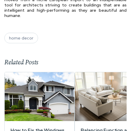
tool for architects striving to create buildings that are as
intelligent and high-performing as they are beautiful and
humane.
home decor
Related Posts
How to Fix the Windows
Balancing Function an