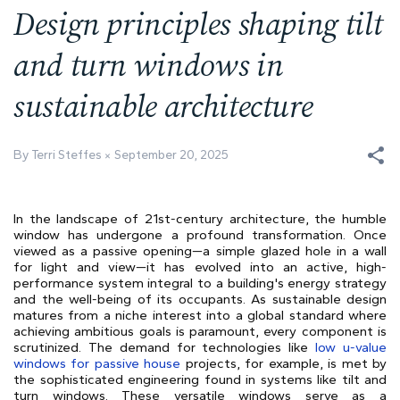
Design principles shaping tilt
and turn windows in
sustainable architecture
By Terri Steffes
September 20, 2025
In the landscape of 21st-century architecture, the humble
window has undergone a profound transformation. Once
viewed as a passive opening—a simple glazed hole in a wall
for light and view—it has evolved into an active, high-
performance system integral to a building's energy strategy
and the well-being of its occupants. As sustainable design
matures from a niche interest into a global standard where
achieving ambitious goals is paramount, every component is
scrutinized. The demand for technologies like
low u-value
windows for passive house
projects, for example, is met by
the sophisticated engineering found in systems like tilt and
turn windows. These versatile windows serve as a