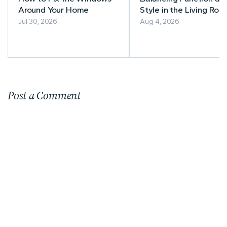
Around Your Home
Style in the Living Roo
A Practical Guide to
Jul 30, 2026
Aug 4, 2026
Timeless Furniture
Choices
Post a Comment