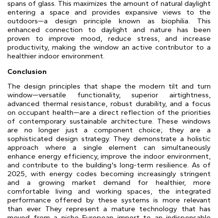
spans of glass. This maximizes the amount of natural daylight
entering a space and provides expansive views to the
outdoors—a design principle known as biophilia. This
enhanced connection to daylight and nature has been
proven to improve mood, reduce stress, and increase
productivity, making the window an active contributor to a
healthier indoor environment.
Conclusion
The design principles that shape the modern tilt and turn
window—versatile functionality, superior airtightness,
advanced thermal resistance, robust durability, and a focus
on occupant health—are a direct reflection of the priorities
of contemporary sustainable architecture. These windows
are no longer just a component choice; they are a
sophisticated design strategy. They demonstrate a holistic
approach where a single element can simultaneously
enhance energy efficiency, improve the indoor environment,
and contribute to the building's long-term resilience. As of
2025, with energy codes becoming increasingly stringent
and a growing market demand for healthier, more
comfortable living and working spaces, the integrated
performance offered by these systems is more relevant
than ever. They represent a mature technology that has
moved from a niche European import to an indispensable