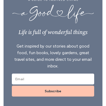
Life is full of wonderful things
Get inspired by our stories about good
food, fun books, lovely gardens, great
travel sites, and more direct to your email
inbox.
Subscribe