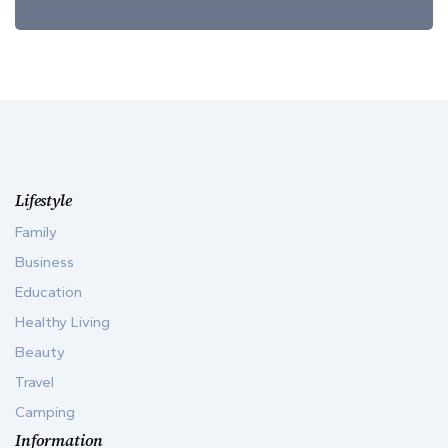
Lifestyle
Family
Business
Education
Healthy Living
Beauty
Travel
Camping
Information