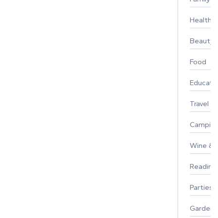
Healthy 
Beauty
Food
Educati
Travel
Campin
Wine & F
Reading
Parties 
Gardeni