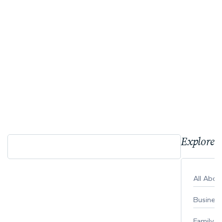
Explore 
All Abo
Busines
Family