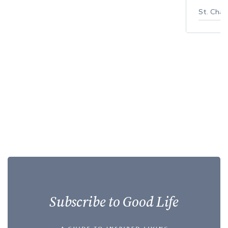
St. Char
Subscribe to Good Life