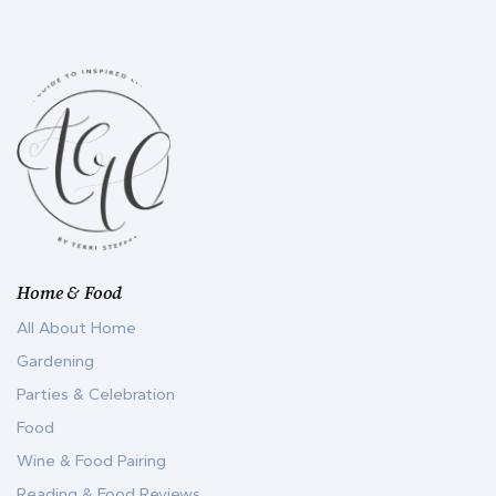
Home & Food
All About Home
Gardening
Parties & Celebration
Food
Wine & Food Pairing
Reading & Food Reviews