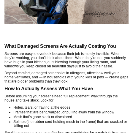
What Damaged Screens Are Actually Costing You
Screens are easy to overlook because their job is mostly invisible. When
they’re working, you don’t think about them. When they’re not, you suddenly
have bugs in your kitchen, dust blowing through your living room, and
windows you keep closed on beautiful days just to avoid the hassle.
Beyond comfort, damaged screens let in allergens, affect how well your
home ventilates, and — in households with young kids or pets — create gaps
that are bigger problems than they look.
How to Actually Assess What You Have
Before assuming your screens need full replacement, walk through the
house and take stock. Look for:
Holes, tears, or fraying at the edges
Frames that are bent, warped, or pulling away from the window
Mesh that’s gone slack or discolored
Splines (the rubber cord holding mesh in the frame) that are cracked or
falling out
Small holes under a couple of inches are candidates for a patch kit from any