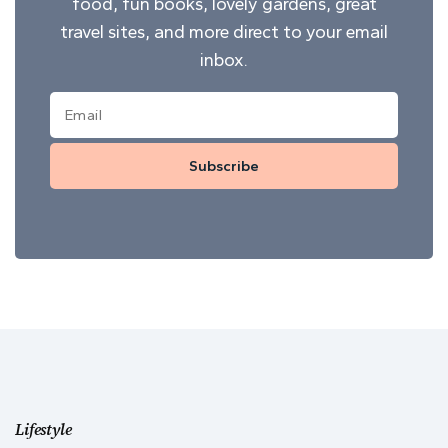
food, fun books, lovely gardens, great
travel sites, and more direct to your email
inbox.
Subscribe
Lifestyle