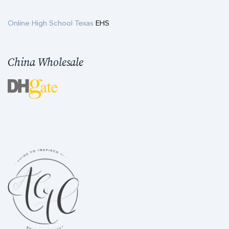
Online High School Texas
EHS
China Wholesale