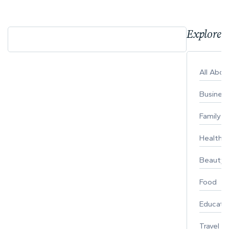
Explore 
All Abo
Busines
Family
Healthy 
Beauty
Food
Educati
Travel