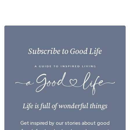
Subscribe to Good Life
Life is full of wonderful things
Get inspired by our stories about good