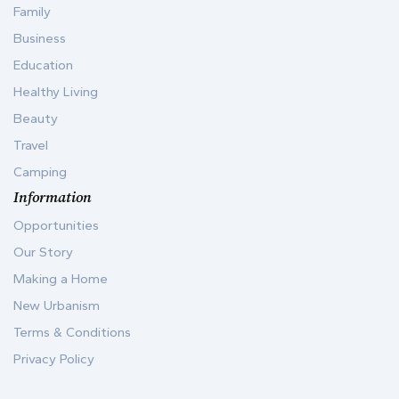
Family
Business
Education
Healthy Living
Beauty
Travel
Camping
Information
Opportunities
Our Story
Making a Home
New Urbanism
Terms & Conditions
Privacy Policy