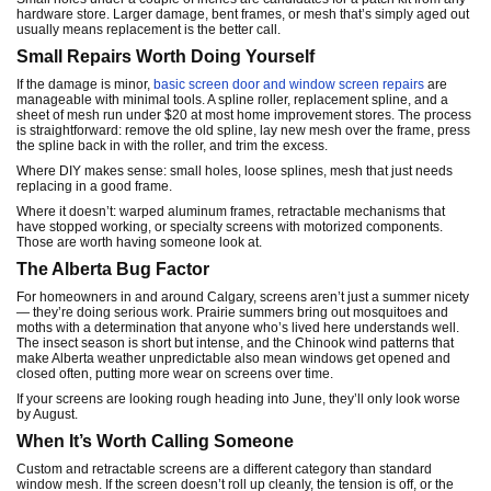
hardware store. Larger damage, bent frames, or mesh that’s simply aged out
usually means replacement is the better call.
Small Repairs Worth Doing Yourself
If the damage is minor,
basic screen door and window screen repairs
are
manageable with minimal tools. A spline roller, replacement spline, and a
sheet of mesh run under $20 at most home improvement stores. The process
is straightforward: remove the old spline, lay new mesh over the frame, press
the spline back in with the roller, and trim the excess.
Where DIY makes sense: small holes, loose splines, mesh that just needs
replacing in a good frame.
Where it doesn’t: warped aluminum frames, retractable mechanisms that
have stopped working, or specialty screens with motorized components.
Those are worth having someone look at.
The Alberta Bug Factor
For homeowners in and around Calgary, screens aren’t just a summer nicety
— they’re doing serious work. Prairie summers bring out mosquitoes and
moths with a determination that anyone who’s lived here understands well.
The insect season is short but intense, and the Chinook wind patterns that
make Alberta weather unpredictable also mean windows get opened and
closed often, putting more wear on screens over time.
If your screens are looking rough heading into June, they’ll only look worse
by August.
When It’s Worth Calling Someone
Custom and retractable screens are a different category than standard
window mesh. If the screen doesn’t roll up cleanly, the tension is off, or the