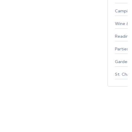
Campin
Wine & F
Reading
Parties 
Gardeni
St. Char