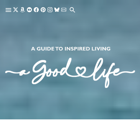
Skip to main content