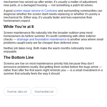
mechanism has seized up after winter, it’s usually a matter of adjustment,
new parts, or a damaged housing — not something a patch kit solves.
A good
screen repair service in Cochrane
and surrounding communities can
diagnose whether the screen itself needs replacing or whether it’s purely a
mechanical fix. Either way, it’s usually faster and less expensive than
homeowners expect.
While You’re at It
Screen maintenance fits naturally into the broader outdoor prep most
homeowners do before summer. It’s worth combining with other exterior
checks —
drainage and foundation maintenance
is another area where small
problems caught early are far cheaper than deferred ones.
Neither job takes long. Both make the warm months noticeably more
enjoyable.
The Bottom Line
Screens are low on most maintenance priority lists because they don’t
announce problems loudly. But getting them sorted before the bugs arrive —
rather than after the first warm night reminds you — is a small investment in a
summer that actually feels the way it should.
home decor
homedecor