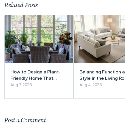
Related Posts
How to Design a Plant-
Balancing Function an
Friendly Home That
Style in the Living Roo
Thrives Year-Round
A Practical Guide to
Aug 7, 2026
Aug 4, 2026
Timeless Furniture
Choices
Post a Comment