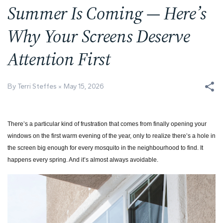
Summer Is Coming — Here’s
Why Your Screens Deserve
Attention First
By Terri Steffes
May 15, 2026
There’s a particular kind of frustration that comes from finally opening your
windows on the first warm evening of the year, only to realize there’s a hole in
the screen big enough for every mosquito in the neighbourhood to find. It
happens every spring. And it’s almost always avoidable.