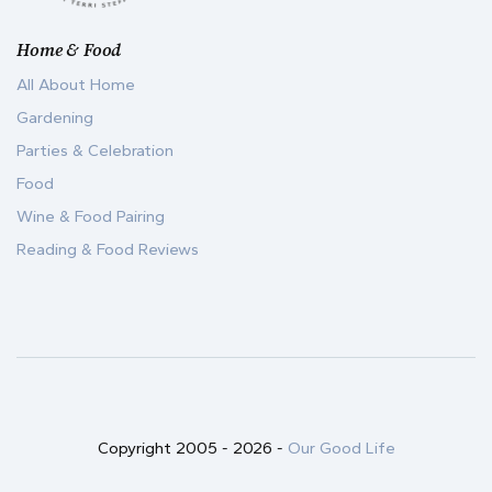
Home & Food
All About Home
Gardening
Parties & Celebration
Food
Wine & Food Pairing
Reading & Food Reviews
Copyright 2005 -
2026
-
Our Good Life