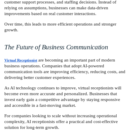
customer support processes, and staffing decisions. Instead of 
relying on assumptions, businesses can make data-driven 
improvements based on real customer interactions.
Over time, this leads to more efficient operations and stronger 
growth.
The Future of Business Communication
 are becoming an important part of modern 
Virtual Receptionist
business operations. Companies that adopt AI-powered 
communication tools are improving efficiency, reducing costs, and 
delivering better customer experiences.
As AI technology continues to improve, virtual receptionists will 
become even more accurate and personalized. Businesses that 
invest early gain a competitive advantage by staying responsive 
and accessible in a fast-moving market.
For companies looking to scale without increasing operational 
complexity, AI receptionists offer a practical and cost-effective 
solution for long-term growth.