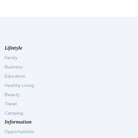
Lifestyle
Family
Business
Education
Healthy Living
Beauty
Travel
Camping
Information
Opportunities