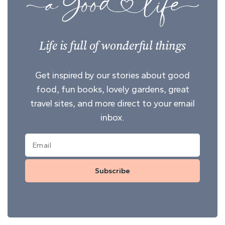
Life is full of wonderful things
Get inspired by our stories about good
food, fun books, lovely gardens, great
travel sites, and more direct to your email
inbox.
Subscribe