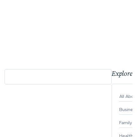
Explore 
All Abo
Busines
Family
Healthy 