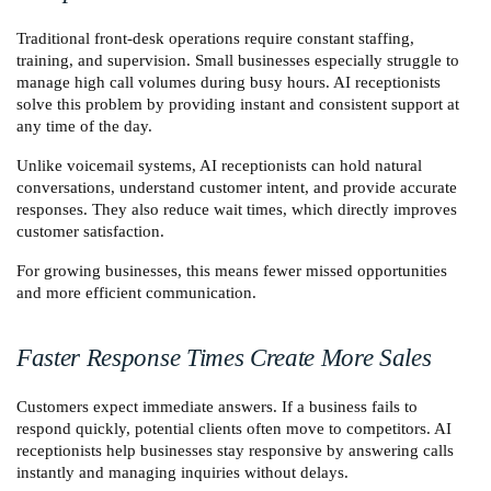
Traditional front-desk operations require constant staffing, 
training, and supervision. Small businesses especially struggle to 
manage high call volumes during busy hours. AI receptionists 
solve this problem by providing instant and consistent support at 
any time of the day.
Unlike voicemail systems, AI receptionists can hold natural 
conversations, understand customer intent, and provide accurate 
responses. They also reduce wait times, which directly improves 
customer satisfaction.
For growing businesses, this means fewer missed opportunities 
and more efficient communication.
Faster Response Times Create More Sales
Customers expect immediate answers. If a business fails to 
respond quickly, potential clients often move to competitors. AI 
receptionists help businesses stay responsive by answering calls 
instantly and managing inquiries without delays.