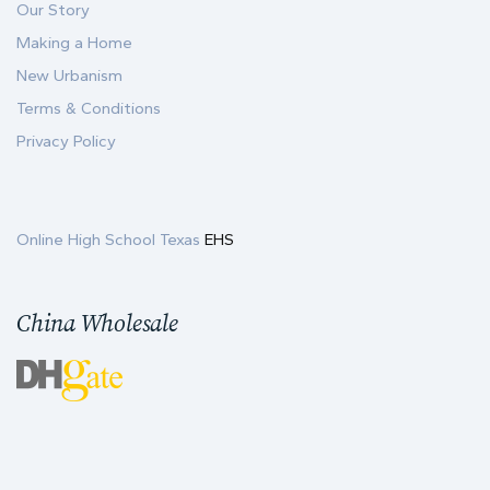
Our Story
Making a Home
New Urbanism
Terms & Conditions
Privacy Policy
Online High School Texas
EHS
China Wholesale