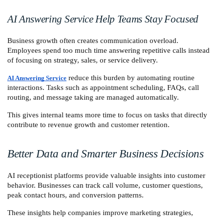
AI Answering Service Help Teams Stay Focused
Business growth often creates communication overload. 
Employees spend too much time answering repetitive calls instead 
of focusing on strategy, sales, or service delivery.
 reduce this burden by automating routine 
AI Answering Service
interactions. Tasks such as appointment scheduling, FAQs, call 
routing, and message taking are managed automatically.
This gives internal teams more time to focus on tasks that directly 
contribute to revenue growth and customer retention.
Better Data and Smarter Business Decisions
AI receptionist platforms provide valuable insights into customer 
behavior. Businesses can track call volume, customer questions, 
peak contact hours, and conversion patterns.
These insights help companies improve marketing strategies, 