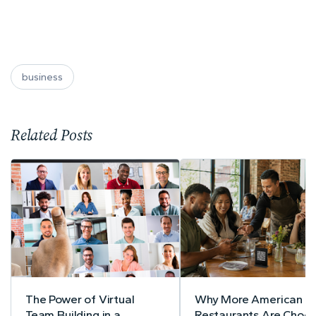
business
Related Posts
The Power of Virtual
Why More American
Team Building in a
Restaurants Are Choos