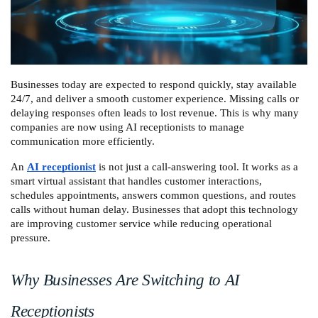
Businesses today are expected to respond quickly, stay available 
24/7, and deliver a smooth customer experience. Missing calls or 
delaying responses often leads to lost revenue. This is why many 
companies are now using AI receptionists to manage 
communication more efficiently.
An 
AI receptionist
 is not just a call-answering tool. It works as a 
smart virtual assistant that handles customer interactions, 
schedules appointments, answers common questions, and routes 
calls without human delay. Businesses that adopt this technology 
are improving customer service while reducing operational 
pressure.
Why Businesses Are Switching to AI 
Receptionists