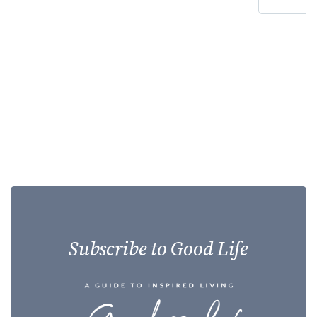
Subscribe to Good Life