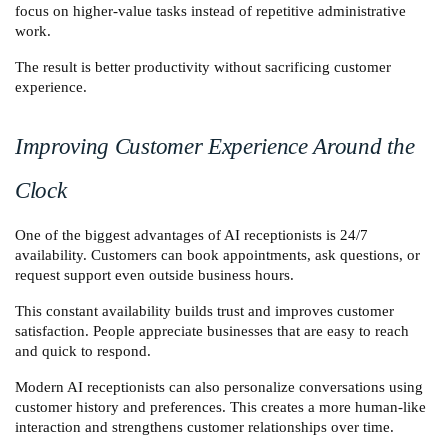
focus on higher-value tasks instead of repetitive administrative 
work.
The result is better productivity without sacrificing customer 
experience.
Improving Customer Experience Around the 
Clock
One of the biggest advantages of AI receptionists is 24/7 
availability. Customers can book appointments, ask questions, or 
request support even outside business hours.
This constant availability builds trust and improves customer 
satisfaction. People appreciate businesses that are easy to reach 
and quick to respond.
Modern AI receptionists can also personalize conversations using 
customer history and preferences. This creates a more human-like 
interaction and strengthens customer relationships over time.