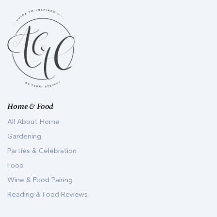
Home & Food
All About Home
Gardening
Parties & Celebration
Food
Wine & Food Pairing
Reading & Food Reviews