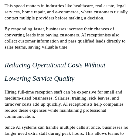
This speed matters in industries like healthcare, real estate, legal 
services, home repair, and e-commerce, where customers usually 
contact multiple providers before making a decision.
By responding faster, businesses increase their chances of 
converting leads into paying customers. AI receptionists also 
collect customer information and pass qualified leads directly to 
sales teams, saving valuable time.
Reducing Operational Costs Without 
Lowering Service Quality
Hiring full-time reception staff can be expensive for small and 
medium-sized businesses. Salaries, training, sick leaves, and 
turnover costs add up quickly. AI receptionists help companies 
reduce these expenses while maintaining professional 
communication.
Since AI systems can handle multiple calls at once, businesses no 
longer need extra staff during peak hours. This allows teams to 