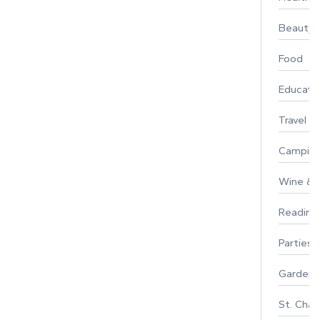
Beauty
Food
Educati
Travel
Campin
Wine & F
Reading
Parties 
Gardeni
St. Char