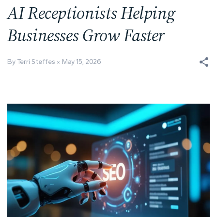
AI Receptionists Helping
Businesses Grow Faster
By Terri Steffes
May 15, 2026