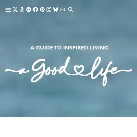
Skip to main content