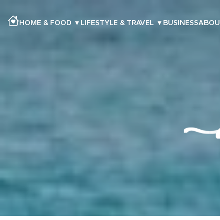
HOME & FOOD
▾
LIFESTYLE & TRAVEL
▾
BUSINESS
ABOU