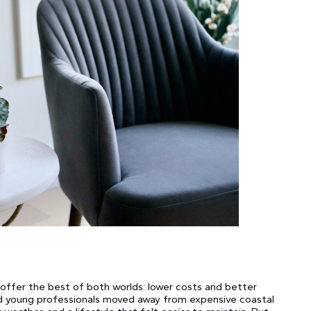
offer the best of both worlds: lower costs and better
and young professionals moved away from expensive coastal