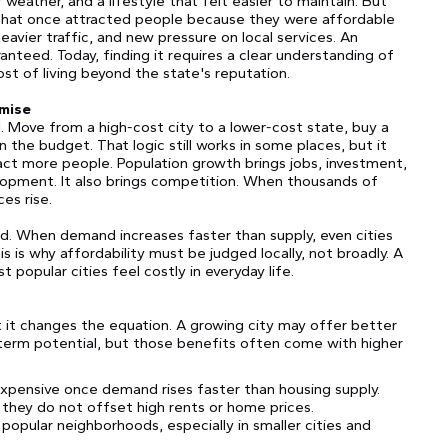
weather, and a lifestyle that felt easier to maintain. But
that once attracted people because they were affordable
eavier traffic, and new pressure on local services. An
uaranteed. Today, finding it requires a clear understanding of
ost of living beyond the state's reputation.
omise
. Move from a high-cost city to a lower-cost state, buy a
 the budget. That logic still works in some places, but it
act more people. Population growth brings jobs, investment,
lopment. It also brings competition. When thousands of
ces rise.
. When demand increases faster than supply, even cities
is why affordability must be judged locally, not broadly. A
t popular cities feel costly in everyday life.
ut it changes the equation. A growing city may offer better
-term potential, but those benefits often come with higher
expensive once demand rises faster than housing supply.
they do not offset high rents or home prices.
opular neighborhoods, especially in smaller cities and