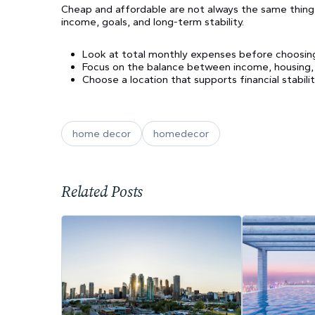
Cheap and affordable are not always the same thing. A
income, goals, and long-term stability.
Look at total monthly expenses before choosing
Focus on the balance between income, housing, tr
Choose a location that supports financial stability
home decor
homedecor
Related Posts