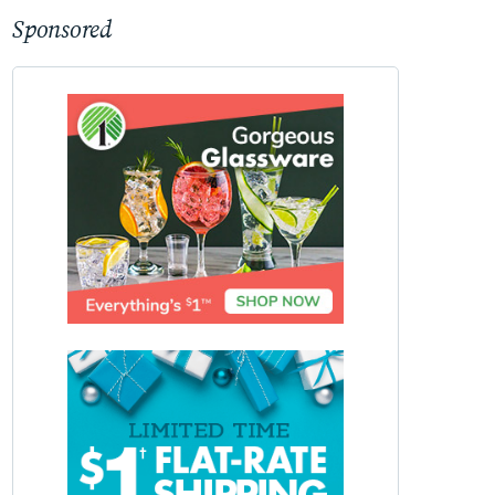
Sponsored