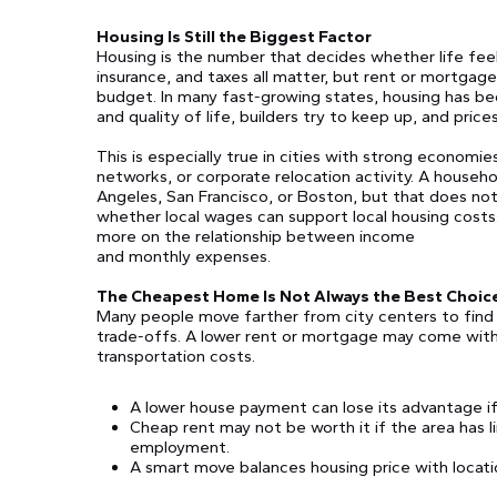
Housing Is Still the Biggest Factor
Housing is the number that decides whether life feels 
insurance, and taxes all matter, but rent or mortgag
budget. In many fast-growing states, housing has be
and quality of life, builders try to keep up, and price
This is especially true in cities with strong economie
networks, or corporate relocation activity. A house
Angeles, San Francisco, or Boston, but that does no
whether local wages can support local housing costs
more on the relationship between income
and monthly expenses.
The Cheapest Home Is Not Always the Best Choic
Many people move farther from city centers to find
trade-offs. A lower rent or mortgage may come with
transportation costs.
A lower house payment can lose its advantage if
Cheap rent may not be worth it if the area has l
employment.
A smart move balances housing price with locati