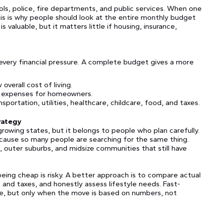
ols, police, fire departments, and public services. When one
is is why people should look at the entire monthly budget
is valuable, but it matters little if housing, insurance,
x every financial pressure. A complete budget gives a more
verall cost of living.
r expenses for homeowners.
sportation, utilities, healthcare, childcare, food, and taxes.
trategy
t-growing states, but it belongs to people who plan carefully.
cause so many people are searching for the same thing.
, outer suburbs, and midsize communities that still have
eing cheap is risky. A better approach is to compare actual
 and taxes, and honestly assess lifestyle needs. Fast-
ture, but only when the move is based on numbers, not