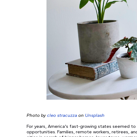
Photo by
cleo stracuzza
on
Unsplash
For years, America's fast-growing states seemed to 
opportunities. Families, remote workers, retirees, 