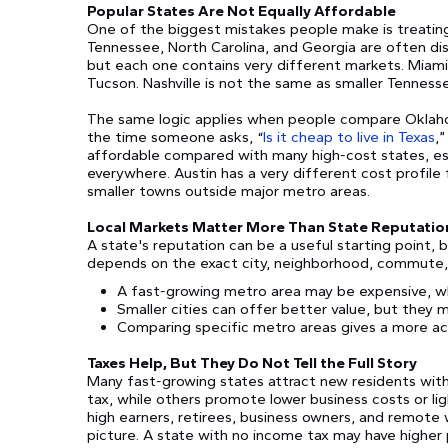
Popular States Are Not Equally Affordable
One of the biggest mistakes people make is treating 
Tennessee, North Carolina, and Georgia are often dis
but each one contains very different markets. Miami
Tucson. Nashville is not the same as smaller Tenness
The same logic applies when people compare Oklahom
the time someone asks, “
Is it cheap to live in Texas
,
affordable compared with many high-cost states, espec
everywhere. Austin has a very different cost profile 
smaller towns outside major metro areas.
Local Markets Matter More Than State Reputatio
A state's reputation can be a useful starting point, b
depends on the exact city, neighborhood, commute, h
A fast-growing metro area may be expensive, w
Smaller cities can offer better value, but they 
Comparing specific metro areas gives a more ac
Taxes Help, But They Do Not Tell the Full Story
Many fast-growing states attract new residents wit
tax, while others promote lower business costs or li
high earners, retirees, business owners, and remote wo
picture. A state with no income tax may have higher p