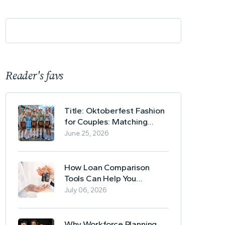
Reader's favs
Title: Oktoberfest Fashion
for Couples: Matching
Lederhosen and Dirndl
June 25, 2026
Ideas
How Loan Comparison
Tools Can Help You
Evaluate Financing Options
July 06, 2026
Why Workforce Planning