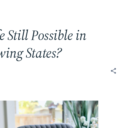
e Still Possible in
wing States?