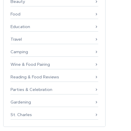
Beauty
Food
Education
Travel
Camping
Wine & Food Pairing
Reading & Food Reviews
Parties & Celebration
Gardening
St. Charles