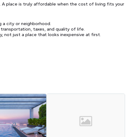
 place is truly affordable when the cost of living fits your
 a city or neighborhood.
ansportation, taxes, and quality of life.
, not just a place that looks inexpensive at first.