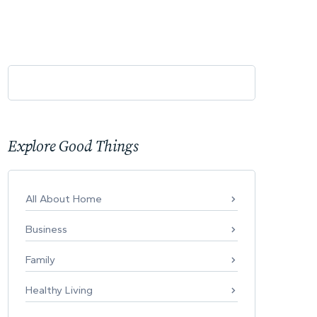
Explore Good Things
All About Home
Business
Family
Healthy Living