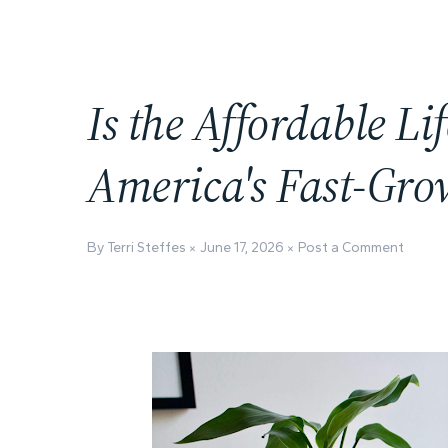
Is the Affordable Lif
America's Fast-Gro
By Terri Steffes
June 17, 2026
Post a Comment