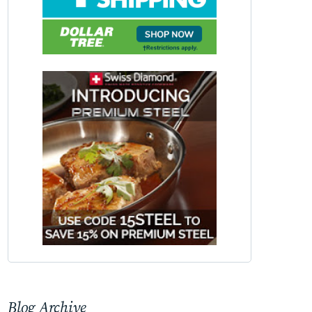
Blog Archive