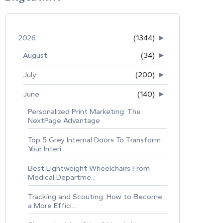
2026
(1344)
►
August
(34)
►
July
(200)
►
June
(140)
►
Personalized Print Marketing: The
NextPage Advantage
Top 5 Grey Internal Doors To Transform
Your Interi...
Best Lightweight Wheelchairs From
Medical Departme...
Tracking and Scouting: How to Become
a More Effici...