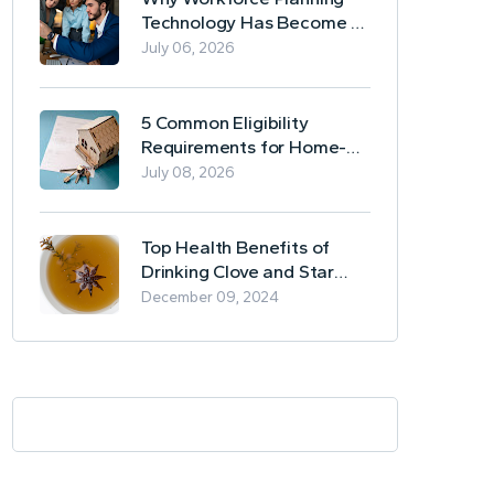
Technology Has Become a
Business Essential
July 06, 2026
5 Common Eligibility
Requirements for Home-
Based Borrowing
July 08, 2026
Top Health Benefits of
Drinking Clove and Star
Anise Tea
December 09, 2024