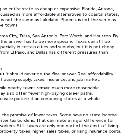
an entire state as cheap or expensive. Florida, Arizona,
cussed as more affordable alternatives to coastal states,
 is not the same as Lakeland. Phoenix is not the same as
ee towns.
a City, Tulsa, San Antonio, Fort Worth, and Houston. By
” the answer has to be more specific. Texas can still be
ially in certain cities and suburbs, but it is not cheap
from El Paso, and Dallas has different pressures than
n
ut it should never be the final answer. Real affordability
ousing supply, taxes, insurance, and job market.
hile nearby towns remain much more reasonable.
may also offer fewer high-paying career paths.
curate picture than comparing states as a whole.
h the promise of lower taxes. Some have no state income
ghter tax burdens. That can make a major difference for
rkers. Still, taxes are only one part of the cost-of-living
roperty taxes, higher sales taxes, or rising insurance costs.