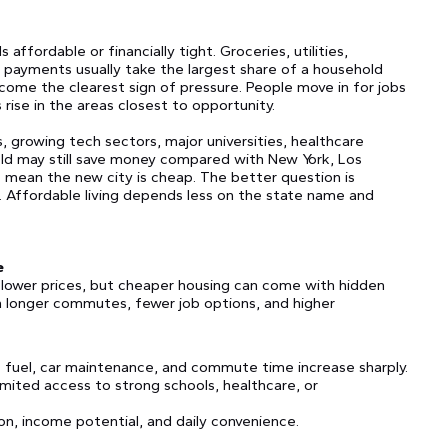
affordable or financially tight. Groceries, utilities,
e payments usually take the largest share of a household
come the clearest sign of pressure. People move in for jobs
s rise in the areas closest to opportunity.
s, growing tech sectors, major universities, healthcare
hold may still save money compared with New York, Los
t mean the new city is cheap. The better question is
. Affordable living depends less on the state name and
e
 lower prices, but cheaper housing can come with hidden
 longer commutes, fewer job options, and higher
 fuel, car maintenance, and commute time increase sharply.
imited access to strong schools, healthcare, or
on, income potential, and daily convenience.