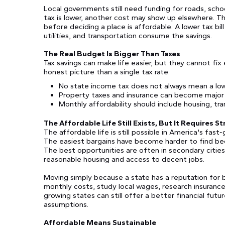
Local governments still need funding for roads, scho
tax is lower, another cost may show up elsewhere. Th
before deciding a place is affordable. A lower tax bill 
utilities, and transportation consume the savings.
The Real Budget Is Bigger Than Taxes
Tax savings can make life easier, but they cannot fi
honest picture than a single tax rate.
No state income tax does not always mean a low o
Property taxes and insurance can become majo
Monthly affordability should include housing, tran
The Affordable Life Still Exists, But It Requires S
The affordable life is still possible in America's fas
The easiest bargains have become harder to find be
The best opportunities are often in secondary cities
reasonable housing and access to decent jobs.
Moving simply because a state has a reputation for b
monthly costs, study local wages, research insurance
growing states can still offer a better financial fu
assumptions.
Affordable Means Sustainable