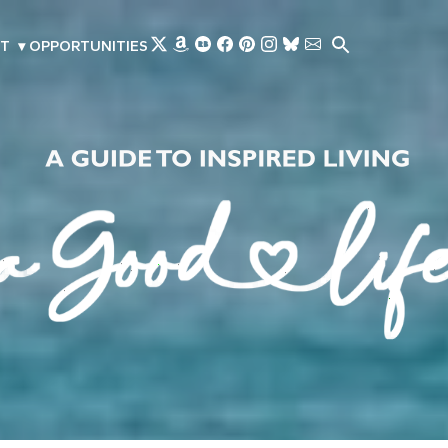
Skip to main content
T
▾
OPPORTUNITIES