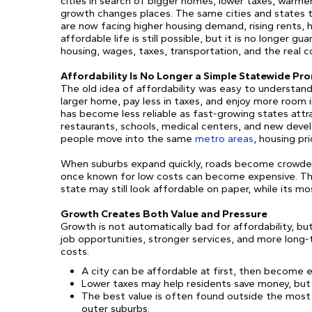
cities in search of bigger homes, lower taxes, warmer 
growth changes places. The same cities and states 
are now facing higher housing demand, rising rents, h
affordable life is still possible, but it is no longer g
housing, wages, taxes, transportation, and the real c
Affordability Is No Longer a Simple Statewide Pr
The old idea of affordability was easy to understand
larger home, pay less in taxes, and enjoy more room in
has become less reliable as fast-growing states attr
restaurants, schools, medical centers, and new deve
people move into the same
metro areas
, housing pri
When suburbs expand quickly, roads become crowded
once known for low costs can become expensive. This 
state may still look affordable on paper, while its mos
Growth Creates Both Value and Pressure
Growth is not automatically bad for affordability, b
job opportunities, stronger services, and more long
costs.
A city can be affordable at first, then become 
Lower taxes may help residents save money, but 
The best value is often found outside the most p
outer suburbs.