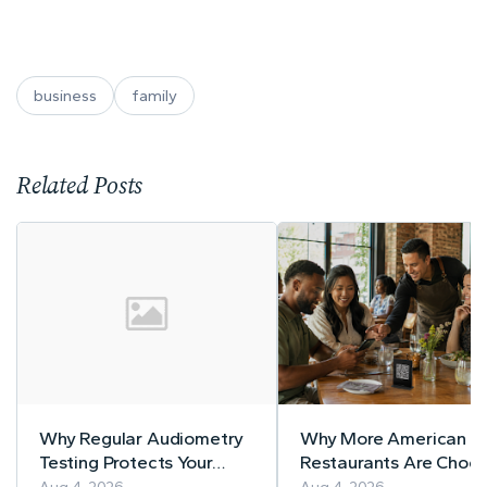
business
family
Related Posts
Why Regular Audiometry
Why More American
Testing Protects Your
Restaurants Are Choos
Workers' Hearing
MenuForma for Digital