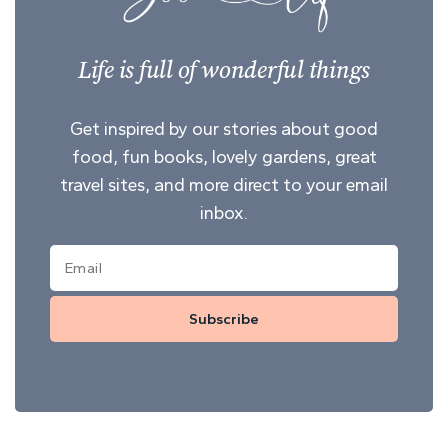
Life is full of wonderful things
Get inspired by our stories about good
food, fun books, lovely gardens, great
travel sites, and more direct to your email
inbox.
Subscribe