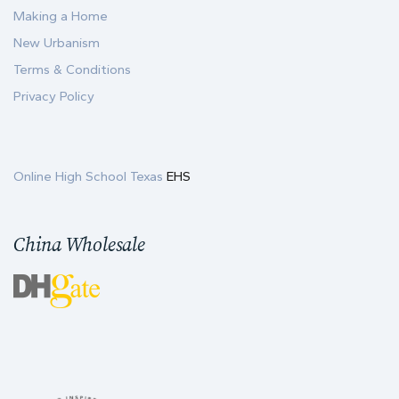
Making a Home
New Urbanism
Terms & Conditions
Privacy Policy
Online High School Texas
EHS
China Wholesale