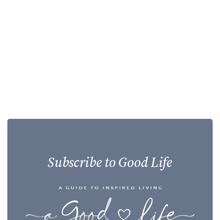
Subscribe to Good Life