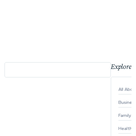
Explore 
All Abo
Busines
Family
Healthy 