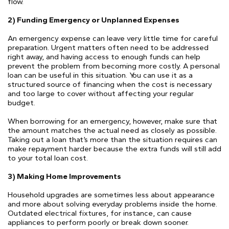
flow.
2) Funding Emergency or Unplanned Expenses
An emergency expense can leave very little time for careful
preparation. Urgent matters often need to be addressed
right away, and having access to enough funds can help
prevent the problem from becoming more costly. A personal
loan can be useful in this situation. You can use it as a
structured source of financing when the cost is necessary
and too large to cover without affecting your regular
budget.
When borrowing for an emergency, however, make sure that
the amount matches the actual need as closely as possible.
Taking out a loan that’s more than the situation requires can
make repayment harder because the extra funds will still add
to your total loan cost.
3) Making Home Improvements
Household upgrades are sometimes less about appearance
and more about solving everyday problems inside the home.
Outdated electrical fixtures, for instance, can cause
appliances to perform poorly or break down sooner.