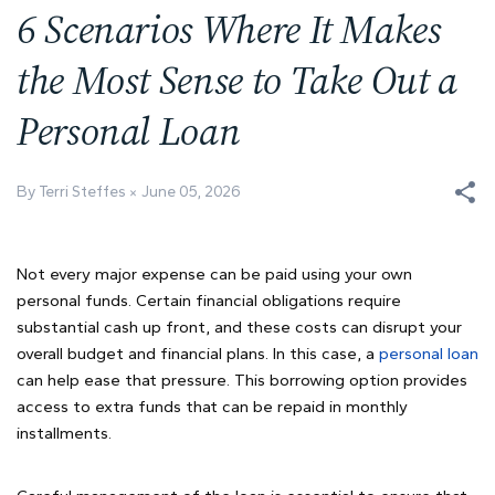
6 Scenarios Where It Makes
the Most Sense to Take Out a
Personal Loan
By Terri Steffes
June 05, 2026
Not every major expense can be paid using your own
personal funds. Certain financial obligations require
substantial cash up front, and these costs can disrupt your
overall budget and financial plans. In this case, a
personal loan
can help ease that pressure. This borrowing option provides
access to extra funds that can be repaid in monthly
installments.