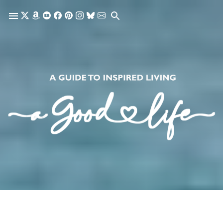
Skip to main content