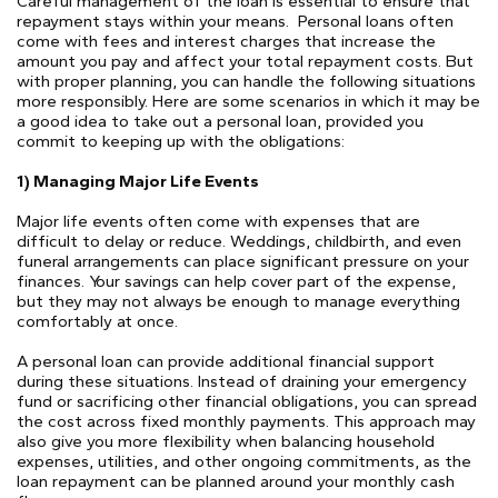
Careful management of the loan is essential to ensure that
repayment stays within your means.
Personal loans often
come with fees and interest charges that increase the
amount you pay and affect your total repayment costs. But
with proper planning, you can handle the following situations
more responsibly. Here are some scenarios in which it may be
a good idea to take out a personal loan, provided you
commit to keeping up with the obligations:
1) Managing Major Life Events
Major life events often come with expenses that are
difficult to delay or reduce. Weddings, childbirth, and even
funeral arrangements can place significant pressure on your
finances. Your savings can help cover part of the expense,
but they may not always be enough to manage everything
comfortably at once.
A personal loan can provide additional financial support
during these situations. Instead of draining your emergency
fund or sacrificing other financial obligations, you can spread
the cost across fixed monthly payments. This approach may
also give you more flexibility when balancing household
expenses, utilities, and other ongoing commitments, as the
loan repayment can be planned around your monthly cash