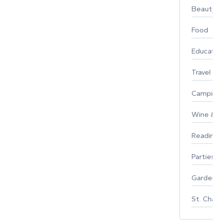
Beauty
Food
Educati
Travel
Campin
Wine & F
Reading
Parties 
Gardeni
St. Char