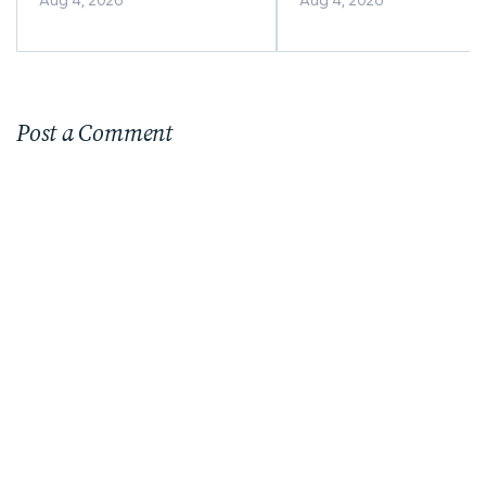
Aug 4, 2026
Aug 4, 2026
Menus and Online
Ordering
Post a Comment