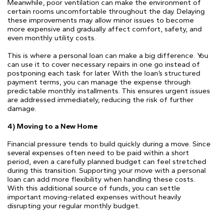
Meanwhile, poor ventilation can make the environment of
certain rooms uncomfortable throughout the day. Delaying
these improvements may allow minor issues to become
more expensive and gradually affect comfort, safety, and
even monthly utility costs.
This is where a personal loan can make a big difference. You
can use it to cover necessary repairs in one go instead of
postponing each task for later. With the loan’s structured
payment terms, you can manage the expense through
predictable monthly installments. This ensures urgent issues
are addressed immediately, reducing the risk of further
damage.
4) Moving to a New Home
Financial pressure tends to build quickly during a move. Since
several expenses often need to be paid within a short
period, even a carefully planned budget can feel stretched
during this transition. Supporting your move with a personal
loan can add more flexibility when handling these costs.
With this additional source of funds, you can settle
important moving-related expenses without heavily
disrupting your regular monthly budget.