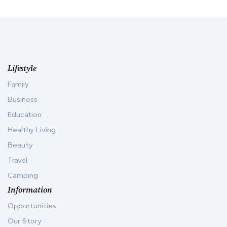
Lifestyle
Family
Business
Education
Healthy Living
Beauty
Travel
Camping
Information
Opportunities
Our Story