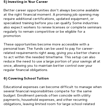
5) Investing in Your Career
Better career opportunities don’t always become available
at the right financial moment. A promising job opening may
require additional certifications, updated equipment, or
specialized training before you can qualify. Some industries
also expect workers to renew licenses or complete seminars
regularly to remain competitive or be eligible for a
promotion.
These opportunities become more accessible with a
personal loan. The funds can be used to pay for career-
related requirements right away, giving you a better chance
to act within the needed timeframe. This setup can also
reduce the need to use a large portion of your savings all at
once, allowing you to maintain better control over your
regular financial obligations.
6) Covering School Tuition
Educational expenses can become difficult to manage when
several financial responsibilities compete for the same
budget. Enrollment periods often coincide with utility
payments, household expenses, and other recurring
obligations, leaving limited room for large school-related