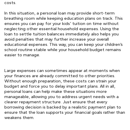
costs.
In this situation, a personal loan may provide short-term
breathing room while keeping education plans on track. This
ensures you can pay for your kids’ tuition on time without
neglecting other essential household expenses. Using the
loan to settle tuition balances immediately also helps you
avoid penalties that may further increase your overall
educational expenses. This way, you can keep your children’s
school routine stable while your household budget remains
easier to manage.
Large expenses can sometimes appear at moments when
your finances are already committed to other priorities.
Without enough preparation, these costs can strain your
budget and force you to delay important plans. All in all,
personal loans can help make these situations more
manageable, allowing you to address urgent needs with a
clearer repayment structure. Just ensure that every
borrowing decision is backed by a realistic payment plan to
ensure that the loan supports your financial goals rather than
weakens them.