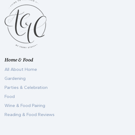
Home & Food
All About Home
Gardening
Parties & Celebration
Food
Wine & Food Pairing
Reading & Food Reviews