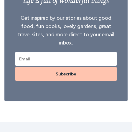
Life is full of wonderful things
Get inspired by our stories about good
food, fun books, lovely gardens, great
travel sites, and more direct to your email
inbox.
Subscribe