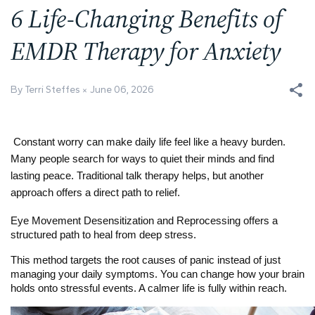
6 Life-Changing Benefits of
EMDR Therapy for Anxiety
By Terri Steffes
June 06, 2026
Constant worry can make daily life feel like a heavy burden. 
Many people search for ways to quiet their minds and find 
lasting peace. Traditional talk therapy helps, but another 
approach offers a direct path to relief.
Eye Movement Desensitization and Reprocessing offers a 
structured path to heal from deep stress.
This method targets the root causes of panic instead of just 
managing your daily symptoms. You can change how your brain 
holds onto stressful events. A calmer life is fully within reach.