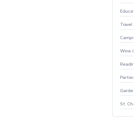
Educati
Travel
Campin
Wine & F
Reading
Parties 
Gardeni
St. Char