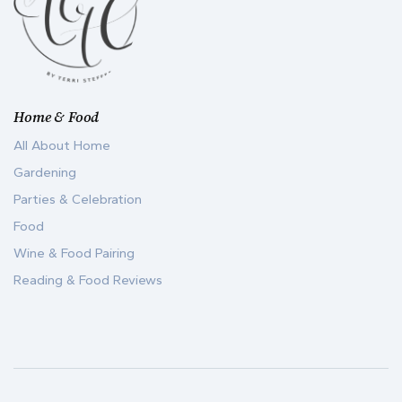
Home & Food
All About Home
Gardening
Parties & Celebration
Food
Wine & Food Pairing
Reading & Food Reviews