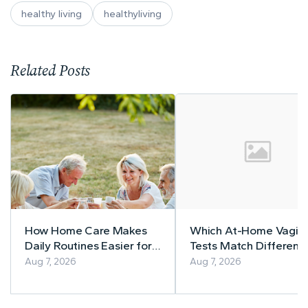
healthy living
healthyliving
Related Posts
How Home Care Makes
Which At-Home Vagina
Daily Routines Easier for
Tests Match Different
Seniors
Symptom Patterns
Aug 7, 2026
Aug 7, 2026