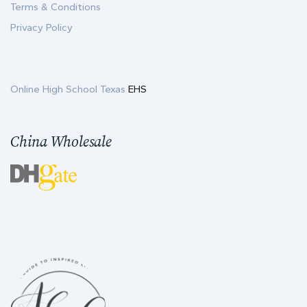
Terms & Conditions
Privacy Policy
Online High School Texas
EHS
China Wholesale