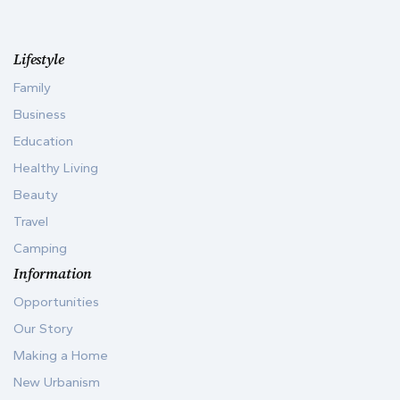
Lifestyle
Family
Business
Education
Healthy Living
Beauty
Travel
Camping
Information
Opportunities
Our Story
Making a Home
New Urbanism