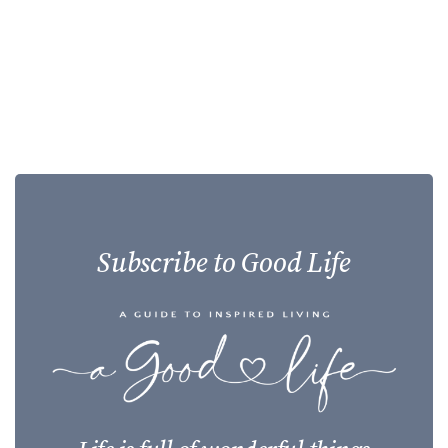
Subscribe to Good Life