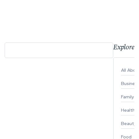
Explore 
All Abo
Busines
Family
Healthy 
Beauty
Food