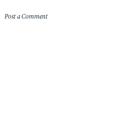
Post a Comment