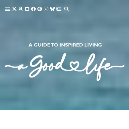
Skip to main content