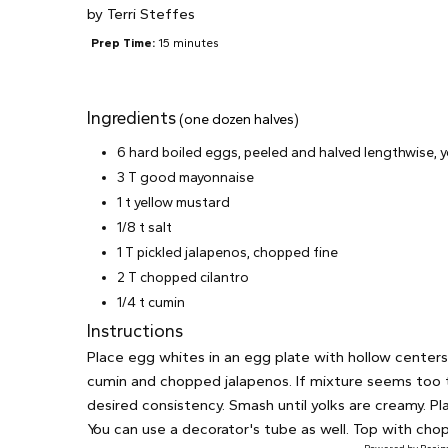
by
Terri Steffes
Prep Time:
15 minutes
Ingredients
(one dozen halves)
6 hard boiled eggs, peeled and halved lengthwise, 
3 T good mayonnaise
1 t yellow mustard
1/8 t salt
1 T pickled jalapenos, chopped fine
2 T chopped cilantro
1/4 t cumin
Instructions
Place egg whites in an egg plate with hollow centers 
cumin and chopped jalapenos. If mixture seems too th
desired consistency. Smash until yolks are creamy. P
You can use a decorator's tube as well. Top with chopp