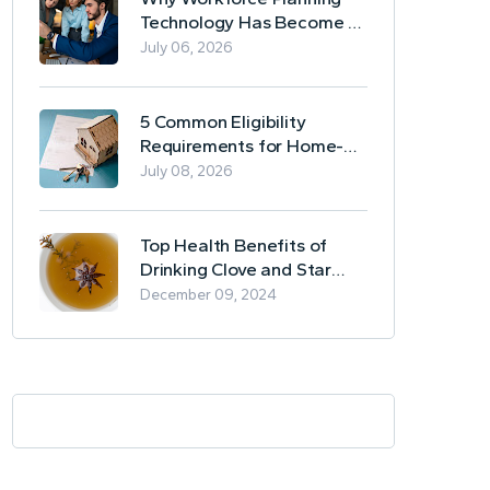
Technology Has Become a
Business Essential
July 06, 2026
5 Common Eligibility
Requirements for Home-
Based Borrowing
July 08, 2026
Top Health Benefits of
Drinking Clove and Star
Anise Tea
December 09, 2024