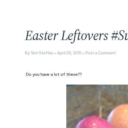
Easter Leftovers #
By Terri Steffes
April 05, 2015
Post a Comment
Do you have a lot of these??