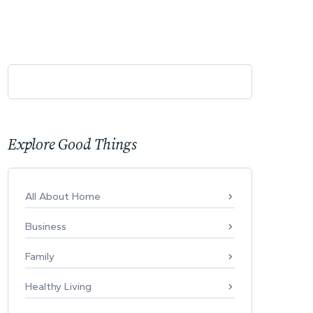
Explore Good Things
All About Home
Business
Family
Healthy Living