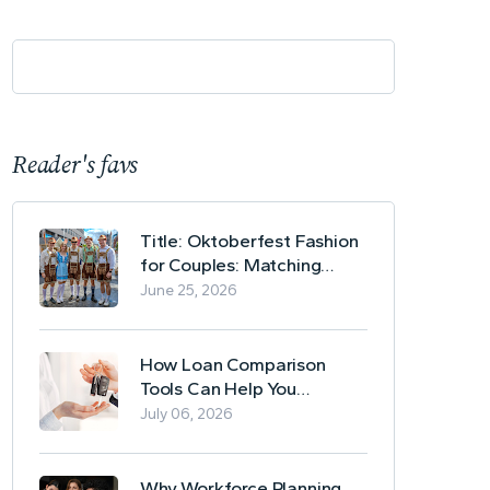
Reader's favs
Title: Oktoberfest Fashion
for Couples: Matching
Lederhosen and Dirndl
June 25, 2026
Ideas
How Loan Comparison
Tools Can Help You
Evaluate Financing Options
July 06, 2026
Why Workforce Planning