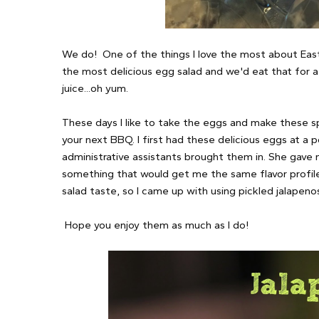
We do! One of the things I love the most about Ea
the most delicious egg salad and we'd eat that for a 
juice...oh yum.
These days I like to take the eggs and make these spi
your next BBQ. I first had these delicious eggs at a 
administrative assistants brought them in. She gave m
something that would get me the same flavor profile
salad taste, so I came up with using pickled jalapenos
Hope you enjoy them as much as I do!