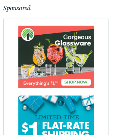
Sponsored