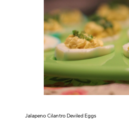
Jalapeno Cilantro Deviled Eggs