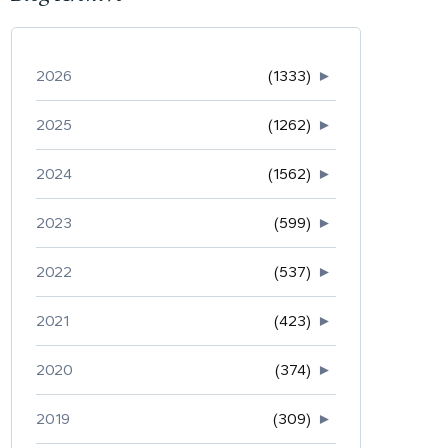
2026
(1333)
►
2025
(1262)
►
2024
(1562)
►
2023
(599)
►
2022
(537)
►
2021
(423)
►
2020
(374)
►
2019
(309)
►