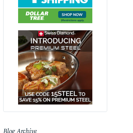
Blog Archive