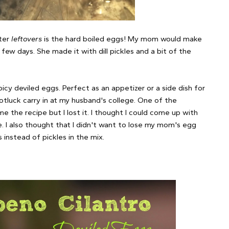
ster
leftovers
is the hard boiled eggs! My mom would make
few days. She made it with dill pickles and a bit of the
cy deviled eggs. Perfect as an appetizer or a side dish for
potluck carry in at my husband's college. One of the
e the recipe but I lost it. I thought I could come up with
. I also thought that I didn't want to lose my mom's egg
 instead of pickles in the mix.