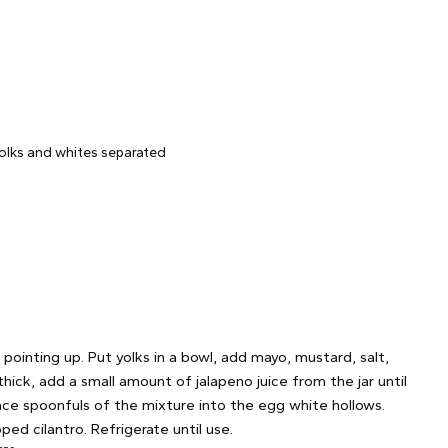
yolks and whites separated
pointing up. Put yolks in a bowl, add mayo, mustard, salt,
ick, add a small amount of jalapeno juice from the jar until
lace spoonfuls of the mixture into the egg white hollows.
ed cilantro. Refrigerate until use.