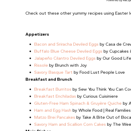
Powered by
Recip
Check out these other yummy recipes using Easter l
Appetizers
Bacon and Sriracha Deviled Eggs
by Casa de Cre
Buffalo Blue Cheese Deviled Eggs
by Cupcakes &
Jalapeño Cilantro Deviled Eggs
by Our Good Lif
Rissole
by Brunch with Joy
Savory Basque Tart
by Food Lust People Love
Breakfast and Brunch
Breakfast Burritos
by Sew You Think You Can Co
Breakfast Enchiladas
by Curious Cuisiniere
Gluten-Free Ham Spinach & Gruyère Quiche
by A
Ham and Egg Hash
by Whole Food | Real Families
Matzo Brei Pancakes
by Take A Bite Out of Boc
Savory Ham and Scallion Corn Cakes
by The Wee