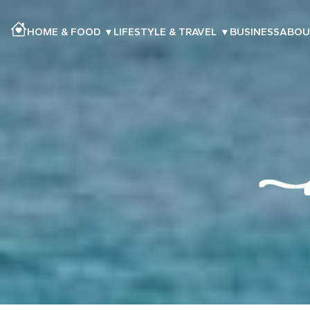
HOME & FOOD
▾
LIFESTYLE & TRAVEL
▾
BUSINESS
ABOU