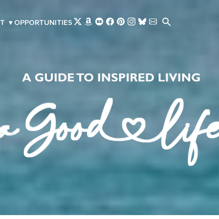
Skip to main content
T
▾
OPPORTUNITIES