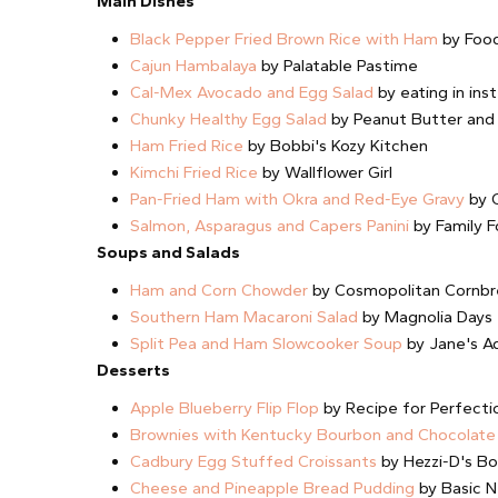
Main Dishes
Black Pepper Fried Brown Rice with Ham
by Food
Cajun Hambalaya
by Palatable Pastime
Cal-Mex Avocado and Egg Salad
by eating in ins
Chunky Healthy Egg Salad
by Peanut Butter and
Ham Fried Rice
by Bobbi's Kozy Kitchen
Kimchi Fried Rice
by Wallflower Girl
Pan-Fried Ham with Okra and Red-Eye Gravy
by C
Salmon, Asparagus and Capers Panini
by Family F
Soups and Salads
Ham and Corn Chowder
by Cosmopolitan Cornb
Southern Ham Macaroni Salad
by Magnolia Days
Split Pea and Ham Slowcooker Soup
by Jane's Ad
Desserts
Apple Blueberry Flip Flop
by Recipe for Perfecti
Brownies with Kentucky Bourbon and Chocolate
Cadbury Egg Stuffed Croissants
by Hezzi-D's B
Cheese and Pineapple Bread Pudding
by Basic N