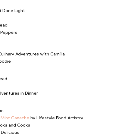
 Done Light
tead
 Peppers
ulinary Adventures with Camilla
oodie
read
ventures in Dinner
on
 Mint Ganache
by Lifestyle Food Artistry
ooks and Cooks
 Delicious