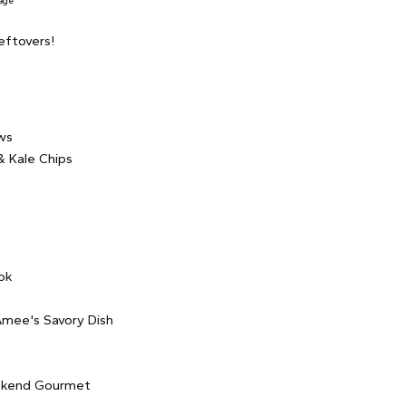
age
eftovers!
ws
 Kale Chips
e
ok
mee's Savory Dish
a
kend Gourmet