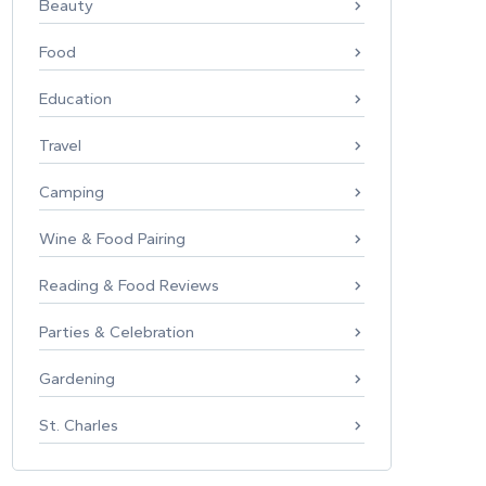
Beauty
Food
Education
Travel
Camping
Wine & Food Pairing
Reading & Food Reviews
Parties & Celebration
Gardening
St. Charles