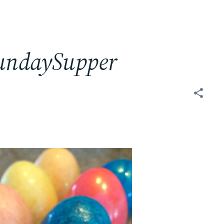
SundaySupper