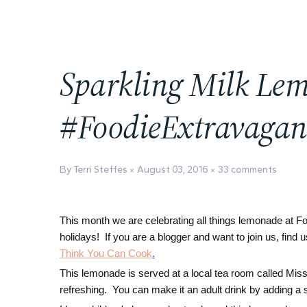
Sparkling Milk Le
#FoodieExtravaga
By Terri Steffes
August 03, 2016
33 comments
This month we are celebrating all things lemonade at F
holidays! If you are a blogger and want to join us, fin
Think You Can Cook
.
This lemonade is served at a local tea room called Miss
refreshing. You can make it an adult drink by adding a 