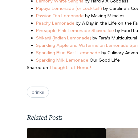
Lemony White Sangria
by Hardly A Goddess
Papaya Lemonade (or cocktail!)
by Caroline's Co
Passion Tea Lemonade
by Making Miracles
Peachy Lemonade
by A Day in the Life on the F
Pineapple Pink Lemonade Shaved Ice
by Food Lu
Shikanji (Indian Lemonade)
by Tara's Multicultural
Sparkling Apple and Watermelon Lemonade Spri
Sparkling Blue Basil Lemonade
by Culinary Adven
Sparkling Milk Lemonade
Our Good Life
Shared on
Thoughts of Home!
drinks
Related Posts