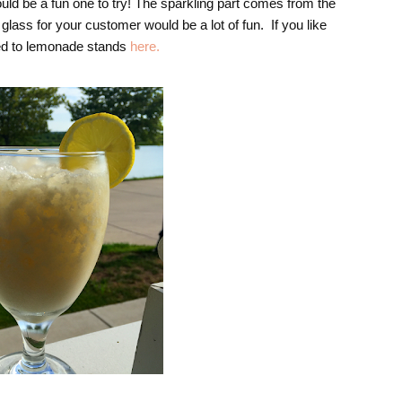
ld be a fun one to try! The sparkling part comes from the
glass for your customer would be a lot of fun. If you like
ted to lemonade stands
here.