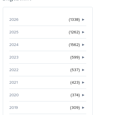
2026
(1338)
►
2025
(1262)
►
2024
(1562)
►
2023
(599)
►
2022
(537)
►
2021
(423)
►
2020
(374)
►
2019
(309)
►