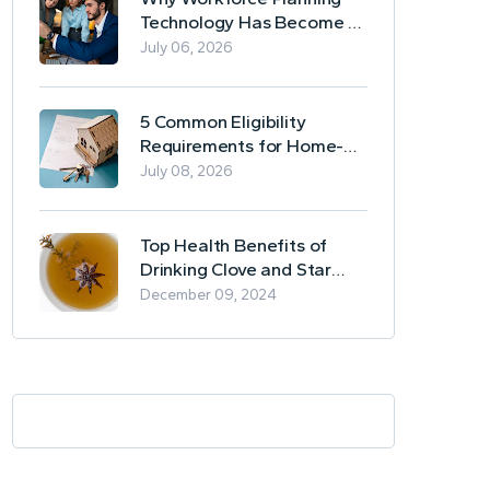
Technology Has Become a
Business Essential
July 06, 2026
5 Common Eligibility
Requirements for Home-
Based Borrowing
July 08, 2026
Top Health Benefits of
Drinking Clove and Star
Anise Tea
December 09, 2024