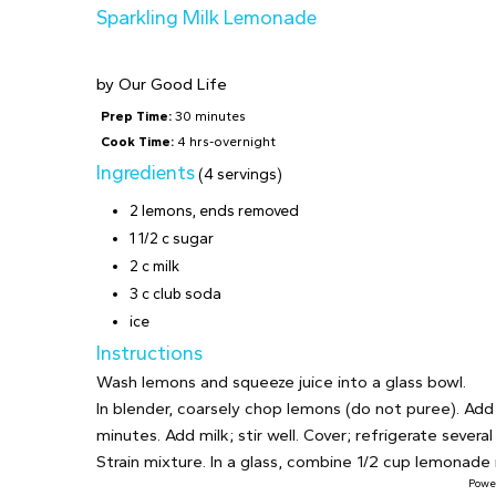
Sparkling Milk Lemonade
by
Our Good Life
Prep Time:
30 minutes
Cook Time:
4 hrs-overnight
Ingredients
(4 servings)
2 lemons, ends removed
1 1/2 c sugar
2 c milk
3 c club soda
ice
Instructions
Wash lemons and squeeze juice into a glass bowl.
In blender, coarsely chop lemons (do not puree). Add 
minutes. Add milk; stir well. Cover; refrigerate several
Strain mixture. In a glass, combine 1/2 cup lemonade m
Powe