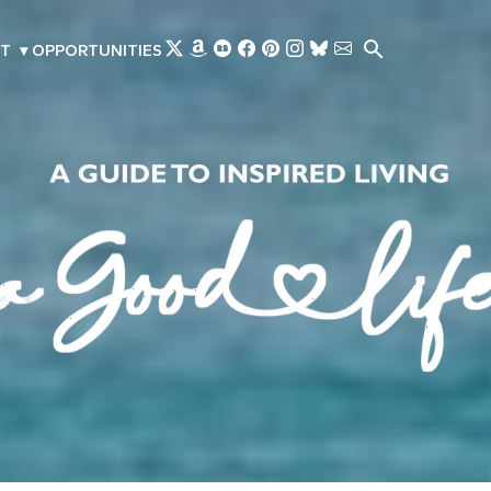
Skip to main content
T
▾
OPPORTUNITIES