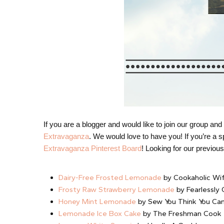
If you are a blogger and would like to join our group a
Extravaganza
. We would love to have you! If you’re a sp
Extravaganza Pinterest Board
! Looking for our previo
Dairy-Free Frosted Lemonade
by Cookaholic Wi
Frosty Raw Strawberry Lemonade
by Fearlessly
Honey Mint Lemonade
by Sew You Think You Ca
Lemonade Ice Box Cake
by The Freshman Cook