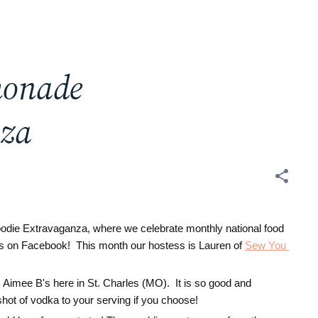
monade
nza
oodie Extravaganza, where we celebrate monthly national food
d us on Facebook! This month our hostess is
Lauren of 
Sew You 
 Aimee B's here in St. Charles (MO). It is so good and
shot of vodka to your serving if you choose!