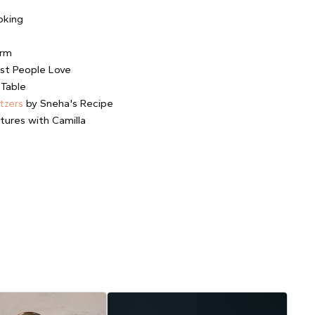
oking
arm
st People Love
 Table
tzers
by Sneha's Recipe
tures with Camilla