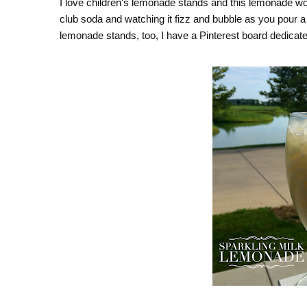
I love children's lemonade stands and this lemonade wou
club soda and watching it fizz and bubble as you pour a 
lemonade stands, too, I have a Pinterest board dedica