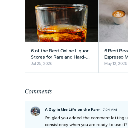
6 of the Best Online Liquor
6 Best Be
Stores for Rare and Hard-
Espresso M
to-Find Bourbon
Café-Styl
Jul 25, 2026
May 12, 2026
in 2026
Comments
A Day in the Life on the Farm
7:24 AM
I'm glad you added the comment letting us k
consistency when you are ready to use it?