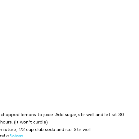
chopped lemons to juice. Add sugar, stir well and let sit 30
 hours. (It won't curdle)
ixture, 1/2 cup club soda and ice. Stir well.
red by
Recipage