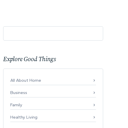
Explore Good Things
All About Home
Business
Family
Healthy Living