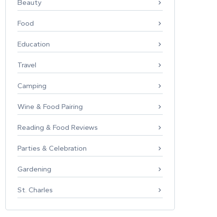
Beauty
Food
Education
Travel
Camping
Wine & Food Pairing
Reading & Food Reviews
Parties & Celebration
Gardening
St. Charles