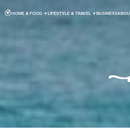
HOME & FOOD
▾
LIFESTYLE & TRAVEL
▾
BUSINESS
ABOU