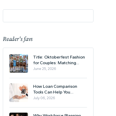
Reader's favs
Title: Oktoberfest Fashion
for Couples: Matching
Lederhosen and Dirndl
June 25, 2026
Ideas
How Loan Comparison
Tools Can Help You
Evaluate Financing Options
July 06, 2026
Why Workforce Planning