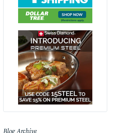
Blog Archive