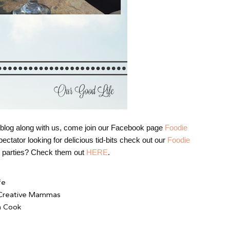
nd blog along with us, come join our Facebook page
Foodie
ectator looking for delicious tid-bits check out our
Foodie
us parties? Check them out
HERE
.
fe
 Creative Mammas
n Cook