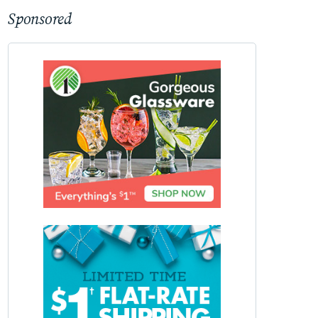
Sponsored