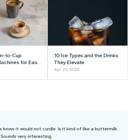
an-to-Cup
10 Ice Types and the Drinks
achines for Easy
They Elevate
e Coffee at Home
Apr 20, 2026
now it would not curdle. Is it kind of like a buttermilk
 Sounds very interesting.