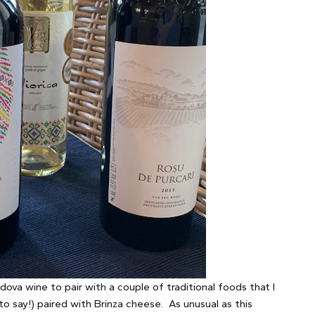
dova wine to pair with a couple of traditional foods that I
 to say!) paired with Brinza cheese. As unusual as this