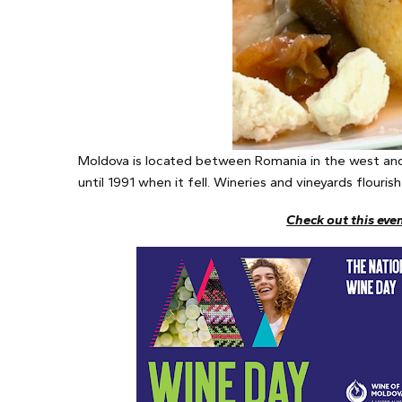
Moldova is located between Romania in the west and
until 1991 when it fell. Wineries and vineyards flouri
Check out this eve