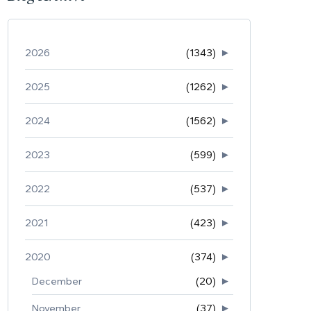
2026
(1343)
►
2025
(1262)
►
2024
(1562)
►
2023
(599)
►
2022
(537)
►
2021
(423)
►
2020
(374)
►
December
(20)
►
November
(37)
►