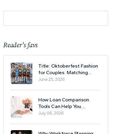
Reader's favs
Title: Oktoberfest Fashion
for Couples: Matching
Lederhosen and Dirndl
June 25, 2026
Ideas
How Loan Comparison
Tools Can Help You
Evaluate Financing Options
July 06, 2026
Why Workforce Planning