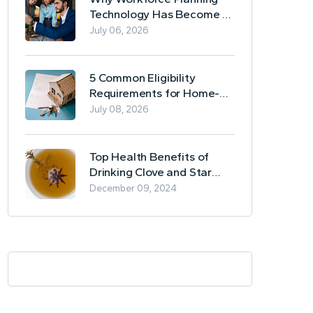
Technology Has Become a
Business Essential
July 06, 2026
5 Common Eligibility
Requirements for Home-
Based Borrowing
July 08, 2026
Top Health Benefits of
Drinking Clove and Star
Anise Tea
December 09, 2024