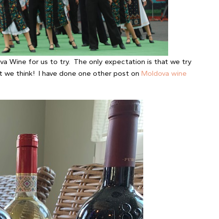
a Wine for us to try. The only expectation is that we try
t we think! I have done one other post on
Moldova wine