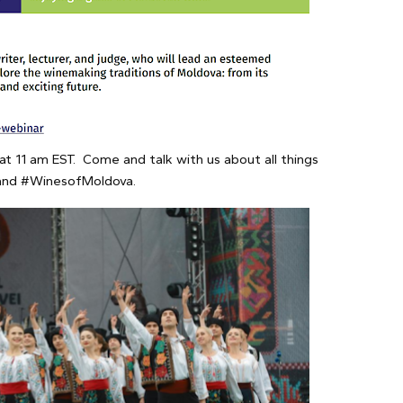
t 11 am EST. Come and talk with us about all things
 and #WinesofMoldova.