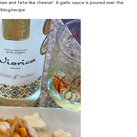
tew and feta-like cheese! A garlic sauce is poured over the
/blog/recipe.