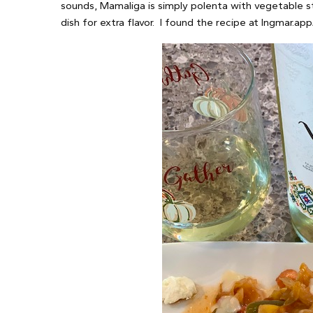
sounds, Mamaliga is simply polenta with vegetable s
dish for extra flavor. I found the recipe at Ingmar.app