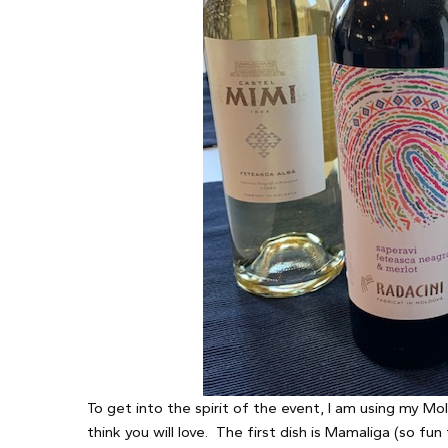
To get into the spirit of the event, I am using my Mol
think you will love. The first dish is Mamaliga (so fun