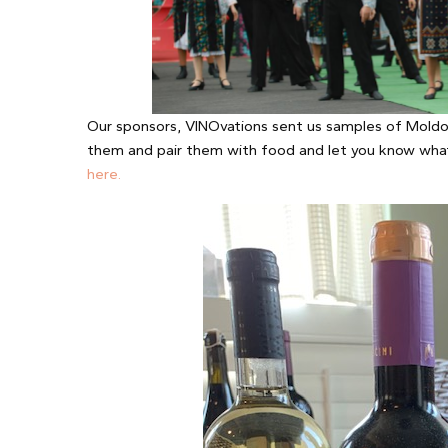
Our sponsors, VINOvations sent us samples of Moldov
them and pair them with food and let you know wha
here.