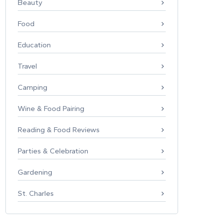
Beauty
Food
Education
Travel
Camping
Wine & Food Pairing
Reading & Food Reviews
Parties & Celebration
Gardening
St. Charles