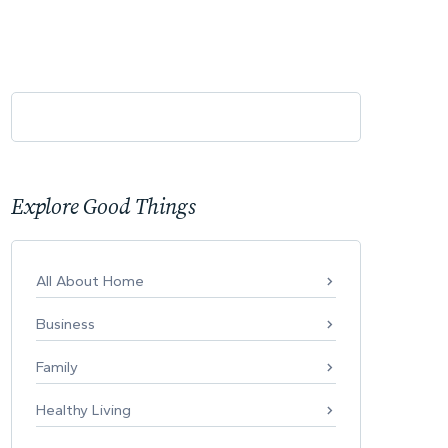
Explore Good Things
All About Home
Business
Family
Healthy Living