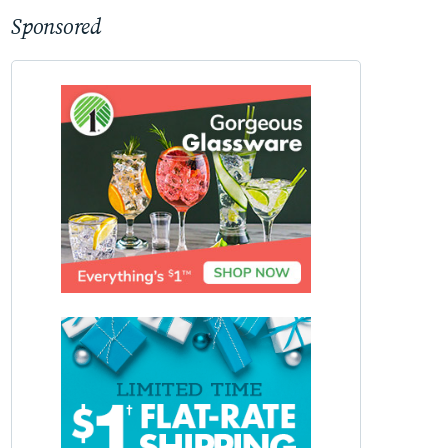
Sponsored