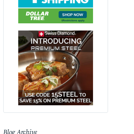
Blog Archive