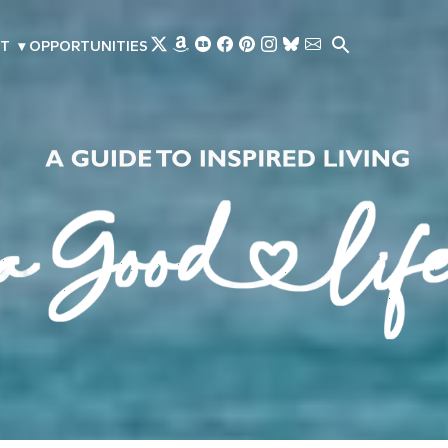
Skip to main content
T
▾
OPPORTUNITIES