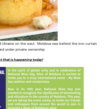
 Ukraine on the east. Moldova was behind the iron curtain
shed under private ownership.
nt that is happening today!