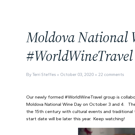
Moldova National 
#WorldWineTravel
By Terri Steffes
October 03, 2020
22 comments
Our newly formed #WorldWineTravel group is collabo
Moldova National Wine Day on October 3 and 4. The
the 15th century with cultural events and traditional
start date will be later this year. Keep watching!