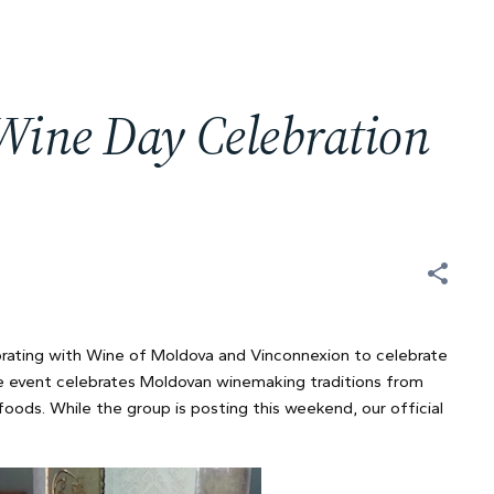
Wine Day Celebration
rating with Wine of Moldova and Vinconnexion to celebrate
 event celebrates Moldovan winemaking traditions from
 foods. While the group is posting this weekend, our official