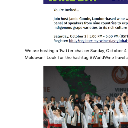
We are hosting a Twitter chat on Sunday, October 4 a
Moldovan! Look for the hashtag #WorldWineTravel