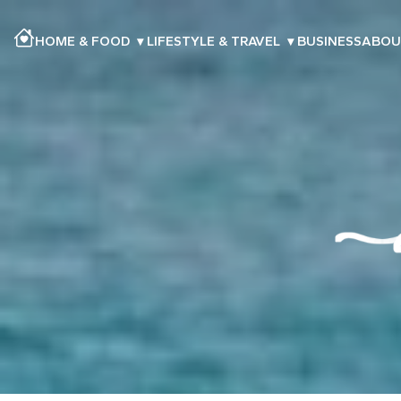
HOME & FOOD
▾
LIFESTYLE & TRAVEL
▾
BUSINESS
ABOU