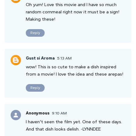
Oh yum! Love this movie and I have so much
random cornmeal right now it must be a sign!
Making these!
Reply
Gust si Aroma
5:13 AM
wow! This is so cute to make a dish inspired
from a movie! I love the idea and these arepas!
Reply
Anonymous
9:10 AM
I haven't seen the film yet. One of these days.
And that dish looks delish. -LYNNDEE