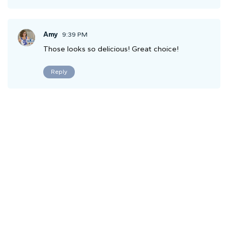
Amy
9:39 PM
Those looks so delicious! Great choice!
Reply