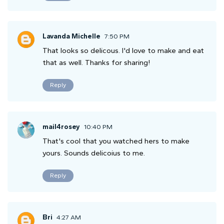
Lavanda Michelle
7:50 PM
That looks so delicous. I'd love to make and eat
that as well. Thanks for sharing!
Reply
mail4rosey
10:40 PM
That's cool that you watched hers to make
yours. Sounds delicoius to me.
Reply
Bri
4:27 AM