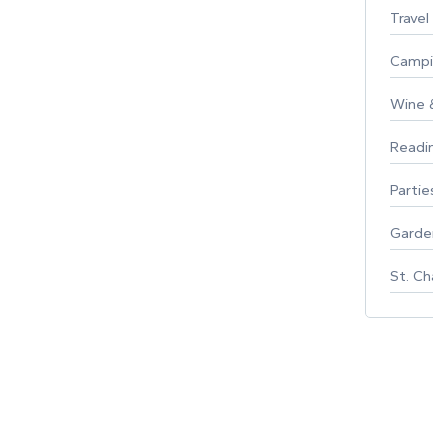
Travel
Campin
Wine & F
Reading
Parties 
Gardeni
St. Char