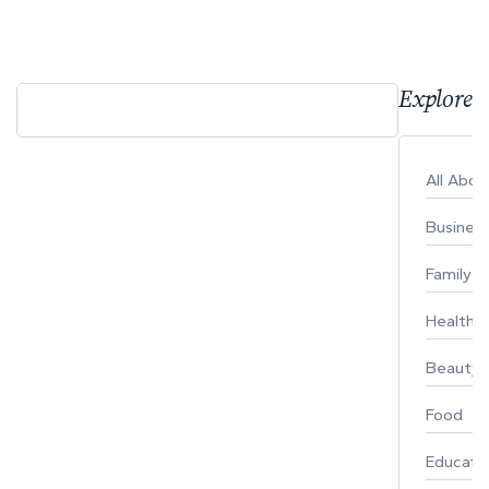
Explore 
All Abo
Busines
Family
Healthy 
Beauty
Food
Educati