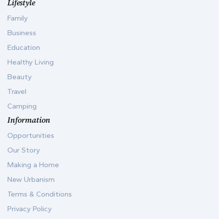
Lifestyle
Family
Business
Education
Healthy Living
Beauty
Travel
Camping
Information
Opportunities
Our Story
Making a Home
New Urbanism
Terms & Conditions
Privacy Policy