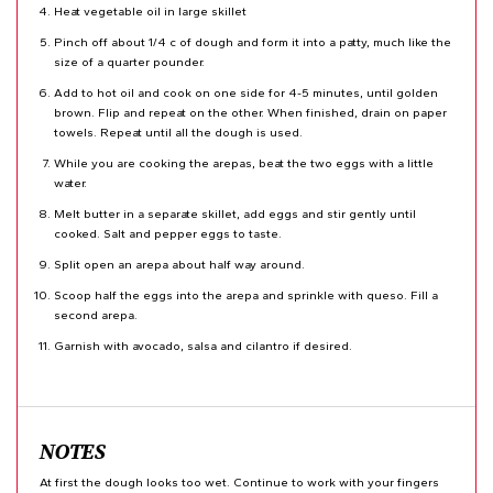
Heat vegetable oil in large skillet
Pinch off about 1/4 c of dough and form it into a patty, much like the
size of a quarter pounder.
Add to hot oil and cook on one side for 4-5 minutes, until golden
brown. Flip and repeat on the other. When finished, drain on paper
towels. Repeat until all the dough is used.
While you are cooking the arepas, beat the two eggs with a little
water.
Melt butter in a separate skillet, add eggs and stir gently until
cooked. Salt and pepper eggs to taste.
Split open an arepa about half way around.
Scoop half the eggs into the arepa and sprinkle with queso. Fill a
second arepa.
Garnish with avocado, salsa and cilantro if desired.
NOTES
At first the dough looks too wet. Continue to work with your fingers