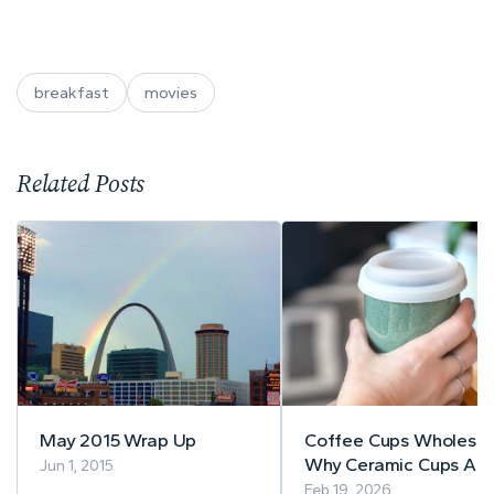
breakfast
movies
Related Posts
May 2015 Wrap Up
Coffee Cups Wholesal
Why Ceramic Cups Are
Jun 1, 2015
Best for Cafés
Feb 19, 2026