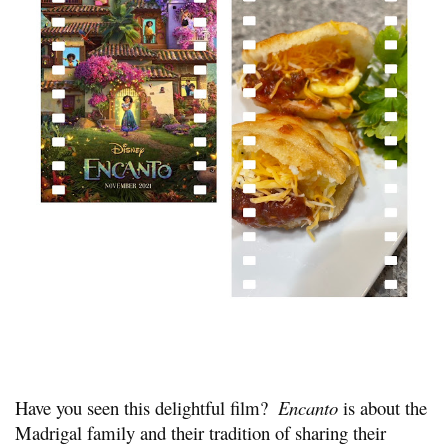
Have you seen this delightful film?  
Encanto
 is about the 
Madrigal family and their tradition of sharing their 