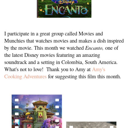
I participate in a great group called Movies and 
Munchies that watches movies and makes a dish inspired 
by the movie. This month we watched 
E
ncanto, 
one of 
the latest Disney movies featuring an amazing 
soundtrack and a setting in Colombia, South America.  
What's not to love!  Thank you to Amy at 
Amy's 
Cooking Adventures
 for suggesting this film this month.