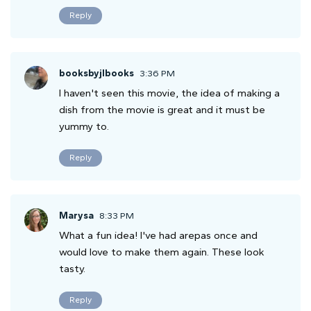
Reply
booksbyjlbooks
3:36 PM
I haven't seen this movie, the idea of making a
dish from the movie is great and it must be
yummy to.
Reply
Marysa
8:33 PM
What a fun idea! I've had arepas once and
would love to make them again. These look
tasty.
Reply