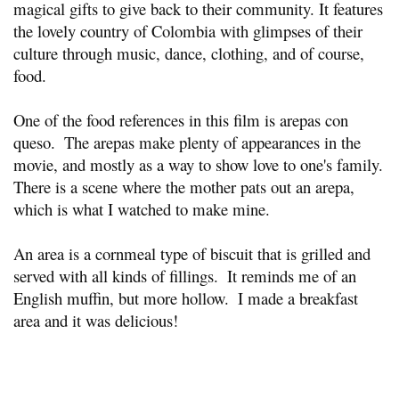
magical gifts to give back to their community. It features 
the lovely country of Colombia with glimpses of their 
culture through music, dance, clothing, and of course, 
food.
One of the food references in this film is arepas con 
queso.  The arepas make plenty of appearances in the 
movie, and mostly as a way to show love to one's family.  
There is a scene where the mother pats out an arepa, 
which is what I watched to make mine.
An area is a cornmeal type of biscuit that is grilled and 
served with all kinds of fillings.  It reminds me of an 
English muffin, but more hollow.  I made a breakfast 
area and it was delicious!