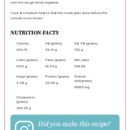
until the dough binds together.
Cook at a medium heat so that the inside gets done before the
outside is too brown.
NUTRITION FACTS
Calories
Fat (grams)
Sat. Fat (grams)
1012.75
39.01 g
17.12 g
Carbs (grams)
Fiber (grams)
Net carbs
125.11 g
16.54 g
108.58
Sugar (grams)
Protein (grams)
Sodium
(milligrams)
4.08 g
39.69 g
898.11 mg
Cholesterol
(grams)
390.95 g
Did you make this recipe?