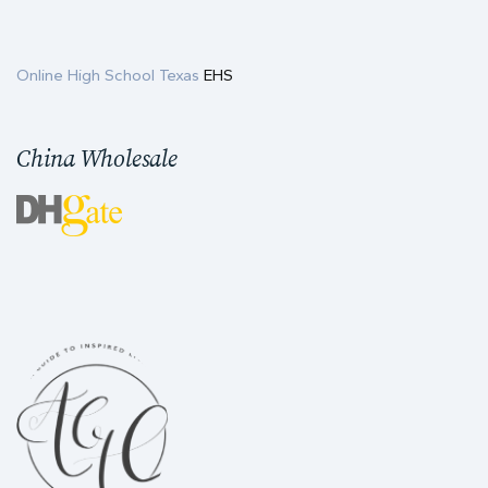
Online High School Texas
EHS
China Wholesale