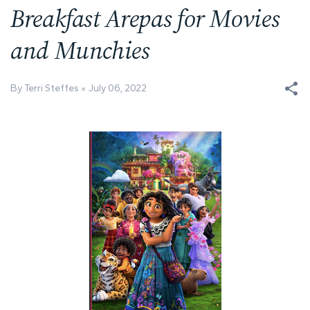
Breakfast Arepas for Movies
and Munchies
By Terri Steffes
July 06, 2022