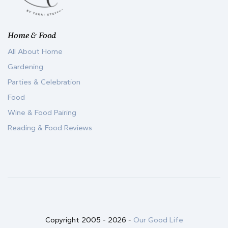
Home & Food
All About Home
Gardening
Parties & Celebration
Food
Wine & Food Pairing
Reading & Food Reviews
Copyright 2005 -
2026
-
Our Good Life