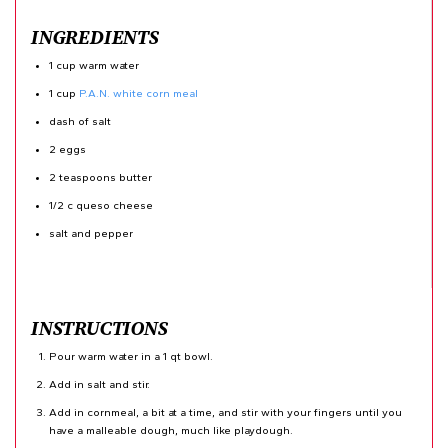
INGREDIENTS
1 cup warm water
1 cup
P.A.N. white corn meal
dash of salt
2 eggs
2 teaspoons butter
1/2 c queso cheese
salt and pepper
INSTRUCTIONS
Pour warm water in a 1 qt bowl.
Add in salt and stir.
Add in cornmeal, a bit at a time, and stir with your fingers until you
have a malleable dough, much like playdough.