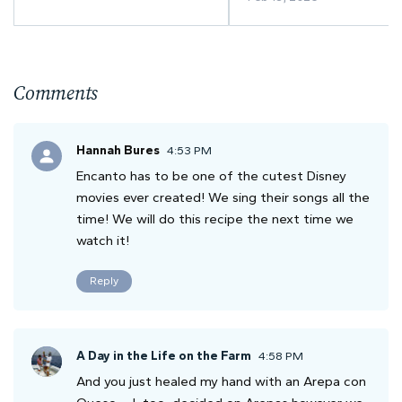
Comments
Hannah Bures
4:53 PM
Encanto has to be one of the cutest Disney
movies ever created! We sing their songs all the
time! We will do this recipe the next time we
watch it!
Reply
A Day in the Life on the Farm
4:58 PM
And you just healed my hand with an Arepa con