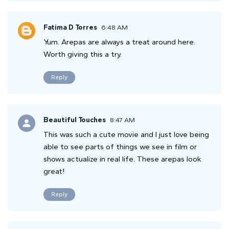
Fatima D Torres
6:48 AM
Yum. Arepas are always a treat around here.
Worth giving this a try.
Reply
Beautiful Touches
8:47 AM
This was such a cute movie and I just love being
able to see parts of things we see in film or
shows actualize in real life. These arepas look
great!
Reply