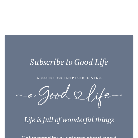
Subscribe to Good Life
Life is full of wonderful things
Get inspired by our stories about good