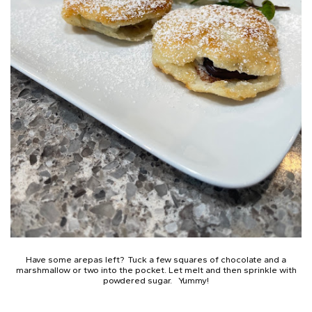
Have some arepas left? Tuck a few squares of chocolate and a
marshmallow or two into the pocket. Let melt and then sprinkle with
powdered sugar. Yummy!