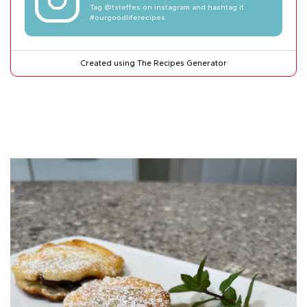
Tag
@tsteffes
on instagram and hashtag it
#ourgoodliferecipes
Created using The Recipes Generator