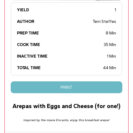
YIELD
1
AUTHOR
Terri Steffes
PREP TIME
8 Min
COOK TIME
35 Min
INACTIVE TIME
1 Min
TOTAL TIME
44 Min
PRINT
Arepas with Eggs and Cheese (for one!)
Inspired by the movie Encanto, enjoy this breakfast arepa!