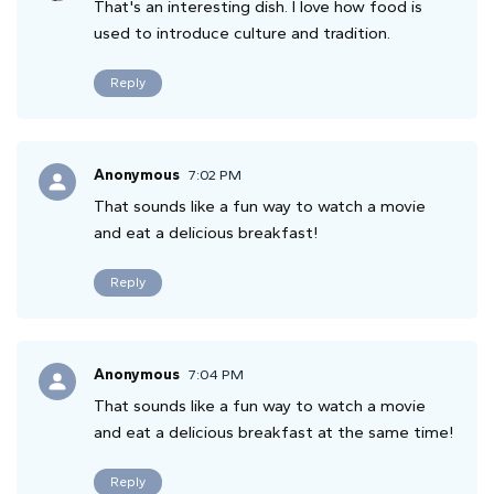
That's an interesting dish. I love how food is
used to introduce culture and tradition.
Reply
Anonymous
7:02 PM
That sounds like a fun way to watch a movie
and eat a delicious breakfast!
Reply
Anonymous
7:04 PM
That sounds like a fun way to watch a movie
and eat a delicious breakfast at the same time!
Reply