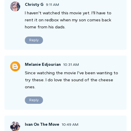
Christy G
9:11 AM
I haven't watched this movie yet. I'll have to
rent it on redbox when my son comes back
home from his dads.
Reply
Melanie Edjourian
10:31 AM
Since watching the movie I've been wanting to
try these. I do love the sound of the cheese
ones.
Reply
Ivan On The Move
10:49 AM