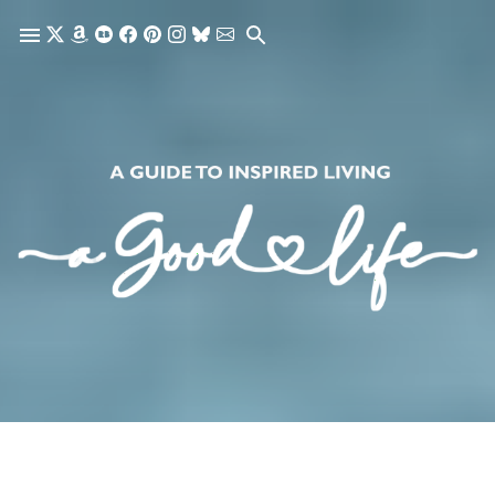
Skip to main content