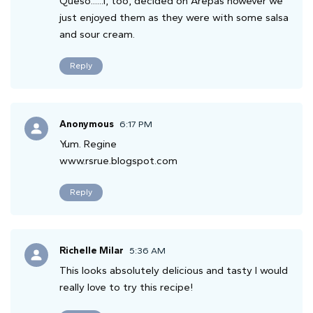
Queso......I, too, decided on Arepas however we
just enjoyed them as they were with some salsa
and sour cream.
Reply
Anonymous
6:17 PM
Yum. Regine
www.rsrue.blogspot.com
Reply
Richelle Milar
5:36 AM
This looks absolutely delicious and tasty I would
really love to try this recipe!