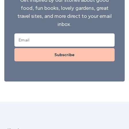
food, fun books, lovely gardens, great
travel sites, and more direct to your email
inbox.
Subscribe