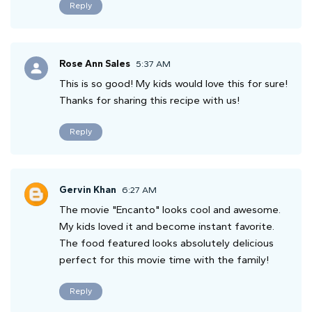
Reply
Rose Ann Sales
5:37 AM
This is so good! My kids would love this for sure!
Thanks for sharing this recipe with us!
Reply
Gervin Khan
6:27 AM
The movie "Encanto" looks cool and awesome.
My kids loved it and become instant favorite.
The food featured looks absolutely delicious
perfect for this movie time with the family!
Reply