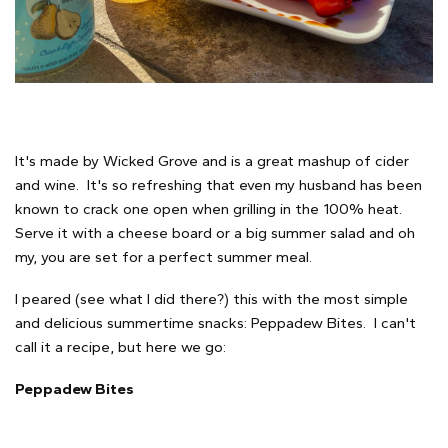
It's made by Wicked Grove and is a great mashup of cider
and wine. It's so refreshing that even my husband has been
known to crack one open when grilling in the 100% heat.
Serve it with a cheese board or a big summer salad and oh
my, you are set for a perfect summer meal.
I peared (see what I did there?) this with the most simple
and delicious summertime snacks: Peppadew Bites. I can't
call it a recipe, but here we go:
Peppadew Bites