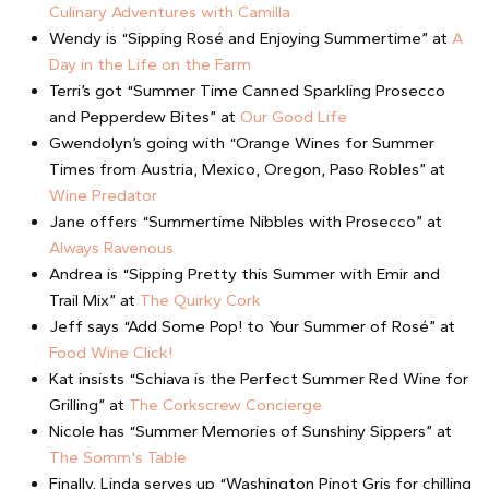
Culinary Adventures with Camilla
Wendy is “Sipping Rosé and Enjoying Summertime” at
A
Day in the Life on the Farm
Terri’s got “Summer Time Canned Sparkling Prosecco
and Pepperdew Bites” at
Our Good Life
Gwendolyn’s going with “Orange Wines for Summer
Times from Austria, Mexico, Oregon, Paso Robles” at
Wine Predator
Jane offers “Summertime Nibbles with Prosecco” at
Always Ravenous
Andrea is “Sipping Pretty this Summer with Emir and
Trail Mix” at
The Quirky Cork
Jeff says “Add Some Pop! to Your Summer of Rosé” at
Food Wine Click!
Kat insists “Schiava is the Perfect Summer Red Wine for
Grilling” at
The Corkscrew Concierge
Nicole has “Summer Memories of Sunshiny Sippers” at
The Somm's Table
Finally, Linda serves up “Washington Pinot Gris for chilling