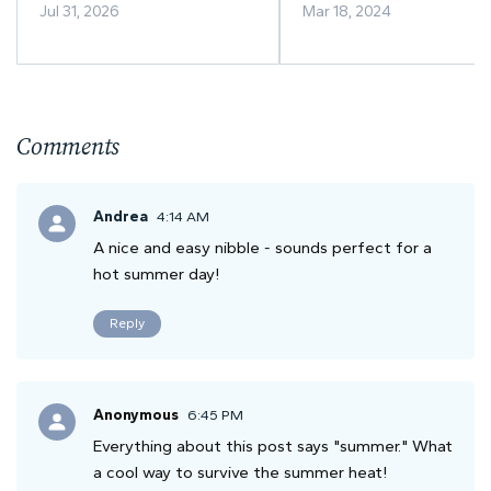
Illinois? A Guide to Peak
Savory Indulgence
Jul 31, 2026
Mar 18, 2024
Sunflower Season
Comments
Andrea
4:14 AM
A nice and easy nibble - sounds perfect for a
hot summer day!
Reply
Anonymous
6:45 PM
Everything about this post says "summer." What
a cool way to survive the summer heat!