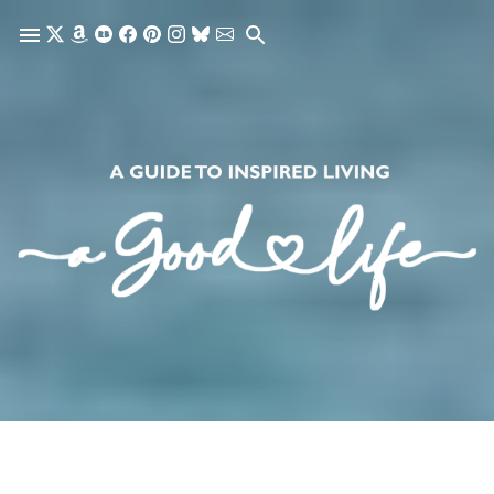
Skip to main content