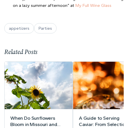
on a lazy summer afternoon” at
My Full Wine Glass
appetizers
Parties
Related Posts
When Do Sunflowers
A Guide to Serving
Bloom in Missouri and
Caviar: From Selection