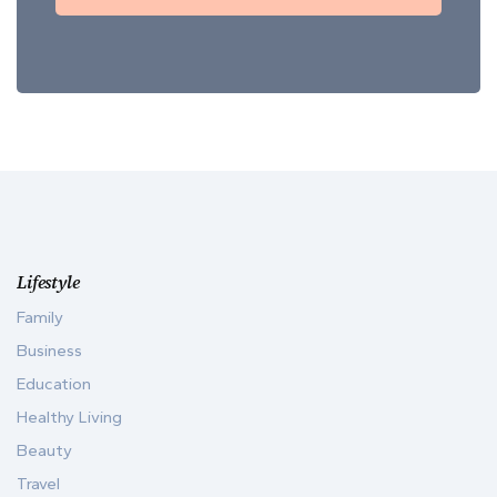
Lifestyle
Family
Business
Education
Healthy Living
Beauty
Travel