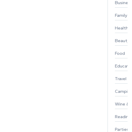
Busines
Family
Healthy 
Beauty
Food
Educati
Travel
Campin
Wine & F
Reading
Parties 