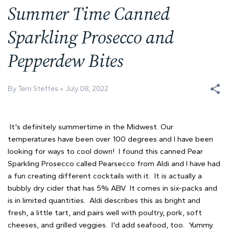
Summer Time Canned
Sparkling Prosecco and
Pepperdew Bites
By Terri Steffes
July 08, 2022
It's definitely summertime in the Midwest. Our
temperatures have been over 100 degrees and I have been
looking for ways to cool down! I found this canned Pear
Sparkling Prosecco called Pearsecco from Aldi and I have had
a fun creating different cocktails with it. It is actually a
bubbly dry cider that has 5% ABV. It comes in six-packs and
is in limited quantities. Aldi describes this as bright and
fresh, a little tart, and pairs well with poultry, pork, soft
cheeses, and grilled veggies. I'd add seafood, too. Yummy.