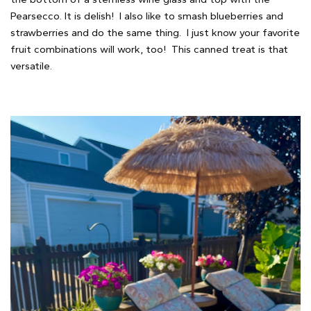
Pearsecco. It is delish! I also like to smash blueberries and
strawberries and do the same thing. I just know your favorite
fruit combinations will work, too! This canned treat is that
versatile.