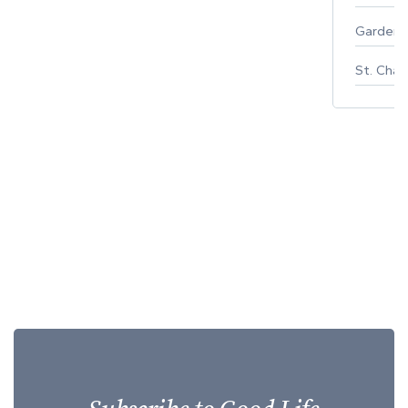
Gardeni
St. Char