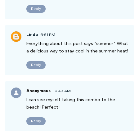
Reply
Linda
6:51 PM
Everything about this post says "summer." What
a delicious way to stay cool in the summer heat!
Reply
Anonymous
10:43 AM
I can see myself taking this combo to the
beach! Perfect!
Reply