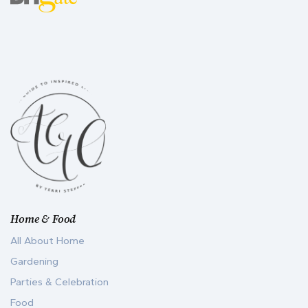
Home & Food
All About Home
Gardening
Parties & Celebration
Food