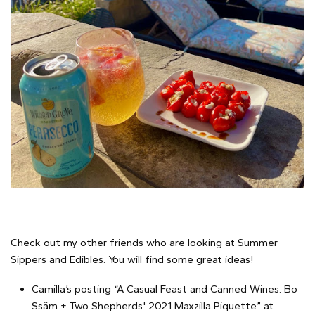
Check out my other friends who are looking at Summer
Sippers and Edibles. You will find some great ideas!
Camilla’s posting “A Casual Feast and Canned Wines: Bo
Ssäm + Two Shepherds' 2021 Maxzilla Piquette” at