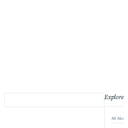
Explore 
All Abo