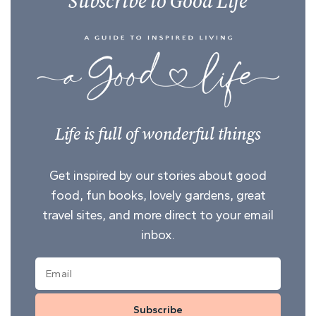
Subscribe to Good Life
Life is full of wonderful things
Get inspired by our stories about good
food, fun books, lovely gardens, great
travel sites, and more direct to your email
inbox.
Subscribe