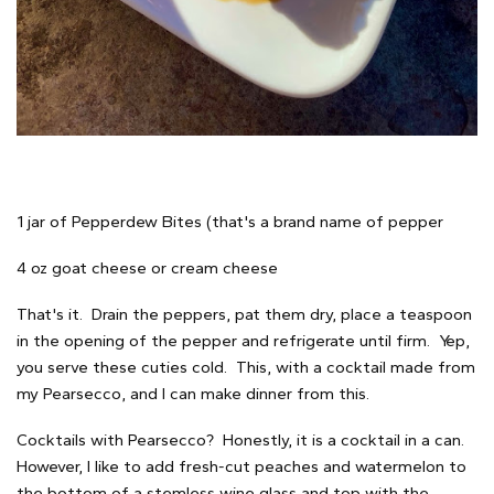
1 jar of Pepperdew Bites (that's a brand name of pepper
4 oz goat cheese or cream cheese
That's it. Drain the peppers, pat them dry, place a teaspoon
in the opening of the pepper and refrigerate until firm. Yep,
you serve these cuties cold. This, with a cocktail made from
my Pearsecco, and I can make dinner from this.
Cocktails with Pearsecco? Honestly, it is a cocktail in a can.
However, I like to add fresh-cut peaches and watermelon to
the bottom of a stemless wine glass and top with the