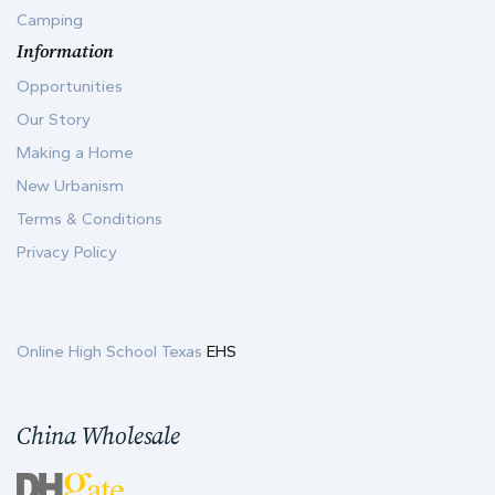
Camping
Information
Opportunities
Our Story
Making a Home
New Urbanism
Terms & Conditions
Privacy Policy
Online High School Texas
EHS
China Wholesale