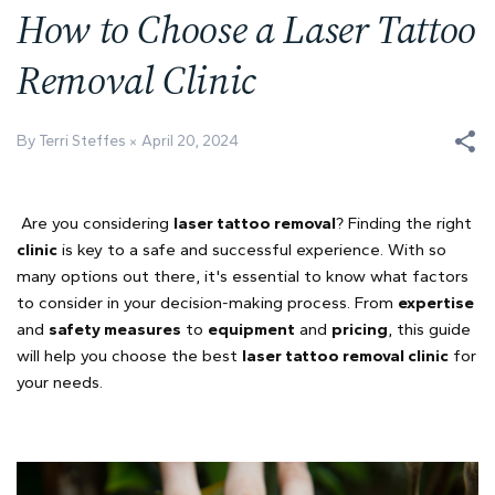
How to Choose a Laser Tattoo
Removal Clinic
By Terri Steffes
April 20, 2024
Are you considering
laser tattoo removal
? Finding the right
clinic
is key to a safe and successful experience. With so
many options out there, it's essential to know what factors
to consider in your decision-making process. From
expertise
and
safety measures
to
equipment
and
pricing
, this guide
will help you choose the best
laser tattoo removal clinic
for
your needs.