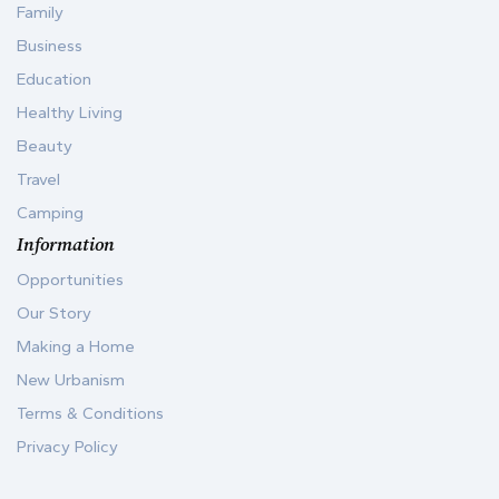
Family
Business
Education
Healthy Living
Beauty
Travel
Camping
Information
Opportunities
Our Story
Making a Home
New Urbanism
Terms & Conditions
Privacy Policy