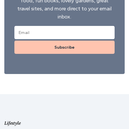
food, fun books, lovely gardens, great
travel sites, and more direct to your email
inbox.
Subscribe
Lifestyle