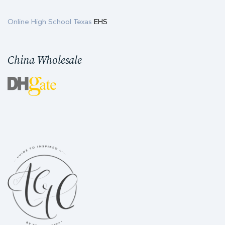
Online High School Texas
EHS
China Wholesale