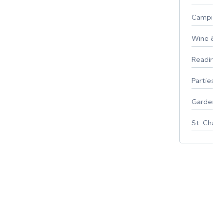
Campin
Wine & F
Reading
Parties 
Gardeni
St. Char