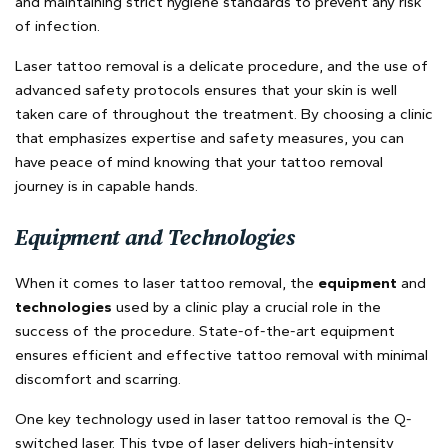
and maintaining strict hygiene standards to prevent any risk
of infection.
Laser tattoo removal is a delicate procedure, and the use of
advanced safety protocols ensures that your skin is well
taken care of throughout the treatment. By choosing a clinic
that emphasizes expertise and safety measures, you can
have peace of mind knowing that your tattoo removal
journey is in capable hands.
Equipment and Technologies
When it comes to laser tattoo removal, the
equipment
and
technologies
used by a clinic play a crucial role in the
success of the procedure. State-of-the-art equipment
ensures efficient and effective tattoo removal with minimal
discomfort and scarring.
One key technology used in laser tattoo removal is the Q-
switched laser. This type of laser delivers high-intensity