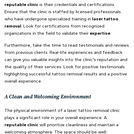
reputable clinic
is their credentials and certifications.
Ensure that the clinic is staffed by licensed professionals
who have undergone specialized training in
laser tattoo
removal
. Look for certifications from recognized
organizations in the field to validate their
expertise
.
Furthermore, take the time to read testimonials and reviews
from previous clients. Real-life experiences and feedback
can give you valuable insights into the clinic's reputation and
the quality of their services. Look for positive testimonials
highlighting successful tattoo removal results and a positive
overall experience.
A Clean and Welcoming Environment
The physical environment of a laser tattoo removal clinic
plays a significant role in your overall experience. A
reputable clinic
will prioritize cleanliness and maintain a
welcoming atmosphere. The space should be well-