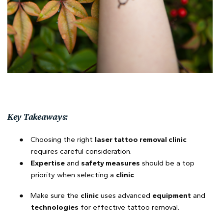
Key Takeaways:
●
Choosing the right
laser tattoo removal clinic
requires careful consideration.
●
Expertise
and
safety measures
should be a top
priority when selecting a
clinic
.
●
Make sure the
clinic
uses advanced
equipment
and
technologies
for effective tattoo removal.