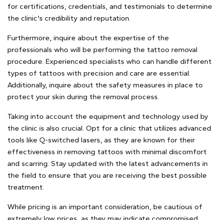
for certifications, credentials, and testimonials to determine
the clinic's credibility and reputation.
Furthermore, inquire about the expertise of the
professionals who will be performing the tattoo removal
procedure. Experienced specialists who can handle different
types of tattoos with precision and care are essential.
Additionally, inquire about the safety measures in place to
protect your skin during the removal process.
Taking into account the equipment and technology used by
the clinic is also crucial. Opt for a clinic that utilizes advanced
tools like Q-switched lasers, as they are known for their
effectiveness in removing tattoos with minimal discomfort
and scarring. Stay updated with the latest advancements in
the field to ensure that you are receiving the best possible
treatment.
While pricing is an important consideration, be cautious of
extremely low prices, as they may indicate compromised