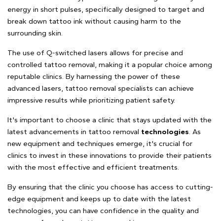
energy in short pulses, specifically designed to target and
break down tattoo ink without causing harm to the
surrounding skin.
The use of Q-switched lasers allows for precise and
controlled tattoo removal, making it a popular choice among
reputable clinics. By harnessing the power of these
advanced lasers, tattoo removal specialists can achieve
impressive results while prioritizing patient safety.
It's important to choose a clinic that stays updated with the
latest advancements in tattoo removal
technologies
. As
new equipment and techniques emerge, it's crucial for
clinics to invest in these innovations to provide their patients
with the most effective and efficient treatments.
By ensuring that the clinic you choose has access to cutting-
edge equipment and keeps up to date with the latest
technologies, you can have confidence in the quality and