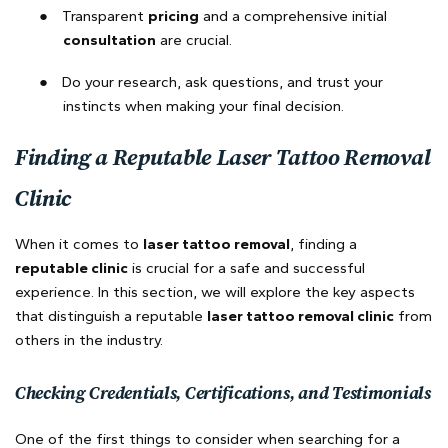
●
Transparent
pricing
and a comprehensive initial
consultation
are crucial.
●
Do your research, ask questions, and trust your
instincts when making your final decision.
Finding a Reputable Laser Tattoo Removal
Clinic
When it comes to
laser tattoo removal
, finding a
reputable clinic
is crucial for a safe and successful
experience. In this section, we will explore the key aspects
that distinguish a reputable
laser tattoo removal clinic
from
others in the industry.
Checking Credentials, Certifications, and Testimonials
One of the first things to consider when searching for a