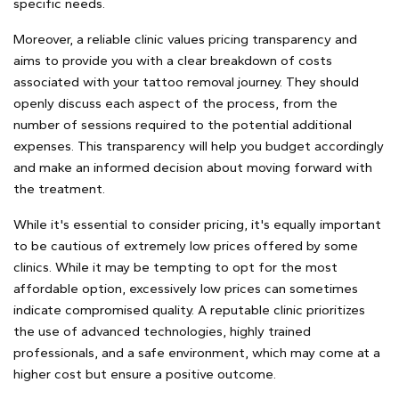
specific needs.
Moreover, a reliable clinic values pricing transparency and
aims to provide you with a clear breakdown of costs
associated with your tattoo removal journey. They should
openly discuss each aspect of the process, from the
number of sessions required to the potential additional
expenses. This transparency will help you budget accordingly
and make an informed decision about moving forward with
the treatment.
While it's essential to consider pricing, it's equally important
to be cautious of extremely low prices offered by some
clinics. While it may be tempting to opt for the most
affordable option, excessively low prices can sometimes
indicate compromised quality. A reputable clinic prioritizes
the use of advanced technologies, highly trained
professionals, and a safe environment, which may come at a
higher cost but ensure a positive outcome.