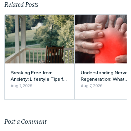
Related Posts
Breaking Free from
Understanding Nerve
Anxiety: Lifestyle Tips for
Regeneration: What
a Calmer Life
Current Research Says
Aug 7, 2026
Aug 7, 2026
Post a Comment