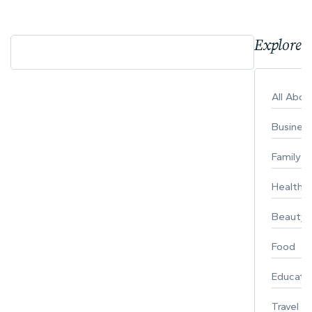
Explore 
All Abo
Busines
Family
Healthy 
Beauty
Food
Educati
Travel