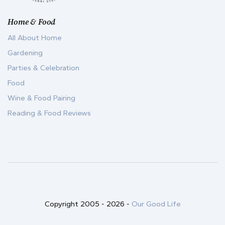
Home & Food
All About Home
Gardening
Parties & Celebration
Food
Wine & Food Pairing
Reading & Food Reviews
Copyright 2005 -
2026
-
Our Good Life