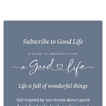
Subscribe to Good Life
Life is full of wonderful things
Get inspired by our stories about good