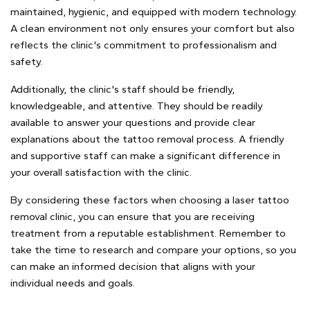
maintained, hygienic, and equipped with modern technology.
A clean environment not only ensures your comfort but also
reflects the clinic's commitment to professionalism and
safety.
Additionally, the clinic's staff should be friendly,
knowledgeable, and attentive. They should be readily
available to answer your questions and provide clear
explanations about the tattoo removal process. A friendly
and supportive staff can make a significant difference in
your overall satisfaction with the clinic.
By considering these factors when choosing a laser tattoo
removal clinic, you can ensure that you are receiving
treatment from a reputable establishment. Remember to
take the time to research and compare your options, so you
can make an informed decision that aligns with your
individual needs and goals.