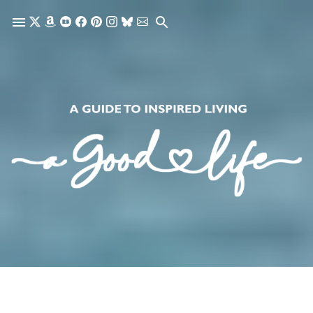
Skip to main content