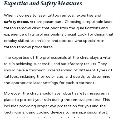
Expertise and Safety Measures
When it comes to laser tattoo removal, expertise and
safety measures
are paramount. Choosing a reputable laser
tattoo removal clinic that prioritizes the qualifications and
experience of its professionals is crucial. Look for clinics that
employ skilled technicians and doctors who specialize in
tattoo removal procedures.
The expertise of the professionals at the clinic plays a vital
role in achieving successful and satisfactory results. They
should have a thorough understanding of different types of
tattoos, including their color, size, and depth, to determine
the appropriate laser settings for each treatment.
Moreover, the clinic should have robust safety measures in
place to protect your skin during the removal process. This
includes providing proper eye protection for you and the
technicians, using cooling devices to minimize discomfort,