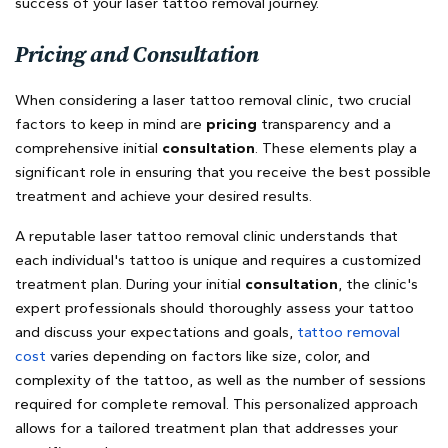
success of your laser tattoo removal journey.
Pricing and Consultation
When considering a laser tattoo removal clinic, two crucial
factors to keep in mind are
pricing
transparency and a
comprehensive initial
consultation
. These elements play a
significant role in ensuring that you receive the best possible
treatment and achieve your desired results.
A reputable laser tattoo removal clinic understands that
each individual's tattoo is unique and requires a customized
treatment plan. During your initial
consultation
, the clinic's
expert professionals should thoroughly assess your tattoo
and discuss your expectations and goals,
t
attoo removal
cost
varies depending on factors like size, color, and
complexity of the tattoo, as well as the number of sessions
l
required for complete remova
. This personalized approach
allows for a tailored treatment plan that addresses your