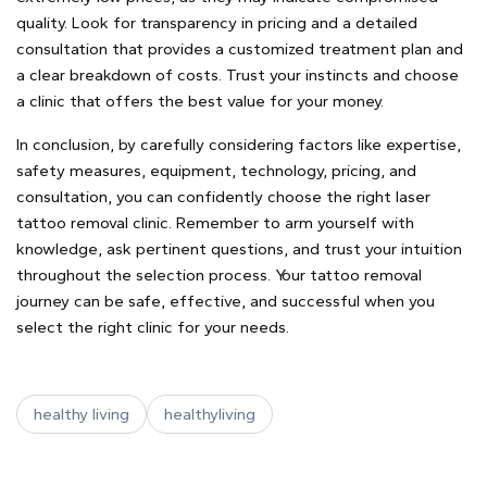
quality. Look for transparency in pricing and a detailed
consultation that provides a customized treatment plan and
a clear breakdown of costs. Trust your instincts and choose
a clinic that offers the best value for your money.
In conclusion, by carefully considering factors like expertise,
safety measures, equipment, technology, pricing, and
consultation, you can confidently choose the right laser
tattoo removal clinic. Remember to arm yourself with
knowledge, ask pertinent questions, and trust your intuition
throughout the selection process. Your tattoo removal
journey can be safe, effective, and successful when you
select the right clinic for your needs.
healthy living
healthyliving