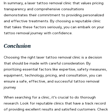
In summary, a laser tattoo removal clinic that values pricing
transparency and comprehensive consultations
demonstrates their commitment to providing personalized
and effective treatments. By choosing a reputable clinic
that takes these factors seriously, you can embark on your
tattoo removal journey with confidence.
Conclusion
Choosing the right laser tattoo removal clinic is a decision
that should be made with careful consideration. By
prioritizing essential factors like expertise, safety measures,
equipment, technology, pricing, and consultation, you can
ensure a safe, effective, and successful tattoo removal
journey.
When searching for a clinic, it's crucial to do thorough
research. Look for reputable clinics that have a track record
of providing excellent results and satisfied customers. Check